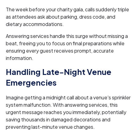
The week before your charity gala, calls suddenly triple
as attendees ask about parking, dress code, and
dietary accommodations.
Answering services handle this surge without missing a
beat, freeing you to focus on final preparations while
ensuring every guest receives prompt, accurate
information.
Handling Late-Night Venue
Emergencies
Imagine getting a midnight call about a venue's sprinkler
system malfunction. With answering services, this
urgent message reaches you immediately, potentially
saving thousands in damaged decorations and
preventing last-minute venue changes.