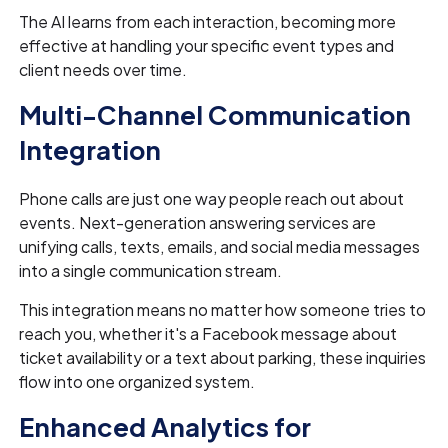
The AI learns from each interaction, becoming more
effective at handling your specific event types and
client needs over time.
Multi-Channel Communication
Integration
Phone calls are just one way people reach out about
events. Next-generation answering services are
unifying calls, texts, emails, and social media messages
into a single communication stream.
This integration means no matter how someone tries to
reach you, whether it's a Facebook message about
ticket availability or a text about parking, these inquiries
flow into one organized system.
Enhanced Analytics for