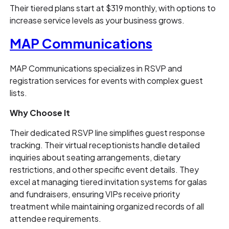
Their tiered plans start at $319 monthly, with options to
increase service levels as your business grows.
MAP Communications
MAP Communications specializes in RSVP and
registration services for events with complex guest
lists.
Why Choose It
Their dedicated RSVP line simplifies guest response
tracking. Their virtual receptionists handle detailed
inquiries about seating arrangements, dietary
restrictions, and other specific event details. They
excel at managing tiered invitation systems for galas
and fundraisers, ensuring VIPs receive priority
treatment while maintaining organized records of all
attendee requirements.