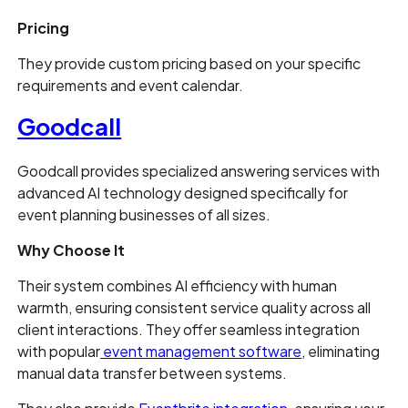
Pricing
They provide custom pricing based on your specific
requirements and event calendar.
Goodcall
Goodcall provides specialized answering services with
advanced AI technology designed specifically for
event planning businesses of all sizes.
Why Choose It
Their system combines AI efficiency with human
warmth, ensuring consistent service quality across all
client interactions. They offer seamless integration
with popular
event management software
, eliminating
manual data transfer between systems.