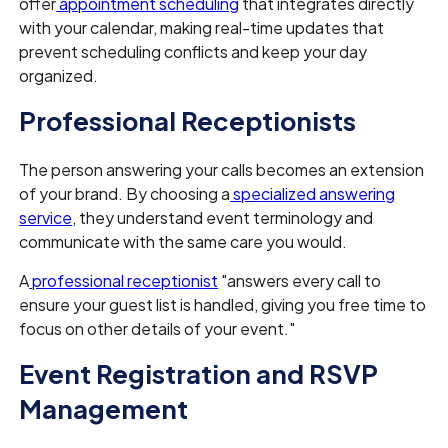
offer
appointment scheduling
that integrates directly
with your calendar, making real-time updates that
prevent scheduling conflicts and keep your day
organized.
Professional Receptionists
The person answering your calls becomes an extension
of your brand. By choosing a
specialized answering
service
, they understand event terminology and
communicate with the same care you would.
A
professional receptionist
"answers every call to
ensure your guest list is handled, giving you free time to
focus on other details of your event."
Event Registration and RSVP
Management