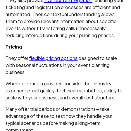
They also provide
Eventbrite integration
, ensuring your
ticketing and registration processes are efficient and
automated. Their contextual understanding allows
them to provide relevant information about specific
events without transferring calls unnecessarily,
reducing interruptions during your planning phases.
Pricing
They offer
flexible pricing options
designed to scale
with seasonal fluctuations in your event planning
business.
When selecting a provider, consider their industry
experience, call quality, technical capabilities, ability to
scale with your business, and overall cost structure.
Many offer trial periods or demonstrations—take
advantage of these to test how they handle your
typical scenarios before making a long-term
commitment.