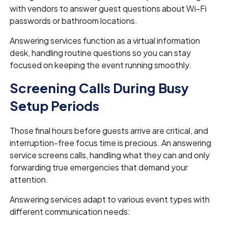
with vendors to answer guest questions about Wi-Fi
passwords or bathroom locations.
Answering services function as a virtual information
desk, handling routine questions so you can stay
focused on keeping the event running smoothly.
Screening Calls During Busy
Setup Periods
Those final hours before guests arrive are critical, and
interruption-free focus time is precious. An answering
service screens calls, handling what they can and only
forwarding true emergencies that demand your
attention.
Answering services adapt to various event types with
different communication needs: