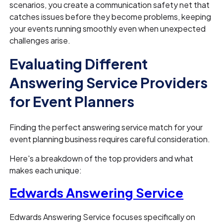
scenarios, you create a communication safety net that
catches issues before they become problems, keeping
your events running smoothly even when unexpected
challenges arise.
Evaluating Different
Answering Service Providers
for Event Planners
Finding the perfect answering service match for your
event planning business requires careful consideration.
Here's a breakdown of the top providers and what
makes each unique:
Edwards Answering Service
Edwards Answering Service focuses specifically on