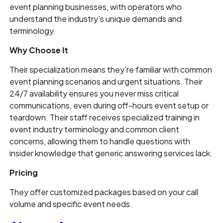
event planning businesses, with operators who
understand the industry's unique demands and
terminology.
Why Choose It
Their specialization means they're familiar with common
event planning scenarios and urgent situations. Their
24/7 availability ensures you never miss critical
communications, even during off-hours event setup or
teardown. Their staff receives specialized training in
event industry terminology and common client
concerns, allowing them to handle questions with
insider knowledge that generic answering services lack.
Pricing
They offer customized packages based on your call
volume and specific event needs.