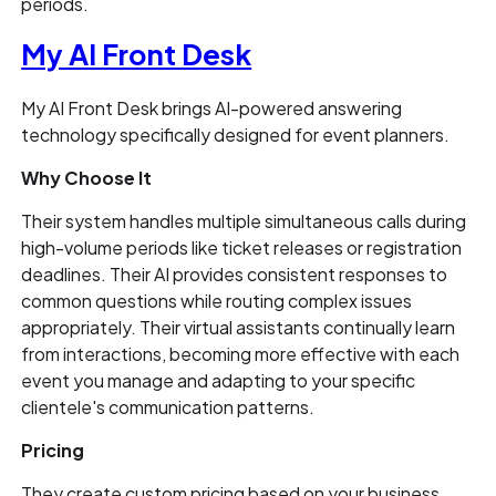
periods.
My AI Front Desk
My AI Front Desk brings AI-powered answering
technology specifically designed for event planners.
Why Choose It
Their system handles multiple simultaneous calls during
high-volume periods like ticket releases or registration
deadlines. Their AI provides consistent responses to
common questions while routing complex issues
appropriately. Their virtual assistants continually learn
from interactions, becoming more effective with each
event you manage and adapting to your specific
clientele's communication patterns.
Pricing
They create custom pricing based on your business