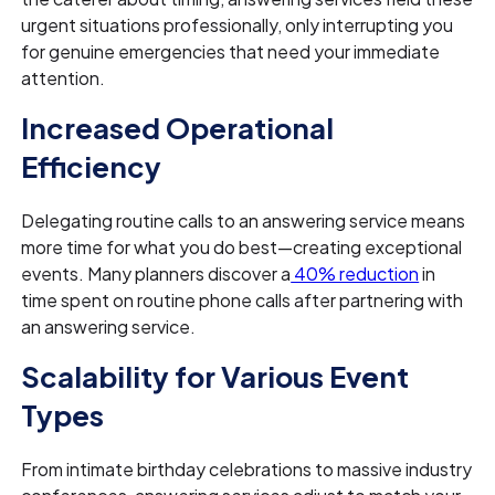
urgent situations professionally, only interrupting you
for genuine emergencies that need your immediate
attention.
Increased Operational
Efficiency
Delegating routine calls to an answering service means
more time for what you do best—creating exceptional
events. Many planners discover a
40% reduction
in
time spent on routine phone calls after partnering with
an answering service.
Scalability for Various Event
Types
From intimate birthday celebrations to massive industry