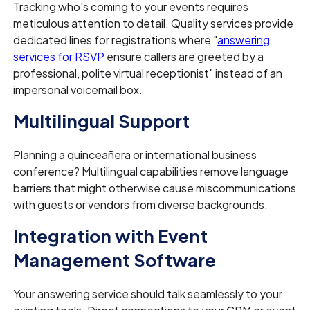
Tracking who's coming to your events requires
meticulous attention to detail. Quality services provide
dedicated lines for registrations where "
answering
services for RSVP
ensure callers are greeted by a
professional, polite virtual receptionist" instead of an
impersonal voicemail box.
Multilingual Support
Planning a quinceañera or international business
conference? Multilingual capabilities remove language
barriers that might otherwise cause miscommunications
with guests or vendors from diverse backgrounds.
Integration with Event
Management Software
Your answering service should talk seamlessly to your