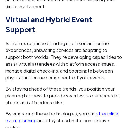
direct involvement.
Virtual and Hybrid Event
Support
As events continue blending in-person and online
experiences, answering services are adapting to
support both worlds. They're developing capabilities to
assist virtual attendees with platform access issues,
manage digital check-ins, and coordinate between
physical and online components of your events.
By staying ahead of these trends, you position your
planning business to provide seamless experiences for
clients and attendees alike.
By embracing these technologies, you can
streamline
event planning
and stay ahead in the competitive
market.