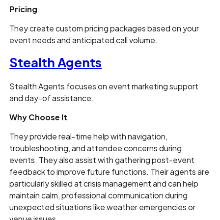
Pricing
They create custom pricing packages based on your
event needs and anticipated call volume.
Stealth Agents
Stealth Agents focuses on event marketing support
and day-of assistance.
Why Choose It
They provide real-time help with navigation,
troubleshooting, and attendee concerns during
events. They also assist with gathering post-event
feedback to improve future functions. Their agents are
particularly skilled at crisis management and can help
maintain calm, professional communication during
unexpected situations like weather emergencies or
venue issues.