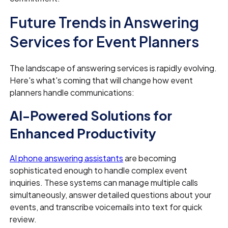
Future Trends in Answering
Services for Event Planners
The landscape of answering services is rapidly evolving.
Here's what's coming that will change how event
planners handle communications:
AI-Powered Solutions for
Enhanced Productivity
AI phone answering assistants
are becoming
sophisticated enough to handle complex event
inquiries. These systems can manage multiple calls
simultaneously, answer detailed questions about your
events, and transcribe voicemails into text for quick
review.