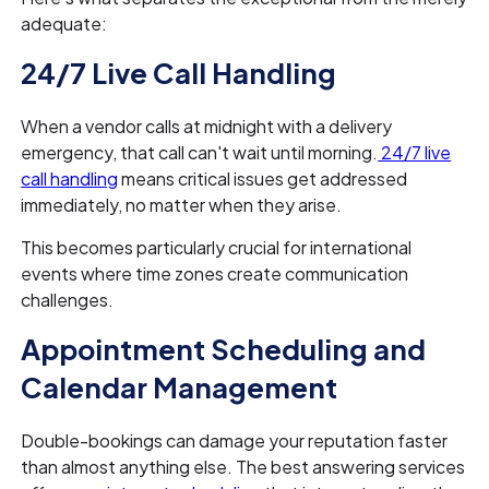
adequate:
24/7 Live Call Handling
When a vendor calls at midnight with a delivery
emergency, that call can't wait until morning.
24/7 live
call handling
means critical issues get addressed
immediately, no matter when they arise.
This becomes particularly crucial for international
events where time zones create communication
challenges.
Appointment Scheduling and
Calendar Management
Double-bookings can damage your reputation faster
than almost anything else. The best answering services