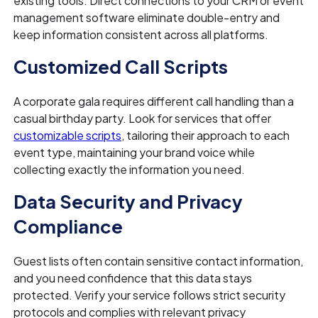
existing tools. Direct connections to your CRM or event
management software eliminate double-entry and
keep information consistent across all platforms.
Customized Call Scripts
A corporate gala requires different call handling than a
casual birthday party. Look for services that offer
customizable scripts
, tailoring their approach to each
event type, maintaining your brand voice while
collecting exactly the information you need.
Data Security and Privacy
Compliance
Guest lists often contain sensitive contact information,
and you need confidence that this data stays
protected. Verify your service follows strict security
protocols and complies with relevant privacy