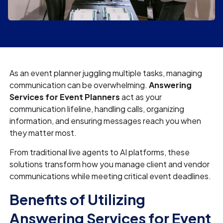
As an event planner juggling multiple tasks, managing
communication can be overwhelming.
Answering
Services for Event Planners
act as your
communication lifeline, handling calls, organizing
information, and ensuring messages reach you when
they matter most.
From traditional live agents to AI platforms, these
solutions transform how you manage client and vendor
communications while meeting critical event deadlines.
Benefits of Utilizing
Answering Services for Event