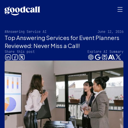
#Answering Service AI
June 12, 2026
Top Answering Services for Event Planners
Reviewed: Never Miss a Call!
Share this post
Explore AI Summary