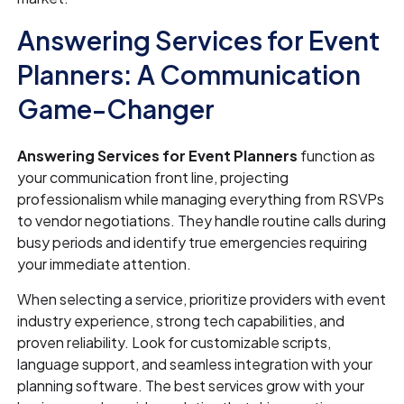
Answering Services for Event
Planners: A Communication
Game-Changer
Answering Services for Event Planners
function as
your communication front line, projecting
professionalism while managing everything from RSVPs
to vendor negotiations. They handle routine calls during
busy periods and identify true emergencies requiring
your immediate attention.
When selecting a service, prioritize providers with event
industry experience, strong tech capabilities, and
proven reliability. Look for customizable scripts,
language support, and seamless integration with your
planning software. The best services grow with your