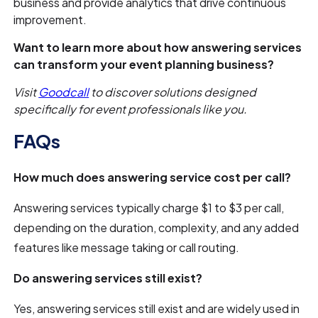
business and provide analytics that drive continuous
improvement.
Want to learn more about how answering services
can transform your event planning business?
Visit
Goodcall
to discover solutions designed
specifically for event professionals like you.
FAQs
How much does answering service cost per call?
Answering services typically charge $1 to $3 per call,
depending on the duration, complexity, and any added
features like message taking or call routing.
Do answering services still exist?
Yes, answering services still exist and are widely used in