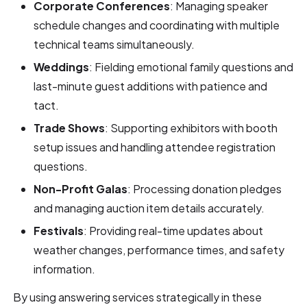
Corporate Conferences
: Managing speaker
schedule changes and coordinating with multiple
technical teams simultaneously.
Weddings
: Fielding emotional family questions and
last-minute guest additions with patience and
tact.
Trade Shows
: Supporting exhibitors with booth
setup issues and handling attendee registration
questions.
Non-Profit Galas
: Processing donation pledges
and managing auction item details accurately.
Festivals
: Providing real-time updates about
weather changes, performance times, and safety
information.
By using answering services strategically in these