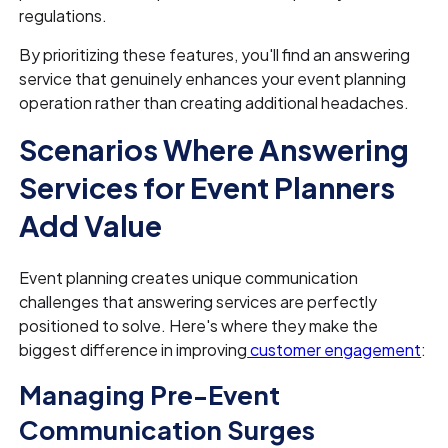
regulations.
By prioritizing these features, you'll find an answering
service that genuinely enhances your event planning
operation rather than creating additional headaches.
Scenarios Where Answering
Services for Event Planners
Add Value
Event planning creates unique communication
challenges that answering services are perfectly
positioned to solve. Here's where they make the
biggest difference in improving
customer engagement
:
Managing Pre-Event
Communication Surges