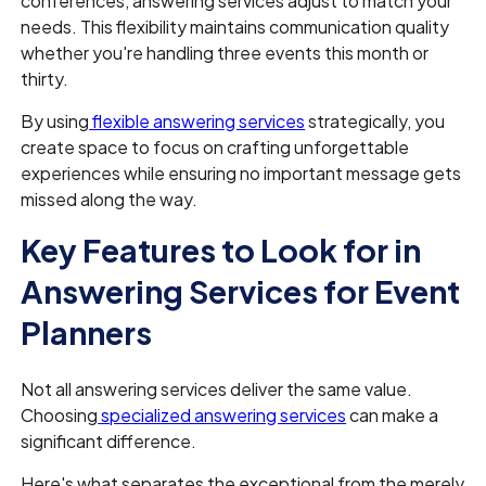
conferences, answering services adjust to match your
needs. This flexibility maintains communication quality
whether you're handling three events this month or
thirty.
By using
flexible answering services
strategically, you
create space to focus on crafting unforgettable
experiences while ensuring no important message gets
missed along the way.
Key Features to Look for in
Answering Services for Event
Planners
Not all answering services deliver the same value.
Choosing
specialized answering services
can make a
significant difference.
Here's what separates the exceptional from the merely