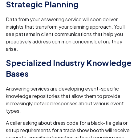
Strategic Planning
Data from your answering service will soon deliver
insights that transform your planning approach. You'll
see patterns in client communications that help you
proactively address common concerns before they
arise.
Specialized Industry Knowledge
Bases
Answering services are developing event-specific
knowledge repositories that allow them to provide
increasingly detailed responses about various event
types.
A caller asking about dress code for a black-tie gala or
setup requirements for a trade show booth will receive
accurate, specific information without requiring your