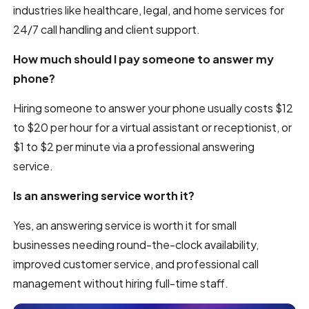
industries like healthcare, legal, and home services for
24/7 call handling and client support.
How much should I pay someone to answer my
phone?
Hiring someone to answer your phone usually costs $12
to $20 per hour for a virtual assistant or receptionist, or
$1 to $2 per minute via a professional answering
service.
Is an answering service worth it?
Yes, an answering service is worth it for small
businesses needing round-the-clock availability,
improved customer service, and professional call
management without hiring full-time staff.