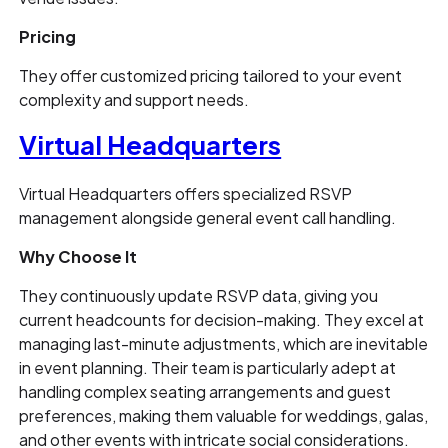
Pricing
They offer customized pricing tailored to your event
complexity and support needs.
Virtual Headquarters
Virtual Headquarters offers specialized RSVP
management alongside general event call handling.
Why Choose It
They continuously update RSVP data, giving you
current headcounts for decision-making. They excel at
managing last-minute adjustments, which are inevitable
in event planning. Their team is particularly adept at
handling complex seating arrangements and guest
preferences, making them valuable for weddings, galas,
and other events with intricate social considerations.