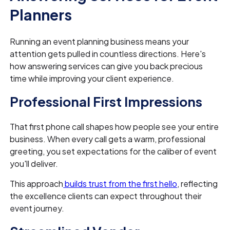
Planners
Running an event planning business means your
attention gets pulled in countless directions. Here's
how answering services can give you back precious
time while improving your client experience.
Professional First Impressions
That first phone call shapes how people see your entire
business. When every call gets a warm, professional
greeting, you set expectations for the caliber of event
you'll deliver.
This approach
builds trust from the first hello
, reflecting
the excellence clients can expect throughout their
event journey.