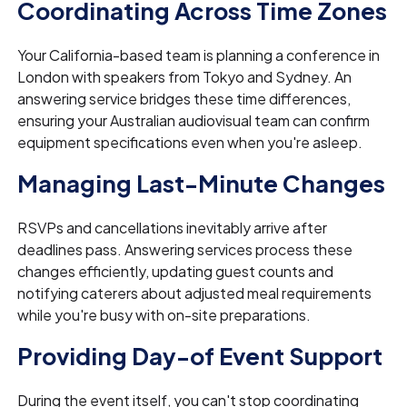
Coordinating Across Time Zones
Your California-based team is planning a conference in
London with speakers from Tokyo and Sydney. An
answering service bridges these time differences,
ensuring your Australian audiovisual team can confirm
equipment specifications even when you're asleep.
Managing Last-Minute Changes
RSVPs and cancellations inevitably arrive after
deadlines pass. Answering services process these
changes efficiently, updating guest counts and
notifying caterers about adjusted meal requirements
while you're busy with on-site preparations.
Providing Day-of Event Support
During the event itself, you can't stop coordinating