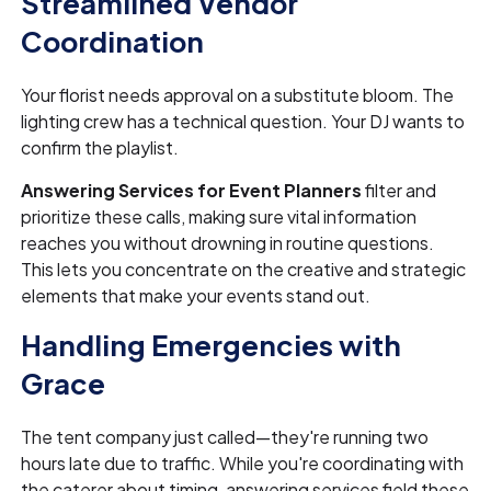
Streamlined Vendor
Coordination
Your florist needs approval on a substitute bloom. The
lighting crew has a technical question. Your DJ wants to
confirm the playlist.
Answering Services for Event Planners
filter and
prioritize these calls, making sure vital information
reaches you without drowning in routine questions.
This lets you concentrate on the creative and strategic
elements that make your events stand out.
Handling Emergencies with
Grace
The tent company just called—they're running two
hours late due to traffic. While you're coordinating with
the caterer about timing, answering services field these