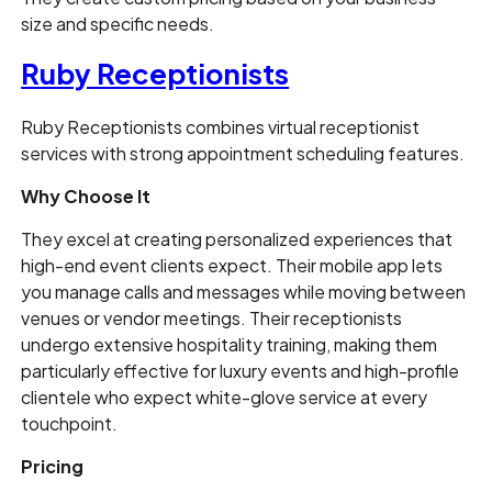
size and specific needs.
Ruby Receptionists
Ruby Receptionists combines virtual receptionist
services with strong appointment scheduling features.
Why Choose It
They excel at creating personalized experiences that
high-end event clients expect. Their mobile app lets
you manage calls and messages while moving between
venues or vendor meetings. Their receptionists
undergo extensive hospitality training, making them
particularly effective for luxury events and high-profile
clientele who expect white-glove service at every
touchpoint.
Pricing