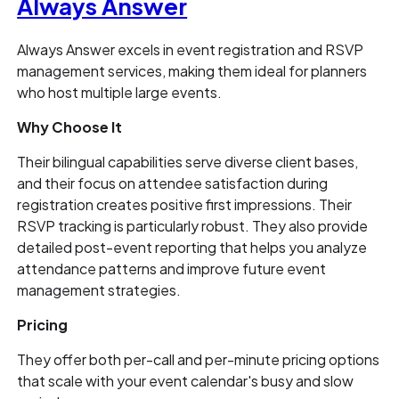
Always Answer
Always Answer excels in event registration and RSVP
management services, making them ideal for planners
who host multiple large events.
Why Choose It
Their bilingual capabilities serve diverse client bases,
and their focus on attendee satisfaction during
registration creates positive first impressions. Their
RSVP tracking is particularly robust. They also provide
detailed post-event reporting that helps you analyze
attendance patterns and improve future event
management strategies.
Pricing
They offer both per-call and per-minute pricing options
that scale with your event calendar's busy and slow