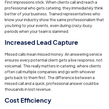
First impressions stick. When clients call and reach a
professional who gets catering, they immediately think
better of your business. Trained representatives who
know your industry show the same professionalism that
you bring to your events, even during crazy-busy
periods when your team is slammed.
Increased Lead Capture
Missed calls mean missed money. An answering service
ensures every potential client gets a live response, not
voicemail. This really matters in catering, where clients
often call multiple companies and go with whoever
gets back to them first. The difference between a
missed call and a quick, professional answer could be
thousands in lost revenue.
Cost Efficiency