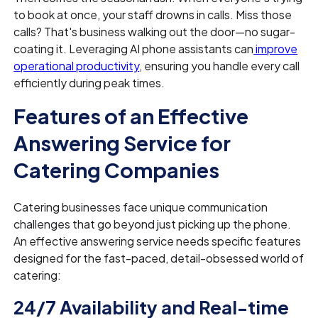
to book at once, your staff drowns in calls. Miss those
calls? That's business walking out the door—no sugar-
coating it. Leveraging AI phone assistants can
improve
operational productivity
, ensuring you handle every call
efficiently during peak times.
Features of an Effective
Answering Service for
Catering Companies
Catering businesses face unique communication
challenges that go beyond just picking up the phone.
An effective answering service needs specific features
designed for the fast-paced, detail-obsessed world of
catering:
24/7 Availability and Real-time