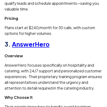
qualify leads and schedule appointments—saving you
valuable time.
Pricing
Plans start at $240/month for 30 calls, with custom
options for higher volumes.
3.
AnswerHero
Overview
AnswerHero focuses specifically on hospitality and
catering, with 24/7 support and personalized customer
experiences. Their proprietary training program ensures
all representatives understand the urgency and
attention to detail required in the catering industry.
Why Choose It
Their agents know how to handle event bookings,