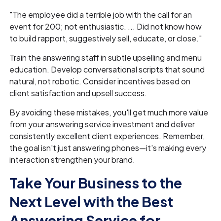
"The employee did a terrible job with the call for an
event for 200; not enthusiastic. ... Did not know how
to build rapport, suggestively sell, educate, or close."
Train the answering staff in subtle upselling and menu
education. Develop conversational scripts that sound
natural, not robotic. Consider incentives based on
client satisfaction and upsell success.
By avoiding these mistakes, you'll get much more value
from your answering service investment and deliver
consistently excellent client experiences. Remember,
the goal isn't just answering phones—it's making every
interaction strengthen your brand.
Take Your Business to the
Next Level with the Best
Answering Service for