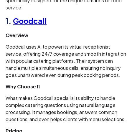
specifically designed for the unique demands of food
service:
1.
Goodcall
Overview
Goodcall uses AI to power its virtual receptionist
service, offering 24/7 coverage and smooth integration
with popular catering platforms. Their system can
handle multiple simultaneous calls, ensuring no inquiry
goes unanswered even during peak booking periods.
Why Choose It
What makes Goodcall special is its ability to handle
complex catering questions using natural language
processing. It manages bookings, answers common
questions, and even helps clients with menu selections.
Pricing