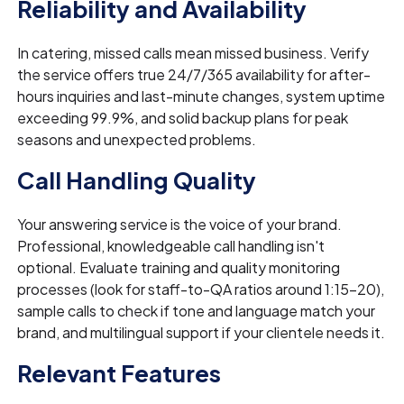
Reliability and Availability
In catering, missed calls mean missed business. Verify
the service offers true 24/7/365 availability for after-
hours inquiries and last-minute changes, system uptime
exceeding 99.9%, and solid backup plans for peak
seasons and unexpected problems.
Call Handling Quality
Your answering service is the voice of your brand.
Professional, knowledgeable call handling isn't
optional. Evaluate training and quality monitoring
processes (look for staff-to-QA ratios around 1:15-20),
sample calls to check if tone and language match your
brand, and multilingual support if your clientele needs it.
Relevant Features