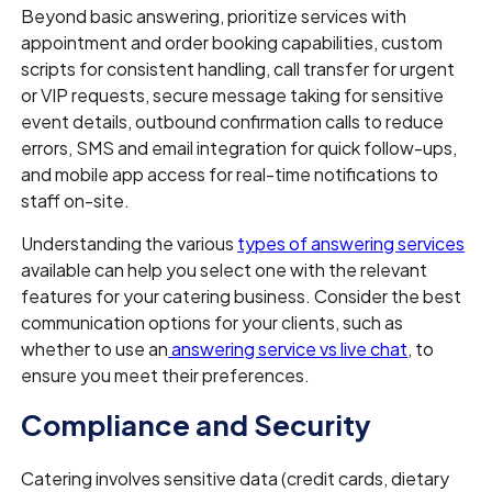
Beyond basic answering, prioritize services with
appointment and order booking capabilities, custom
scripts for consistent handling, call transfer for urgent
or VIP requests, secure message taking for sensitive
event details, outbound confirmation calls to reduce
errors, SMS and email integration for quick follow-ups,
and mobile app access for real-time notifications to
staff on-site.
Understanding the various
types of answering services
available can help you select one with the relevant
features for your catering business. Consider the best
communication options for your clients, such as
whether to use an
answering service vs live chat
, to
ensure you meet their preferences.
Compliance and Security
Catering involves sensitive data (credit cards, dietary