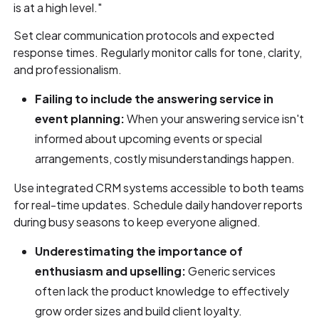
is at a high level."
Set clear communication protocols and expected
response times. Regularly monitor calls for tone, clarity,
and professionalism.
Failing to include the answering service in
event planning:
When your answering service isn't
informed about upcoming events or special
arrangements, costly misunderstandings happen.
Use integrated CRM systems accessible to both teams
for real-time updates. Schedule daily handover reports
during busy seasons to keep everyone aligned.
Underestimating the importance of
enthusiasm and upselling:
Generic services
often lack the product knowledge to effectively
grow order sizes and build client loyalty.