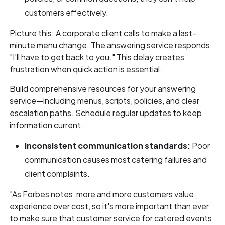
customers effectively.
Picture this: A corporate client calls to make a last-
minute menu change. The answering service responds,
"I'll have to get back to you." This delay creates
frustration when quick action is essential.
Build comprehensive resources for your answering
service—including menus, scripts, policies, and clear
escalation paths. Schedule regular updates to keep
information current.
Inconsistent communication standards:
Poor
communication causes most catering failures and
client complaints.
"As Forbes notes, more and more customers value
experience over cost, so it's more important than ever
to make sure that customer service for catered events