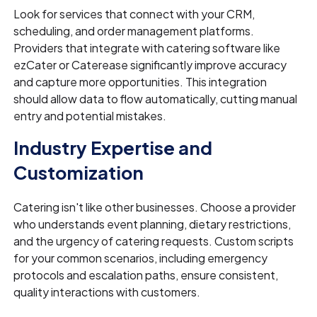
Look for services that connect with your CRM,
scheduling, and order management platforms.
Providers that integrate with catering software like
ezCater or Caterease significantly improve accuracy
and capture more opportunities. This integration
should allow data to flow automatically, cutting manual
entry and potential mistakes.
Industry Expertise and
Customization
Catering isn't like other businesses. Choose a provider
who understands event planning, dietary restrictions,
and the urgency of catering requests. Custom scripts
for your common scenarios, including emergency
protocols and escalation paths, ensure consistent,
quality interactions with customers.