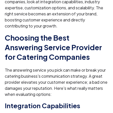
companies, look at integration capabilities, industry
expertise, customization options, and scalability. The
right service becomes an extension of your brand,
boosting customer experience and directly
contributing to your growth.
Choosing the Best
Answering Service Provider
for Catering Companies
The answering service you pick can make or break your
catering business's communication strategy. A great
provider elevates your customer experience; a bad one
damages your reputation. Here's what really matters
when evaluating options:
Integration Capabilities