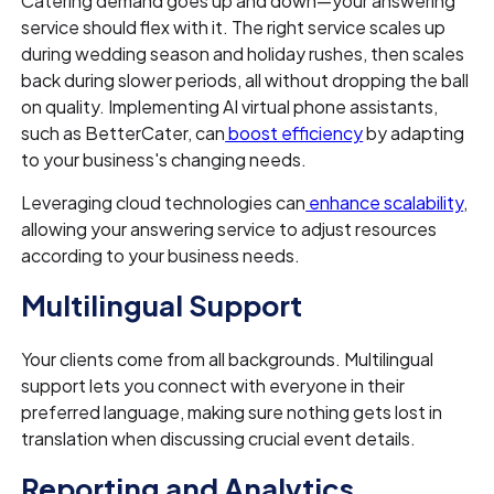
Catering demand goes up and down—your answering
service should flex with it. The right service scales up
during wedding season and holiday rushes, then scales
back during slower periods, all without dropping the ball
on quality. Implementing AI virtual phone assistants,
such as BetterCater, can
boost efficiency
by adapting
to your business's changing needs.
Leveraging cloud technologies can
enhance scalability
,
allowing your answering service to adjust resources
according to your business needs.
Multilingual Support
Your clients come from all backgrounds. Multilingual
support lets you connect with everyone in their
preferred language, making sure nothing gets lost in
translation when discussing crucial event details.
Reporting and Analytics