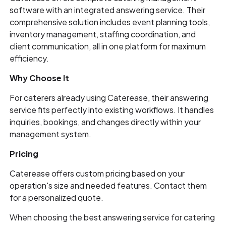
software with an integrated answering service. Their
comprehensive solution includes event planning tools,
inventory management, staffing coordination, and
client communication, all in one platform for maximum
efficiency.
Why Choose It
For caterers already using Caterease, their answering
service fits perfectly into existing workflows. It handles
inquiries, bookings, and changes directly within your
management system.
Pricing
Caterease offers custom pricing based on your
operation's size and needed features. Contact them
for a personalized quote.
When choosing the best answering service for catering