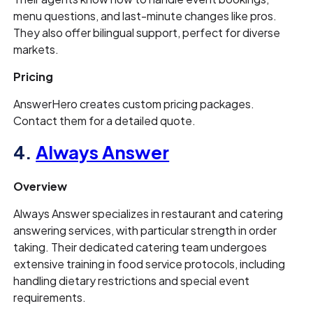
menu questions, and last-minute changes like pros.
They also offer bilingual support, perfect for diverse
markets.
Pricing
AnswerHero creates custom pricing packages.
Contact them for a detailed quote.
4.
Always Answer
Overview
Always Answer specializes in restaurant and catering
answering services, with particular strength in order
taking. Their dedicated catering team undergoes
extensive training in food service protocols, including
handling dietary restrictions and special event
requirements.