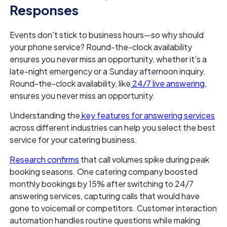
Responses
Events don't stick to business hours—so why should
your phone service? Round-the-clock availability
ensures you never miss an opportunity, whether it's a
late-night emergency or a Sunday afternoon inquiry.
Round-the-clock availability, like
24/7 live answering
,
ensures you never miss an opportunity.
Understanding the
key features for answering services
across different industries can help you select the best
service for your catering business.
Research confirms
that call volumes spike during peak
booking seasons. One catering company boosted
monthly bookings by 15% after switching to 24/7
answering services, capturing calls that would have
gone to voicemail or competitors. Customer interaction
automation handles routine questions while making