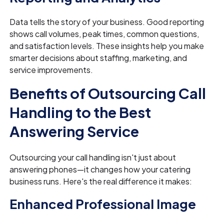
Data tells the story of your business. Good reporting
shows call volumes, peak times, common questions,
and satisfaction levels. These insights help you make
smarter decisions about staffing, marketing, and
service improvements.
Benefits of Outsourcing Call
Handling to the Best
Answering Service
Outsourcing your call handling isn't just about
answering phones—it changes how your catering
business runs. Here's the real difference it makes:
Enhanced Professional Image