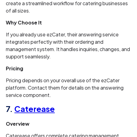
create a streamlined workflow for catering businesses
of all sizes.
Why Choose It
If you already use ezCater, their answering service
integrates perfectly with their ordering and
management system. It handles inquiries, changes, and
support seamlessly.
Pricing
Pricing depends on your overall use of the ezCater
platform. Contact them for details on the answering
service component.
7.
Caterease
Overview
Caterease offers complete catering management