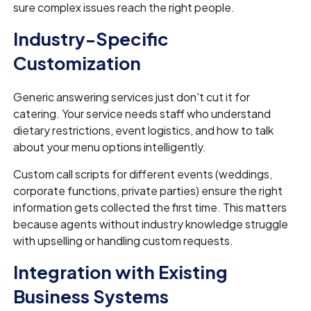
sure complex issues reach the right people.
Industry-Specific
Customization
Generic answering services just don't cut it for
catering. Your service needs staff who understand
dietary restrictions, event logistics, and how to talk
about your menu options intelligently.
Custom call scripts for different events (weddings,
corporate functions, private parties) ensure the right
information gets collected the first time. This matters
because agents without industry knowledge struggle
with upselling or handling custom requests.
Integration with Existing
Business Systems