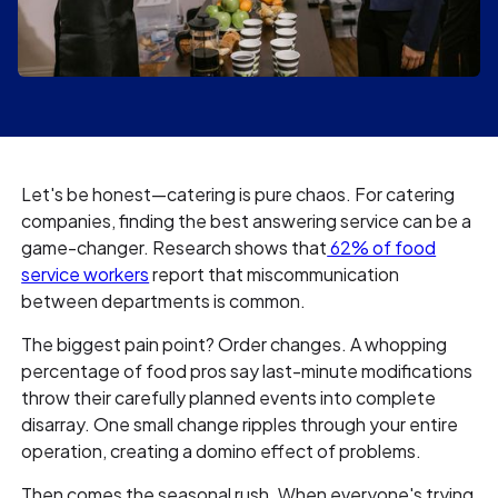
Let's be honest—catering is pure chaos. For catering
companies, finding the best answering service can be a
game-changer. Research shows that
62% of food
service workers
report that miscommunication
between departments is common.
The biggest pain point? Order changes. A whopping
percentage of food pros say last-minute modifications
throw their carefully planned events into complete
disarray. One small change ripples through your entire
operation, creating a domino effect of problems.
Then comes the seasonal rush. When everyone's trying