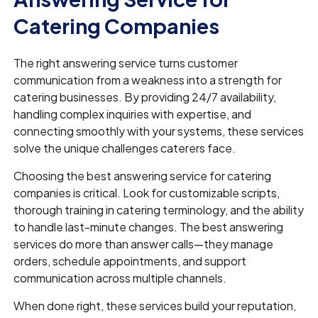
Catering Companies
The right answering service turns customer
communication from a weakness into a strength for
catering businesses. By providing 24/7 availability,
handling complex inquiries with expertise, and
connecting smoothly with your systems, these services
solve the unique challenges caterers face.
Choosing the best answering service for catering
companies is critical. Look for customizable scripts,
thorough training in catering terminology, and the ability
to handle last-minute changes. The best answering
services do more than answer calls—they manage
orders, schedule appointments, and support
communication across multiple channels.
When done right, these services build your reputation,