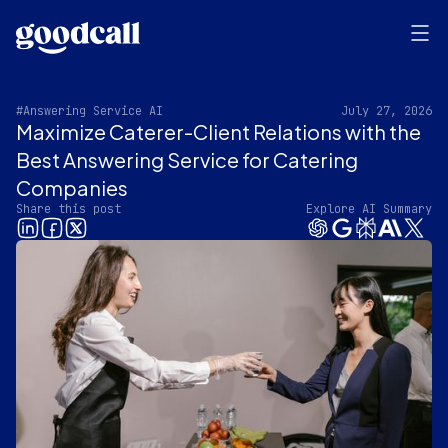
#Answering Service AI
July 27, 2026
Maximize Caterer-Client Relations with the
Best Answering Service for Catering
Companies
Share this post
Explore AI Summary