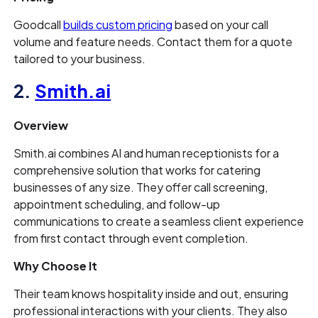
Goodcall
builds custom pricing
based on your call
volume and feature needs. Contact them for a quote
tailored to your business.
2.
Smith.ai
Overview
Smith.ai combines AI and human receptionists for a
comprehensive solution that works for catering
businesses of any size. They offer call screening,
appointment scheduling, and follow-up
communications to create a seamless client experience
from first contact through event completion.
Why Choose It
Their team knows hospitality inside and out, ensuring
professional interactions with your clients. They also