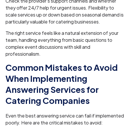
Check the provider's support channels and whether
they offer 24/7 help for urgent issues. Flexibility to
scale services up or down based on seasonal demand is
particularly valuable for catering businesses.
The right service feels like a natural extension of your
team, handling everything from basic questions to
complex event discussions with skill and
professionalism.
Common Mistakes to Avoid
When Implementing
Answering Services for
Catering Companies
Even the best answering service can fail if implemented
poorly. Here are the critical mistakes to avoid: