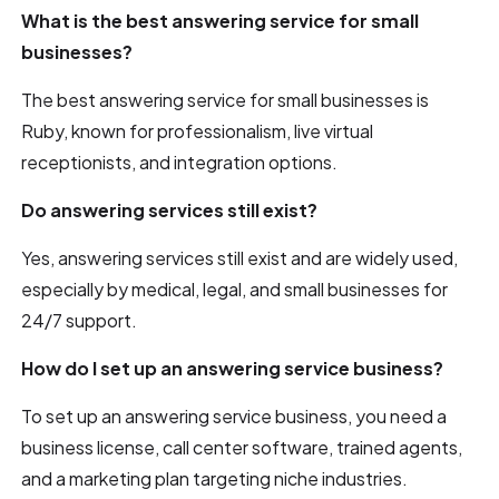
What is the best answering service for small
businesses?
The best answering service for small businesses is
Ruby, known for professionalism, live virtual
receptionists, and integration options.
Do answering services still exist?
Yes, answering services still exist and are widely used,
especially by medical, legal, and small businesses for
24/7 support.
How do I set up an answering service business?
To set up an answering service business, you need a
business license, call center software, trained agents,
and a marketing plan targeting niche industries.