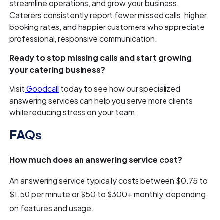
streamline operations, and grow your business.
Caterers consistently report fewer missed calls, higher
booking rates, and happier customers who appreciate
professional, responsive communication.
Ready to stop missing calls and start growing
your catering business?
Visit
Goodcall
today to see how our specialized
answering services can help you serve more clients
while reducing stress on your team.
FAQs
How much does an answering service cost?
An answering service typically costs between $0.75 to
$1.50 per minute or $50 to $300+ monthly, depending
on features and usage.