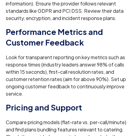
information). Ensure the provider follows relevant
standards like GDPR and PCI DSS. Review their data
security, encryption, and incident response plans.
Performance Metrics and
Customer Feedback
Look for transparent reporting on key metrics such as
response times (industry leaders answer 98% of calls
within 15 seconds), first-call resolution rates, and
customer retention rates (aim for above 90%). Set up
ongoing customer feedback to continuously improve
service.
Pricing and Support
Compare pricing models (flat-rate vs. per-call/minute)
and find plans bundling features relevant to catering.