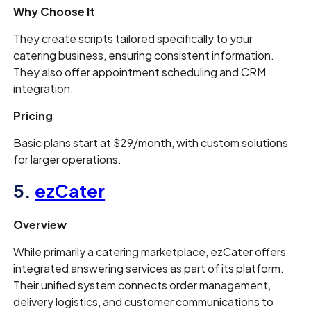
Why Choose It
They create scripts tailored specifically to your
catering business, ensuring consistent information.
They also offer appointment scheduling and CRM
integration.
Pricing
Basic plans start at $29/month, with custom solutions
for larger operations.
5.
ezCater
Overview
While primarily a catering marketplace, ezCater offers
integrated answering services as part of its platform.
Their unified system connects order management,
delivery logistics, and customer communications to