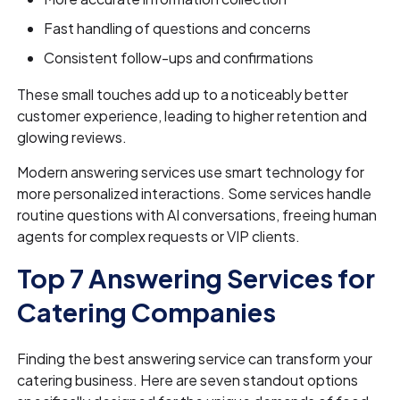
Fast handling of questions and concerns
Consistent follow-ups and confirmations
These small touches add up to a noticeably better
customer experience, leading to higher retention and
glowing reviews.
Modern answering services use smart technology for
more personalized interactions. Some services handle
routine questions with AI conversations, freeing human
agents for complex requests or VIP clients.
Top 7 Answering Services for
Catering Companies
Finding the best answering service can transform your
catering business. Here are seven standout options