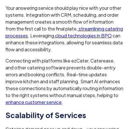
Your answering service should play nice with your other
systems. Integration with CRM, scheduling, and order
management creates a smooth flow of information
from the first call to the final plate,
streamlining catering
processes
. Leveraging
cloud technologies in BPO
can
enhance these integrations, allowing for seamless data
flow and accessibility.
Connecting with platforms like ezCater, Caterease,
and other catering software prevents double-entry
errors and booking conflicts. Real-time updates
improve kitchen and staff planning. Smart AI enhances
these connections by automatically routing information
to the right systems without manual steps, helping to
enhance customer service
.
Scalability of Services