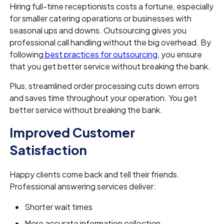
Hiring full-time receptionists costs a fortune, especially
for smaller catering operations or businesses with
seasonal ups and downs. Outsourcing gives you
professional call handling without the big overhead. By
following
best practices for outsourcing
, you ensure
that you get better service without breaking the bank.
Plus, streamlined order processing cuts down errors
and saves time throughout your operation. You get
better service without breaking the bank.
Improved Customer
Satisfaction
Happy clients come back and tell their friends.
Professional answering services deliver:
Shorter wait times
More accurate information collection