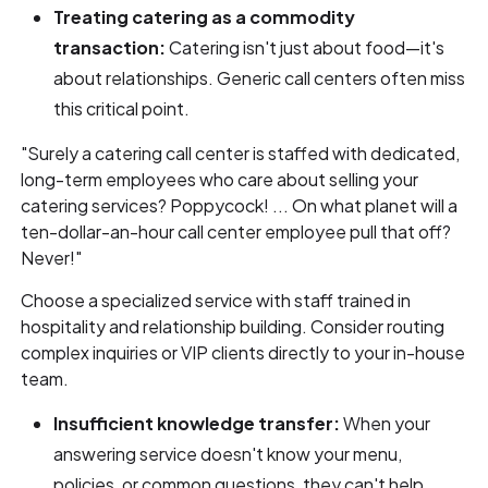
Treating catering as a commodity
transaction:
Catering isn't just about food—it's
about relationships. Generic call centers often miss
this critical point.
"Surely a catering call center is staffed with dedicated,
long-term employees who care about selling your
catering services? Poppycock! ... On what planet will a
ten-dollar-an-hour call center employee pull that off?
Never!"
Choose a specialized service with staff trained in
hospitality and relationship building. Consider routing
complex inquiries or VIP clients directly to your in-house
team.
Insufficient knowledge transfer:
When your
answering service doesn't know your menu,
policies, or common questions, they can't help