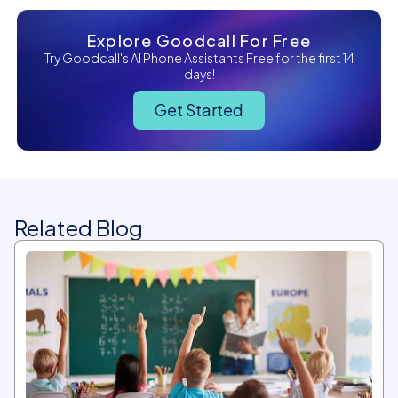
Explore Goodcall For Free
Try Goodcall's AI Phone Assistants Free for the first 14
days!
Get Started
Related Blog