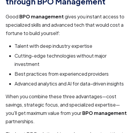
through BPO Management
Good
BPO management
gives you instant access to
specialized skills and advanced tech that would cost a
fortune to build yourself:
Talent with deep industry expertise
Cutting-edge technologies without major
investment
Best practices from experienced providers
Advanced analytics and AI for data-driven insights
When you combine these three advantages—cost
savings, strategic focus, and specialized expertise—
you'll get maximum value from your
BPO management
partnerships.