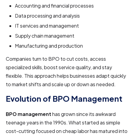
Accounting and financial processes
Data processing and analysis
IT services and management
Supply chain management
Manufacturing and production
Companies turn to BPO to cut costs, access
specialized skills, boost service quality, and stay
flexible. This approach helps businesses adapt quickly
to market shifts and scale up or down as needed.
Evolution of BPO Management
BPO management
has grown since its awkward
teenage years in the 1990s. What started as simple
cost-cutting focused on cheap labor has matured into