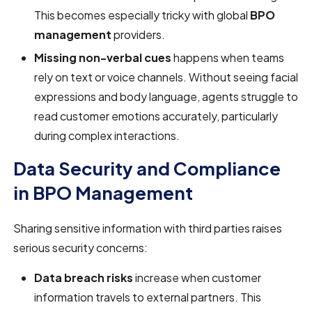
This becomes especially tricky with global
BPO
management
providers.
Missing non-verbal cues
happens when teams
rely on text or voice channels. Without seeing facial
expressions and body language, agents struggle to
read customer emotions accurately, particularly
during complex interactions.
Data Security and Compliance
in BPO Management
Sharing sensitive information with third parties raises
serious security concerns:
Data breach risks
increase when customer
information travels to external partners. This