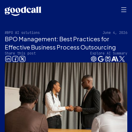
#BPO AI solutions
June 4, 2026
BPO Management: Best Practices for
Effective Business Process Outsourcing
Share this post
Explore AI Summary