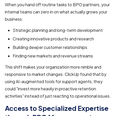
When you hand off routine tasks to BPO partners, your
internal teams can zero in on what actually grows your
business:
Strategic planning and long-term development
Creating innovative products and research
Building deeper customer relationships
Finding new markets and revenue streams
This shift makes your organization more nimble and
responsive to market changes. ClickUp found that by
using AI-augmented tools for support agents, they
could "invest more heavily in proactive retention
activities" instead of just reacting to operational issues.
Access to Specialized Expertise