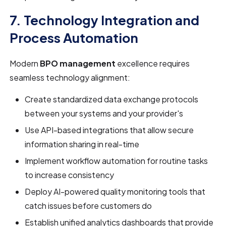
7. Technology Integration and
Process Automation
Modern
BPO management
excellence requires
seamless technology alignment:
Create standardized data exchange protocols
between your systems and your provider's
Use API-based integrations that allow secure
information sharing in real-time
Implement workflow automation for routine tasks
to increase consistency
Deploy AI-powered quality monitoring tools that
catch issues before customers do
Establish unified analytics dashboards that provide