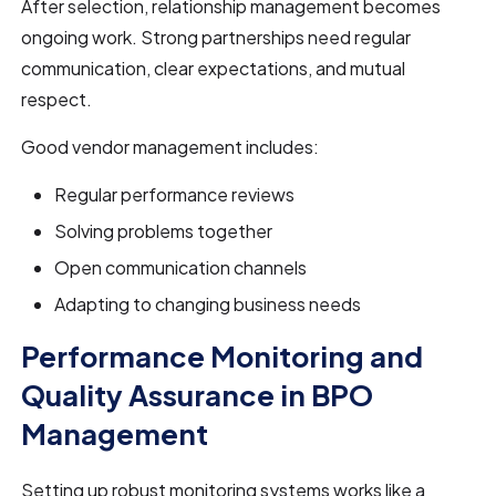
After selection, relationship management becomes
ongoing work. Strong partnerships need regular
communication, clear expectations, and mutual
respect.
Good vendor management includes:
Regular performance reviews
Solving problems together
Open communication channels
Adapting to changing business needs
Performance Monitoring and
Quality Assurance in BPO
Management
Setting up robust monitoring systems works like a