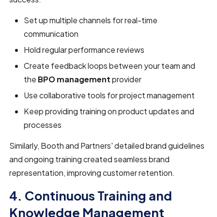
Set up multiple channels for real-time
communication
Hold regular performance reviews
Create feedback loops between your team and
the
BPO management
provider
Use collaborative tools for project management
Keep providing training on product updates and
processes
Similarly, Booth and Partners' detailed brand guidelines
and ongoing training created seamless brand
representation, improving customer retention.
4. Continuous Training and
Knowledge Management