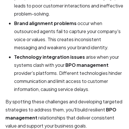
leads to poor customer interactions and ineffective
problem-solving.
Brand alignment problems
occur when
outsourced agents fail to capture your company's
voice or values. This creates inconsistent
messaging and weakens your brand identity.
Technology integration issues
arise when your
systems clash with your
BPO management
provider's platforms. Different technologies hinder
communication and limit access to customer
information, causing service delays.
By spotting these challenges and developing targeted
strategies to address them, you'll build resilient
BPO
management
relationships that deliver consistent
value and support your business goals.