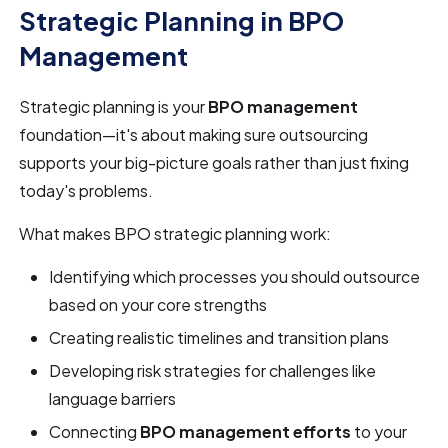
Strategic Planning in BPO
Management
Strategic planning is your
BPO management
foundation—it's about making sure outsourcing
supports your big-picture goals rather than just fixing
today's problems.
What makes BPO strategic planning work:
Identifying which processes you should outsource
based on your core strengths
Creating realistic timelines and transition plans
Developing risk strategies for challenges like
language barriers
Connecting
BPO management efforts
to your