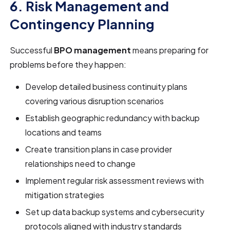
6. Risk Management and
Contingency Planning
Successful
BPO management
means preparing for
problems before they happen:
Develop detailed business continuity plans
covering various disruption scenarios
Establish geographic redundancy with backup
locations and teams
Create transition plans in case provider
relationships need to change
Implement regular risk assessment reviews with
mitigation strategies
Set up data backup systems and cybersecurity
protocols aligned with industry standards