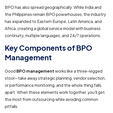
BPO has also spread geographically. While India and
the Philippines remain BPO powerhouses, the industry
has expanded to Eastern Europe, Latin America, and
Africa, creating a global service model with business
continuity, multiple languages, and 24/7 operations.
Key Components of BPO
Management
Good
BPO management
works like a three-legged
stool—take away strategic planning, vendor selection,
or performance monitoring, and the whole thing falls
apart. When these elements work together, you'll get
the most from outsourcing while avoiding common
pitfalls.