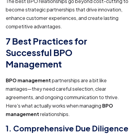
The best BPO relationships go beyond cost-cutting to
become strategic partnerships that drive innovation,
enhance customer experiences, and create lasting
competitive advantages.
7 Best Practices for
Successful BPO
Management
BPO management
partnerships are a bit like
marriages—they need careful selection, clear
agreements, and ongoing communication to thrive.
Here's what actually works when managing
BPO
management
relationships.
1. Comprehensive Due Diligence