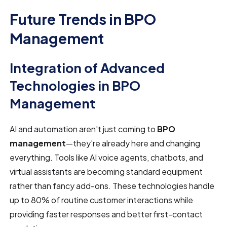
Future Trends in BPO
Management
Integration of Advanced
Technologies in BPO
Management
AI and automation aren't just coming to
BPO
management
—they're already here and changing
everything. Tools like AI voice agents, chatbots, and
virtual assistants are becoming standard equipment
rather than fancy add-ons. These technologies handle
up to 80% of routine customer interactions while
providing faster responses and better first-contact