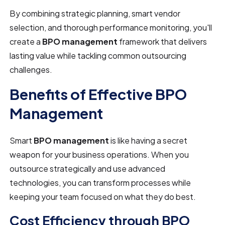
By combining strategic planning, smart vendor
selection, and thorough performance monitoring, you'll
create a
BPO management
framework that delivers
lasting value while tackling common outsourcing
challenges.
Benefits of Effective BPO
Management
Smart
BPO management
is like having a secret
weapon for your business operations. When you
outsource strategically and use advanced
technologies, you can transform processes while
keeping your team focused on what they do best.
Cost Efficiency through BPO