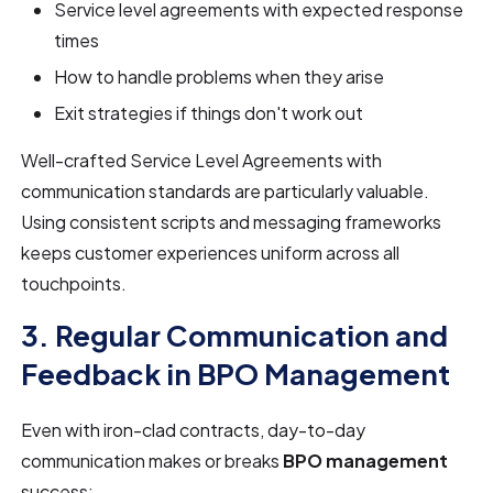
Service level agreements with expected response
times
How to handle problems when they arise
Exit strategies if things don't work out
Well-crafted Service Level Agreements with
communication standards are particularly valuable.
Using consistent scripts and messaging frameworks
keeps customer experiences uniform across all
touchpoints.
3. Regular Communication and
Feedback in BPO Management
Even with iron-clad contracts, day-to-day
communication makes or breaks
BPO management
success: