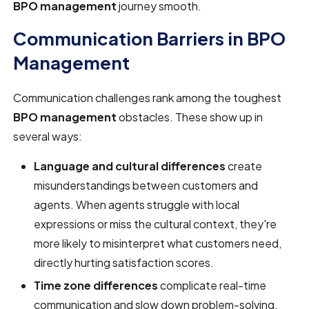
BPO management
journey smooth.
Communication Barriers in BPO
Management
Communication challenges rank among the toughest
BPO management
obstacles. These show up in
several ways:
Language and cultural differences
create
misunderstandings between customers and
agents. When agents struggle with local
expressions or miss the cultural context, they're
more likely to misinterpret what customers need,
directly hurting satisfaction scores.
Time zone differences
complicate real-time
communication and slow down problem-solving.