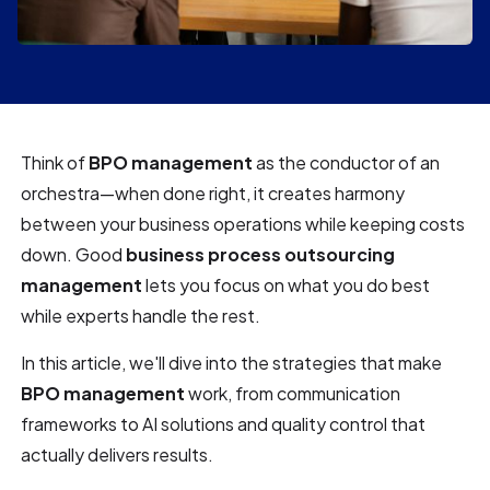
Think of
BPO management
as the conductor of an
orchestra—when done right, it creates harmony
between your business operations while keeping costs
down. Good
business process outsourcing
management
lets you focus on what you do best
while experts handle the rest.
In this article, we'll dive into the strategies that make
BPO management
work, from communication
frameworks to AI solutions and quality control that
actually delivers results.