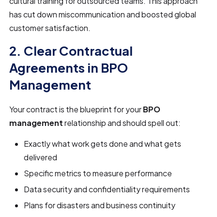
cultural training for outsourced teams. This approach
has cut down miscommunication and boosted global
customer satisfaction.
2. Clear Contractual
Agreements in BPO
Management
Your contract is the blueprint for your
BPO
management
relationship and should spell out:
Exactly what work gets done and what gets
delivered
Specific metrics to measure performance
Data security and confidentiality requirements
Plans for disasters and business continuity