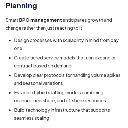
Planning
Smart
BPO management
anticipates growth and
change rather than just reacting to it:
Design processes with scalability in mind from day
one
Create tiered service models that can expand or
contract based on demand
Develop clear protocols for handling volume spikes
and seasonal variations
Establish hybrid staffing models combining
onshore, nearshore, and offshore resources
Build technology infrastructure that supports
seamless scaling