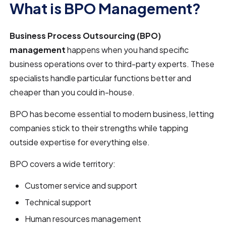
What is BPO Management?
Business Process Outsourcing (BPO)
management
happens when you hand specific
business operations over to third-party experts. These
specialists handle particular functions better and
cheaper than you could in-house.
BPO has become essential to modern business, letting
companies stick to their strengths while tapping
outside expertise for everything else.
BPO covers a wide territory:
Customer service and support
Technical support
Human resources management