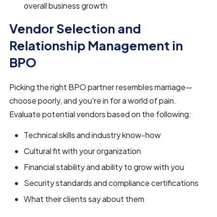
overall business growth
Vendor Selection and
Relationship Management in
BPO
Picking the right BPO partner resembles marriage—
choose poorly, and you're in for a world of pain.
Evaluate potential vendors based on the following:
Technical skills and industry know-how
Cultural fit with your organization
Financial stability and ability to grow with you
Security standards and compliance certifications
What their clients say about them