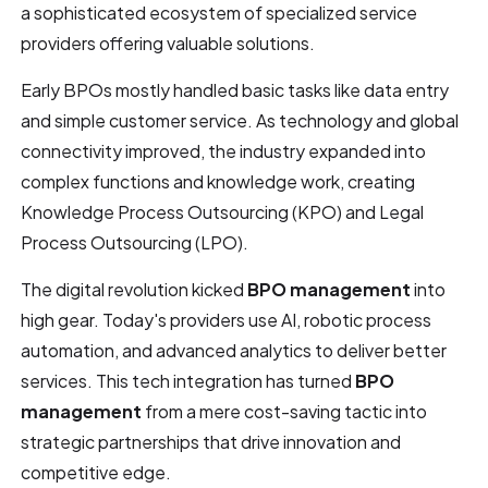
a sophisticated ecosystem of specialized service
providers offering valuable solutions.
Early BPOs mostly handled basic tasks like data entry
and simple customer service. As technology and global
connectivity improved, the industry expanded into
complex functions and knowledge work, creating
Knowledge Process Outsourcing (KPO) and Legal
Process Outsourcing (LPO).
The digital revolution kicked
BPO management
into
high gear. Today's providers use AI, robotic process
automation, and advanced analytics to deliver better
services. This tech integration has turned
BPO
management
from a mere cost-saving tactic into
strategic partnerships that drive innovation and
competitive edge.