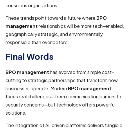
conscious organizations.
These trends point toward a future where
BPO
management
relationships will be more tech-enabled,
geographically strategic, and environmentally
responsible than ever before.
Final Words
BPO management
has evolved from simple cost-
cutting to strategic partnerships that transform how
businesses operate. Modern
BPO management
faces real challenges—from communication barriers to
security concerns—but technology offers powerful
solutions.
The integration of AI-driven platforms delivers tangible