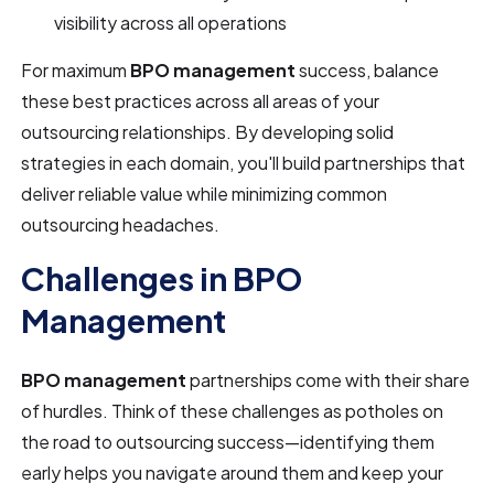
visibility across all operations
For maximum
BPO management
success, balance
these best practices across all areas of your
outsourcing relationships. By developing solid
strategies in each domain, you'll build partnerships that
deliver reliable value while minimizing common
outsourcing headaches.
Challenges in BPO
Management
BPO management
partnerships come with their share
of hurdles. Think of these challenges as potholes on
the road to outsourcing success—identifying them
early helps you navigate around them and keep your