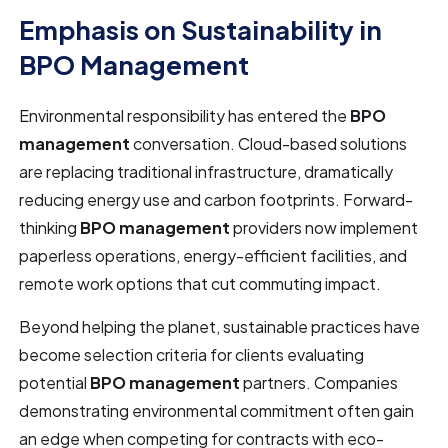
Emphasis on Sustainability in
BPO Management
Environmental responsibility has entered the
BPO
management
conversation. Cloud-based solutions
are replacing traditional infrastructure, dramatically
reducing energy use and carbon footprints. Forward-
thinking
BPO management
providers now implement
paperless operations, energy-efficient facilities, and
remote work options that cut commuting impact.
Beyond helping the planet, sustainable practices have
become selection criteria for clients evaluating
potential
BPO management
partners. Companies
demonstrating environmental commitment often gain
an edge when competing for contracts with eco-