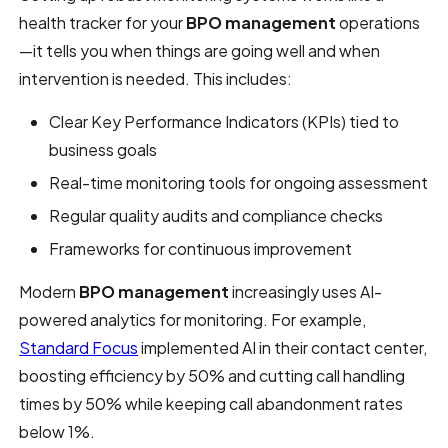
health tracker for your
BPO management
operations
—it tells you when things are going well and when
intervention is needed. This includes:
Clear Key Performance Indicators (KPIs) tied to
business goals
Real-time monitoring tools for ongoing assessment
Regular quality audits and compliance checks
Frameworks for continuous improvement
Modern
BPO management
increasingly uses AI-
powered analytics for monitoring. For example,
Standard Focus
implemented AI in their contact center,
boosting efficiency by 50% and cutting call handling
times by 50% while keeping call abandonment rates
below 1%.