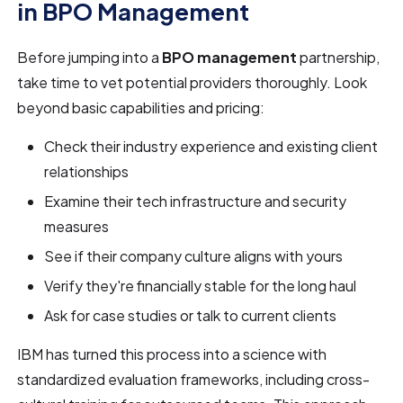
in BPO Management
Before jumping into a
BPO management
partnership,
take time to vet potential providers thoroughly. Look
beyond basic capabilities and pricing:
Check their industry experience and existing client
relationships
Examine their tech infrastructure and security
measures
See if their company culture aligns with yours
Verify they're financially stable for the long haul
Ask for case studies or talk to current clients
IBM has turned this process into a science with
standardized evaluation frameworks, including cross-