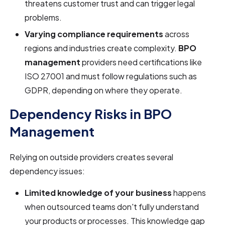
threatens customer trust and can trigger legal
problems.
Varying compliance requirements
across
regions and industries create complexity.
BPO
management
providers need certifications like
ISO 27001 and must follow regulations such as
GDPR, depending on where they operate.
Dependency Risks in BPO
Management
Relying on outside providers creates several
dependency issues:
Limited knowledge of your business
happens
when outsourced teams don't fully understand
your products or processes. This knowledge gap