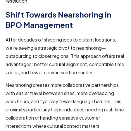
resolution.
Shift Towards Nearshoring in
BPO Management
After decades of shipping jobs to distant locations,
we're seeing a strategic pivot to nearshoring—
outsourcing to closer regions. This approach offers real
advantages: better cultural alignment, compatible time
zones, and fewer communication hurdles.
Nearshoring creates more collaborative partnerships
with easier travel between sites, more overlapping
work hours, and typically fewer language barriers. This
proximity particularly helps industries needing real-time
collaboration or handling sensitive customer
interactions where cultural context matters.