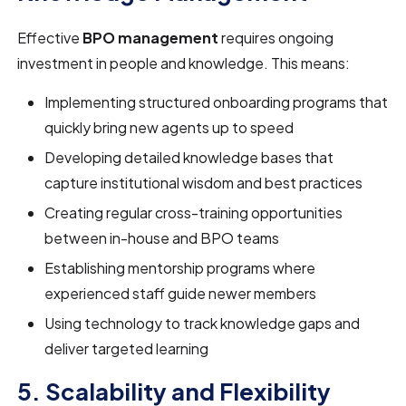
Effective
BPO management
requires ongoing
investment in people and knowledge. This means:
Implementing structured onboarding programs that
quickly bring new agents up to speed
Developing detailed knowledge bases that
capture institutional wisdom and best practices
Creating regular cross-training opportunities
between in-house and BPO teams
Establishing mentorship programs where
experienced staff guide newer members
Using technology to track knowledge gaps and
deliver targeted learning
5. Scalability and Flexibility