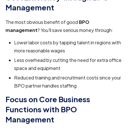
Management
The most obvious benefit of good
BPO
management
? You'll save serious money through:
Lower labor costs by tapping talent in regions with
more reasonable wages
Less overhead by cutting the need for extra office
space and equipment
Reduced training and recruitment costs since your
BPO partner handles staffing
Focus on Core Business
Functions with BPO
Management