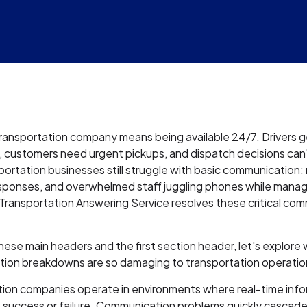
ransportation company means being available 24/7. Drivers 
, customers need urgent pickups, and dispatch decisions can'
ortation businesses still struggle with basic communication: 
sponses, and overwhelmed staff juggling phones while mana
A Transportation Answering Service resolves these critical co
se main headers and the first section header, let's explore
ion breakdowns are so damaging to transportation operatio
tion companies operate in environments where real-time inf
 success or failure. Communication problems quickly cascade