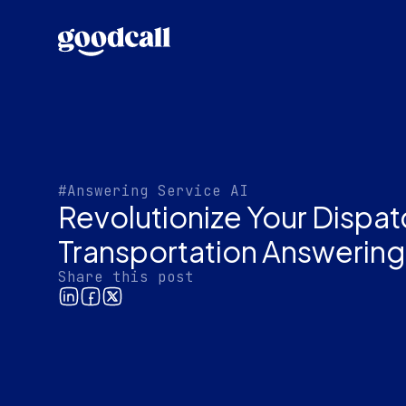
#Answering Service AI
Revolutionize Your Dispat
Transportation Answering
Share this post