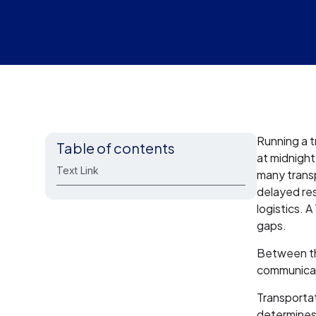
Running a t
Table of contents
at midnight
Text Link
many transp
delayed re
logistics. 
gaps.
Between the
communicat
Transporta
determines