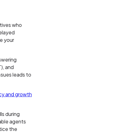
atives who
delayed
me your
nswering
), and
ssues leads to
ncy and growth
ls during
able agents
tice the