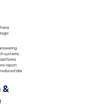
 these
tegic
answering
tch systems,
platforms
ons report
 reduced idle
n &
n