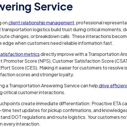
ering Service
g on
client relationship management
, professional represent
transportation logistics build trust during critical moments, 
 route changes, or breakdown calls. These interactions beco
e edge when customers need reliable information fast.
atisfaction metrics
directly improve with a Transportation A
et Promoter Score (NPS), Customer Satisfaction Score (CSAT
fort Score (CES). Making it easier for customers to resolve i
sfaction scores and stronger loyalty.
ng a Transportation Answering Service can help
drive efficie
g critical customer interactions.
uchpoints create immediate differentiation: Proactive ETA cal
l-time text updates for pickup confirmations, and knowledge
and DOT regulations and route logistics. Your customers no
in every interaction.