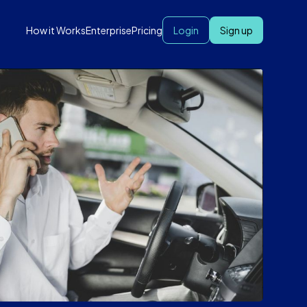
How it Works
Enterprise
Pricing
Login
Sign up