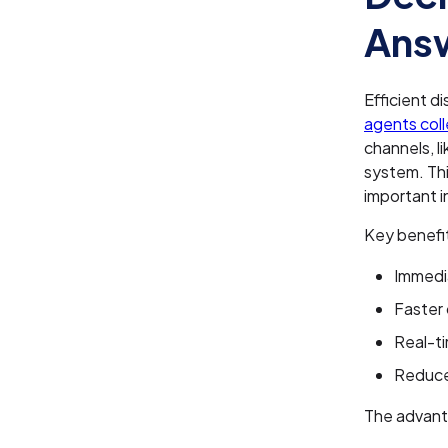
Answ
Efficient d
agents colle
channels, l
system. Thi
important i
Key benefit
Immedi
Faster 
Real-t
Reduce
The advanta