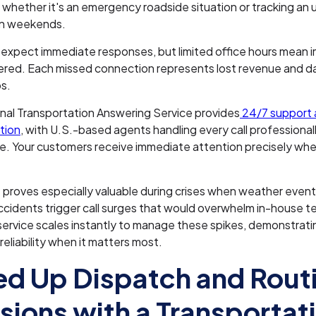
 whether it's an emergency roadside situation or tracking an 
on weekends.
xpect immediate responses, but limited office hours mean i
red. Each missed connection represents lost revenue and 
ps.
nal Transportation Answering Service provides
24/7 support 
tion
, with U.S.-based agents handling every call professional
e. Your customers receive immediate attention precisely whe
 proves especially valuable during crises when weather event
accidents trigger call surges that would overwhelm in-house 
ervice scales instantly to manage these spikes, demonstrati
eliability when it matters most.
d Up Dispatch and Rout
sions with a Transportat