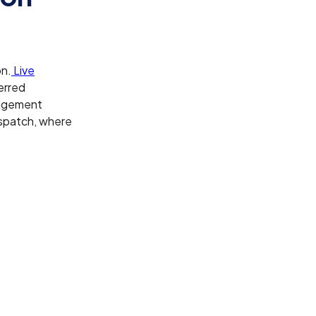
on.
Live
erred
anagement
ispatch, where
: