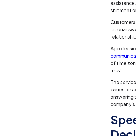
assistance,
shipment 
Customers e
go unanswe
relationshi
A professio
communica
of time zon
most.
The service
issues, or 
answering s
company's r
Spee
Deci