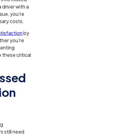
 driver with a
ssue, you're
sary costs.
tisfaction
by
ther you're
menting
 these critical
issed
ion
ng
 still need