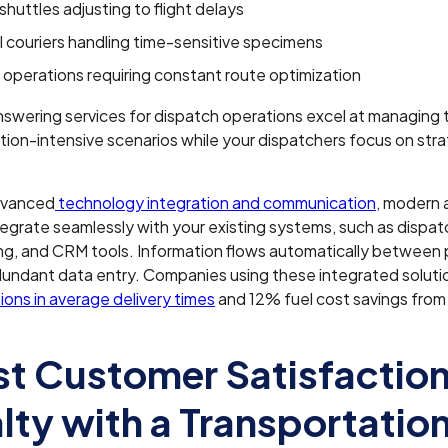
 shuttles adjusting to flight delays
 couriers handling time-sensitive specimens
 operations requiring constant route optimization
swering services for dispatch operations excel at managing
on-intensive scenarios while your dispatchers focus on stra
dvanced
technology integration and communication
, modern 
tegrate seamlessly with your existing systems, such as dispa
ng, and CRM tools. Information flows automatically between 
undant data entry. Companies using these integrated soluti
ons in average delivery times
and 12% fuel cost savings from
t Customer Satisfactio
lty with a Transportatio