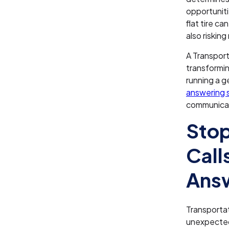
opportuniti
flat tire c
also riskin
A Transpor
transformin
running a ge
answering s
communicat
Stop
Call
Answ
Transportat
unexpected 