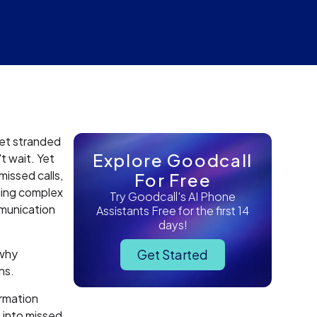
get stranded
Explore Goodcall
t wait. Yet
missed calls,
For Free
ging complex
Try Goodcall's AI Phone
mmunication
Assistants Free for the first 14
days!
 why
Get Started
ns.
ormation
 into missed