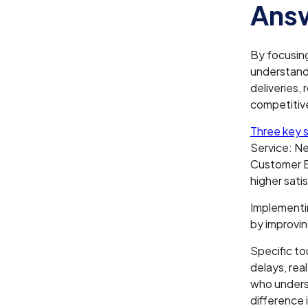
Answ
By focusin
understand 
deliveries,
competitiv
Three key s
Service: N
Customer Ef
higher sati
Implementi
by improvin
Specific to
delays, rea
who underst
difference 