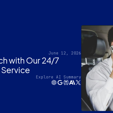
June 12, 2026
ch with Our 24/7
 Service
Explore AI Summary