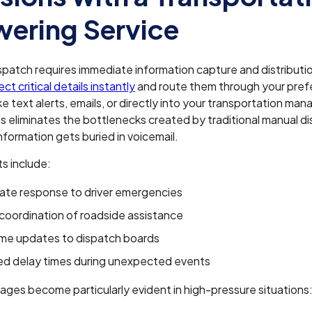
ering Service
ispatch requires immediate information capture and distributi
ct critical details instantly
and route them through your pref
ike text alerts, emails, or directly into your transportation m
s eliminates the bottlenecks created by traditional manual d
nformation gets buried in voicemail.
s include:
ate response to driver emergencies
coordination of roadside assistance
ime updates to dispatch boards
d delay times during unexpected events
ges become particularly evident in high-pressure situations