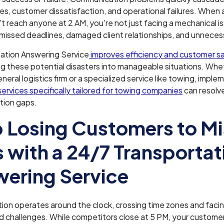
es, customer dissatisfaction, and operational failures. When a
an't reach anyone at 2 AM, you're not just facing a mechanical i
g missed deadlines, damaged client relationships, and unneces
tation Answering Service
improves efficiency and customer sa
g these potential disasters into manageable situations. Whe
neral logistics firm or a specialized service like towing, imple
ervices specifically tailored for towing companies
can resolve
ion gaps.
 Losing Customers to M
s with a 24/7 Transportat
ering Service
ion operates around the clock, crossing time zones and faci
challenges. While competitors close at 5 PM, your customers