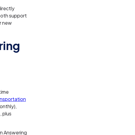
irectly
ooth support
er new
ring
time
nsportation
onthly),
 plus
on Answering