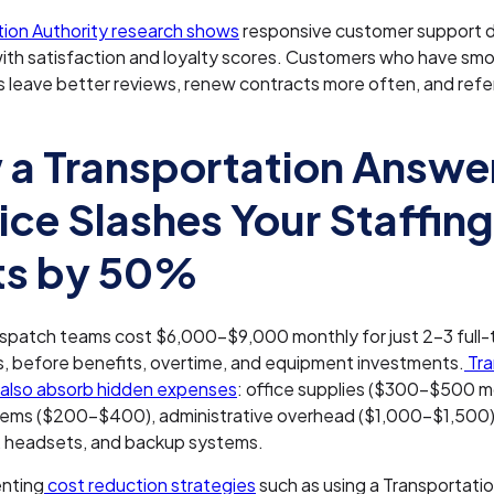
tion Authority research shows
responsive customer support d
ith satisfaction and loyalty scores. Customers who have sm
s leave better reviews, renew contracts more often, and ref
a Transportation Answe
ice Slashes Your Staffing
ts by 50%
ispatch teams cost $6,000-$9,000 monthly for just 2-3 full-
s, before benefits, overtime, and equipment investments.
Tra
also absorb hidden expenses
: office supplies ($300-$500 m
ems ($200-$400), administrative overhead ($1,000-$1,500),
 headsets, and backup systems.
nting
cost reduction strategies
such as using a Transportati