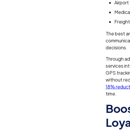
Airport
Medical
Freight
The best an
communicati
decisions.
Through a
services in
GPS tracki
without red
18% reducti
time.
Boos
Loya