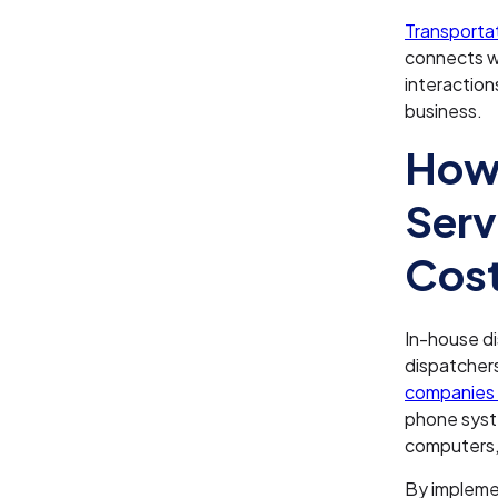
Transporta
connects w
interaction
business.
How 
Serv
Cos
In-house d
dispatcher
companies 
phone syst
computers,
By impleme