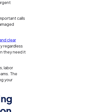
urgent
mportant calls
damaged
and clear
ly regardless
n they need it
s, labor
teams. The
ng your
ing
ion