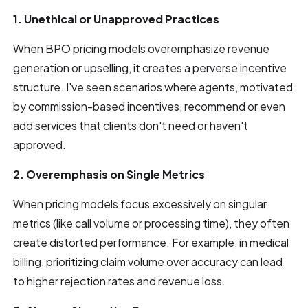
1. Unethical or Unapproved Practices
When BPO pricing models overemphasize revenue
generation or upselling, it creates a perverse incentive
structure. I've seen scenarios where agents, motivated
by commission-based incentives, recommend or even
add services that clients don't need or haven't
approved.
2. Overemphasis on Single Metrics
When pricing models focus excessively on singular
metrics (like call volume or processing time), they often
create distorted performance. For example, in medical
billing, prioritizing claim volume over accuracy can lead
to higher rejection rates and revenue loss.