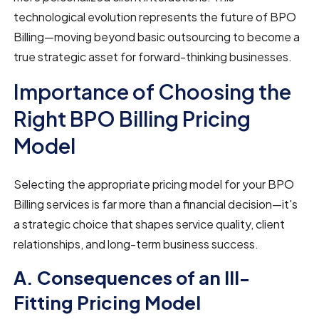
technological evolution represents the future of BPO
Billing—moving beyond basic outsourcing to become a
true strategic asset for forward-thinking businesses.
Importance of Choosing the
Right BPO Billing Pricing
Model
Selecting the appropriate pricing model for your BPO
Billing services is far more than a financial decision—it's
a strategic choice that shapes service quality, client
relationships, and long-term business success.
A. Consequences of an Ill-
Fitting Pricing Model