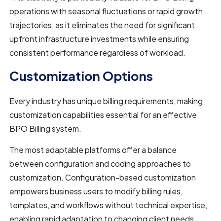
operations with seasonal fluctuations or rapid growth
trajectories, as it eliminates the need for significant
upfront infrastructure investments while ensuring
consistent performance regardless of workload.
Customization Options
Every industry has unique billing requirements, making
customization capabilities essential for an effective
BPO Billing system.
The most adaptable platforms offer a balance
between configuration and coding approaches to
customization. Configuration-based customization
empowers business users to modify billing rules,
templates, and workflows without technical expertise,
enabling rapid adaptation to changing client needs.