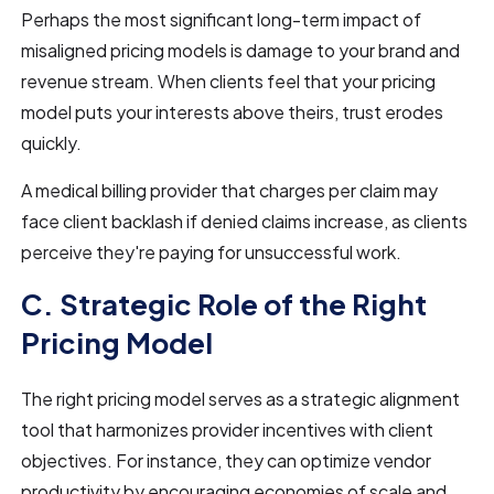
Perhaps the most significant long-term impact of
misaligned pricing models is damage to your brand and
revenue stream. When clients feel that your pricing
model puts your interests above theirs, trust erodes
quickly.
A medical billing provider that charges per claim may
face client backlash if denied claims increase, as clients
perceive they're paying for unsuccessful work.
C. Strategic Role of the Right
Pricing Model
The right pricing model serves as a strategic alignment
tool that harmonizes provider incentives with client
objectives. For instance, they can optimize vendor
productivity by encouraging economies of scale and