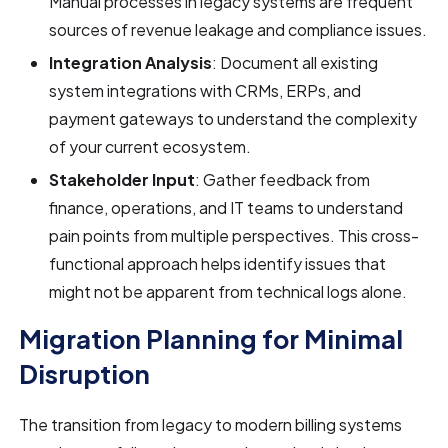
Manual processes in legacy systems are frequent
sources of revenue leakage and compliance issues.
Integration Analysis
: Document all existing
system integrations with CRMs, ERPs, and
payment gateways to understand the complexity
of your current ecosystem.
Stakeholder Input
: Gather feedback from
finance, operations, and IT teams to understand
pain points from multiple perspectives. This cross-
functional approach helps identify issues that
might not be apparent from technical logs alone.
Migration Planning for Minimal
Disruption
The transition from legacy to modern billing systems