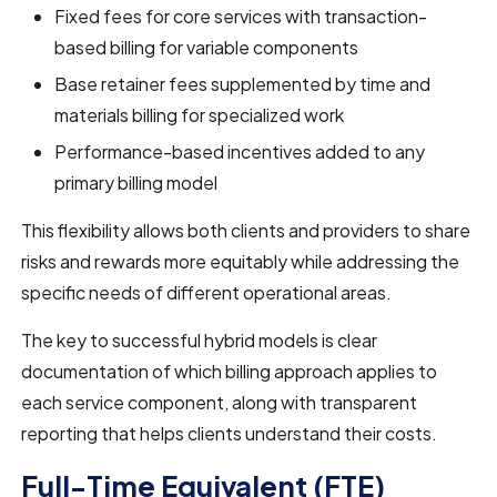
Fixed fees for core services with transaction-
based billing for variable components
Base retainer fees supplemented by time and
materials billing for specialized work
Performance-based incentives added to any
primary billing model
This flexibility allows both clients and providers to share
risks and rewards more equitably while addressing the
specific needs of different operational areas.
The key to successful hybrid models is clear
documentation of which billing approach applies to
each service component, along with transparent
reporting that helps clients understand their costs.
Full-Time Equivalent (FTE)