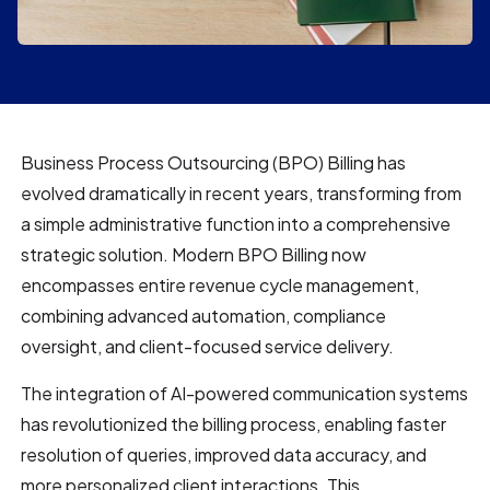
Business Process Outsourcing (BPO) Billing has
evolved dramatically in recent years, transforming from
a simple administrative function into a comprehensive
strategic solution. Modern BPO Billing now
encompasses entire revenue cycle management,
combining advanced automation, compliance
oversight, and client-focused service delivery.
The integration of AI-powered communication systems
has revolutionized the billing process, enabling faster
resolution of queries, improved data accuracy, and
more personalized client interactions. This