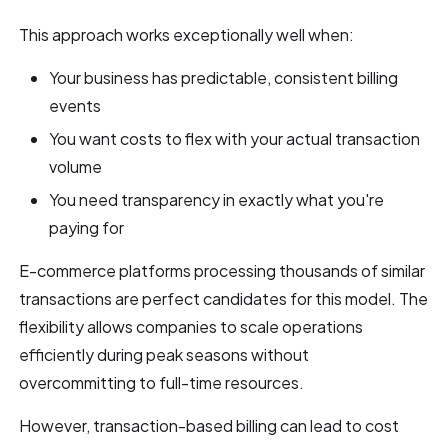
This approach works exceptionally well when:
Your business has predictable, consistent billing
events
You want costs to flex with your actual transaction
volume
You need transparency in exactly what you're
paying for
E-commerce platforms processing thousands of similar
transactions are perfect candidates for this model. The
flexibility allows companies to scale operations
efficiently during peak seasons without
overcommitting to full-time resources.
However, transaction-based billing can lead to cost