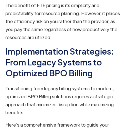
The benefit of FTE pricing is its simplicity and
predictability for resource planning. However, it places
the efficiency risk on you rather than the provider, as
you pay the same regardless of how productively the
resources are utilized.
Implementation Strategies:
From Legacy Systems to
Optimized BPO Billing
Transitioning from legacy billing systems to modern,
optimized BPO Billing solutions requires a strategic
approach that minimizes disruption while maximizing
benefits.
Here's a comprehensive framework to guide your