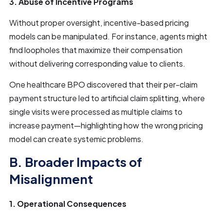
3. Abuse of Incentive Programs
Without proper oversight, incentive-based pricing
models can be manipulated. For instance, agents might
find loopholes that maximize their compensation
without delivering corresponding value to clients.
One healthcare BPO discovered that their per-claim
payment structure led to artificial claim splitting, where
single visits were processed as multiple claims to
increase payment—highlighting how the wrong pricing
model can create systemic problems.
B. Broader Impacts of
Misalignment
1. Operational Consequences