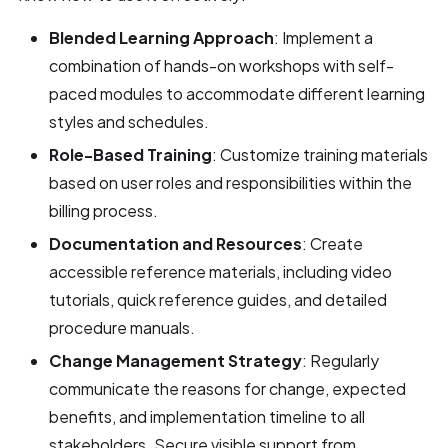
Blended Learning Approach
: Implement a
combination of hands-on workshops with self-
paced modules to accommodate different learning
styles and schedules.
Role-Based Training
: Customize training materials
based on user roles and responsibilities within the
billing process.
Documentation and Resources
: Create
accessible reference materials, including video
tutorials, quick reference guides, and detailed
procedure manuals.
Change Management Strategy
: Regularly
communicate the reasons for change, expected
benefits, and implementation timeline to all
stakeholders. Secure visible support from