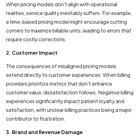
When pricing models don't align with operational
realities, service quality inevitably suffers. For example,
a time-based pricing model might encourage cutting
corners to maximize billable units, leading to errors that
require costly corrections.
2. Customer Impact
The consequences of misaligned pricing models
extend directly to customer experiences. When billing
providers prioritize metrics that don't enhance
customer value, dissatisfaction follows. Negative billing
experiences significantly impact patient loyalty and
satisfaction, with unclear billing practices being a major
contributor to frustration.
3. Brand and Revenue Damage