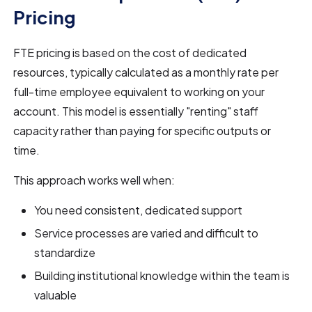
Pricing
FTE pricing is based on the cost of dedicated
resources, typically calculated as a monthly rate per
full-time employee equivalent to working on your
account. This model is essentially "renting" staff
capacity rather than paying for specific outputs or
time.
This approach works well when:
You need consistent, dedicated support
Service processes are varied and difficult to
standardize
Building institutional knowledge within the team is
valuable