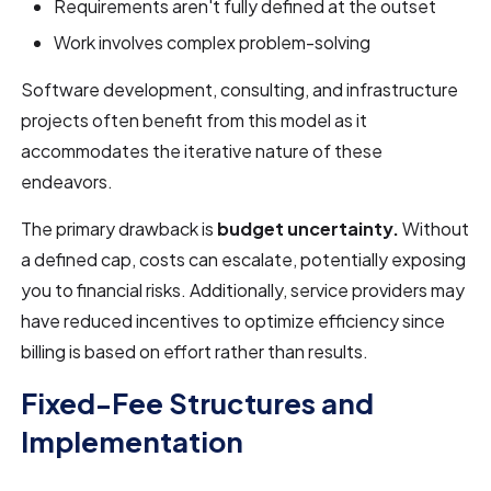
Requirements aren't fully defined at the outset
Work involves complex problem-solving
Software development, consulting, and infrastructure
projects often benefit from this model as it
accommodates the iterative nature of these
endeavors.
The primary drawback is
budget uncertainty.
Without
a defined cap, costs can escalate, potentially exposing
you to financial risks. Additionally, service providers may
have reduced incentives to optimize efficiency since
billing is based on effort rather than results.
Fixed-Fee Structures and
Implementation