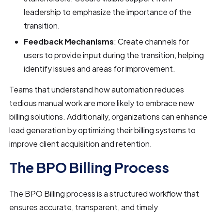
leadership to emphasize the importance of the
transition.
Feedback Mechanisms
: Create channels for
users to provide input during the transition, helping
identify issues and areas for improvement.
Teams that understand how automation reduces
tedious manual work are more likely to embrace new
billing solutions. Additionally, organizations can enhance
lead generation by optimizing their billing systems to
improve client acquisition and retention.
The BPO Billing Process
The BPO Billing process is a structured workflow that
ensures accurate, transparent, and timely