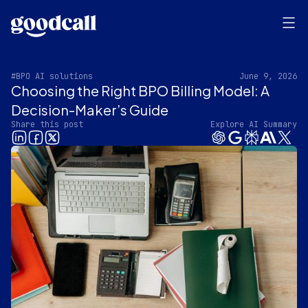
#BPO AI solutions
June 9, 2026
Choosing the Right BPO Billing Model: A
Decision-Maker’s Guide
Share this post
Explore AI Summary