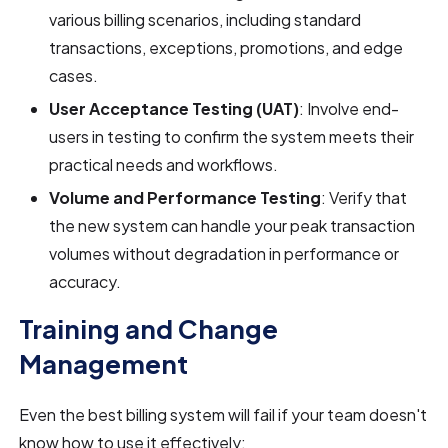
various billing scenarios, including standard
transactions, exceptions, promotions, and edge
cases.
User Acceptance Testing (UAT)
: Involve end-
users in testing to confirm the system meets their
practical needs and workflows.
Volume and Performance Testing
: Verify that
the new system can handle your peak transaction
volumes without degradation in performance or
accuracy.
Training and Change
Management
Even the best billing system will fail if your team doesn't
know how to use it effectively: