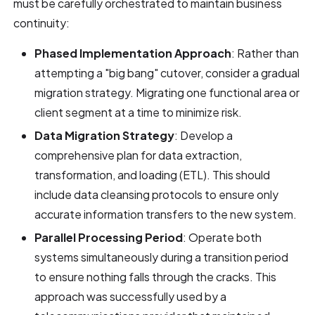
must be carefully orchestrated to maintain business
continuity:
Phased Implementation Approach
: Rather than
attempting a "big bang" cutover, consider a gradual
migration strategy. Migrating one functional area or
client segment at a time to minimize risk.
Data Migration Strategy
: Develop a
comprehensive plan for data extraction,
transformation, and loading (ETL). This should
include data cleansing protocols to ensure only
accurate information transfers to the new system.
Parallel Processing Period
: Operate both
systems simultaneously during a transition period
to ensure nothing falls through the cracks. This
approach was successfully used by a