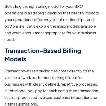
Selecting the right billing model for your BPO
operations is a strategic decision that directly impacts
your operational efficiency, client relationships, and
bottom line. Let's explore the major models available
and when each is most appropriate for your business
needs.
Transaction-Based Billing
Models
Transaction-based pricing ties costs directly to the
volume of work performed, making it ideal for
businesses with clearly defined, repetitive processes.
In this model, you pay for each completed transaction,
such as processed invoices, customer interactions, or
claims submissions.