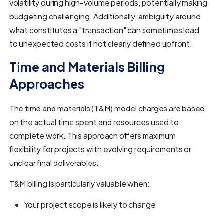
volatility during high-volume periods, potentially making
budgeting challenging. Additionally, ambiguity around
what constitutes a "transaction" can sometimes lead
to unexpected costs if not clearly defined upfront.
Time and Materials Billing
Approaches
The time and materials (T&M) model charges are based
on the actual time spent and resources used to
complete work. This approach offers maximum
flexibility for projects with evolving requirements or
unclear final deliverables.
T&M billing is particularly valuable when:
Your project scope is likely to change