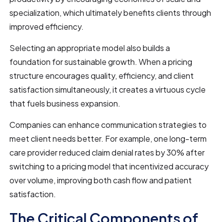
specialization, which ultimately benefits clients through
improved efficiency.
Selecting an appropriate model also builds a
foundation for sustainable growth. When a pricing
structure encourages quality, efficiency, and client
satisfaction simultaneously, it creates a virtuous cycle
that fuels business expansion.
Companies can enhance communication strategies to
meet client needs better. For example, one long-term
care provider reduced claim denial rates by 30% after
switching to a pricing model that incentivized accuracy
over volume, improving both cash flow and patient
satisfaction.
The Critical Components of