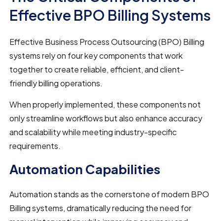
Effective BPO Billing Systems
Effective Business Process Outsourcing (BPO) Billing
systems rely on four key components that work
together to create reliable, efficient, and client-
friendly billing operations.
When properly implemented, these components not
only streamline workflows but also enhance accuracy
and scalability while meeting industry-specific
requirements.
Automation Capabilities
Automation stands as the cornerstone of modern BPO
Billing systems, dramatically reducing the need for