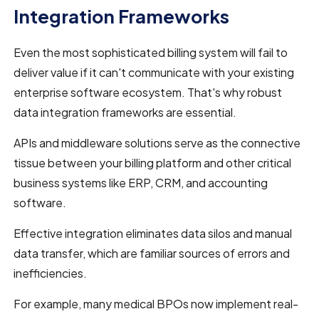
Integration Frameworks
Even the most sophisticated billing system will fail to
deliver value if it can't communicate with your existing
enterprise software ecosystem. That's why robust
data integration frameworks are essential.
APIs and middleware solutions serve as the connective
tissue between your billing platform and other critical
business systems like ERP, CRM, and accounting
software.
Effective integration eliminates data silos and manual
data transfer, which are familiar sources of errors and
inefficiencies.
For example, many medical BPOs now implement real-