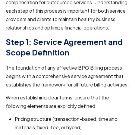
compensation for outsourced services. Understanding
each step of this process is important for both service
providers and clients to maintain healthy business
relationships and optimize financial operations.
Step 1: Service Agreement and
Scope Definition
The foundation of any effective BPO Billing process
begins with a comprehensive service agreement that
establishes the framework for all future billing activities.
When establishing clear terms, ensure that the
following elements are explicitly defined:
Pricing structure (transaction-based, time and
materials, fixed-fee, or hybrid)