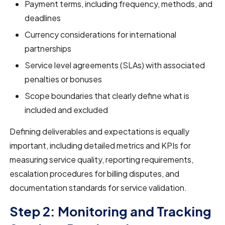
Payment terms, including frequency, methods, and
deadlines
Currency considerations for international
partnerships
Service level agreements (SLAs) with associated
penalties or bonuses
Scope boundaries that clearly define what is
included and excluded
Defining deliverables and expectations is equally
important, including detailed metrics and KPIs for
measuring service quality, reporting requirements,
escalation procedures for billing disputes, and
documentation standards for service validation.
Step 2: Monitoring and Tracking