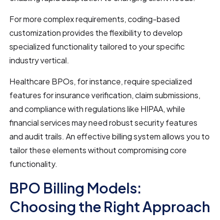
For more complex requirements, coding-based
customization provides the flexibility to develop
specialized functionality tailored to your specific
industry vertical.
Healthcare BPOs, for instance, require specialized
features for insurance verification, claim submissions,
and compliance with regulations like HIPAA, while
financial services may need robust security features
and audit trails. An effective billing system allows you to
tailor these elements without compromising core
functionality.
BPO Billing Models:
Choosing the Right Approach