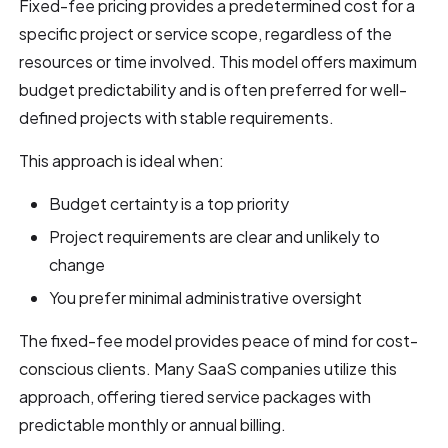
Fixed-fee pricing provides a predetermined cost for a
specific project or service scope, regardless of the
resources or time involved. This model offers maximum
budget predictability and is often preferred for well-
defined projects with stable requirements.
This approach is ideal when:
Budget certainty is a top priority
Project requirements are clear and unlikely to
change
You prefer minimal administrative oversight
The fixed-fee model provides peace of mind for cost-
conscious clients. Many SaaS companies utilize this
approach, offering tiered service packages with
predictable monthly or annual billing.