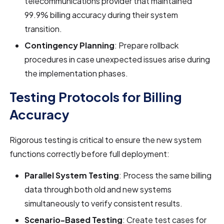
telecommunications provider that maintained
99.9% billing accuracy during their system
transition.
Contingency Planning
: Prepare rollback
procedures in case unexpected issues arise during
the implementation phases.
Testing Protocols for Billing
Accuracy
Rigorous testing is critical to ensure the new system
functions correctly before full deployment:
Parallel System Testing
: Process the same billing
data through both old and new systems
simultaneously to verify consistent results.
Scenario-Based Testing
: Create test cases for