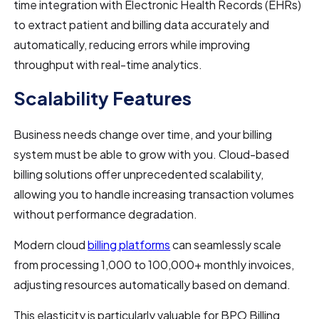
time integration with Electronic Health Records (EHRs)
to extract patient and billing data accurately and
automatically, reducing errors while improving
throughput with real-time analytics.
Scalability Features
Business needs change over time, and your billing
system must be able to grow with you. Cloud-based
billing solutions offer unprecedented scalability,
allowing you to handle increasing transaction volumes
without performance degradation.
Modern cloud
billing platforms
can seamlessly scale
from processing 1,000 to 100,000+ monthly invoices,
adjusting resources automatically based on demand.
This elasticity is particularly valuable for BPO Billing