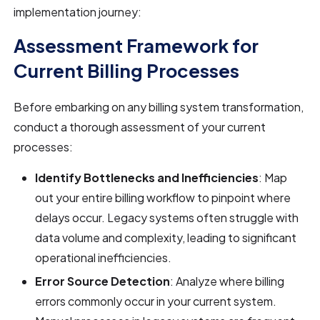
implementation journey:
Assessment Framework for
Current Billing Processes
Before embarking on any billing system transformation,
conduct a thorough assessment of your current
processes:
Identify Bottlenecks and Inefficiencies
: Map
out your entire billing workflow to pinpoint where
delays occur. Legacy systems often struggle with
data volume and complexity, leading to significant
operational inefficiencies.
Error Source Detection
: Analyze where billing
errors commonly occur in your current system.