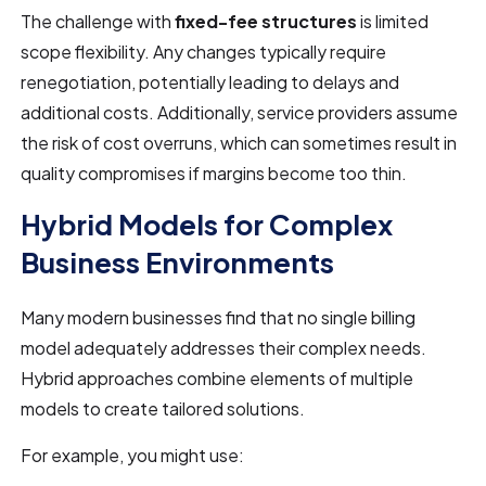
The challenge with
fixed-fee structures
is limited
scope flexibility. Any changes typically require
renegotiation, potentially leading to delays and
additional costs. Additionally, service providers assume
the risk of cost overruns, which can sometimes result in
quality compromises if margins become too thin.
Hybrid Models for Complex
Business Environments
Many modern businesses find that no single billing
model adequately addresses their complex needs.
Hybrid approaches combine elements of multiple
models to create tailored solutions.
For example, you might use: