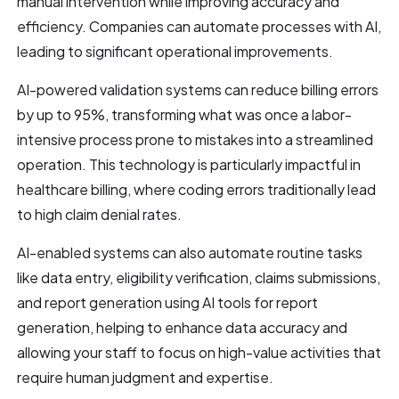
manual intervention while improving accuracy and
efficiency. Companies can automate processes with AI,
leading to significant operational improvements.
AI-powered validation systems can reduce billing errors
by up to 95%, transforming what was once a labor-
intensive process prone to mistakes into a streamlined
operation. This technology is particularly impactful in
healthcare billing, where coding errors traditionally lead
to high claim denial rates.
AI-enabled systems can also automate routine tasks
like data entry, eligibility verification, claims submissions,
and report generation using AI tools for report
generation, helping to enhance data accuracy and
allowing your staff to focus on high-value activities that
require human judgment and expertise.