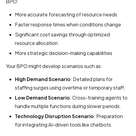
BPO:
More accurate forecasting of resource needs
Faster response times when conditions change
Significant cost savings through optimized
resource allocation
More strategic decision-making capabilities
Your BPO might develop scenarios such as:
High Demand Scenario
: Detailed plans for
staffing surges using overtime or temporary staff.
Low Demand Scenario
: Cross-training agents to
handle multiple functions during slower periods.
Technology Disruption Scenario
: Preparation
for integrating AI-driven tools like chatbots.