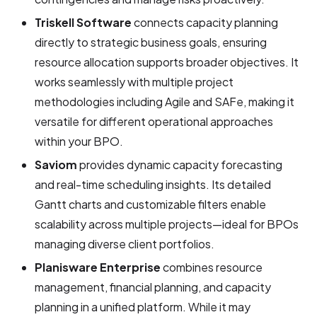
Triskell Software
connects capacity planning
directly to strategic business goals, ensuring
resource allocation supports broader objectives. It
works seamlessly with multiple project
methodologies including Agile and SAFe, making it
versatile for different operational approaches
within your BPO.
Saviom
provides dynamic capacity forecasting
and real-time scheduling insights. Its detailed
Gantt charts and customizable filters enable
scalability across multiple projects—ideal for BPOs
managing diverse client portfolios.
Planisware Enterprise
combines resource
management, financial planning, and capacity
planning in a unified platform. While it may