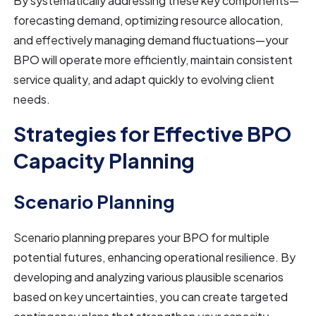
By systematically addressing these key components—
forecasting demand, optimizing resource allocation,
and effectively managing demand fluctuations—your
BPO will operate more efficiently, maintain consistent
service quality, and adapt quickly to evolving client
needs.
Strategies for Effective BPO
Capacity Planning
Scenario Planning
Scenario planning prepares your BPO for multiple
potential futures, enhancing operational resilience. By
developing and analyzing various plausible scenarios
based on key uncertainties, you can create targeted