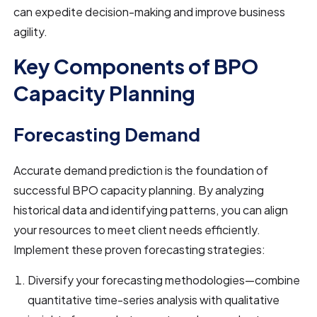
can expedite decision-making and improve business
agility.
Key Components of BPO
Capacity Planning
Forecasting Demand
Accurate demand prediction is the foundation of
successful BPO capacity planning. By analyzing
historical data and identifying patterns, you can align
your resources to meet client needs efficiently.
Implement these proven forecasting strategies:
Diversify your forecasting methodologies—combine
quantitative time-series analysis with qualitative