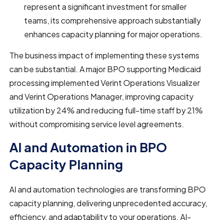
represent a significant investment for smaller
teams, its comprehensive approach substantially
enhances capacity planning for major operations.
The business impact of implementing these systems
can be substantial. A major BPO supporting Medicaid
processing implemented Verint Operations Visualizer
and Verint Operations Manager, improving capacity
utilization by 24% and reducing full-time staff by 21%
without compromising service level agreements.
AI and Automation in BPO
Capacity Planning
AI and automation technologies are transforming BPO
capacity planning, delivering unprecedented accuracy,
efficiency, and adaptability to your operations. AI-