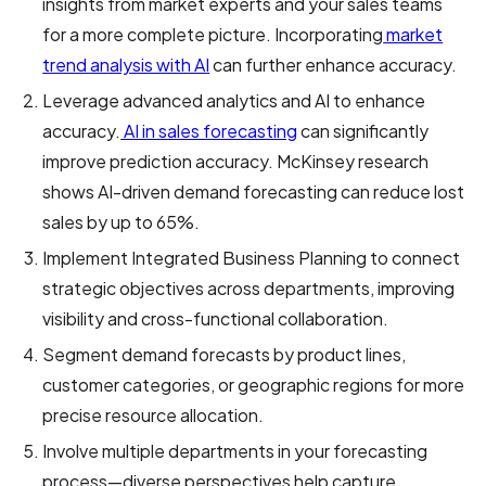
insights from market experts and your sales teams
for a more complete picture. Incorporating
market
trend analysis with AI
can further enhance accuracy.
Leverage advanced analytics and AI to enhance
accuracy.
AI in sales forecasting
can significantly
improve prediction accuracy. McKinsey research
shows AI-driven demand forecasting can reduce lost
sales by up to 65%.
Implement Integrated Business Planning to connect
strategic objectives across departments, improving
visibility and cross-functional collaboration.
Segment demand forecasts by product lines,
customer categories, or geographic regions for more
precise resource allocation.
Involve multiple departments in your forecasting
process—diverse perspectives help capture