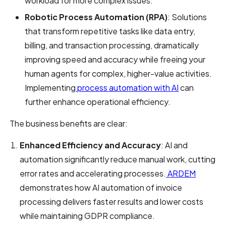
workload for more complex issues.
Robotic Process Automation (RPA)
: Solutions
that transform repetitive tasks like data entry,
billing, and transaction processing, dramatically
improving speed and accuracy while freeing your
human agents for complex, higher-value activities.
Implementing
process automation with AI
can
further enhance operational efficiency.
The business benefits are clear:
Enhanced Efficiency and Accuracy
: AI and
automation significantly reduce manual work, cutting
error rates and accelerating processes.
ARDEM
demonstrates how AI automation of invoice
processing delivers faster results and lower costs
while maintaining GDPR compliance.