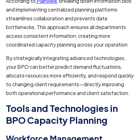
According to
Planview
, breaking down information silos
and implementing centralized planning platforms
streamlines collaboration and prevents data
bottlenecks. This approach ensures all departments
access consistent information, creating more
coordinated capacity planning across your operation.
By strategically integrating advanced technologies,
your BPO can better predict demand fluctuations,
allocate resources more efficiently, and respond quickly
to changing client requirements—directly improving
both operational performance and client satisfaction.
Tools and Technologies in
BPO Capacity Planning
Workforce Management