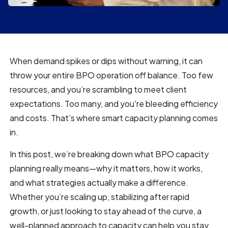
When demand spikes or dips without warning, it can
throw your entire BPO operation off balance. Too few
resources, and you’re scrambling to meet client
expectations. Too many, and you're bleeding efficiency
and costs. That’s where smart capacity planning comes
in.
In this post, we’re breaking down what BPO capacity
planning really means—why it matters, how it works,
and what strategies actually make a difference.
Whether you’re scaling up, stabilizing after rapid
growth, or just looking to stay ahead of the curve, a
well-planned approach to capacity can help you stay