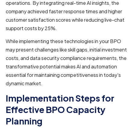
operations. By integrating real-time AI insights, the
company achieved faster response times and higher
customer satisfaction scores while reducing live-chat
support costs by 25%.
While implementing these technologies in your BPO
may present challenges like skill gaps, initial investment
costs, and data security compliance requirements, the
transformative potential makes AI and automation
essential for maintaining competitiveness in today's
dynamic market.
Implementation Steps for
Effective BPO Capacity
Planning