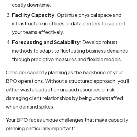
costly downtime.
Facility Capacity
: Optimize physical space and
infrastructure in offices or data centers to support
your teams effectively.
Forecasting and Scalability
: Develop robust
methods to adapt to fluctuating business demands
through predictive measures and flexible models.
Consider capacity planning as the backbone of your
BPO operations. Without a structured approach, you'll
either waste budget on unused resources or risk
damaging client relationships by being understaffed
when demand spikes.
Your BPO faces unique challenges that make capacity
planning particularly important: