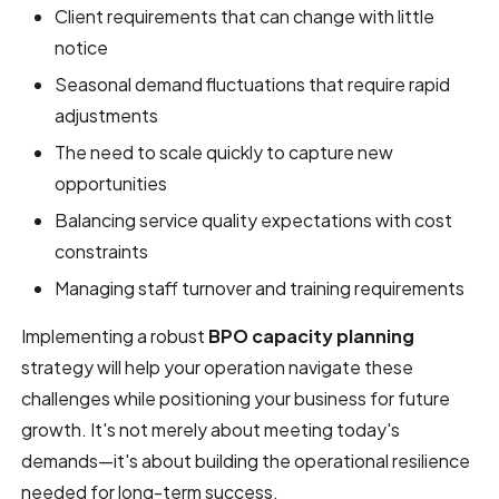
Client requirements that can change with little
notice
Seasonal demand fluctuations that require rapid
adjustments
The need to scale quickly to capture new
opportunities
Balancing service quality expectations with cost
constraints
Managing staff turnover and training requirements
Implementing a robust
BPO capacity planning
strategy will help your operation navigate these
challenges while positioning your business for future
growth. It's not merely about meeting today's
demands—it's about building the operational resilience
needed for long-term success.