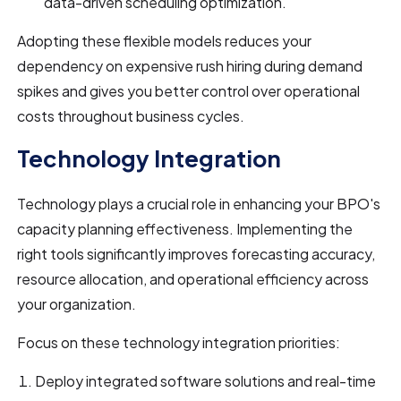
data-driven scheduling optimization.
Adopting these flexible models reduces your
dependency on expensive rush hiring during demand
spikes and gives you better control over operational
costs throughout business cycles.
Technology Integration
Technology plays a crucial role in enhancing your BPO's
capacity planning effectiveness. Implementing the
right tools significantly improves forecasting accuracy,
resource allocation, and operational efficiency across
your organization.
Focus on these technology integration priorities:
Deploy integrated software solutions and real-time