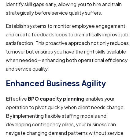
identify skill gaps early, allowing you to hire and train
strategically before service quality suffers.
Establish systems to monitor employee engagement
and create feedback loops to dramatically improve job
satisfaction. This proactive approach not only reduces
turnover but ensures you have the right skills available
when needed—enhancing both operational efficiency
and service quality.
Enhanced Business Agility
Effective
BPO capacity planning
enables your
operation to pivot quickly when client needs change.
By implementing flexible staffing models and
developing contingency plans, your business can
navigate changing demand patterns without service