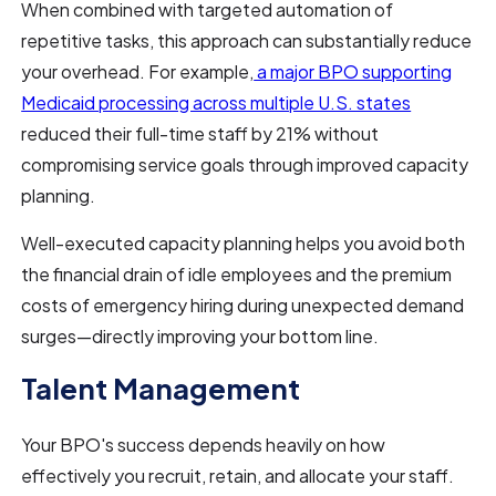
When combined with targeted automation of
repetitive tasks, this approach can substantially reduce
your overhead. For example,
a major BPO supporting
Medicaid processing across multiple U.S. states
reduced their full-time staff by 21% without
compromising service goals through improved capacity
planning.
Well-executed capacity planning helps you avoid both
the financial drain of idle employees and the premium
costs of emergency hiring during unexpected demand
surges—directly improving your bottom line.
Talent Management
Your BPO's success depends heavily on how
effectively you recruit, retain, and allocate your staff.