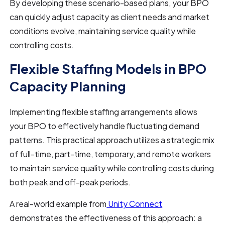
By developing these scenario-based plans, your BPO
can quickly adjust capacity as client needs and market
conditions evolve, maintaining service quality while
controlling costs.
Flexible Staffing Models in BPO
Capacity Planning
Implementing flexible staffing arrangements allows
your BPO to effectively handle fluctuating demand
patterns. This practical approach utilizes a strategic mix
of full-time, part-time, temporary, and remote workers
to maintain service quality while controlling costs during
both peak and off-peak periods.
A real-world example from
Unity Connect
demonstrates the effectiveness of this approach: a