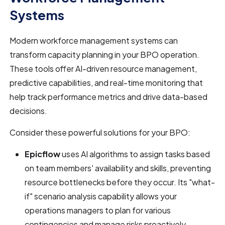
Systems
Modern workforce management systems can
transform capacity planning in your BPO operation.
These tools offer AI-driven resource management,
predictive capabilities, and real-time monitoring that
help track performance metrics and drive data-based
decisions.
Consider these powerful solutions for your BPO:
Epicflow
uses AI algorithms to assign tasks based
on team members' availability and skills, preventing
resource bottlenecks before they occur. Its "what-
if" scenario analysis capability allows your
operations managers to plan for various
contingencies and manage risks proactively.