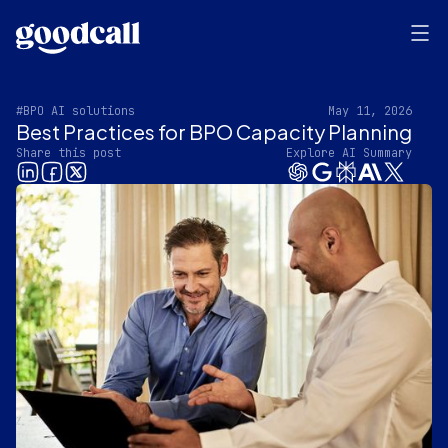
#BPO AI solutions
May 11, 2026
Best Practices for BPO Capacity Planning
Share this post
Explore AI Summary