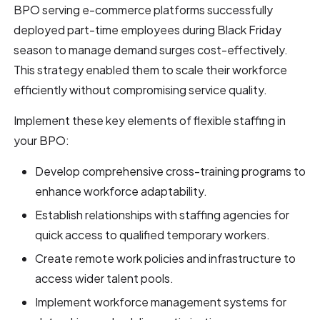
BPO serving e-commerce platforms successfully
deployed part-time employees during Black Friday
season to manage demand surges cost-effectively.
This strategy enabled them to scale their workforce
efficiently without compromising service quality.
Implement these key elements of flexible staffing in
your BPO:
Develop comprehensive cross-training programs to
enhance workforce adaptability.
Establish relationships with staffing agencies for
quick access to qualified temporary workers.
Create remote work policies and infrastructure to
access wider talent pools.
Implement workforce management systems for