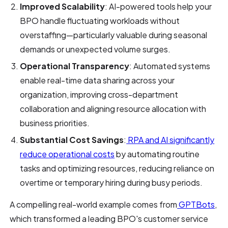
Improved Scalability
: AI-powered tools help your
BPO handle fluctuating workloads without
overstaffing—particularly valuable during seasonal
demands or unexpected volume surges.
Operational Transparency
: Automated systems
enable real-time data sharing across your
organization, improving cross-department
collaboration and aligning resource allocation with
business priorities.
Substantial Cost Savings
:
RPA and AI significantly
reduce operational costs
by automating routine
tasks and optimizing resources, reducing reliance on
overtime or temporary hiring during busy periods.
A compelling real-world example comes from
GPTBots
,
which transformed a leading BPO's customer service