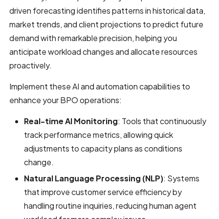
driven forecasting identifies patterns in historical data,
market trends, and client projections to predict future
demand with remarkable precision, helping you
anticipate workload changes and allocate resources
proactively.
Implement these AI and automation capabilities to
enhance your BPO operations:
Real-time AI Monitoring
: Tools that continuously
track performance metrics, allowing quick
adjustments to capacity plans as conditions
change.
Natural Language Processing (NLP)
: Systems
that improve customer service efficiency by
handling routine inquiries, reducing human agent