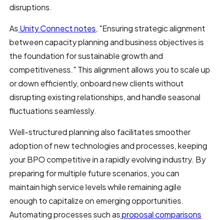
disruptions.
As
Unity Connect notes
, "Ensuring strategic alignment
between capacity planning and business objectives is
the foundation for sustainable growth and
competitiveness." This alignment allows you to scale up
or down efficiently, onboard new clients without
disrupting existing relationships, and handle seasonal
fluctuations seamlessly.
Well-structured planning also facilitates smoother
adoption of new technologies and processes, keeping
your BPO competitive in a rapidly evolving industry. By
preparing for multiple future scenarios, you can
maintain high service levels while remaining agile
enough to capitalize on emerging opportunities.
Automating processes such as
proposal comparisons