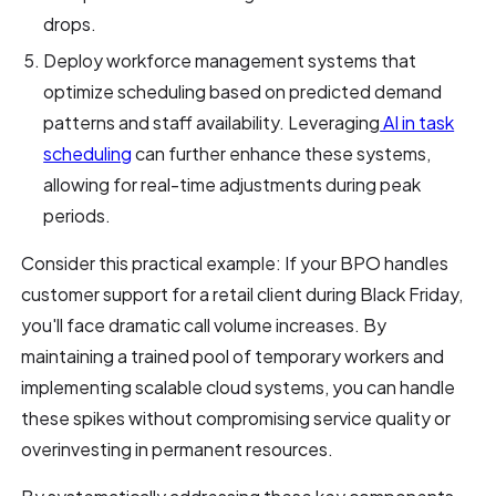
drops.
Deploy workforce management systems that
optimize scheduling based on predicted demand
patterns and staff availability. Leveraging
AI in task
scheduling
can further enhance these systems,
allowing for real-time adjustments during peak
periods.
Consider this practical example: If your BPO handles
customer support for a retail client during Black Friday,
you'll face dramatic call volume increases. By
maintaining a trained pool of temporary workers and
implementing scalable cloud systems, you can handle
these spikes without compromising service quality or
overinvesting in permanent resources.