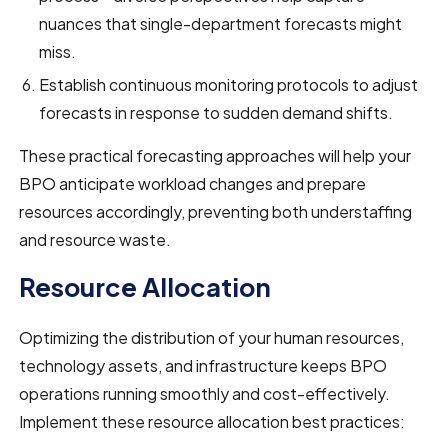
nuances that single-department forecasts might
miss.
Establish continuous monitoring protocols to adjust
forecasts in response to sudden demand shifts.
These practical forecasting approaches will help your
BPO anticipate workload changes and prepare
resources accordingly, preventing both understaffing
and resource waste.
Resource Allocation
Optimizing the distribution of your human resources,
technology assets, and infrastructure keeps BPO
operations running smoothly and cost-effectively.
Implement these resource allocation best practices: