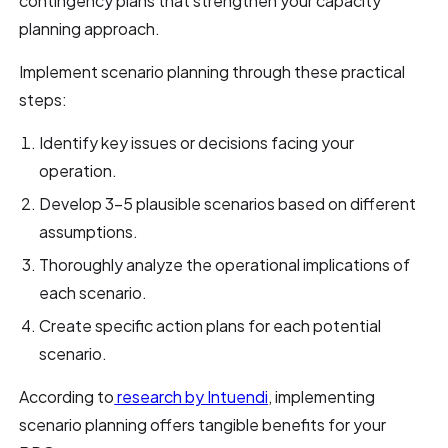
contingency plans that strengthen your capacity
planning approach.
Implement scenario planning through these practical
steps:
Identify key issues or decisions facing your
operation.
Develop 3-5 plausible scenarios based on different
assumptions.
Thoroughly analyze the operational implications of
each scenario.
Create specific action plans for each potential
scenario.
According to
research by Intuendi
, implementing
scenario planning offers tangible benefits for your