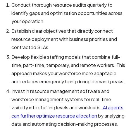
Conduct thorough resource audits quarterly to
identify gaps and optimization opportunities across
your operation.
Establish clear objectives that directly connect
resource deployment with business priorities and
contracted SLAs.
Develop flexible staffing models that combine full-
time, part-time, temporary, and remote workers. This
approach makes your workforce more adaptable
and reduces emergency hiring during demand peaks.
Invest in resource management software and
workforce management systems for real-time
visibility into staffing levels and workloads.
AI agents
can further optimize resource allocation
by analyzing
data and automating decision-making processes.