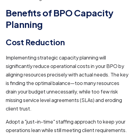
Benefits of BPO Capacity
Planning
Cost Reduction
Implementing strategic capacity planning will
significantly reduce operational costs in your BPO by
aligning resources precisely with actual needs. The key
is finding the optimal balance—too many resources
drain your budget unnecessarily, while too few risk
missing service level agreements (SLAs) and eroding
client trust.
Adopt a "just-in-time" staffing approach to keep your
operations lean while still meeting client requirements.