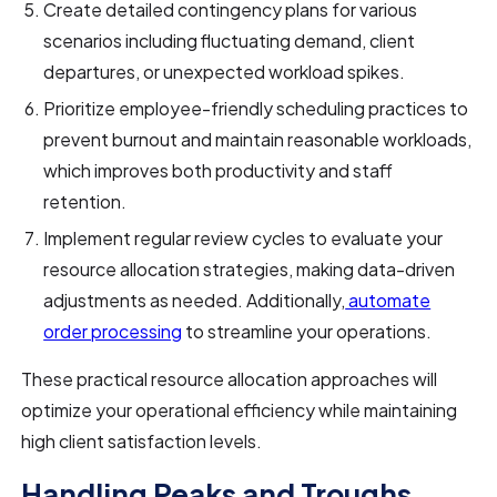
Create detailed contingency plans for various
scenarios including fluctuating demand, client
departures, or unexpected workload spikes.
Prioritize employee-friendly scheduling practices to
prevent burnout and maintain reasonable workloads,
which improves both productivity and staff
retention.
Implement regular review cycles to evaluate your
resource allocation strategies, making data-driven
adjustments as needed. Additionally,
automate
order processing
to streamline your operations.
These practical resource allocation approaches will
optimize your operational efficiency while maintaining
high client satisfaction levels.
Handling Peaks and Troughs