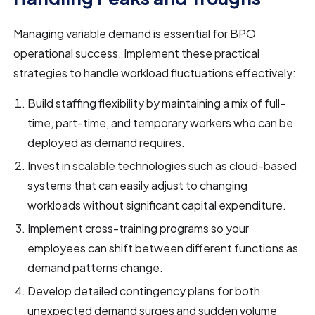
Managing variable demand is essential for BPO
operational success. Implement these practical
strategies to handle workload fluctuations effectively:
Build staffing flexibility by maintaining a mix of full-
time, part-time, and temporary workers who can be
deployed as demand requires.
Invest in scalable technologies such as cloud-based
systems that can easily adjust to changing
workloads without significant capital expenditure.
Implement cross-training programs so your
employees can shift between different functions as
demand patterns change.
Develop detailed contingency plans for both
unexpected demand surges and sudden volume