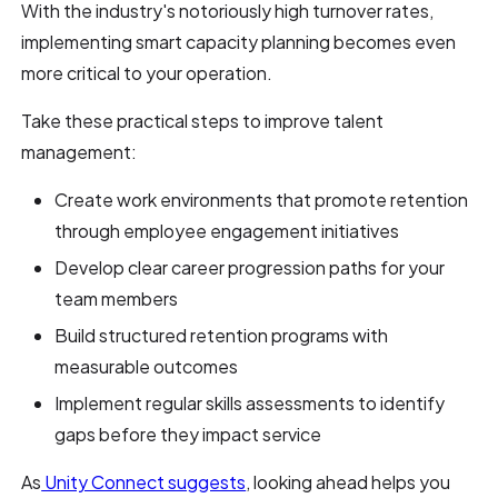
With the industry's notoriously high turnover rates,
implementing smart capacity planning becomes even
more critical to your operation.
Take these practical steps to improve talent
management:
Create work environments that promote retention
through employee engagement initiatives
Develop clear career progression paths for your
team members
Build structured retention programs with
measurable outcomes
Implement regular skills assessments to identify
gaps before they impact service
As
Unity Connect suggests
, looking ahead helps you