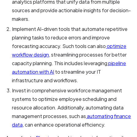
analytics platforms that unify data from multiple
sources and provide actionable insights for decision-
makers.
Implement AI-driven tools that automate repetitive
planning tasks to reduce errors and improve
forecasting accuracy. Such tools can also
optimize
workflow design
, streamlining processes for better
capacity planning. This includes leveraging
pipeline
automation with AI
to streamline your IT
infrastructure and workflows.
Invest in comprehensive workforce management
systems to optimize employee scheduling and
resource allocation. Additionally, automating data
management processes, such as
automating finance
data
, can enhance operational efficiency.