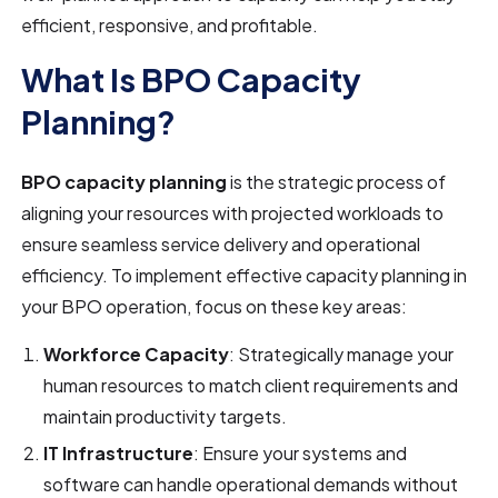
efficient, responsive, and profitable.
What Is BPO Capacity
Planning?
BPO capacity planning
is the strategic process of
aligning your resources with projected workloads to
ensure seamless service delivery and operational
efficiency. To implement effective capacity planning in
your BPO operation, focus on these key areas:
Workforce Capacity
: Strategically manage your
human resources to match client requirements and
maintain productivity targets.
IT Infrastructure
: Ensure your systems and
software can handle operational demands without