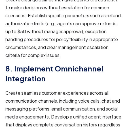
to make decisions without escalation for common
scenarios. Establish specific parameters such as refund
authorization limits (e.g., agents can approve refunds
up to $50 without manager approval), exception
handling procedures for policy flexibility in appropriate
circumstances, and clear management escalation
criteria for complex issues.
8. Implement Omnichannel
Integration
Create seamless customer experiences across all
communication channels, including voice calls, chat and
messaging platforms, email communication, and social
media engagements. Develop a unified agent interface
that displays complete conversation history regardless