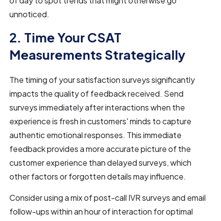
of day to spot trends that might otherwise go
unnoticed.
2. Time Your CSAT
Measurements Strategically
The timing of your satisfaction surveys significantly
impacts the quality of feedback received. Send
surveys immediately after interactions when the
experience is fresh in customers' minds to capture
authentic emotional responses. This immediate
feedback provides a more accurate picture of the
customer experience than delayed surveys, which
other factors or forgotten details may influence.
Consider using a mix of post-call IVR surveys and email
follow-ups within an hour of interaction for optimal