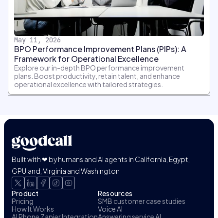
May 11, 2026
BPO Performance Improvement Plans (PIPs): A
Framework for Operational Excellence
Explore our in-depth BPO performance improvement
plans. Boost productivity, retain talent, and enhance
operational excellence with tailored strategies.
Built with ❤ by humans and AI agents in California, Egypt,
GPUland, Virginia and Washington
Product
Resources
Pricing
SMB customer case studies
How It Works
Voice AI
AI Phone Zapier Integration
Answering service AI