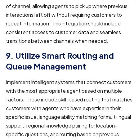
of channel, allowing agents to pick up where previous
interactions left off without requiring customers to
repeat information. This integration should include
consistent access to customer data and seamless
transitions between channels when needed.
9. Utilize Smart Routing and
Queue Management
Implement intelligent systems that connect customers
with the most appropriate agent based on multiple
factors. These include skill-based routing that matches
customers with agents who have expertise in their
specific issue, language ability matching for multilingual
support, regional knowledge pairing for location-
specific questions, and routing based on previous