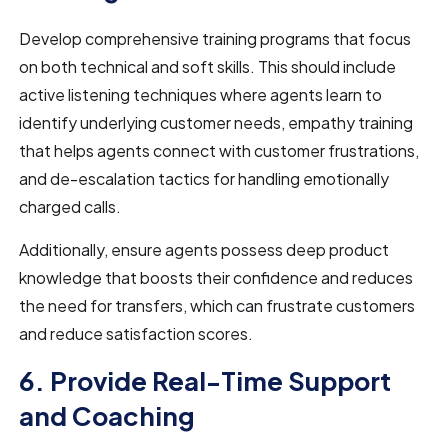
Develop comprehensive training programs that focus
on both technical and soft skills. This should include
active listening techniques where agents learn to
identify underlying customer needs, empathy training
that helps agents connect with customer frustrations,
and de-escalation tactics for handling emotionally
charged calls.
Additionally, ensure agents possess deep product
knowledge that boosts their confidence and reduces
the need for transfers, which can frustrate customers
and reduce satisfaction scores.
6. Provide Real-Time Support
and Coaching