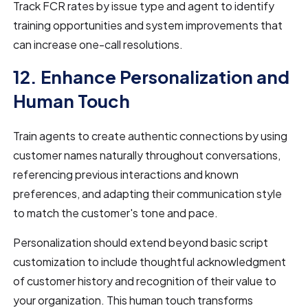
Track FCR rates by issue type and agent to identify
training opportunities and system improvements that
can increase one-call resolutions.
12. Enhance Personalization and
Human Touch
Train agents to create authentic connections by using
customer names naturally throughout conversations,
referencing previous interactions and known
preferences, and adapting their communication style
to match the customer's tone and pace.
Personalization should extend beyond basic script
customization to include thoughtful acknowledgment
of customer history and recognition of their value to
your organization. This human touch transforms