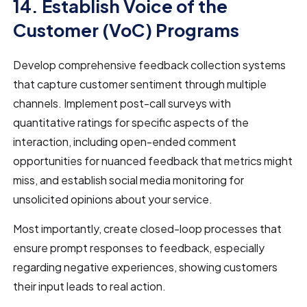
14. Establish Voice of the
Customer (VoC) Programs
Develop comprehensive feedback collection systems
that capture customer sentiment through multiple
channels. Implement post-call surveys with
quantitative ratings for specific aspects of the
interaction, including open-ended comment
opportunities for nuanced feedback that metrics might
miss, and establish social media monitoring for
unsolicited opinions about your service.
Most importantly, create closed-loop processes that
ensure prompt responses to feedback, especially
regarding negative experiences, showing customers
their input leads to real action.