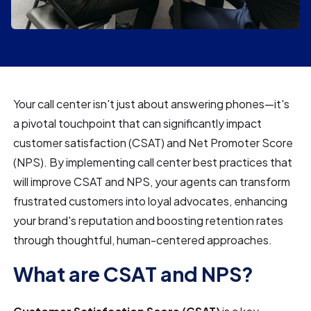
Your call center isn't just about answering phones—it's
a pivotal touchpoint that can significantly impact
customer satisfaction (CSAT) and Net Promoter Score
(NPS). By implementing call center best practices that
will improve CSAT and NPS, your agents can transform
frustrated customers into loyal advocates, enhancing
your brand's reputation and boosting retention rates
through thoughtful, human-centered approaches.
What are CSAT and NPS?