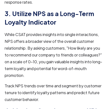
response rates.
3. Utilize NPS as a Long-Term
Loyalty Indicator
While CSAT provides insights into single interactions,
NPS offers a broader view of the overall customer
relationship. By asking customers, "How likely are you
to recommend our company to friends or colleagues?"
on a scale of 0-10, you gain valuable insights into long-
term loyalty and potential for word-of-mouth
promotion.
Track NPS trends over time and segment by customer
tenure to identify loyalty patterns and predict future
customer behavior.