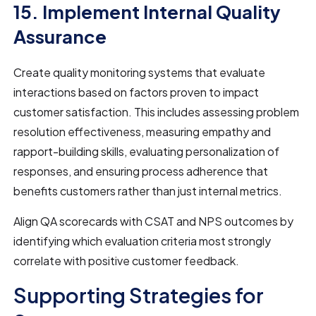
15. Implement Internal Quality
Assurance
Create quality monitoring systems that evaluate
interactions based on factors proven to impact
customer satisfaction. This includes assessing problem
resolution effectiveness, measuring empathy and
rapport-building skills, evaluating personalization of
responses, and ensuring process adherence that
benefits customers rather than just internal metrics.
Align QA scorecards with CSAT and NPS outcomes by
identifying which evaluation criteria most strongly
correlate with positive customer feedback.
Supporting Strategies for