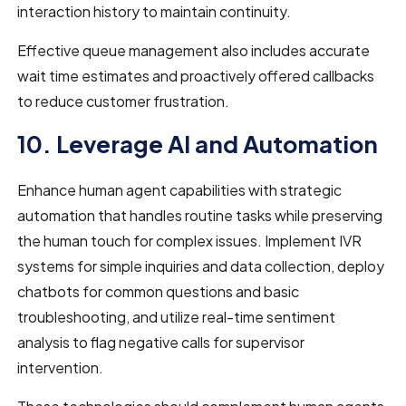
interaction history to maintain continuity.
Effective queue management also includes accurate
wait time estimates and proactively offered callbacks
to reduce customer frustration.
10. Leverage AI and Automation
Enhance human agent capabilities with strategic
automation that handles routine tasks while preserving
the human touch for complex issues. Implement IVR
systems for simple inquiries and data collection, deploy
chatbots for common questions and basic
troubleshooting, and utilize real-time sentiment
analysis to flag negative calls for supervisor
intervention.