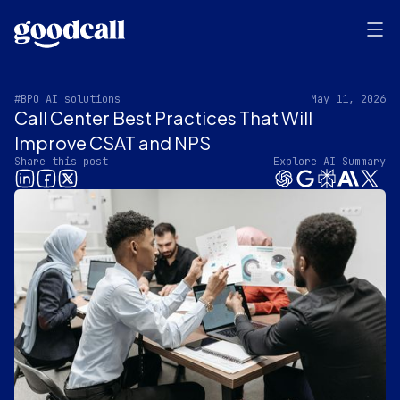
#BPO AI solutions
May 11, 2026
Call Center Best Practices That Will
Improve CSAT and NPS
Share this post
Explore AI Summary