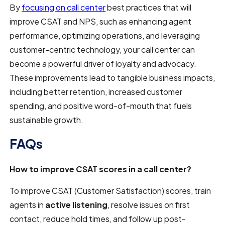
By
focusing on call center
best practices that will
improve CSAT and NPS, such as enhancing agent
performance, optimizing operations, and leveraging
customer-centric technology, your call center can
become a powerful driver of loyalty and advocacy.
These improvements lead to tangible business impacts,
including better retention, increased customer
spending, and positive word-of-mouth that fuels
sustainable growth.
FAQs
How to improve CSAT scores in a call center?
To improve CSAT (Customer Satisfaction) scores, train
agents in
active listening
, resolve issues on first
contact, reduce hold times, and follow up post-