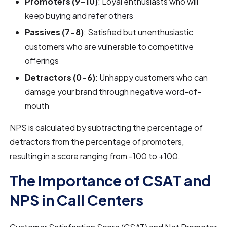
Promoters (9-10)
: Loyal enthusiasts who will
keep buying and refer others
Passives (7-8)
: Satisfied but unenthusiastic
customers who are vulnerable to competitive
offerings
Detractors (0-6)
: Unhappy customers who can
damage your brand through negative word-of-
mouth
NPS is calculated by subtracting the percentage of
detractors from the percentage of promoters,
resulting in a score ranging from -100 to +100.
The Importance of CSAT and
NPS in Call Centers