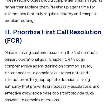
These technologies should complement human agents
rather than replace them, freeing up agent time for
interactions that truly require empathy and complex
problem-solving.
11. Prioritize First Call Resolution
(FCR)
Make resolving customer issues on the first contact a
primary operational goal. Enable FCR through
comprehensive agent training on common issues,
instant access to complete customer data and
interaction history, appropriate decision-making
authority that prevents unnecessary escalations, and
effective knowledge base tools that provide quick
answers to complex questions.