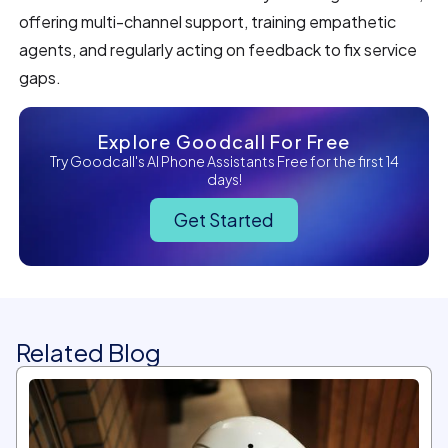
offering multi-channel support, training empathetic
agents, and regularly acting on feedback to fix service
gaps.
Explore Goodcall For Free
Try Goodcall's AI Phone Assistants Free for the first 14
days!
Get Started
Related Blog