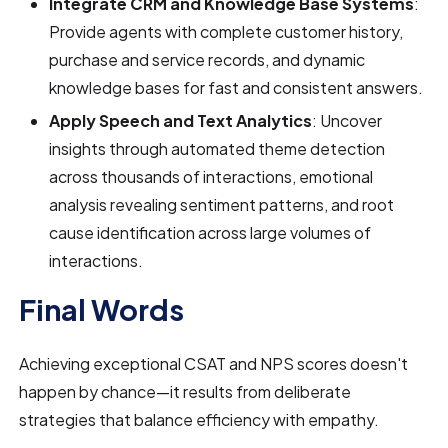
Integrate CRM and Knowledge Base Systems
:
Provide agents with complete customer history,
purchase and service records, and dynamic
knowledge bases for fast and consistent answers.
Apply Speech and Text Analytics
: Uncover
insights through automated theme detection
across thousands of interactions, emotional
analysis revealing sentiment patterns, and root
cause identification across large volumes of
interactions.
Final Words
Achieving exceptional CSAT and NPS scores doesn't
happen by chance—it results from deliberate
strategies that balance efficiency with empathy.