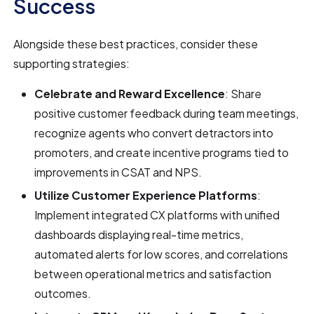
Success
Alongside these best practices, consider these
supporting strategies:
Celebrate and Reward Excellence
: Share
positive customer feedback during team meetings,
recognize agents who convert detractors into
promoters, and create incentive programs tied to
improvements in CSAT and NPS.
Utilize Customer Experience Platforms
:
Implement integrated CX platforms with unified
dashboards displaying real-time metrics,
automated alerts for low scores, and correlations
between operational metrics and satisfaction
outcomes.