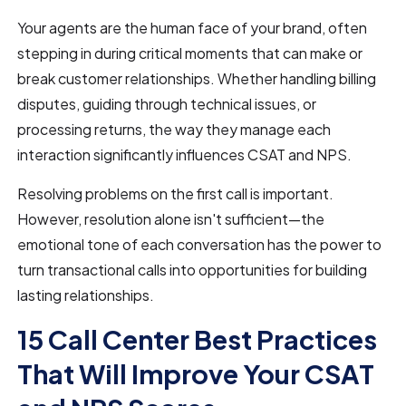
Your agents are the human face of your brand, often
stepping in during critical moments that can make or
break customer relationships. Whether handling billing
disputes, guiding through technical issues, or
processing returns, the way they manage each
interaction significantly influences CSAT and NPS.
Resolving problems on the first call is important.
However, resolution alone isn't sufficient—the
emotional tone of each conversation has the power to
turn transactional calls into opportunities for building
lasting relationships.
15 Call Center Best Practices
That Will Improve Your CSAT