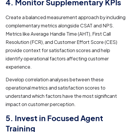
4. Monitor Supplementary KPIs
Create a balanced measurement approach by including
complementary metrics alongside CSAT and NPS.
Metrics like Average Handle Time (AHT), First Call
Resolution (FCR), and Customer Effort Score (CES)
provide context for satisfaction scores and help
identify operational factors affecting customer
experience.
Develop correlation analyses between these
operational metrics and satisfaction scores to
understand which factors have the most significant
impact on customer perception.
5. Invest in Focused Agent
Training