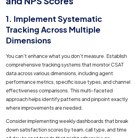
and NPS Scores
1. Implement Systematic
Tracking Across Multiple
Dimensions
You can't enhance what you don't measure. Establish
comprehensive tracking systems that monitor CSAT
data across various dimensions, including agent
performance metrics, specific issue types, and channel
effectiveness comparisons. This multi-faceted
approach helps identify patterns and pinpoint exactly
where improvements are needed.
Consider implementing weekly dashboards that break
down satisfaction scores by team, call type, and time