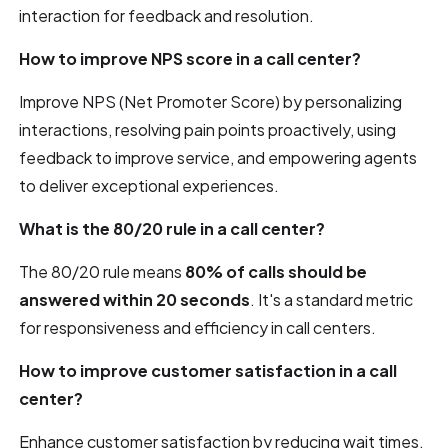
interaction for feedback and resolution.
How to improve NPS score in a call center?
Improve NPS (Net Promoter Score) by personalizing
interactions, resolving pain points proactively, using
feedback to improve service, and empowering agents
to deliver exceptional experiences.
What is the 80/20 rule in a call center?
The 80/20 rule means
80% of calls should be
answered within 20 seconds
. It's a standard metric
for responsiveness and efficiency in call centers.
How to improve customer satisfaction in a call
center?
Enhance customer satisfaction by reducing wait times,