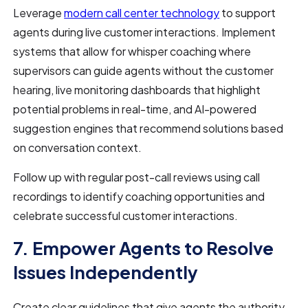
Leverage
modern call center technology
to support
agents during live customer interactions. Implement
systems that allow for whisper coaching where
supervisors can guide agents without the customer
hearing, live monitoring dashboards that highlight
potential problems in real-time, and AI-powered
suggestion engines that recommend solutions based
on conversation context.
Follow up with regular post-call reviews using call
recordings to identify coaching opportunities and
celebrate successful customer interactions.
7. Empower Agents to Resolve
Issues Independently
Create clear guidelines that give agents the authority