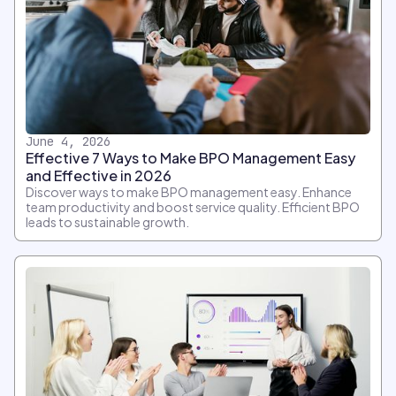
June 4, 2026
Effective 7 Ways to Make BPO Management Easy
and Effective in 2026
Discover ways to make BPO management easy. Enhance
team productivity and boost service quality. Efficient BPO
leads to sustainable growth.