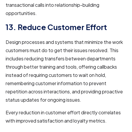
transactional calls into relationship-building
opportunities.
13. Reduce Customer Effort
Design processes and systems that minimize the work
customers must do to get their issues resolved. This
includes reducing transfers between departments
through better training and tools, offering callbacks
instead of requiring customers to wait on hold,
remembering customer information to prevent
repetition across interactions, and providing proactive
status updates for ongoing issues.
Every reduction in customer effort directly correlates
with improved satisfaction and loyalty metrics.