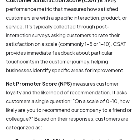
Customer Satisfaction Score (CSAT)
is a key
performance metric that measures how satisfied
customers are with a specific interaction, product, or
service. It's typically collected through post-
interaction surveys asking customers to rate their
satisfaction on a scale (commonly 1-5 or 1-10). CSAT
provides immediate feedback about particular
touchpoints in the customer journey, helping
businesses identify specific areas for improvement.
Net Promoter Score (NPS)
measures customer
loyalty and the likelihood of recommendation. It asks
customers a single question: "On a scale of 0-10, how
likely are you to recommend our company to a friend or
colleague?" Based on their responses, customers are
categorized as: