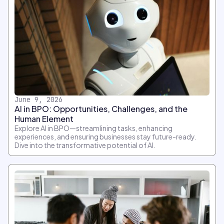
June 9, 2026
AI in BPO: Opportunities, Challenges, and the
Human Element
Explore AI in BPO—streamlining tasks, enhancing
experiences, and ensuring businesses stay future-ready.
Dive into the transformative potential of AI.