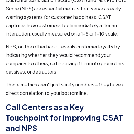
Customer Satisfaction Score (CSAT) and Net Promoter
Score (NPS) are essential metrics that serve as early
warning systems for customer happiness. CSAT
captures how customers feel immediately after an
interaction, usually measured on a 1-5 or 1-10 scale.
NPS, on the other hand, reveals customer loyalty by
indicating whether they would recommend your
company to others, categorizing them into promoters,
passives, or detractors.
These metrics aren't just vanity numbers—they have a
direct correlation to your bottom line.
Call Centers as a Key
Touchpoint for Improving CSAT
and NPS