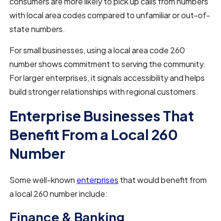
consumers are more likely to pick up calls from numbers
with local area codes compared to unfamiliar or out-of-
state numbers.
For small businesses, using a local area code 260
number shows commitment to serving the community.
For larger enterprises, it signals accessibility and helps
build stronger relationships with regional customers.
Enterprise Businesses That
Benefit From a Local 260
Number
Some well-known
enterprises
that would benefit from
a local 260 number include:
Finance & Banking