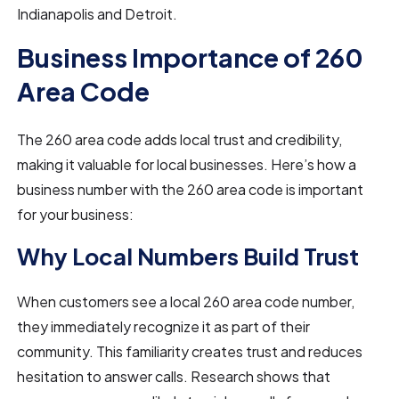
Indianapolis and Detroit.
Business Importance of 260
Area Code
The 260 area code adds local trust and credibility,
making it valuable for local businesses. Here’s how a
business number with the 260 area code is important
for your business:
Why Local Numbers Build Trust
When customers see a local 260 area code number,
they immediately recognize it as part of their
community. This familiarity creates trust and reduces
hesitation to answer calls. Research shows that