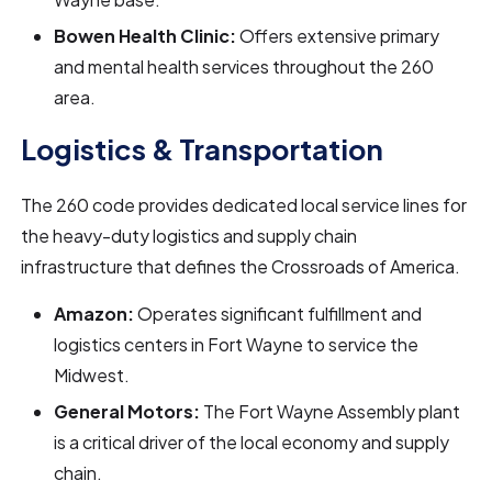
Bowen Health Clinic:
Offers extensive primary
and mental health services throughout the 260
area.
Logistics & Transportation
The 260 code provides dedicated local service lines for
the heavy-duty logistics and supply chain
infrastructure that defines the Crossroads of America.
Amazon:
Operates significant fulfillment and
logistics centers in Fort Wayne to service the
Midwest.
General Motors:
The Fort Wayne Assembly plant
is a critical driver of the local economy and supply
chain.