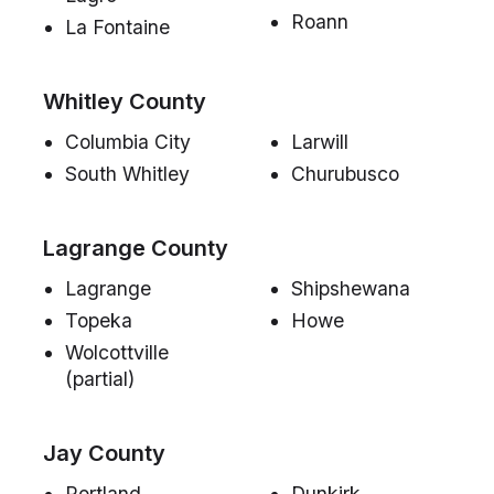
Roann
La Fontaine
Whitley County
Columbia City
Larwill
South Whitley
Churubusco
Lagrange County
Lagrange
Shipshewana
Topeka
Howe
Wolcottville
(partial)
Jay County
Portland
Dunkirk