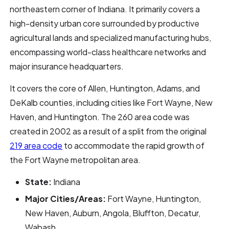
northeastern corner of Indiana. It primarily covers a
high-density urban core surrounded by productive
agricultural lands and specialized manufacturing hubs,
encompassing world-class healthcare networks and
major insurance headquarters.
It covers the core of Allen, Huntington, Adams, and
DeKalb counties, including cities like Fort Wayne, New
Haven, and Huntington. The 260 area code was
created in 2002 as a result of a split from the original
219 area code
to accommodate the rapid growth of
the Fort Wayne metropolitan area.
State:
Indiana
Major Cities/Areas:
Fort Wayne, Huntington,
New Haven, Auburn, Angola, Bluffton, Decatur,
Wabash