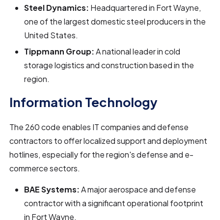
Steel Dynamics:
Headquartered in Fort Wayne,
one of the largest domestic steel producers in the
United States.
Tippmann Group:
A national leader in cold
storage logistics and construction based in the
region.
Information Technology
The 260 code enables IT companies and defense
contractors to offer localized support and deployment
hotlines, especially for the region's defense and e-
commerce sectors.
BAE Systems:
A major aerospace and defense
contractor with a significant operational footprint
in Fort Wayne.