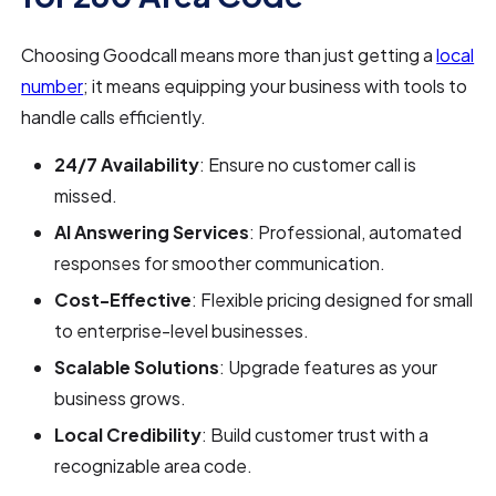
Choosing Goodcall means more than just getting a
local
number
; it means equipping your business with tools to
handle calls efficiently.
24/7 Availability
: Ensure no customer call is
missed.
AI Answering Services
: Professional, automated
responses for smoother communication.
Cost-Effective
: Flexible pricing designed for small
to enterprise-level businesses.
Scalable Solutions
: Upgrade features as your
business grows.
Local Credibility
: Build customer trust with a
recognizable area code.