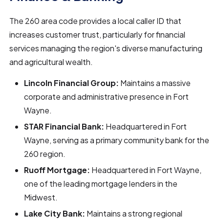
The 260 area code provides a local caller ID that
increases customer trust, particularly for financial
services managing the region's diverse manufacturing
and agricultural wealth.
Lincoln Financial Group:
Maintains a massive
corporate and administrative presence in Fort
Wayne.
STAR Financial Bank:
Headquartered in Fort
Wayne, serving as a primary community bank for the
260 region.
Ruoff Mortgage:
Headquartered in Fort Wayne,
one of the leading mortgage lenders in the
Midwest.
Lake City Bank:
Maintains a strong regional