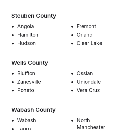
Steuben County
Angola
Fremont
Hamilton
Orland
Hudson
Clear Lake
Wells County
Bluffton
Ossian
Zanesville
Uniondale
Poneto
Vera Cruz
Wabash County
Wabash
North
Manchester
Lagro