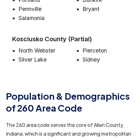
Pennville
Bryant
Salamonia
Kosciusko County (Partial)
North Webster
Pierceton
Silver Lake
Sidney
Population & Demographics
of 260 Area Code
The 260 area code serves the core of Allen County,
Indiana, which is a significant and growing metropolitan