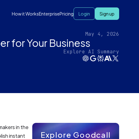
How it Works
Enterprise
Pricing
Login
Sign up
May 4, 2026
r for Your Business
Explore AI Summary
makers in the
Explore Goodcall
lish instant