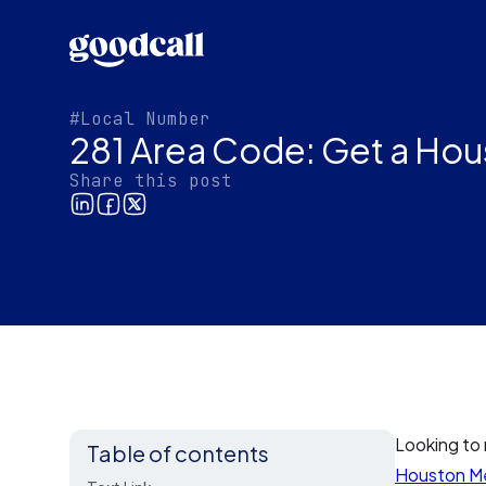
#Local Number
281 Area Code: Get a Hou
Share this post
Looking to 
Table of contents
Houston Me