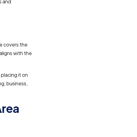
s and
ne covers the
aligns with the
placing it on
ng, business,
Area