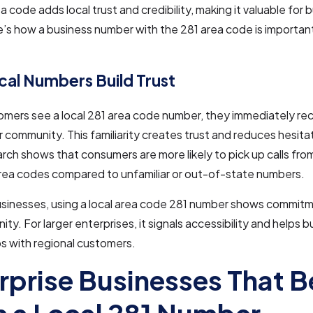
a code adds local trust and credibility, making it valuable for 
’s how a business number with the 281 area code is important
al Numbers Build Trust
ers see a local 281 area code number, they immediately rec
ir community. This familiarity creates trust and reduces hesit
arch shows that consumers are more likely to pick up calls fr
area codes compared to unfamiliar or out-of-state numbers.
usinesses, using a local area code 281 number shows commitm
ty. For larger enterprises, it signals accessibility and helps b
ps with regional customers.
rprise Businesses That B