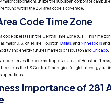
 major corporations utilize the suburban corporate campuse
ure found within the 281 area code's coverage.
Area Code Time Zone
a code operates in the Central Time Zone (CT). This time zo
as major U.S. cities like Houston,
Dallas
, and
Minneapolis
and 
odity and energy futures markets of Houston and
Chicago
.
a code serves the core metropolitan area of Houston, Texas, 
hedule as the US Central Time region for global energy tradi
cs operations.
ness Importance of 281 
e