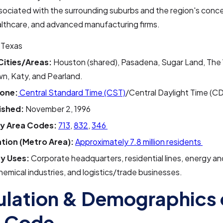
sociated with the surrounding suburbs and the region's conce
althcare, and advanced manufacturing firms.
Texas
Cities/Areas:
Houston (shared), Pasadena, Sugar Land, The
n, Katy, and Pearland.
one:
Central Standard Time (CST)
/Central Daylight Time (C
ished:
November 2, 1996
y Area Codes:
713
,
832
,
346
tion (Metro Area):
Approximately 7.8 million residents
y Uses:
Corporate headquarters, residential lines, energy an
emical industries, and logistics/trade businesses.
lation & Demographics 
a Code