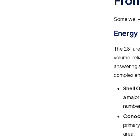
From
Some well-k
Energy
The 281 are
volume, rel
answering s
complex eng
Shell 
a major
number
Conoco
primary
area.