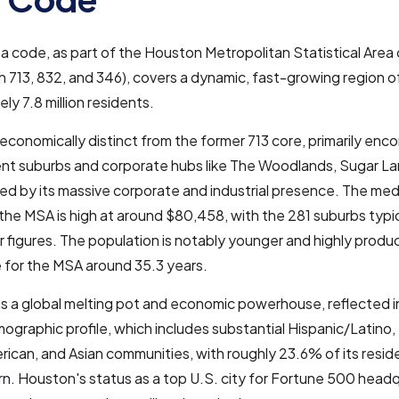
a code, as part of the Houston Metropolitan Statistical Area 
h 713, 832, and 346), covers a dynamic, fast-growing region o
ly 7.8 million residents.
s economically distinct from the former 713 core, primarily en
ent suburbs and corporate hubs like The Woodlands, Sugar La
ned by its massive corporate and industrial presence. The me
the MSA is high at around $80,458, with the 281 suburbs typic
 figures. The population is notably younger and highly produc
 for the MSA around 35.3 years.
is a global melting pot and economic powerhouse, reflected in 
ographic profile, which includes substantial Hispanic/Latino, 
rican, and Asian communities, with roughly 23.6% of its resid
n. Houston's status as a top U.S. city for Fortune 500 head