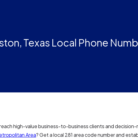
ston, Texas Local Phone Numbe
reach high-value business-to-business clients and decision-
tropolitan Area
? Get a local 281 area code number and estab