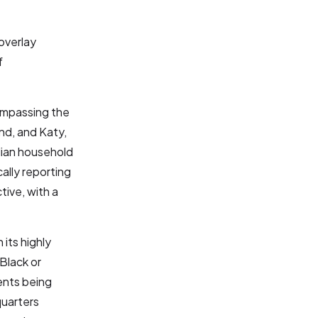
overlay
f
compassing the
nd, and Katy,
dian household
ally reporting
tive, with a
its highly
Black or
ents being
quarters