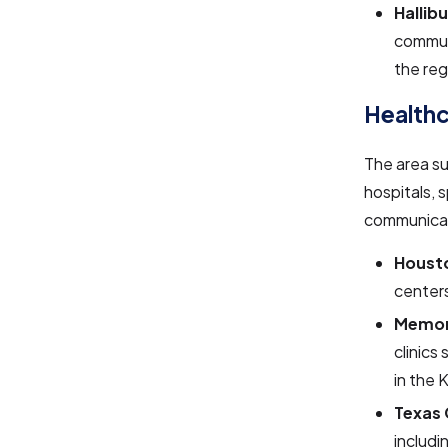
Hallib
commun
the reg
Health
The area s
hospitals, 
communicat
Housto
center
Memor
clinics
in the 
Texas 
includi