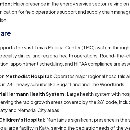
urton:
Major presence in the energy service sector, relying on
ication for field operations support and supply chain mana
ion.
care
upports the vast Texas Medical Center (TMC) system through
specialty clinics, and regional health operations. Round-the-c
ion, appointment scheduling, and HIPAA compliance are esse
n Methodist Hospital:
Operates major regional hospitals a
s in 281-heavy suburbs like Sugar Land and The Woodlands.
ial Hermann Health System:
Large health system with hos
 serving the rapid growth areas covered by the 281 code, includ
Katy and Memorial City areas.
Children's Hospital:
Maintains a significant presence in the 
ng a large facility in Katy, serving the pediatric needs of the 