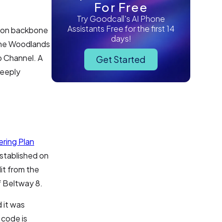
For Free
Try Goodcall's AI Phone
Assistants Free for the first 14
tion backbone
days!
 The Woodlands
p Channel. A
Get Started
deeply
ring Plan
stablished on
it from the
f Beltway 8.
 it was
 code is