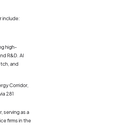
 include:
ng high-
and R&D. AI
atch, and
rgy Corridor,
via 281
, serving as a
ce firms in the