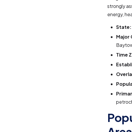
strongly as
energy, he
State:
Major 
Baytow
Time Z
Establ
Overla
Popula
Primar
petroch
Popu
Are