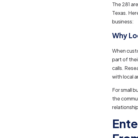
The 281 are
Texas. Here
business:
Why Loc
When custom
part of the
calls. Rese
with local 
For small b
the communi
relationshi
Ente