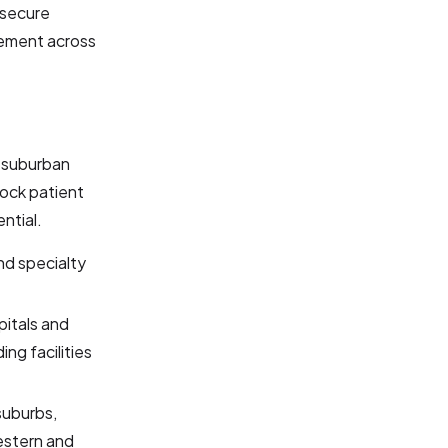
 secure
gement across
 suburban
lock patient
ntial.
nd specialty
pitals and
ing facilities
suburbs,
western and