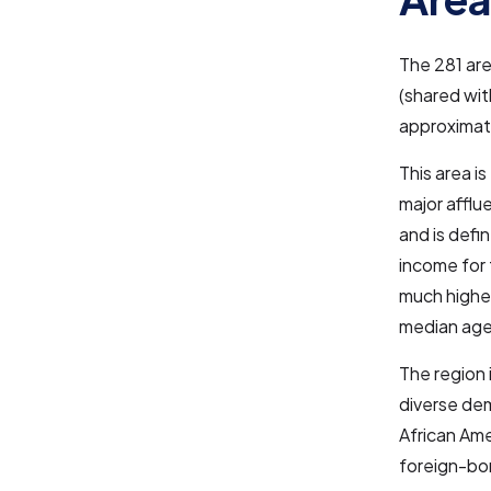
The 281 are
(shared wit
approximate
This area i
major afflu
and is defi
income for 
much higher
median age
The region 
diverse dem
African Ame
foreign-bor