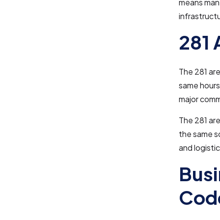
means many
infrastruct
281 
The 281 are
same hours 
major comm
The 281 are
the same sc
and logisti
Busi
Cod