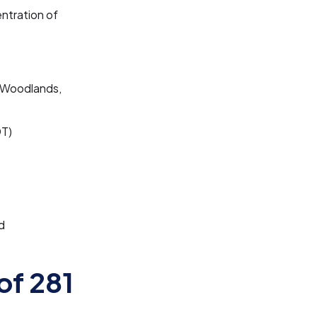
ntration of
 Woodlands,
DT)
d
of 281