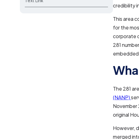
Text Link
credibility
This area c
for the mos
corporate 
281 number 
embedded i
What
The 281 are
(NANP)
ser
November 2,
original Ho
However, du
merged into