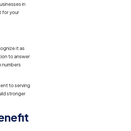
businesses in
 for your
ognize it as
ation to answer
om numbers
ent to serving
uild stronger
enefit