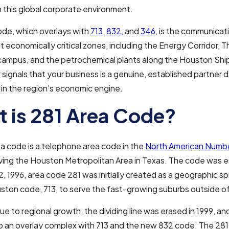
 in this global corporate environment.
ode, which overlays with
713
,
832
, and
346
, is the communica
t economically critical zones, including the Energy Corridor,
campus, and the petrochemical plants along the Houston Shi
signals that your business is a genuine, established partner 
n the region's economic engine.
 is 281 Area Code?
a code is a telephone area code in the
North American Numbe
ving the Houston Metropolitan Area in Texas. The code was e
 1996, area code 281 was initially created as a geographic spl
uston code, 713, to serve the fast-growing suburbs outside o
e to regional growth, the dividing line was erased in 1999, and
 an overlay complex with 713 and the new 832 code. The 281