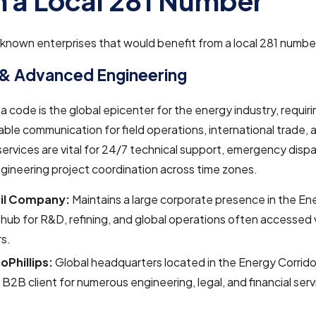
 a Local 281 Number
nown enterprises that would benefit from a local 281 number
 & Advanced Engineering
a code is the global epicenter for the energy industry, requiri
iable communication for field operations, international trade, 
ervices are vital for 24/7 technical support, emergency disp
ineering project coordination across time zones.
Oil Company:
Maintains a large corporate presence in the Ene
 hub for R&D, refining, and global operations often accessed 
s.
Phillips:
Global headquarters located in the Energy Corridor
 B2B client for numerous engineering, legal, and financial servi