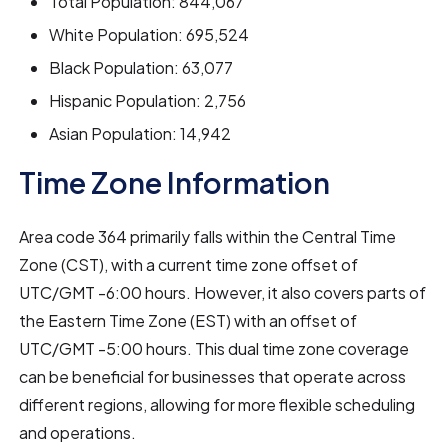
Total Population: 844,067
White Population: 695,524
Black Population: 63,077
Hispanic Population: 2,756
Asian Population: 14,942
Time Zone Information
Area code 364 primarily falls within the Central Time
Zone (CST), with a current time zone offset of
UTC/GMT -6:00 hours. However, it also covers parts of
the Eastern Time Zone (EST) with an offset of
UTC/GMT -5:00 hours. This dual time zone coverage
can be beneficial for businesses that operate across
different regions, allowing for more flexible scheduling
and operations.