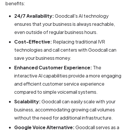
benefits:
24/7 Availability:
Goodcall's AI technology
ensures that your business is always reachable,
even outside of regular business hours.
Cost-Effective:
Replacing traditional IVR
technologies and call centers with Goodcall can
save your business money.
Enhanced Customer Experience:
The
interactive AI capabilities provide a more engaging
and efficient customer service experience
compared to simple voicemail systems.
Scalability:
Goodcall can easily scale with your
business, accommodating growing call volumes
without the need for additional infrastructure.
Google Voice Alternative:
Goodcall serves as a