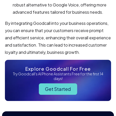
robust alternative to Google Voice, offering more
advanced features tailored for business needs.
By integrating Goodcall into your business operations,
you can ensure that your customers receive prompt
and efficient service, enhancing their overall experience
and satisfaction. This can lead to increased customer
loyalty and ultimately, business growth.
Explore Goodcall For Free
Try Goodcall's AI Phone Assistants Free for the first 14
days!
Get Started