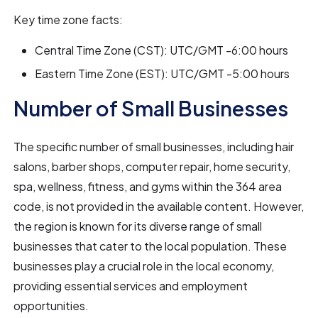
Key time zone facts:
Central Time Zone (CST): UTC/GMT -6:00 hours
Eastern Time Zone (EST): UTC/GMT -5:00 hours
Number of Small Businesses
The specific number of small businesses, including hair
salons, barber shops, computer repair, home security,
spa, wellness, fitness, and gyms within the 364 area
code, is not provided in the available content. However,
the region is known for its diverse range of small
businesses that cater to the local population. These
businesses play a crucial role in the local economy,
providing essential services and employment
opportunities.