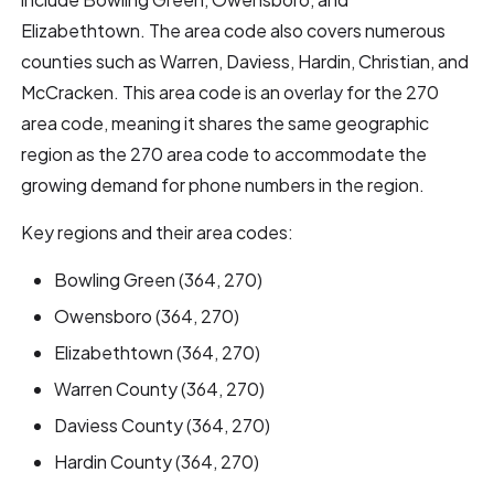
Elizabethtown. The area code also covers numerous
counties such as Warren, Daviess, Hardin, Christian, and
McCracken. This area code is an overlay for the 270
area code, meaning it shares the same geographic
region as the 270 area code to accommodate the
growing demand for phone numbers in the region.
Key regions and their area codes:
Bowling Green (364, 270)
Owensboro (364, 270)
Elizabethtown (364, 270)
Warren County (364, 270)
Daviess County (364, 270)
Hardin County (364, 270)