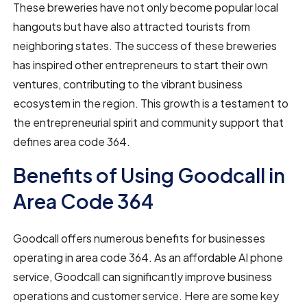
These breweries have not only become popular local
hangouts but have also attracted tourists from
neighboring states. The success of these breweries
has inspired other entrepreneurs to start their own
ventures, contributing to the vibrant business
ecosystem in the region. This growth is a testament to
the entrepreneurial spirit and community support that
defines area code 364.
Benefits of Using Goodcall in
Area Code 364
Goodcall offers numerous benefits for businesses
operating in area code 364. As an affordable AI phone
service, Goodcall can significantly improve business
operations and customer service. Here are some key