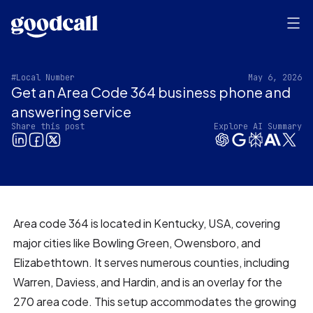
#Local Number
May 6, 2026
Get an Area Code 364 business phone and
answering service
Share this post
Explore AI Summary
Area code 364 is located in Kentucky, USA, covering
major cities like Bowling Green, Owensboro, and
Elizabethtown. It serves numerous counties, including
Warren, Daviess, and Hardin, and is an overlay for the
270 area code. This setup accommodates the growing