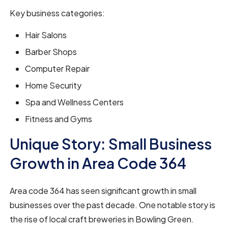
Key business categories:
Hair Salons
Barber Shops
Computer Repair
Home Security
Spa and Wellness Centers
Fitness and Gyms
Unique Story: Small Business
Growth in Area Code 364
Area code 364 has seen significant growth in small
businesses over the past decade. One notable story is
the rise of local craft breweries in Bowling Green.