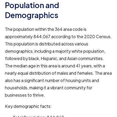
Population and
Demographics
The population within the 364 area code is
approximately 844,067 according to the 2020 Census.
This population is distributed across various
demographics, including a majority white population,
followed by black, Hispanic, and Asian communities.
The median age in this area is around 41 years, with a
nearly equal distribution of males and females. The area
also has a significant number of housing units and
households, making it a vibrant community for
businesses to thrive.
Key demographic facts: