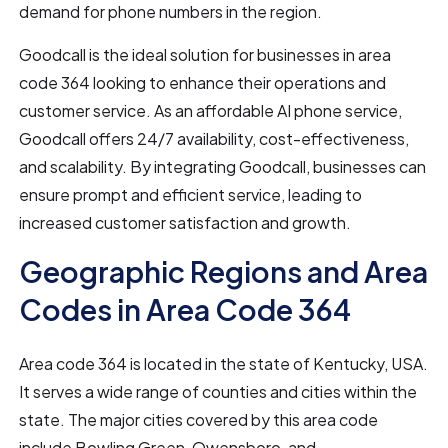
demand for phone numbers in the region.
Goodcall is the ideal solution for businesses in area
code 364 looking to enhance their operations and
customer service. As an affordable AI phone service,
Goodcall offers 24/7 availability, cost-effectiveness,
and scalability. By integrating Goodcall, businesses can
ensure prompt and efficient service, leading to
increased customer satisfaction and growth.
Geographic Regions and Area
Codes in Area Code 364
Area code 364 is located in the state of Kentucky, USA.
It serves a wide range of counties and cities within the
state. The major cities covered by this area code
include Bowling Green, Owensboro, and