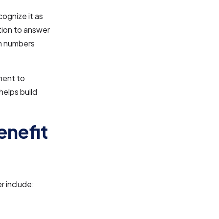
ognize it as
ation to answer
om numbers
ment to
helps build
enefit
r include: