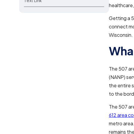
Text Link
healthcare,
Getting a 5
connect mor
Wisconsin.
What
The 507 ar
(NANP) serv
the entire 
to the bord
The 507 are
612 area c
metro area.
remains the