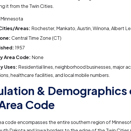
ng it from the Twin Cities.
Minnesota
Cities/Areas:
Rochester, Mankato, Austin, Winona, Albert 
one:
Central Time Zone (CT)
ished:
1957
y Area Code:
None
y Uses:
Residential lines, neighborhood businesses, major a
tions, healthcare facilities, and local mobile numbers.
lation & Demographics 
Area Code
ea code encompasses the entire southern region of Minnesot
uth Dakota and Iowa borders to the edge of the Twin Cities 