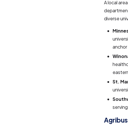
A local are
department
diverse univ
Minnes
univers
anchor 
Winona
healthc
eastern
St. Ma
univers
Southw
serving
Agribus