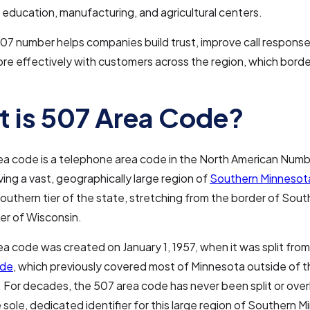
 education, manufacturing, and agricultural centers.
07 number helps companies build trust, improve call response
e effectively with customers across the region, which bord
 is 507 Area Code?
ea code is a telephone area code in the North American Numb
ing a vast, geographically large region of
Southern Minnesot
southern tier of the state, stretching from the border of Sou
er of Wisconsin.
a code was created on January 1, 1957, when it was split from 
ode
, which previously covered most of Minnesota outside of t
 For decades, the 507 area code has never been split or over
 sole, dedicated identifier for this large region of Southern 