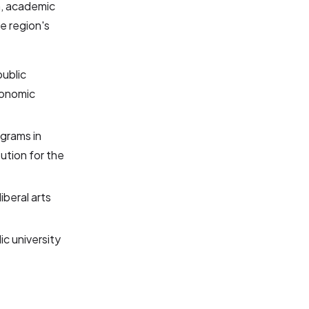
h, academic
e region's
public
conomic
ograms in
ution for the
liberal arts
ic university