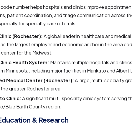
a code number helps hospitals and clinics improve appointmen
ns, patient coordination, and triage communication across th
specially for specialty care referrals.
linic (Rochester):
A global leader in healthcare and medical
 as the largest employer and economic anchor in the area co
l center for the Midwest.
linic Health System:
Maintains multiple hospitals and clinic
n Minnesota, including major facilities in Mankato and Albert 
d Medical Center (Rochester):
A large, multi-specialty gr
 the greater Rochester area.
o Clinic:
A significant multi-specialty clinic system serving t
o/Blue Earth County region.
Education & Research