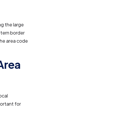
ng the large
tern border
 The area code
Area
ocal
ortant for