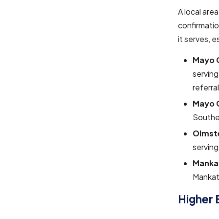
A local are
confirmatio
it serves, e
Mayo C
serving
referra
Mayo C
Souther
Olmste
serving
Mankat
Mankat
Higher 