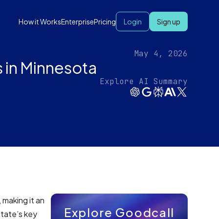
How it Works
Enterprise
Pricing
Login
Sign up
May 4, 2026
 in Minnesota
Explore AI Summary
, making it an
Explore Goodcall
state’s key