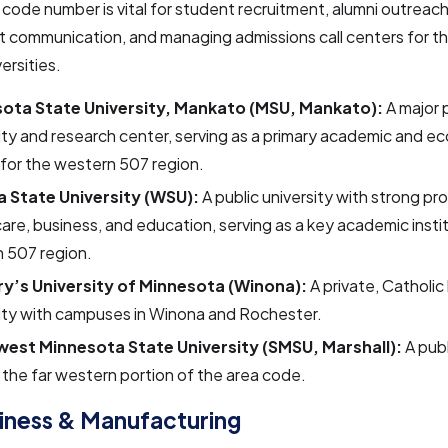
a code number is vital for student recruitment, alumni outreac
 communication, and managing admissions call centers for th
ersities.
ota State University, Mankato (MSU, Mankato):
A major 
ity and research center, serving as a primary academic and e
for the western 507 region.
 State University (WSU):
A public university with strong pr
are, business, and education, serving as a key academic instit
 507 region.
ry’s University of Minnesota (Winona):
A private, Catholic 
ity with campuses in Winona and Rochester.
est Minnesota State University (SMSU, Marshall):
A publ
 the far western portion of the area code.
iness & Manufacturing