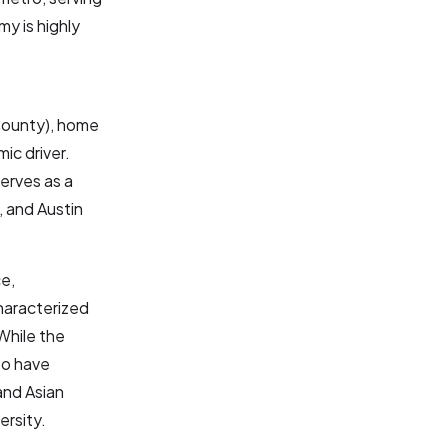
my is highly
County), home
ic driver.
erves as a
, and Austin
ce,
haracterized
While the
to have
and Asian
ersity.