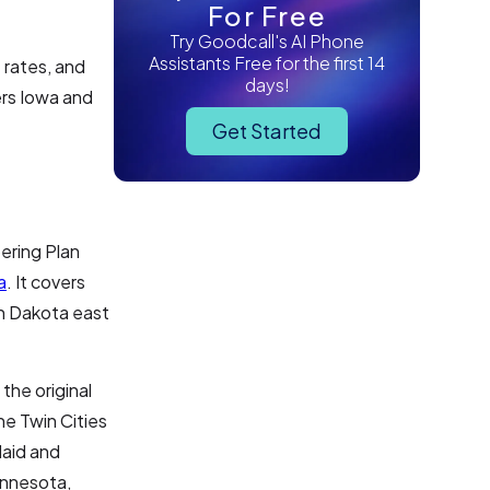
For Free
Try Goodcall's AI Phone
Assistants Free for the first 14
 rates, and
days!
ers Iowa and
Get Started
ering Plan
a
. It covers
th Dakota east
the original
he Twin Cities
laid and
Minnesota,