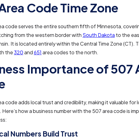
Area Code Time Zone
a code serves the entire southern fifth of Minnesota, coveri
tching from the western border with
South Dakota
to the eas
sin. It is located entirely within the Central Time Zone (CT).
th the
320
and
651
area codes to the north.
ness Importance of 507 
e
 code adds local trust and credibility, making it valuable for l
 Here’s how a business number with the 507 area code is imp
ss:
al Numbers Build Trust