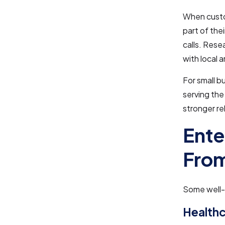
When custo
part of the
calls. Rese
with local 
For small 
serving the 
stronger re
Ente
From
Some well-k
Healthc