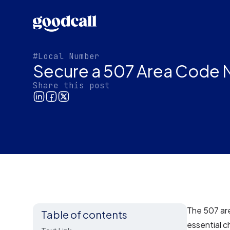
#Local Number
Secure a 507 Area Code N
Share this post
The 507 are
Table of contents
essential c