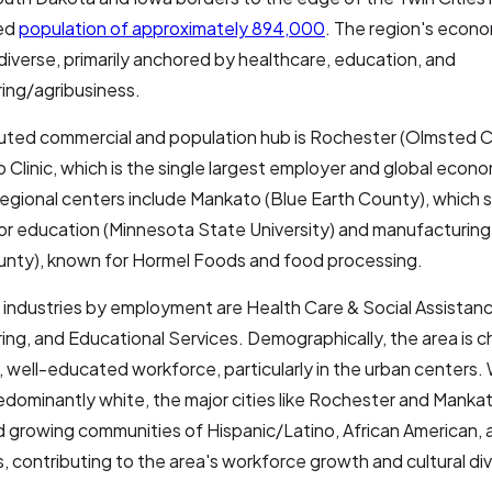
ted
population of approximately 894,000
. The region's econo
diverse, primarily anchored by healthcare, education, and
ing/agribusiness.
uted commercial and population hub is Rochester (Olmsted 
 Clinic, which is the single largest employer and global econom
egional centers include Mankato (Blue Earth County), which s
or education (Minnesota State University) and manufacturing
nty), known for Hormel Foods and food processing.
 industries by employment are Health Care & Social Assistan
ng, and Educational Services. Demographically, the area is c
, well-educated workforce, particularly in the urban centers. 
redominantly white, the major cities like Rochester and Manka
 growing communities of Hispanic/Latino, African American, 
, contributing to the area's workforce growth and cultural div