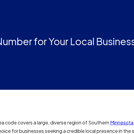
umber for Your Local Business
a code covers a large, diverse region of Southern
Minnesota
hoice for businesses seeking a credible local presence in the 