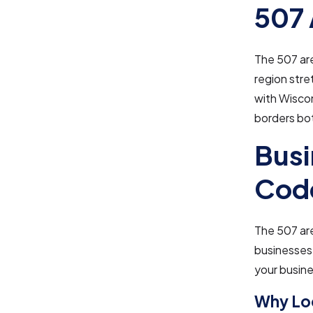
507 
The 507 are
region stre
with Wiscon
borders bo
Busi
Cod
The 507 area
businesses.
your busine
Why Loc