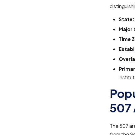
distinguishi
State:
Major 
Time Z
Establ
Overla
Primar
institu
Popu
507 
The 507 ar
from the So