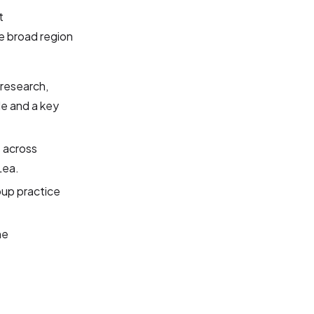
t
e broad region
 research,
de and a key
s across
Lea.
oup practice
he