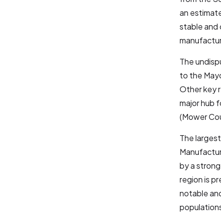
an estima
stable and 
manufactur
The undisp
to the Mayo
Other key r
major hub f
(Mower Cou
The largest
Manufacturi
by a strong
region is p
notable and
populations