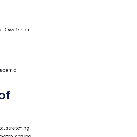
Lea, Owatonna
cademic
of
a, stretching
metro, serving