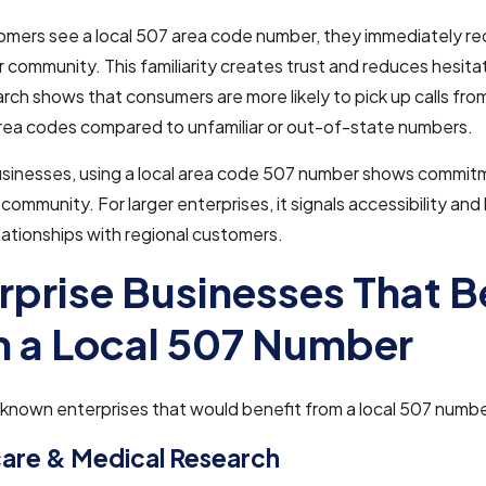
mers see a local 507 area code number, they immediately rec
ir community. This familiarity creates trust and reduces hesit
arch shows that consumers are more likely to pick up calls fr
area codes compared to unfamiliar or out-of-state numbers.
businesses, using a local area code 507 number shows commit
community. For larger enterprises, it signals accessibility and 
lationships with regional customers.
rprise Businesses That B
 a Local 507 Number
nown enterprises that would benefit from a local 507 numbe
are & Medical Research