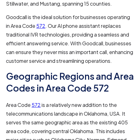
Stillwater, and Mustang, spanning 15 counties.
Goodcall is the ideal solution for businesses operating
in Area Code
572
. Our AI phone assistant replaces
traditional IVR technologies, providing a seamless and
efficient answering service. With Goodcall, businesses
can ensure they never miss an important call, enhancing
customer service and streamlining operations.
Geographic Regions and Area
Codes in Area Code 572
Area Code
572
is a relatively new addition to the
telecommunications landscape in Oklahoma, USA. It
serves the same geographic area as the existing 405
area code, covering central Oklahoma. This includes
major cities such as Oklahoma City, Norman, Edmond,