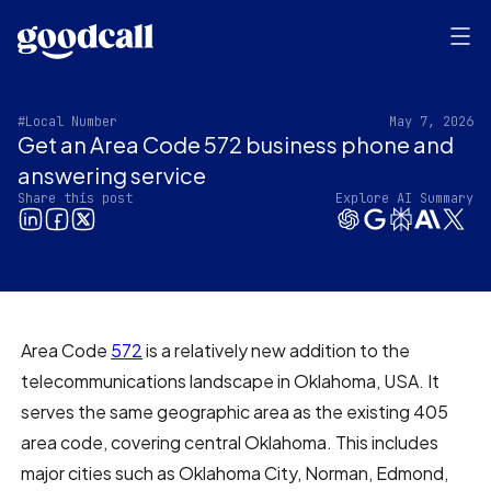
#Local Number
May 7, 2026
Get an Area Code 572 business phone and
answering service
Share this post
Explore AI Summary
Area Code
572
is a relatively new addition to the
telecommunications landscape in Oklahoma, USA. It
serves the same geographic area as the existing 405
area code, covering central Oklahoma. This includes
major cities such as Oklahoma City, Norman, Edmond,