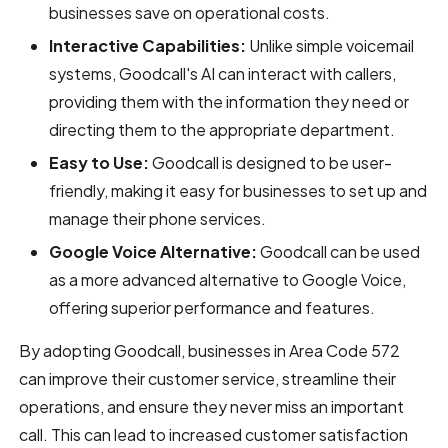
businesses save on operational costs.
Interactive Capabilities:
Unlike simple voicemail
systems, Goodcall's AI can interact with callers,
providing them with the information they need or
directing them to the appropriate department.
Easy to Use:
Goodcall is designed to be user-
friendly, making it easy for businesses to set up and
manage their phone services.
Google Voice Alternative:
Goodcall can be used
as a more advanced alternative to Google Voice,
offering superior performance and features.
By adopting Goodcall, businesses in Area Code 572
can improve their customer service, streamline their
operations, and ensure they never miss an important
call. This can lead to increased customer satisfaction