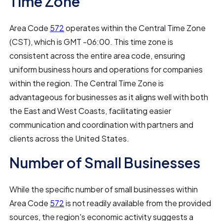
Time Zone
Area Code
572
operates within the Central Time Zone
(CST), which is GMT -06:00. This time zone is
consistent across the entire area code, ensuring
uniform business hours and operations for companies
within the region. The Central Time Zone is
advantageous for businesses as it aligns well with both
the East and West Coasts, facilitating easier
communication and coordination with partners and
clients across the United States.
Number of Small Businesses
While the specific number of small businesses within
Area Code
572
is not readily available from the provided
sources, the region's economic activity suggests a