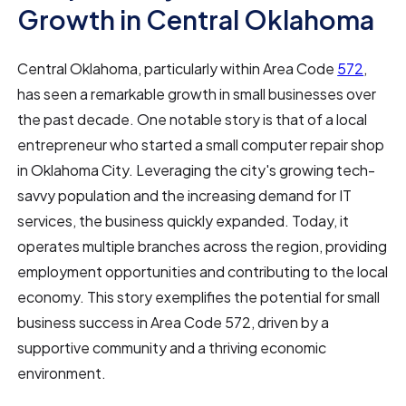
Growth in Central Oklahoma
Central Oklahoma, particularly within Area Code
572
,
has seen a remarkable growth in small businesses over
the past decade. One notable story is that of a local
entrepreneur who started a small computer repair shop
in Oklahoma City. Leveraging the city's growing tech-
savvy population and the increasing demand for IT
services, the business quickly expanded. Today, it
operates multiple branches across the region, providing
employment opportunities and contributing to the local
economy. This story exemplifies the potential for small
business success in Area Code 572, driven by a
supportive community and a thriving economic
environment.