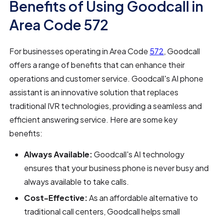
Benefits of Using Goodcall in
Area Code 572
For businesses operating in Area Code
572
, Goodcall
offers a range of benefits that can enhance their
operations and customer service. Goodcall's AI phone
assistant is an innovative solution that replaces
traditional IVR technologies, providing a seamless and
efficient answering service. Here are some key
benefits:
Always Available:
Goodcall's AI technology
ensures that your business phone is never busy and
always available to take calls.
Cost-Effective:
As an affordable alternative to
traditional call centers, Goodcall helps small