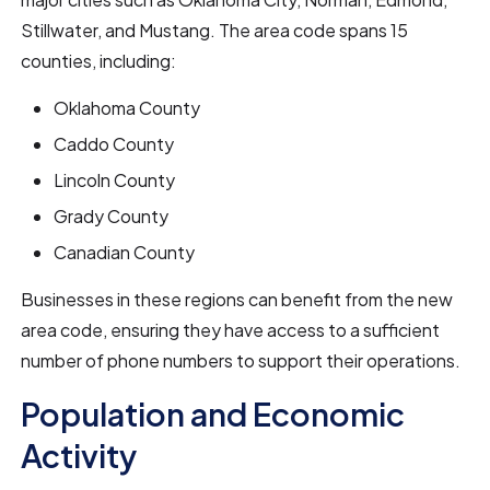
Stillwater, and Mustang. The area code spans 15
counties, including:
Oklahoma County
Caddo County
Lincoln County
Grady County
Canadian County
Businesses in these regions can benefit from the new
area code, ensuring they have access to a sufficient
number of phone numbers to support their operations.
Population and Economic
Activity