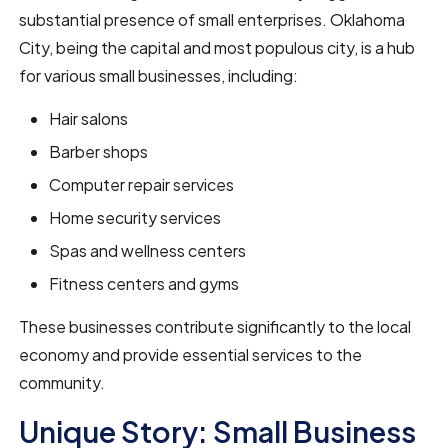
substantial presence of small enterprises. Oklahoma
City, being the capital and most populous city, is a hub
for various small businesses, including:
Hair salons
Barber shops
Computer repair services
Home security services
Spas and wellness centers
Fitness centers and gyms
These businesses contribute significantly to the local
economy and provide essential services to the
community.
Unique Story: Small Business