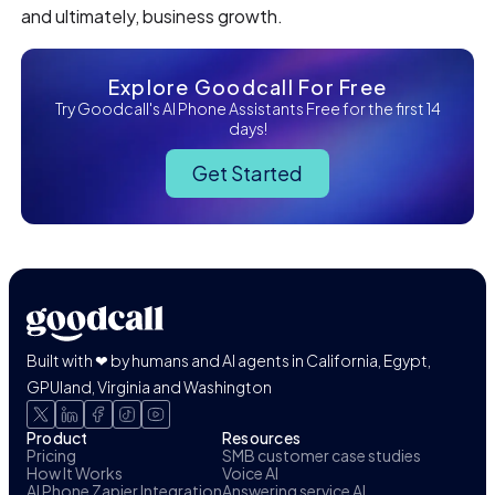
and ultimately, business growth.
Explore Goodcall For Free
Try Goodcall's AI Phone Assistants Free for the first 14
days!
Get Started
Built with ❤ by humans and AI agents in California, Egypt,
GPUland, Virginia and Washington
Product
Resources
Pricing
SMB customer case studies
How It Works
Voice AI
AI Phone Zapier Integration
Answering service AI