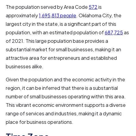
The population served by Area Code
572
is
approximately
1,695,813 people
. Oklahoma City, the
largest city in the state, is a significant part of this
population, with an estimated population of
687,725
as
of 2021. This large population base provides a
substantial market for small businesses, making it an
attractive area for entrepreneurs and established
businesses alike.
Given the population and the economic activity in the
region, it can be inferred that there is a substantial
number of small businesses operating within this area.
This vibrant economic environment supports a diverse
range of services and industries, making it a dynamic
place for business operations.