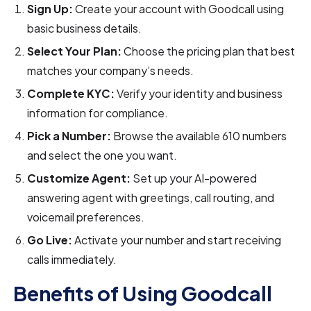
Sign Up:
Create your account with Goodcall using
basic business details.
Select Your Plan:
Choose the pricing plan that best
matches your company’s needs.
Complete KYC:
Verify your identity and business
information for compliance.
Pick a Number:
Browse the available 610 numbers
and select the one you want.
Customize Agent:
Set up your AI-powered
answering agent with greetings, call routing, and
voicemail preferences.
Go Live:
Activate your number and start receiving
calls immediately.
Benefits of Using Goodcall