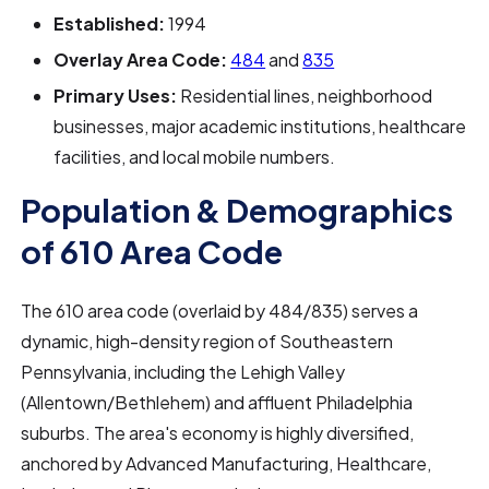
Established:
1994
Overlay Area Code:
484
and
835
Primary Uses:
Residential lines, neighborhood
businesses, major academic institutions, healthcare
facilities, and local mobile numbers.
Population & Demographics
of 610 Area Code
The 610 area code (overlaid by 484/835) serves a
dynamic, high-density region of Southeastern
Pennsylvania, including the Lehigh Valley
(Allentown/Bethlehem) and affluent Philadelphia
suburbs. The area's economy is highly diversified,
anchored by Advanced Manufacturing, Healthcare,