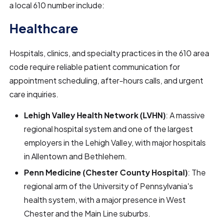
a local 610 number include:
Healthcare
Hospitals, clinics, and specialty practices in the 610 area
code require reliable patient communication for
appointment scheduling, after-hours calls, and urgent
care inquiries.
Lehigh Valley Health Network (LVHN)
: A massive
regional hospital system and one of the largest
employers in the Lehigh Valley, with major hospitals
in Allentown and Bethlehem.
Penn Medicine (Chester County Hospital)
: The
regional arm of the University of Pennsylvania's
health system, with a major presence in West
Chester and the Main Line suburbs.