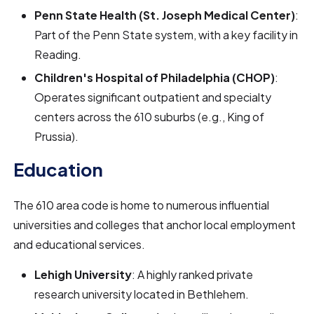
Penn State Health (St. Joseph Medical Center)
:
Part of the Penn State system, with a key facility in
Reading.
Children's Hospital of Philadelphia (CHOP)
:
Operates significant outpatient and specialty
centers across the 610 suburbs (e.g., King of
Prussia).
Education
The 610 area code is home to numerous influential
universities and colleges that anchor local employment
and educational services.
Lehigh University
: A highly ranked private
research university located in Bethlehem.