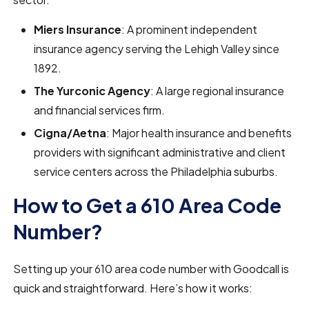
Miers Insurance
: A prominent independent
insurance agency serving the Lehigh Valley since
1892.
The Yurconic Agency
: A large regional insurance
and financial services firm.
Cigna/Aetna
: Major health insurance and benefits
providers with significant administrative and client
service centers across the Philadelphia suburbs.
How to Get a 610 Area Code
Number?
Setting up your 610 area code number with Goodcall is
quick and straightforward. Here’s how it works: