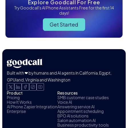
Explore Goodcall For Free
Try Goodcall's AI Phone Assistants Free for the first 14
days!
Get Started
Built with ❤ by humans and AI agents in California, Egypt,
GPUland, Virginia and Washington
Product
Resources
Pricing
SMB customer case studies
How It Works
Voice AI
AI Phone Zapier Integration
Answering service AI
Enterprise
Appointment scheduling
BPO AI solutions
Salon automation AI
Business productivity tools