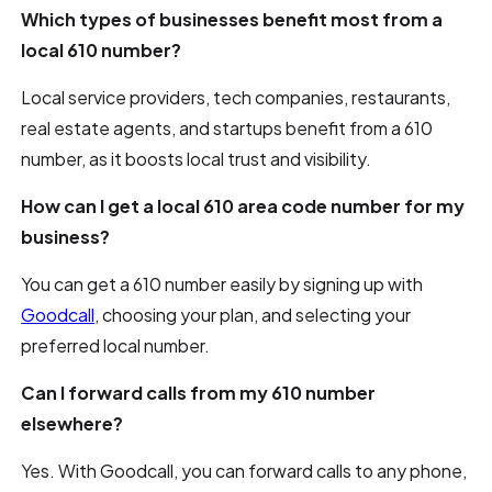
Which types of businesses benefit most from a
local 610 number?
Local service providers, tech companies, restaurants,
real estate agents, and startups benefit from a 610
number, as it boosts local trust and visibility.
How can I get a local 610 area code number for my
business?
You can get a 610 number easily by signing up with
Goodcall
, choosing your plan, and selecting your
preferred local number.
Can I forward calls from my 610 number
elsewhere?
Yes. With Goodcall, you can forward calls to any phone,