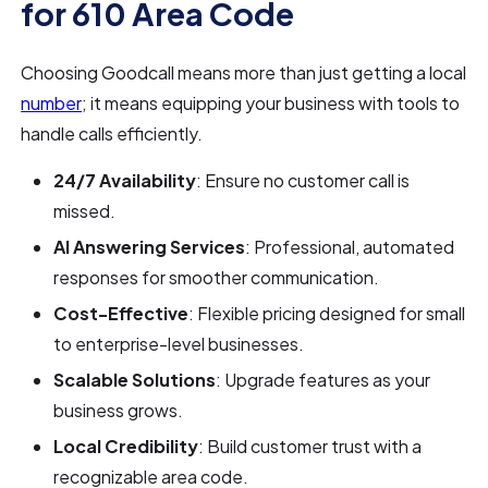
for 610 Area Code
Choosing Goodcall means more than just getting a local
number
; it means equipping your business with tools to
handle calls efficiently.
24/7 Availability
: Ensure no customer call is
missed.
AI Answering Services
: Professional, automated
responses for smoother communication.
Cost-Effective
: Flexible pricing designed for small
to enterprise-level businesses.
Scalable Solutions
: Upgrade features as your
business grows.
Local Credibility
: Build customer trust with a
recognizable area code.