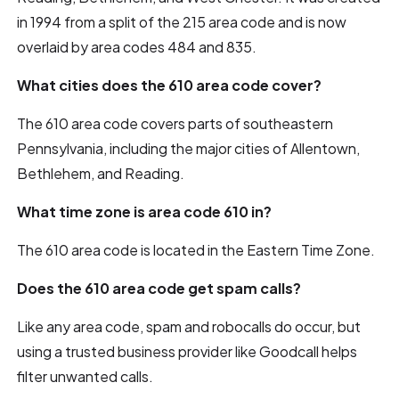
in 1994 from a split of the 215 area code and is now
overlaid by area codes 484 and 835.
What cities does the 610 area code cover?
The 610 area code covers parts of southeastern
Pennsylvania, including the major cities of Allentown,
Bethlehem, and Reading.
What time zone is area code 610 in?
The 610 area code is located in the Eastern Time Zone.
Does the 610 area code get spam calls?
Like any area code, spam and robocalls do occur, but
using a trusted business provider like Goodcall helps
filter unwanted calls.