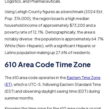
Logistics, and Pharmaceuticals.
Using Lehigh County figures as a benchmark (2024 Est.
Pop: 376,000), the region boasts a high median
household income of approximately $73,200 and a
poverty rate of 12.1%. Demographically, the area is
notably diverse: the population is approximately 64.7%
White (Non-Hispanic), with a significant Hispanic or
Latino population making up 27.6% of residents.
610 Area Code Time Zone
The 610 area code operates in the
Eastern Time Zone
(ET)
, which is UTC-5, following Eastern Standard Time
(EST) and observing daylight saving time (EDT) during
summer months.
Knowing the time zone for the 610 area code is crucial