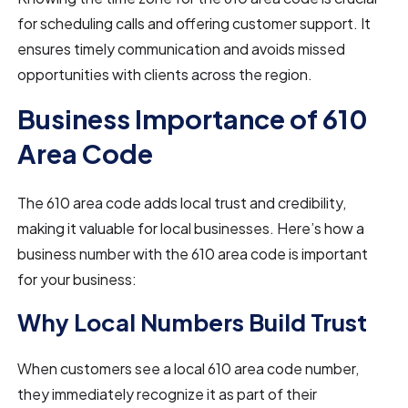
for scheduling calls and offering customer support. It
ensures timely communication and avoids missed
opportunities with clients across the region.
Business Importance of 610
Area Code
The 610 area code adds local trust and credibility,
making it valuable for local businesses. Here’s how a
business number with the 610 area code is important
for your business:
Why Local Numbers Build Trust
When customers see a local 610 area code number,
they immediately recognize it as part of their