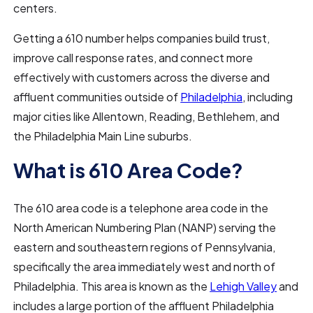
centers.
Getting a 610 number helps companies build trust,
improve call response rates, and connect more
effectively with customers across the diverse and
affluent communities outside of
Philadelphia
, including
major cities like Allentown, Reading, Bethlehem, and
the Philadelphia Main Line suburbs.
What is 610 Area Code?
The 610 area code is a telephone area code in the
North American Numbering Plan (NANP) serving the
eastern and southeastern regions of Pennsylvania,
specifically the area immediately west and north of
Philadelphia. This area is known as the
Lehigh Valley
and
includes a large portion of the affluent Philadelphia