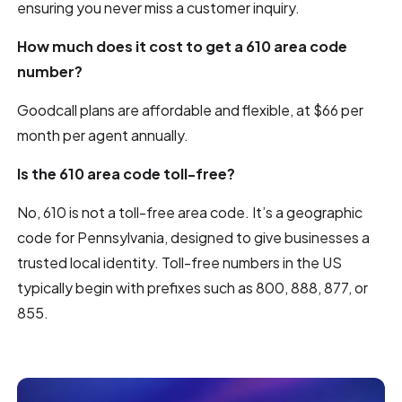
ensuring you never miss a customer inquiry.
How much does it cost to get a 610 area code
number?
Goodcall plans are affordable and flexible, at $66 per
month per agent annually.
Is the 610 area code toll-free?
No, 610 is not a toll-free area code. It’s a geographic
code for Pennsylvania, designed to give businesses a
trusted local identity. Toll-free numbers in the US
typically begin with prefixes such as 800, 888, 877, or
855.