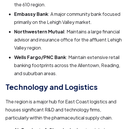
the 610 region.
Embassy Bank
: A major community bank focused
primarily on the Lehigh Valley market.
Northwestern Mutual
: Maintains a large financial
advisor and insurance office for the affluent Lehigh
Valley region.
Wells Fargo/PNC Bank
: Maintain extensive retail
banking footprints across the Allentown, Reading,
and suburban areas.
Technology and Logistics
The region is a major hub for East Coast logistics and
houses significant R&D and technology firms,
particularly within the pharmaceutical supply chain.