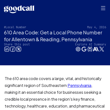
#Local Number
May 4, 2026
610 Area Code: Get a Local Phone Number
for Allentown & Reading, Pennsylvania‍
Share this post
Explore AI Summary
The 610 area code covers a large, vital, and historically
significant region of Southeastern
Pennsylvania
,
making it an essential choice for businesses seeking a
credible local presence in the region's key finance,
technology, healthcare, education, and pharmaceutical