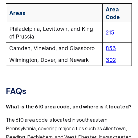
Area
Areas
Code
Philadelphia, Levittown, and King
215
of Prussia
Camden, Vineland, and Glassboro
856
Wilmington, Dover, and Newark
302
FAQs
What is the 610 area code, and where is it located?
The 610 area code is located in southeastern
Pennsylvania, covering major cities such as Allentown,
Reading, Bethlehem, and West Chester. It was created