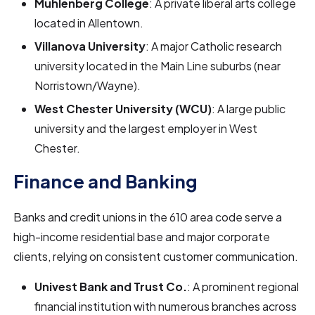
Muhlenberg College
: A private liberal arts college
located in Allentown.
Villanova University
: A major Catholic research
university located in the Main Line suburbs (near
Norristown/Wayne).
West Chester University (WCU)
: A large public
university and the largest employer in West
Chester.
Finance and Banking
Banks and credit unions in the 610 area code serve a
high-income residential base and major corporate
clients, relying on consistent customer communication.
Univest Bank and Trust Co.
: A prominent regional
financial institution with numerous branches across