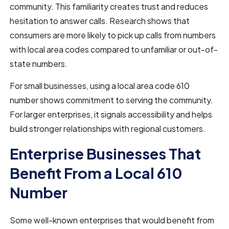
community. This familiarity creates trust and reduces
hesitation to answer calls. Research shows that
consumers are more likely to pick up calls from numbers
with local area codes compared to unfamiliar or out-of-
state numbers.
For small businesses, using a local area code 610
number shows commitment to serving the community.
For larger enterprises, it signals accessibility and helps
build stronger relationships with regional customers.
Enterprise Businesses That
Benefit From a Local 610
Number
Some well-known enterprises that would benefit from