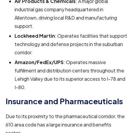
Air Products & Chemicals
: A major global
industrial gas company headquartered in
Allentown, driving local R&D and manufacturing
support.
Lockheed Martin
: Operates facilities that support
technology and defense projects in the suburban
corridor.
Amazon/FedEx/UPS
: Operates massive
fulfillment and distribution centers throughout the
Lehigh Valley due to its superior access to I-78 and
I-80.
Insurance and Pharmaceuticals
Due to its proximity to the pharmaceutical corridor, the
610 area code has a large insurance and benefits
sector.