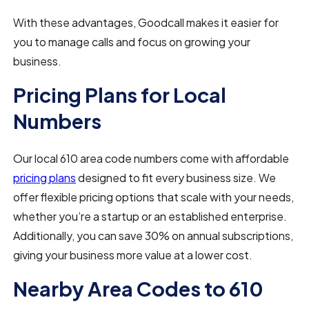
With these advantages, Goodcall makes it easier for
you to manage calls and focus on growing your
business.
Pricing Plans for Local
Numbers
Our local 610 area code numbers come with affordable
pricing plans
designed to fit every business size. We
offer flexible pricing options that scale with your needs,
whether you’re a startup or an established enterprise.
Additionally, you can save 30% on annual subscriptions,
giving your business more value at a lower cost.
Nearby Area Codes to 610