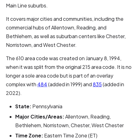
Main Line suburbs.
It covers major cities and communities, including the
commercial hubs of Allentown, Reading, and
Bethlehem, as well as suburban centers like Chester,
Norristown, and West Chester.
The 610 area code was created on January 8, 1994,
when it was split from the original 215 area code. It is no
longer a sole area code but is part of an overlay
complex with
484
(added in 1999) and
835
(added in
2022).
State:
Pennsylvania
Major Cities/Areas:
Allentown, Reading,
Bethlehem, Norristown, Chester, West Chester
Time Zone:
Eastern Time Zone (ET)