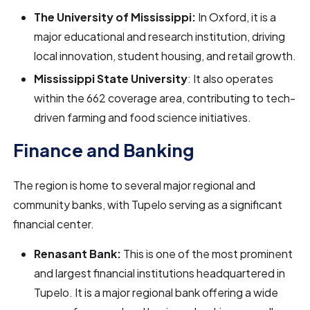
The University of Mississippi:
In Oxford, it is a
major educational and research institution, driving
local innovation, student housing, and retail growth.
Mississippi State University
: It also operates
within the 662 coverage area, contributing to tech-
driven farming and food science initiatives.
Finance and Banking
The region is home to several major regional and
community banks, with Tupelo serving as a significant
financial center.
Renasant Bank:
This is one of the most prominent
and largest financial institutions headquartered in
Tupelo. It is a major regional bank offering a wide