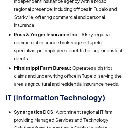
independent insurance agency with a broad
regional presence, including offices in Tupelo and
Starkville, offering commercial and personal
insurance.
Ross & Yerger Insurance Inc.:
A key regional
commercial insurance brokerage in Tupelo
specializing in employee benefits for large industrial
clients.
Mississippi Farm Bureau:
Operates a district
claims and underwriting office in Tupelo, serving the
area's agricultural and residential insurance needs.
IT (Information Technology)
Synergetics DCS:
A prominent regional IT firm
providing Managed Services and Technology
Solutions from its location in Starkville, often