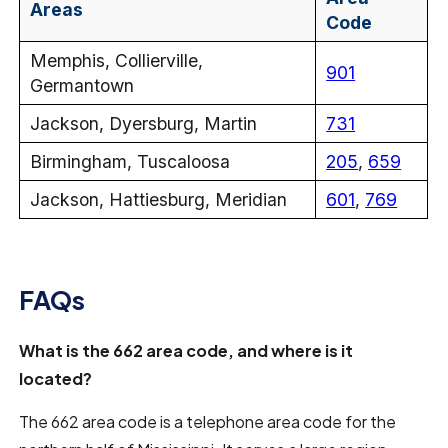
Areas
Code
Memphis, Collierville,
901
Germantown
Jackson, Dyersburg, Martin
731
Birmingham, Tuscaloosa
205
,
659
Jackson, Hattiesburg, Meridian
601
,
769
FAQs
What is the 662 area code, and where is it
located?
The 662 area code is a telephone area code for the