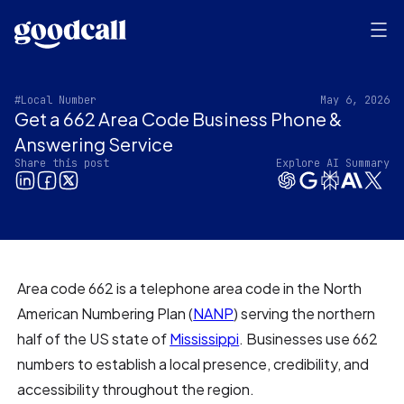
#Local Number
May 6, 2026
Get a 662 Area Code Business Phone &
Answering Service
Share this post
Explore AI Summary
Area code 662 is a telephone area code in the North
American Numbering Plan (
NANP
) serving the northern
half of the US state of
Mississippi
. Businesses use 662
numbers to establish a local presence, credibility, and
accessibility throughout the region.