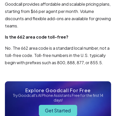
Goodcall provides affordable and scalable pricing plans,
starting from $66 per agent per month. Volume
discounts and flexible add-ons are available for growing
teams.
Is the 662 area code toll-free?
No. The 662 area code is a standard local number, not a
toll-free code. Toll-free numbers in the U.S. typically
begin with prefixes such as 800, 888, 877, or 855.5.
Explore Goodcall For Free
Try Goodcall's AI Phone Assistants Free for the first 14
days!
Get Started