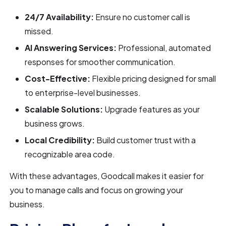
24/7 Availability:
Ensure no customer call is
missed.
AI Answering Services:
Professional, automated
responses for smoother communication.
Cost-Effective:
Flexible pricing designed for small
to enterprise-level businesses.
Scalable Solutions:
Upgrade features as your
business grows.
Local Credibility:
Build customer trust with a
recognizable area code.
With these advantages, Goodcall makes it easier for
you to manage calls and focus on growing your
business.