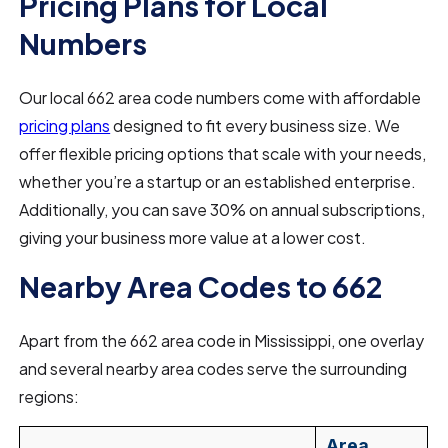
Pricing Plans for Local
Numbers
Our local 662 area code numbers come with affordable
pricing plans
designed to fit every business size. We
offer flexible pricing options that scale with your needs,
whether you’re a startup or an established enterprise.
Additionally, you can save 30% on annual subscriptions,
giving your business more value at a lower cost.
Nearby Area Codes to 662
Apart from the 662 area code in Mississippi, one overlay
and several nearby area codes serve the surrounding
regions:
Area