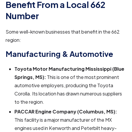
Benefit From a Local 662
Number
Some well-known businesses that benefit in the 662
region:
Manufacturing & Automotive
Toyota Motor Manufacturing Mississippi (Blue
Springs, MS):
This is one of the most prominent
automotive employers, producing the Toyota
Corolla. Its location has drawn numerous suppliers
to the region.
PACCAR Engine Company (Columbus, MS):
This facility is a major manufacturer of the MX
engines used in Kenworth and Peterbilt heavy-