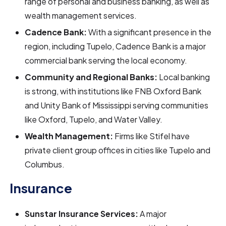
range of personal and business banking, as well as
wealth management services.
Cadence Bank:
With a significant presence in the
region, including Tupelo, Cadence Bank is a major
commercial bank serving the local economy.
Community and Regional Banks:
Local banking
is strong, with institutions like FNB Oxford Bank
and Unity Bank of Mississippi serving communities
like Oxford, Tupelo, and Water Valley.
Wealth Management:
Firms like Stifel have
private client group offices in cities like Tupelo and
Columbus.
Insurance
Sunstar Insurance Services:
A major