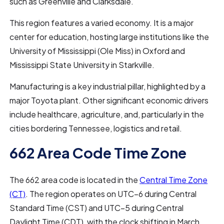
such as Greenville and Clarksdale.
This region features a varied economy. It is a major
center for education, hosting large institutions like the
University of Mississippi (Ole Miss) in Oxford and
Mississippi State University in Starkville.
Manufacturing is a key industrial pillar, highlighted by a
major Toyota plant. Other significant economic drivers
include healthcare, agriculture, and, particularly in the
cities bordering Tennessee, logistics and retail.
662 Area Code Time Zone
The 662 area code is located in the
Central Time Zone
(CT)
. The region operates on UTC–6 during Central
Standard Time (CST) and UTC–5 during Central
Daylight Time (CDT), with the clock shifting in March