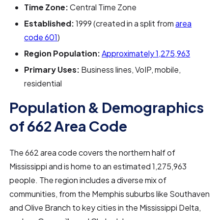
Time Zone:
Central Time Zone
Established:
1999 (created in a split from
area
code 601
)
Region Population:
Approximately 1,275,963
Primary Uses:
Business lines, VoIP, mobile,
residential
Population & Demographics
of 662 Area Code
The 662 area code covers the northern half of
Mississippi and is home to an estimated 1,275,963
people. The region includes a diverse mix of
communities, from the Memphis suburbs like Southaven
and Olive Branch to key cities in the Mississippi Delta,