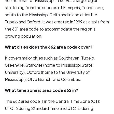
northern half of Mississippi. It serves a large region
stretching from the suburbs of Memphis, Tennessee,
south to the Mississippi Delta and inland cities like
Tupelo and Oxford. It was created in 1999 as a split from
the 601 area code to accommodate the region's
growing population.
What cities does the 662 area code cover?
It covers major cities such as Southaven, Tupelo,
Greenville, Starkville (home to Mississippi State
University), Oxford (home to the University of
Mississippi), Olive Branch, and Columbus.
What time zone is area code 662 in?
The 662 area code is in the Central Time Zone (CT):
UTC–6 during Standard Time and UTC–5 during