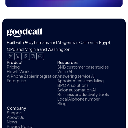
Built with ❤ by humans and AI agents in California, Egypt,
GPUland, Virginia and Washington
Product
Resources
Pricing
SMB customer case studies
How It Works
Voice AI
AI Phone Zapier Integration
Answering service AI
Enterprise
Appointment scheduling
BPO AI solutions
Salon automation AI
Business productivity tools
Local AI phone number
Blog
Company
Support
About Us
News
Privacy Policy