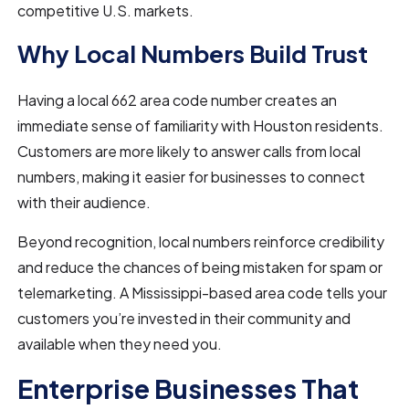
competitive U.S. markets.
Why Local Numbers Build Trust
Having a local 662 area code number creates an
immediate sense of familiarity with Houston residents.
Customers are more likely to answer calls from local
numbers, making it easier for businesses to connect
with their audience.
Beyond recognition, local numbers reinforce credibility
and reduce the chances of being mistaken for spam or
telemarketing. A Mississippi-based area code tells your
customers you’re invested in their community and
available when they need you.
Enterprise Businesses That