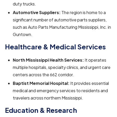
duty trucks.
Automotive Suppliers:
The region is home to a
significant number of automotive parts suppliers,
such as Auto Parts Manufacturing Mississippi, Inc. in
Guntown.
Healthcare & Medical Services
North Mississippi Health Services:
It operates
multiple hospitals, specialty clinics, and urgent care
centers across the 662 corridor.
Baptist Memorial Hospital:
It
provides essential
medical and emergency services to residents and
travelers across northern Mississippi.
Education & Research