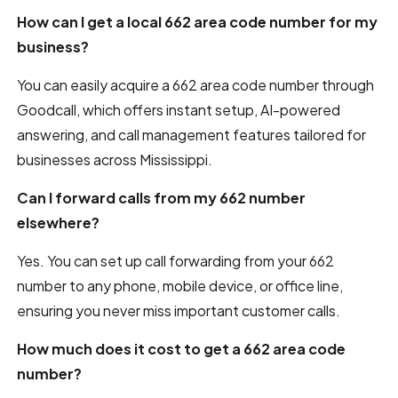
How can I get a local 662 area code number for my
business?
You can easily acquire a 662 area code number through
Goodcall, which offers instant setup, AI-powered
answering, and call management features tailored for
businesses across Mississippi.
Can I forward calls from my 662 number
elsewhere?
Yes. You can set up call forwarding from your 662
number to any phone, mobile device, or office line,
ensuring you never miss important customer calls.
How much does it cost to get a 662 area code
number?