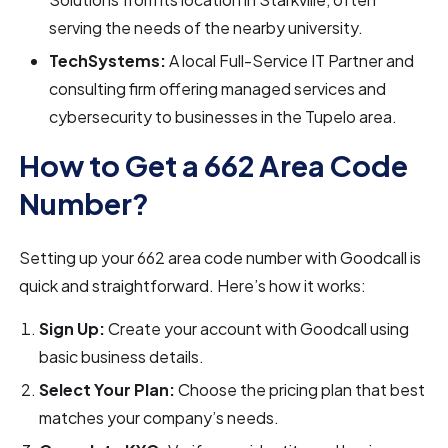
serving the needs of the nearby university.
TechSystems:
A local Full-Service IT Partner and
consulting firm offering managed services and
cybersecurity to businesses in the Tupelo area.
How to Get a 662 Area Code
Number?
Setting up your 662 area code number with Goodcall is
quick and straightforward. Here’s how it works:
Sign Up:
Create your account with Goodcall using
basic business details.
Select Your Plan:
Choose the pricing plan that best
matches your company’s needs.