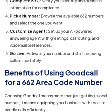
Complete KYC:
Verify your identity and business
information for compliance.
Pick a Number:
Browse the available 662 numbers
and select the one you want.
Customize Agent:
Set up your AI-powered
answering agent with greetings, call routing, and
voicemail preferences.
Go Live:
Activate your number and start receiving
calls immediately.
Benefits of Using Goodcall
for a 662 Area Code Number
Choosing Goodcall means more than just getting a local
number; it means equipping your business with tools to
handle calls efficiently.