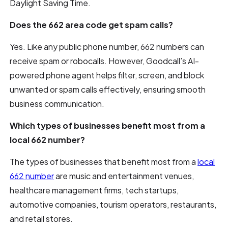
Daylight Saving Time.
Does the 662 area code get spam calls?
Yes. Like any public phone number, 662 numbers can
receive spam or robocalls. However, Goodcall’s AI-
powered phone agent helps filter, screen, and block
unwanted or spam calls effectively, ensuring smooth
business communication.
Which types of businesses benefit most from a
local 662 number?
The types of businesses that benefit most from a
local
662 number
are music and entertainment venues,
healthcare management firms, tech startups,
automotive companies, tourism operators, restaurants,
and retail stores.