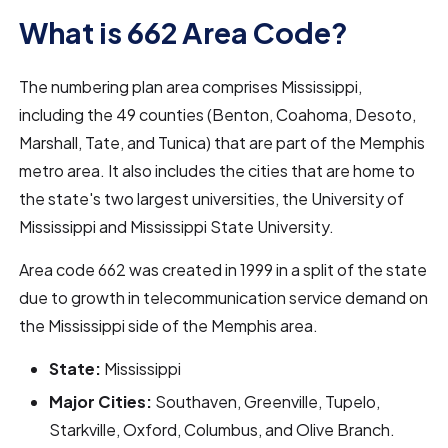
What is 662 Area Code?
The numbering plan area comprises Mississippi,
including the 49 counties (Benton, Coahoma, Desoto,
Marshall, Tate, and Tunica) that are part of the Memphis
metro area. It also includes the cities that are home to
the state's two largest universities, the University of
Mississippi and Mississippi State University.
Area code 662 was created in 1999 in a split of the state
due to growth in telecommunication service demand on
the Mississippi side of the Memphis area.
State:
Mississippi
Major Cities:
Southaven, Greenville, Tupelo,
Starkville, Oxford, Columbus, and Olive Branch.