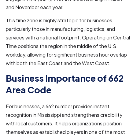
and November each year.
This time zone is highly strategic for businesses,
particularly those in manufacturing, logistics, and
services with a national footprint. Operating on Central
Time positions the region in the middle of the U.S.
workday, allowing for significant business hour overlap
with both the East Coast and the West Coast.
Business Importance of 662
Area Code
For businesses, a 662 number provides instant
recognition in Mississippi and strengthens credibility
with local customers. It helps organizations position
themselves as established players in one of the most