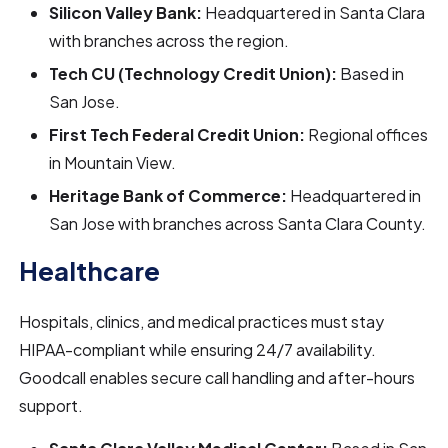
Silicon Valley Bank:
Headquartered in Santa Clara
with branches across the region.
Tech CU (Technology Credit Union):
Based in
San Jose.
First Tech Federal Credit Union:
Regional offices
in Mountain View.
Heritage Bank of Commerce:
Headquartered in
San Jose with branches across Santa Clara County.
Healthcare
Hospitals, clinics, and medical practices must stay
HIPAA-compliant while ensuring 24/7 availability.
Goodcall enables secure call handling and after-hours
support.