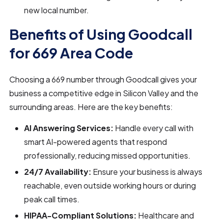
new local number.
Benefits of Using Goodcall
for 669 Area Code
Choosing a 669 number through Goodcall gives your
business a competitive edge in Silicon Valley and the
surrounding areas. Here are the key benefits:
AI Answering Services:
Handle every call with
smart AI-powered agents that respond
professionally, reducing missed opportunities.
24/7 Availability:
Ensure your business is always
reachable, even outside working hours or during
peak call times.
HIPAA-Compliant Solutions:
Healthcare and