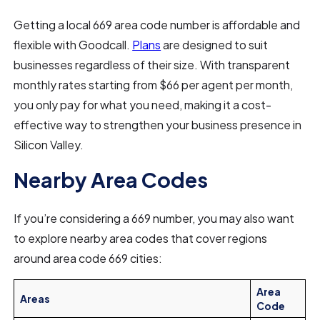
Getting a local 669 area code number is affordable and
flexible with Goodcall.
Plans
are designed to suit
businesses regardless of their size. With transparent
monthly rates starting from $66 per agent per month,
you only pay for what you need, making it a cost-
effective way to strengthen your business presence in
Silicon Valley.
Nearby Area Codes
If you’re considering a 669 number, you may also want
to explore nearby area codes that cover regions
around area code 669 cities:
Area
Areas
Code