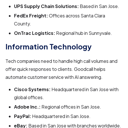
UPS Supply Chain Solutions:
Based in San Jose.
FedEx Freight:
Offices across Santa Clara
County.
OnTrac Logistics:
Regional hub in Sunnyvale.
Information Technology
Tech companies need to handle high call volumes and
offer quick responses to clients. Goodcall helps
automate customer service with AI answering.
Cisco Systems:
Headquartered in San Jose with
global offices.
Adobe Inc.:
Regional offices in San Jose.
PayPal:
Headquartered in San Jose.
eBay:
Based in San Jose with branches worldwide.