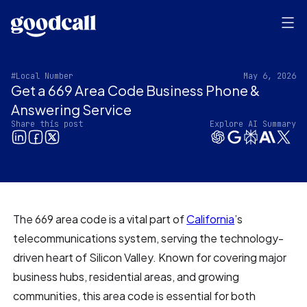
#Local Number
May 6, 2026
Get a 669 Area Code Business Phone &
Answering Service
Share this post
Explore AI Summary
The 669 area code is a vital part of
California
’s
telecommunications system, serving the technology-
driven heart of Silicon Valley. Known for covering major
business hubs, residential areas, and growing
communities, this area code is essential for both