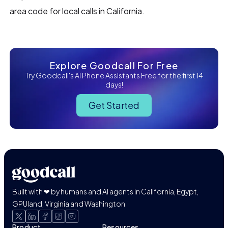
area code for local calls in California.
Explore Goodcall For Free
Try Goodcall's AI Phone Assistants Free for the first 14
days!
Get Started
Built with ❤ by humans and AI agents in California, Egypt,
GPUland, Virginia and Washington
Product
Resources