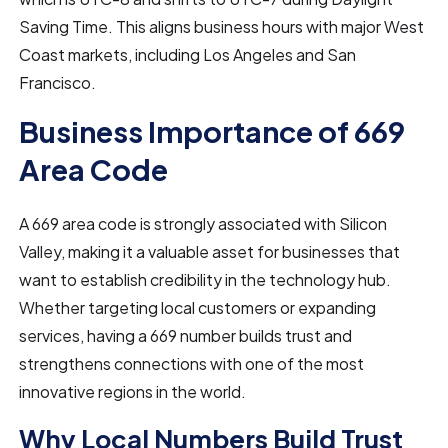
Saving Time. This aligns business hours with major West
Coast markets, including Los Angeles and San
Francisco.
Business Importance of 669
Area Code
A 669 area code is strongly associated with Silicon
Valley, making it a valuable asset for businesses that
want to establish credibility in the technology hub.
Whether targeting local customers or expanding
services, having a 669 number builds trust and
strengthens connections with one of the most
innovative regions in the world.
Why Local Numbers Build Trust