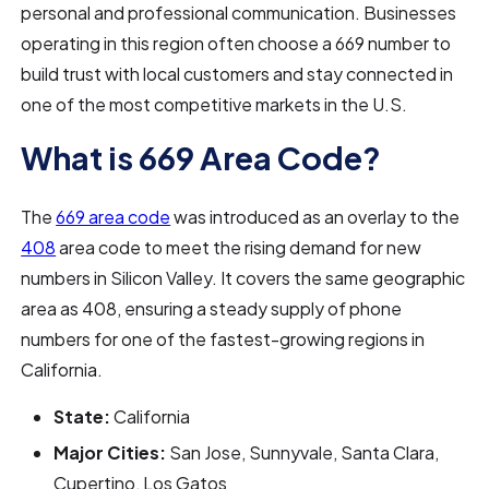
personal and professional communication. Businesses
operating in this region often choose a 669 number to
build trust with local customers and stay connected in
one of the most competitive markets in the U.S.
What is 669 Area Code?
The
669 area code
was introduced as an overlay to the
408
area code to meet the rising demand for new
numbers in Silicon Valley. It covers the same geographic
area as 408, ensuring a steady supply of phone
numbers for one of the fastest-growing regions in
California.
State:
California
Major Cities:
San Jose, Sunnyvale, Santa Clara,
Cupertino, Los Gatos