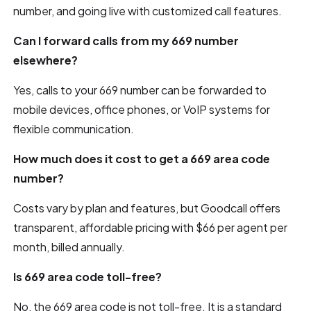
number, and going live with customized call features.
Can I forward calls from my 669 number
elsewhere?
Yes, calls to your 669 number can be forwarded to
mobile devices, office phones, or VoIP systems for
flexible communication.
How much does it cost to get a 669 area code
number?
Costs vary by plan and features, but Goodcall offers
transparent, affordable pricing with $66 per agent per
month, billed annually.
Is 669 area code toll-free?
No, the 669 area code is not toll-free. It is a standard