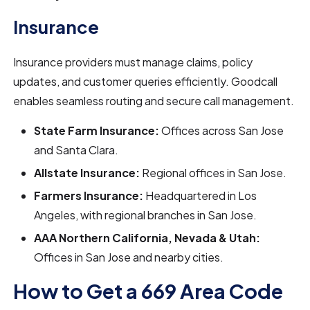
Insurance
Insurance providers must manage claims, policy
updates, and customer queries efficiently. Goodcall
enables seamless routing and secure call management.
State Farm Insurance:
Offices across San Jose
and Santa Clara.
Allstate Insurance:
Regional offices in San Jose.
Farmers Insurance:
Headquartered in Los
Angeles, with regional branches in San Jose.
AAA Northern California, Nevada & Utah:
Offices in San Jose and nearby cities.
How to Get a 669 Area Code