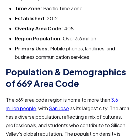
Time Zone:
Pacific Time Zone
Established:
2012
Overlay Area Code:
408
Region Population:
Over 3.6 million
Primary Uses:
Mobile phones, landlines, and
business communication services
Population & Demographics
of 669 Area Code
The 669 area code region is home to more than
3.6
million people
, with
San Jose
as its largest city. The area
has a diverse population, reflecting a mix of cultures,
professionals, and students who contribute to Silicon
Valley’s global reputation. The population density is