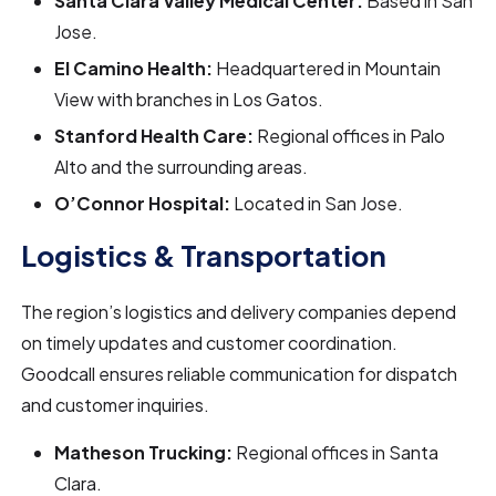
Santa Clara Valley Medical Center:
Based in San
Jose.
El Camino Health:
Headquartered in Mountain
View with branches in Los Gatos.
Stanford Health Care:
Regional offices in Palo
Alto and the surrounding areas.
O’Connor Hospital:
Located in San Jose.
Logistics & Transportation
The region’s logistics and delivery companies depend
on timely updates and customer coordination.
Goodcall ensures reliable communication for dispatch
and customer inquiries.
Matheson Trucking:
Regional offices in Santa
Clara.