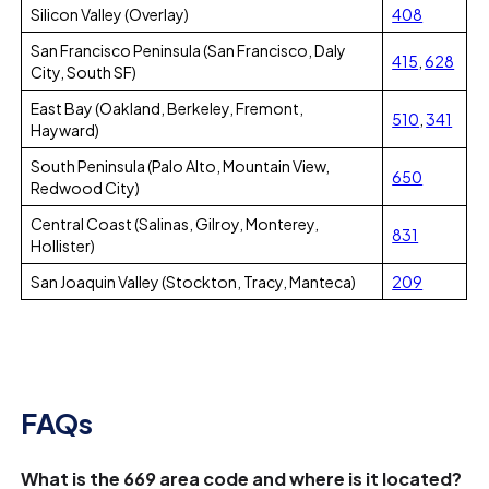
Silicon Valley (Overlay)
408
San Francisco Peninsula (San Francisco, Daly
415
,
628
City, South SF)
East Bay (Oakland, Berkeley, Fremont,
510
,
341
Hayward)
South Peninsula (Palo Alto, Mountain View,
650
Redwood City)
Central Coast (Salinas, Gilroy, Monterey,
831
Hollister)
San Joaquin Valley (Stockton, Tracy, Manteca)
209
FAQs
What is the 669 area code and where is it located?