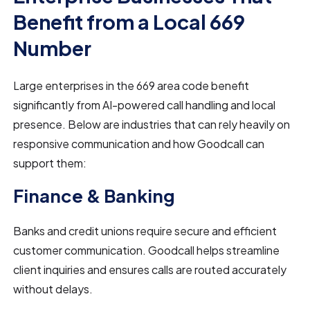
Benefit from a Local 669
Number
Large enterprises in the 669 area code benefit
significantly from AI-powered call handling and local
presence. Below are industries that can rely heavily on
responsive communication and how Goodcall can
support them:
Finance & Banking
Banks and credit unions require secure and efficient
customer communication. Goodcall helps streamline
client inquiries and ensures calls are routed accurately
without delays.