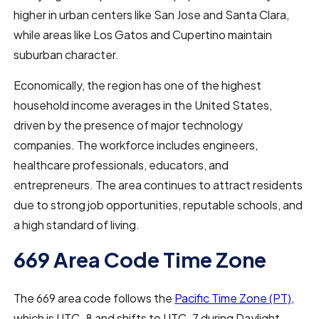
higher in urban centers like San Jose and Santa Clara,
while areas like Los Gatos and Cupertino maintain
suburban character.
Economically, the region has one of the highest
household income averages in the United States,
driven by the presence of major technology
companies. The workforce includes engineers,
healthcare professionals, educators, and
entrepreneurs. The area continues to attract residents
due to strong job opportunities, reputable schools, and
a high standard of living.
669 Area Code Time Zone
The 669 area code follows the
Pacific Time Zone (PT)
,
which is UTC-8 and shifts to UTC-7 during Daylight