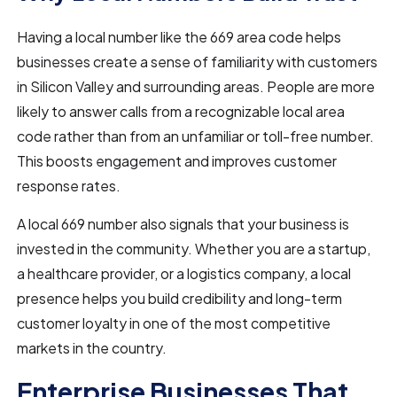
Having a local number like the 669 area code helps
businesses create a sense of familiarity with customers
in Silicon Valley and surrounding areas. People are more
likely to answer calls from a recognizable local area
code rather than from an unfamiliar or toll-free number.
This boosts engagement and improves customer
response rates.
A local 669 number also signals that your business is
invested in the community. Whether you are a startup,
a healthcare provider, or a logistics company, a local
presence helps you build credibility and long-term
customer loyalty in one of the most competitive
markets in the country.
Enterprise Businesses That