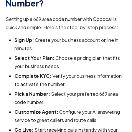
Number?
Setting up a 669 area code number with Goodcall is
quick and simple. Here’s the step-by-step process:
Sign Up:
Create your business account online in
minutes.
Select Your Plan:
Choose a pricing plan that fits
your business needs.
Complete KYC:
Verify your business information
to activate the number.
Pick a Number:
Select your preferred 669 area
code number.
Customize Agent:
Configure your AI answering
service to greet callers and route calls.
Go Live:
Start receiving calls instantly with your