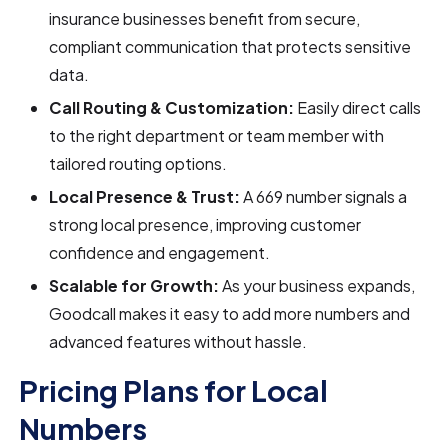
insurance businesses benefit from secure,
compliant communication that protects sensitive
data.
Call Routing & Customization:
Easily direct calls
to the right department or team member with
tailored routing options.
Local Presence & Trust:
A 669 number signals a
strong local presence, improving customer
confidence and engagement.
Scalable for Growth:
As your business expands,
Goodcall makes it easy to add more numbers and
advanced features without hassle.
Pricing Plans for Local
Numbers