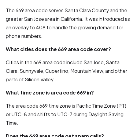
The 669 area code serves Santa Clara County and the
greater San Jose area in California. It was introduced as
an overlay to 408 to handle the growing demand for
phone numbers.
What cities does the 669 area code cover?
Cities in the 669 area code include San Jose, Santa
Clara, Sunnyvale, Cupertino, Mountain View, and other
parts of Silicon Valley.
What time zone is area code 669 in?
The area code 669 time zone is Pacific Time Zone (PT)
or UTC-8 and shifts to UTC-7 during Daylight Saving
Time.
Does the 669 area code get spam calls?