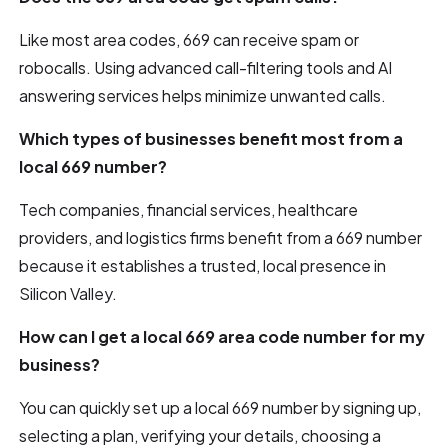
Like most area codes, 669 can receive spam or
robocalls. Using advanced call-filtering tools and AI
answering services helps minimize unwanted calls.
Which types of businesses benefit most from a
local 669 number?
Tech companies, financial services, healthcare
providers, and logistics firms benefit from a 669 number
because it establishes a trusted, local presence in
Silicon Valley.
How can I get a local 669 area code number for my
business?
You can quickly set up a local 669 number by signing up,
selecting a plan, verifying your details, choosing a