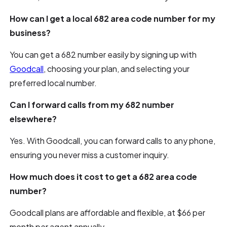
How can I get a local 682 area code number for my
business?
You can get a 682 number easily by signing up with
Goodcall
, choosing your plan, and selecting your
preferred local number.
Can I forward calls from my 682 number
elsewhere?
Yes. With Goodcall, you can forward calls to any phone,
ensuring you never miss a customer inquiry.
How much does it cost to get a 682 area code
number?
Goodcall plans are affordable and flexible, at $66 per
month per agent annually.