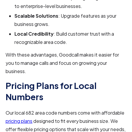
to enterprise-level businesses.
Scalable Solutions
: Upgrade features as your
business grows.
Local Credibility
: Build customer trust with a
recognizable area code.
With these advantages, Goodcall makes it easier for
you to manage calls and focus on growing your
business.
Pricing Plans for Local
Numbers
Our local 682 area code numbers come with affordable
pricing plans
designed to fit every business size. We
offer flexible pricing options that scale with your needs,