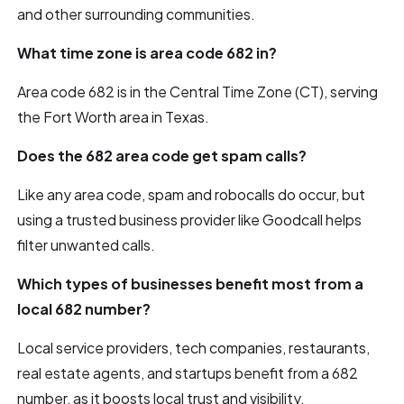
and other surrounding communities.
What time zone is area code 682 in?
Area code 682 is in the Central Time Zone (CT), serving
the Fort Worth area in Texas.
Does the 682 area code get spam calls?
Like any area code, spam and robocalls do occur, but
using a trusted business provider like Goodcall helps
filter unwanted calls.
Which types of businesses benefit most from a
local 682 number?
Local service providers, tech companies, restaurants,
real estate agents, and startups benefit from a 682
number, as it boosts local trust and visibility.