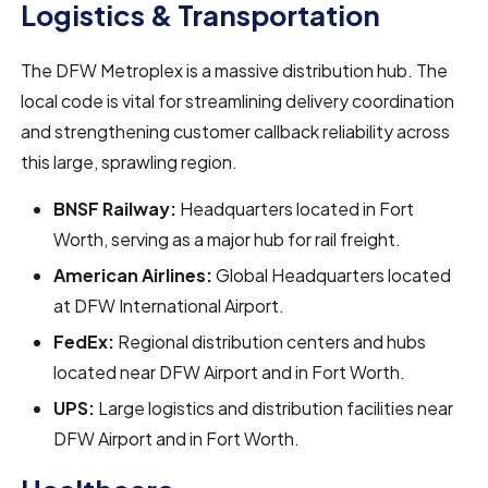
Logistics & Transportation
The DFW Metroplex is a massive distribution hub. The
local code is vital for streamlining delivery coordination
and strengthening customer callback reliability across
this large, sprawling region.
BNSF Railway:
Headquarters located in Fort
Worth, serving as a major hub for rail freight.
American Airlines:
Global Headquarters located
at DFW International Airport.
FedEx:
Regional distribution centers and hubs
located near DFW Airport and in Fort Worth.
UPS:
Large logistics and distribution facilities near
DFW Airport and in Fort Worth.