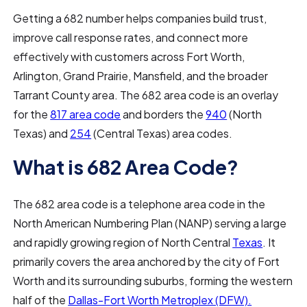
Getting a 682 number helps companies build trust,
improve call response rates, and connect more
effectively with customers across Fort Worth,
Arlington, Grand Prairie, Mansfield, and the broader
Tarrant County area. The 682 area code is an overlay
for the
817 area code
and borders the
940
(North
Texas) and
254
(Central Texas) area codes.
What is 682 Area Code?
The 682 area code is a telephone area code in the
North American Numbering Plan (NANP) serving a large
and rapidly growing region of North Central
Texas
. It
primarily covers the area anchored by the city of Fort
Worth and its surrounding suburbs, forming the western
half of the
Dallas-Fort Worth Metroplex (DFW).