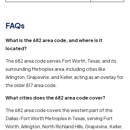
FAQs
What is the 682 area code, and where is it
located?
The 682 area code serves Fort Worth, Texas, and its
surrounding Metroplex area, including cities like
Arlington, Grapevine, and Keller, acting as an overlay for
the older 817 area code.
What cities does the 682 area code cover?
The 682 area code covers the western part of the
Dallas-Fort Worth Metroplex in Texas, serving Fort
Worth, Arlington, North Richland Hills, Grapevine, Keller,