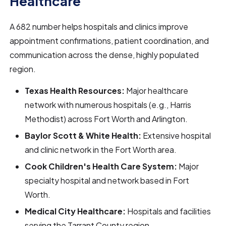
Healthcare
A 682 number helps hospitals and clinics improve
appointment confirmations, patient coordination, and
communication across the dense, highly populated
region.
Texas Health Resources:
Major healthcare
network with numerous hospitals (e.g., Harris
Methodist) across Fort Worth and Arlington.
Baylor Scott & White Health:
Extensive hospital
and clinic network in the Fort Worth area.
Cook Children's Health Care System:
Major
specialty hospital and network based in Fort
Worth.
Medical City Healthcare:
Hospitals and facilities
serving the Tarrant County region.