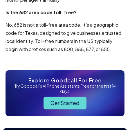
Is the 682 area code toll-free?
No, 682 is not a toll-free area code. It’s a geographic
code for Texas, designed to give businesses a trusted
local identity. Toll-free numbers in the US typically
begin with prefixes such as 800, 888, 877, or 855.
Explore Goodcall For Free
Try Goodcall's AI Phone Assistants Free for the first 14
days!
Get Started