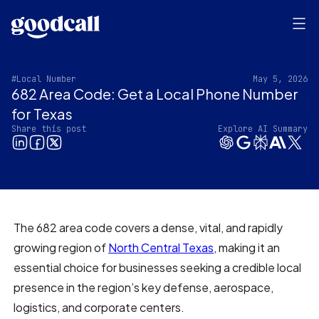
#Local Number
May 5, 2026
682 Area Code: Get a Local Phone Number
for Texas
Share this post
Explore AI Summary
The 682 area code covers a dense, vital, and rapidly
growing region of
North Central Texas
, making it an
essential choice for businesses seeking a credible local
presence in the region’s key defense, aerospace,
logistics, and corporate centers.