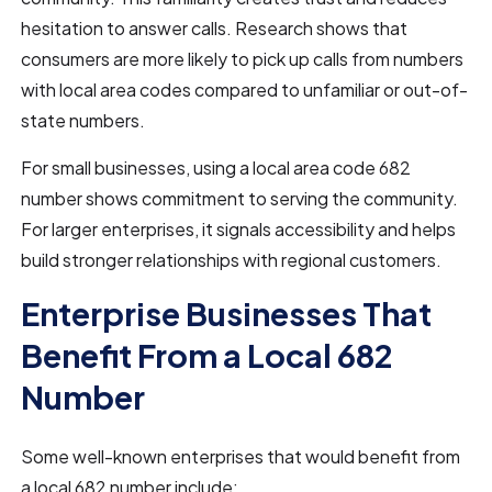
hesitation to answer calls. Research shows that
consumers are more likely to pick up calls from numbers
with local area codes compared to unfamiliar or out-of-
state numbers.
For small businesses, using a local area code 682
number shows commitment to serving the community.
For larger enterprises, it signals accessibility and helps
build stronger relationships with regional customers.
Enterprise Businesses That
Benefit From a Local 682
Number
Some well-known enterprises that would benefit from
a local 682 number include: