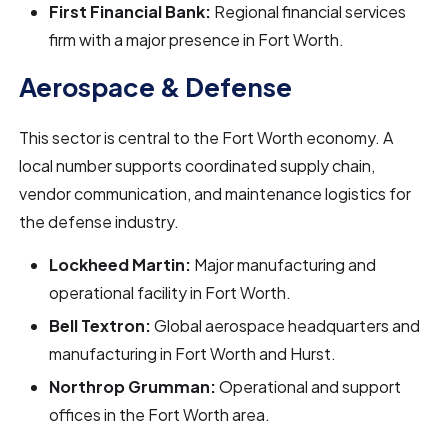
First Financial Bank:
Regional financial services
firm with a major presence in Fort Worth.
Aerospace & Defense
This sector is central to the Fort Worth economy. A
local number supports coordinated supply chain,
vendor communication, and maintenance logistics for
the defense industry.
Lockheed Martin:
Major manufacturing and
operational facility in Fort Worth.
Bell Textron:
Global aerospace headquarters and
manufacturing in Fort Worth and Hurst.
Northrop Grumman:
Operational and support
offices in the Fort Worth area.