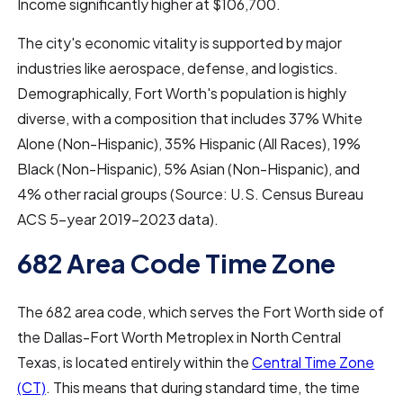
Income significantly higher at $106,700.
The city's economic vitality is supported by major
industries like aerospace, defense, and logistics.
Demographically, Fort Worth's population is highly
diverse, with a composition that includes 37% White
Alone (Non-Hispanic), 35% Hispanic (All Races), 19%
Black (Non-Hispanic), 5% Asian (Non-Hispanic), and
4% other racial groups (Source: U.S. Census Bureau
ACS 5-year 2019-2023 data).
682 Area Code Time Zone
The 682 area code, which serves the Fort Worth side of
the Dallas-Fort Worth Metroplex in North Central
Texas, is located entirely within the
Central Time Zone
(CT)
. This means that during standard time, the time