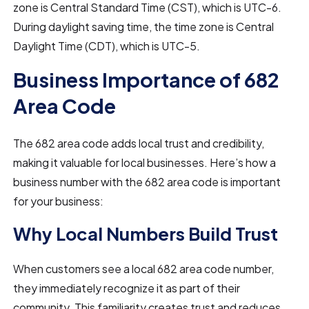
zone is Central Standard Time (CST), which is UTC-6.
During daylight saving time, the time zone is Central
Daylight Time (CDT), which is UTC-5.
Business Importance of 682
Area Code
The 682 area code adds local trust and credibility,
making it valuable for local businesses. Here’s how a
business number with the 682 area code is important
for your business:
Why Local Numbers Build Trust
When customers see a local 682 area code number,
they immediately recognize it as part of their
community. This familiarity creates trust and reduces