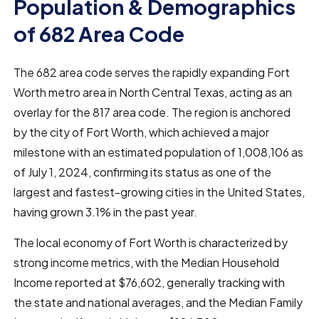
Population & Demographics
of 682 Area Code
The 682 area code serves the rapidly expanding Fort
Worth metro area in North Central Texas, acting as an
overlay for the 817 area code. The region is anchored
by the city of Fort Worth, which achieved a major
milestone with an estimated population of 1,008,106 as
of July 1, 2024, confirming its status as one of the
largest and fastest-growing cities in the United States,
having grown 3.1% in the past year.
The local economy of Fort Worth is characterized by
strong income metrics, with the Median Household
Income reported at $76,602, generally tracking with
the state and national averages, and the Median Family