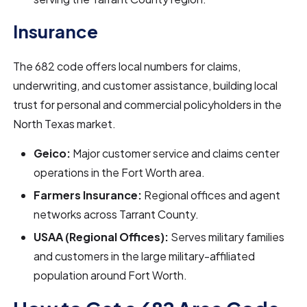
Insurance
The 682 code offers local numbers for claims,
underwriting, and customer assistance, building local
trust for personal and commercial policyholders in the
North Texas market.
Geico:
Major customer service and claims center
operations in the Fort Worth area.
Farmers Insurance:
Regional offices and agent
networks across Tarrant County.
USAA (Regional Offices):
Serves military families
and customers in the large military-affiliated
population around Fort Worth.