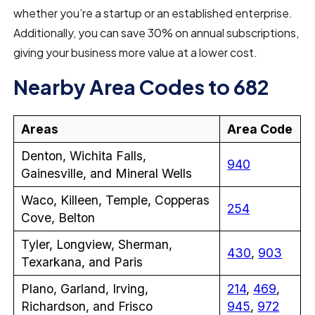
whether you’re a startup or an established enterprise.
Additionally, you can save 30% on annual subscriptions,
giving your business more value at a lower cost.
Nearby Area Codes to 682
Areas
Area Code
Denton, Wichita Falls,
940
Gainesville, and Mineral Wells
Waco, Killeen, Temple, Copperas
254
Cove, Belton
Tyler, Longview, Sherman,
430
,
903
Texarkana, and Paris
Plano, Garland, Irving,
214
,
469
,
Richardson, and Frisco
945
,
972