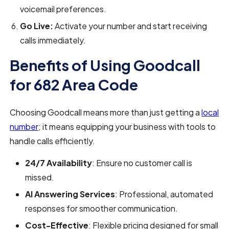
voicemail preferences.
Go Live:
Activate your number and start receiving
calls immediately.
Benefits of Using Goodcall
for 682 Area Code
Choosing Goodcall means more than just getting a
local
number
; it means equipping your business with tools to
handle calls efficiently.
24/7 Availability
: Ensure no customer call is
missed.
AI Answering Services
: Professional, automated
responses for smoother communication.
Cost-Effective
: Flexible pricing designed for small