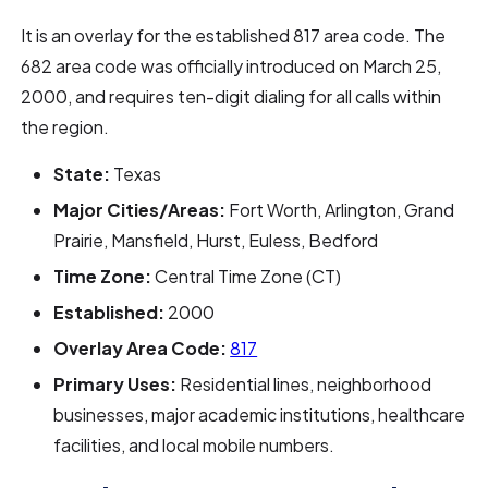
It is an overlay for the established 817 area code. The
682 area code was officially introduced on March 25,
2000, and requires ten-digit dialing for all calls within
the region.
State:
Texas
Major Cities/Areas:
Fort Worth, Arlington, Grand
Prairie, Mansfield, Hurst, Euless, Bedford
Time Zone:
Central Time Zone (CT)
Established:
2000
Overlay Area Code:
817
Primary Uses:
Residential lines, neighborhood
businesses, major academic institutions, healthcare
facilities, and local mobile numbers.