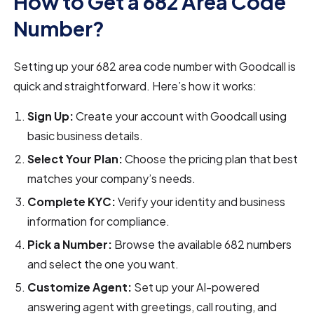
How to Get a 682 Area Code
Number?
Setting up your 682 area code number with Goodcall is
quick and straightforward. Here’s how it works:
Sign Up:
Create your account with Goodcall using
basic business details.
Select Your Plan:
Choose the pricing plan that best
matches your company’s needs.
Complete KYC:
Verify your identity and business
information for compliance.
Pick a Number:
Browse the available 682 numbers
and select the one you want.
Customize Agent:
Set up your AI-powered
answering agent with greetings, call routing, and