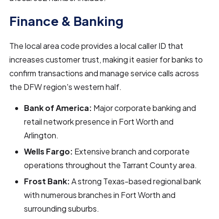
Finance & Banking
The local area code provides a local caller ID that
increases customer trust, making it easier for banks to
confirm transactions and manage service calls across
the DFW region's western half.
Bank of America:
Major corporate banking and
retail network presence in Fort Worth and
Arlington.
Wells Fargo:
Extensive branch and corporate
operations throughout the Tarrant County area.
Frost Bank:
A strong Texas-based regional bank
with numerous branches in Fort Worth and
surrounding suburbs.