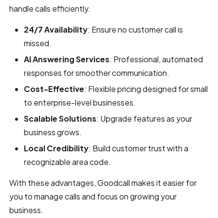
handle calls efficiently.
24/7 Availability
: Ensure no customer call is
missed.
AI Answering Services
: Professional, automated
responses for smoother communication.
Cost-Effective
: Flexible pricing designed for small
to enterprise-level businesses.
Scalable Solutions
: Upgrade features as your
business grows.
Local Credibility
: Build customer trust with a
recognizable area code.
With these advantages, Goodcall makes it easier for
you to manage calls and focus on growing your
business.