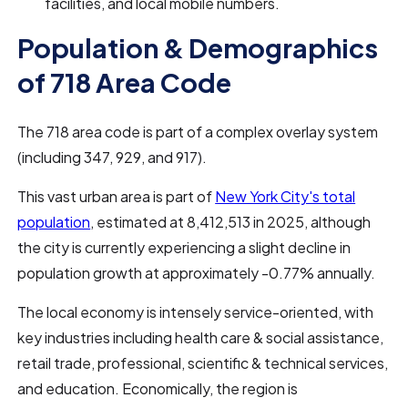
facilities, and local mobile numbers.
Population & Demographics
of 718 Area Code
The 718 area code is part of a complex overlay system
(including 347, 929, and 917).
This vast urban area is part of
New York City's total
population
, estimated at 8,412,513 in 2025, although
the city is currently experiencing a slight decline in
population growth at approximately -0.77% annually.
The local economy is intensely service-oriented, with
key industries including health care & social assistance,
retail trade, professional, scientific & technical services,
and education. Economically, the region is