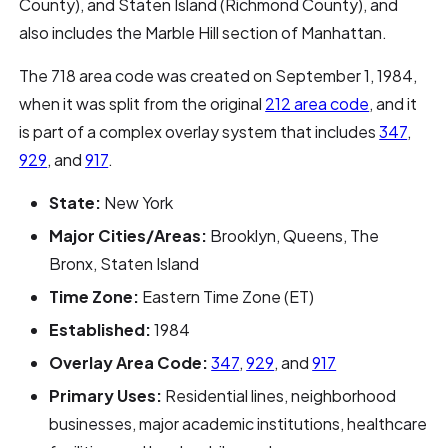
County), and Staten Island (Richmond County), and
also includes the Marble Hill section of Manhattan.
The 718 area code was created on September 1, 1984,
when it was split from the original
212 area code
, and it
is part of a complex overlay system that includes
347
,
929
, and
917
.
State:
New York
Major Cities/Areas:
Brooklyn, Queens, The
Bronx, Staten Island
Time Zone:
Eastern Time Zone (ET)
Established:
1984
Overlay Area Code:
347
,
929
, and
917
Primary Uses:
Residential lines, neighborhood
businesses, major academic institutions, healthcare