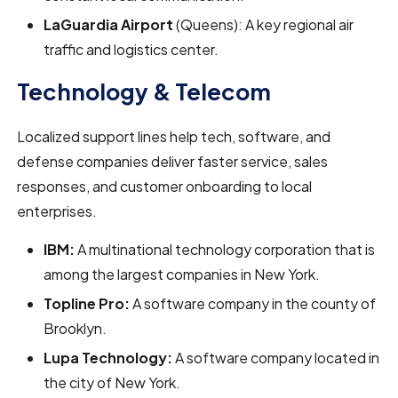
LaGuardia Airport
(Queens): A key regional air
traffic and logistics center.
Technology & Telecom
Localized support lines help tech, software, and
defense companies deliver faster service, sales
responses, and customer onboarding to local
enterprises.
IBM:
A multinational technology corporation that is
among the largest companies in New York.
Topline Pro:
A software company in the county of
Brooklyn.
Lupa Technology:
A software company located in
the city of New York.