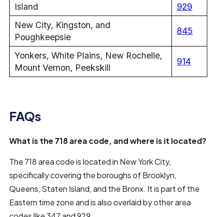
Island
929
New City, Kingston, and
845
Poughkeepsie
Yonkers, White Plains, New Rochelle,
914
Mount Vernon, Peekskill
FAQs
What is the 718 area code, and where is it located?
The 718 area code is located in New York City,
specifically covering the boroughs of Brooklyn,
Queens, Staten Island, and the Bronx. It is part of the
Eastern time zone and is also overlaid by other area
codes like 347 and 929.