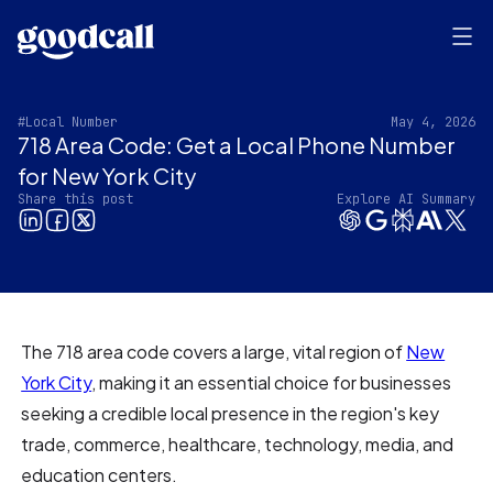
#Local Number
May 4, 2026
718 Area Code: Get a Local Phone Number
for New York City
Share this post
Explore AI Summary
The 718 area code covers a large, vital region of
New
York City
, making it an essential choice for businesses
seeking a credible local presence in the region's key
trade, commerce, healthcare, technology, media, and
education centers.