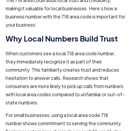
The 718 area code adds local trust and credibility,
making it valuable for local businesses. Here’s how a
business number with the 718 area code is important for
your business:
Why Local Numbers Build Trust
When customers see a local 718 area code number,
they immediately recognize it as part of their
community. This familiarity creates trust and reduces
hesitation to answer calls. Research shows that
consumers are more likely to pick up calls from numbers
with local area codes compared to unfamiliar or out-of-
state numbers.
For small businesses, using a local area code 718
number shows commitment to serving the community.