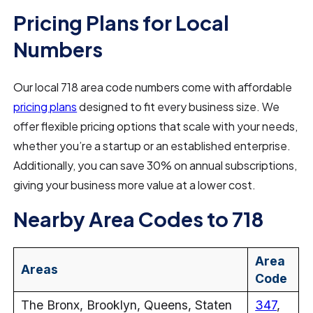
Pricing Plans for Local
Numbers
Our local 718 area code numbers come with affordable
pricing plans
designed to fit every business size. We
offer flexible pricing options that scale with your needs,
whether you’re a startup or an established enterprise.
Additionally, you can save 30% on annual subscriptions,
giving your business more value at a lower cost.
Nearby Area Codes to 718
Area
Areas
Code
The Bronx, Brooklyn, Queens, Staten
347
,