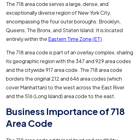
The 718 area code serves a large, dense, and
exceptionally diverse region of New York City,
encompassing the four outer boroughs: Brooklyn,
Queens, The Bronx, and Staten Island. It is located
entirely within the
Eastern Time Zone (ET)
.
The 718 area code is part of an overlay complex, sharing
its geographic region with the 347 and 929 area codes
and the citywide 917 area code. The 718 area code
borders the original 212 and 646 area codes (which
cover Manhattan) to the west across the East River
and the 516 (Long Island) area code to the east.
Business Importance of 718
Area Code