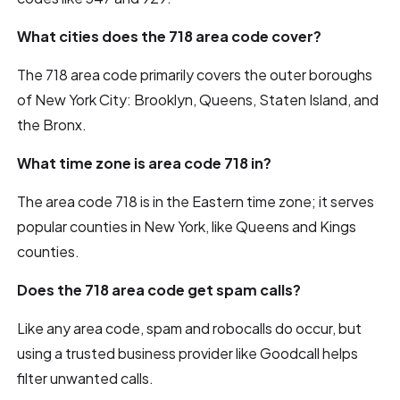
What cities does the 718 area code cover?
The 718 area code primarily covers the outer boroughs
of New York City: Brooklyn, Queens, Staten Island, and
the Bronx.
What time zone is area code 718 in?
The area code 718 is in the Eastern time zone; it serves
popular counties in New York, like Queens and Kings
counties.
Does the 718 area code get spam calls?
Like any area code, spam and robocalls do occur, but
using a trusted business provider like Goodcall helps
filter unwanted calls.