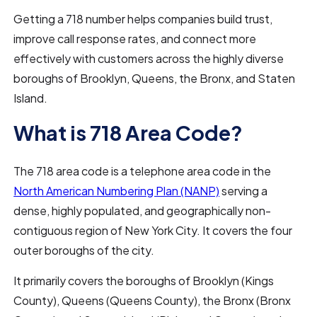
Getting a 718 number helps companies build trust,
improve call response rates, and connect more
effectively with customers across the highly diverse
boroughs of Brooklyn, Queens, the Bronx, and Staten
Island.
What is 718 Area Code?
The 718 area code is a telephone area code in the
North American Numbering Plan (NANP)
serving a
dense, highly populated, and geographically non-
contiguous region of New York City. It covers the four
outer boroughs of the city.
It primarily covers the boroughs of Brooklyn (Kings
County), Queens (Queens County), the Bronx (Bronx