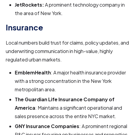
JetRockets:
A prominent technology company in
the area of New York.
Insurance
Local numbers build trust for claims, policy updates, and
underwriting communication in high-value, highly
regulated urban markets.
EmblemHealth
: A major health insurance provider
with a strong concentration in the New York
metropolitan area.
The Guardian Life Insurance Company of
America
: Maintains a significant operational and
sales presence across the entire NYC market.
GNY Insurance Companies
: A prominent regional
P&C insurer focusing on businesses and properties