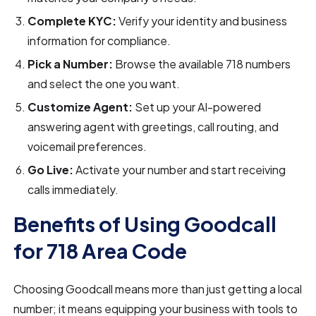
Complete KYC:
Verify your identity and business
information for compliance.
Pick a Number:
Browse the available 718 numbers
and select the one you want.
Customize Agent:
Set up your AI-powered
answering agent with greetings, call routing, and
voicemail preferences.
Go Live:
Activate your number and start receiving
calls immediately.
Benefits of Using Goodcall
for 718 Area Code
Choosing Goodcall means more than just getting a local
number; it means equipping your business with tools to