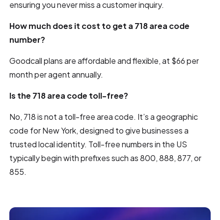
ensuring you never miss a customer inquiry.
How much does it cost to get a 718 area code
number?
Goodcall plans are affordable and flexible, at $66 per
month per agent annually.
Is the 718 area code toll-free?
No, 718 is not a toll-free area code. It’s a geographic
code for New York, designed to give businesses a
trusted local identity. Toll-free numbers in the US
typically begin with prefixes such as 800, 888, 877, or
855.