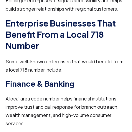
For larger enterprises, it signals accessibility and helps
build stronger relationships with regional customers.
Enterprise Businesses That
Benefit From a Local 718
Number
Some well-known enterprises that would benefit from
a local 718 number include:
Finance & Banking
A local area code number helps financial institutions
improve trust and call response for branch outreach,
wealth management, and high-volume consumer
services.