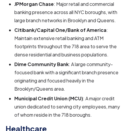
JPMorgan Chase
: Major retail and commercial
banking presence across all NYC boroughs, with
large branch networks in Brooklyn and Queens.
Citibank/Capital One/Bank of America
:
Maintain extensive retail banking and ATM
footprints throughout the 718 area to serve the
dense residential and business populations.
Dime Community Bank
: A large community-
focused bank with a significant branch presence
originating and focused heavily in the
Brooklyn/Queens area.
Municipal Credit Union (MCU)
: A major credit
union dedicated to serving city employees, many
of whom reside in the 718 boroughs.
Healthcare