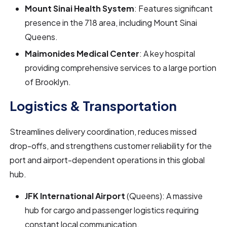
Mount Sinai Health System
: Features significant
presence in the 718 area, including Mount Sinai
Queens.
Maimonides Medical Center
: A key hospital
providing comprehensive services to a large portion
of Brooklyn.
Logistics & Transportation
Streamlines delivery coordination, reduces missed
drop-offs, and strengthens customer reliability for the
port and airport-dependent operations in this global
hub.
JFK International Airport
(Queens): A massive
hub for cargo and passenger logistics requiring
constant local communication.