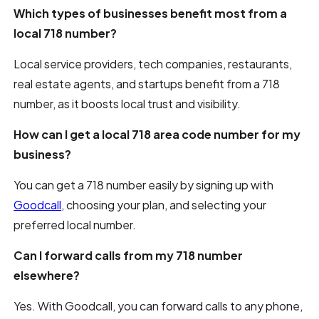
Which types of businesses benefit most from a
local 718 number?
Local service providers, tech companies, restaurants,
real estate agents, and startups benefit from a 718
number, as it boosts local trust and visibility.
How can I get a local 718 area code number for my
business?
You can get a 718 number easily by signing up with
Goodcall
, choosing your plan, and selecting your
preferred local number.
Can I forward calls from my 718 number
elsewhere?
Yes. With Goodcall, you can forward calls to any phone,