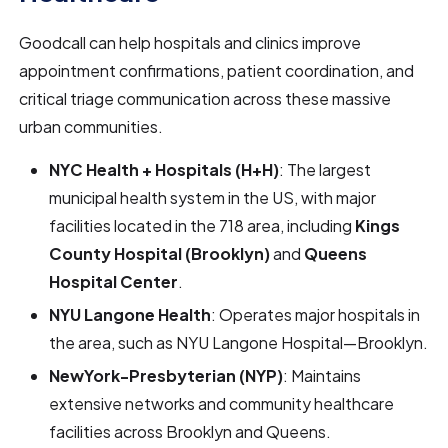
Goodcall can help hospitals and clinics improve
appointment confirmations, patient coordination, and
critical triage communication across these massive
urban communities.
NYC Health + Hospitals (H+H)
: The largest
municipal health system in the US, with major
facilities located in the 718 area, including
Kings
County Hospital (Brooklyn)
and
Queens
Hospital Center
.
NYU Langone Health
: Operates major hospitals in
the area, such as NYU Langone Hospital—Brooklyn.
NewYork-Presbyterian (NYP)
: Maintains
extensive networks and community healthcare
facilities across Brooklyn and Queens.