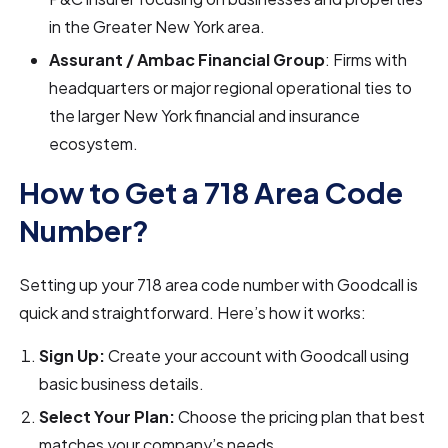
in the Greater New York area.
Assurant / Ambac Financial Group
: Firms with
headquarters or major regional operational ties to
the larger New York financial and insurance
ecosystem.
How to Get a 718 Area Code
Number?
Setting up your 718 area code number with Goodcall is
quick and straightforward. Here’s how it works:
Sign Up:
Create your account with Goodcall using
basic business details.
Select Your Plan:
Choose the pricing plan that best
matches your company’s needs.