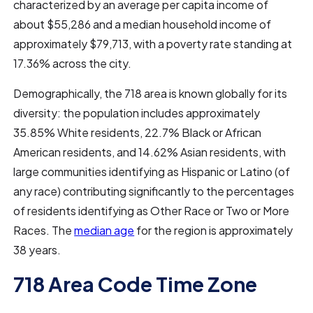
characterized by an average per capita income of
about $55,286 and a median household income of
approximately $79,713, with a poverty rate standing at
17.36% across the city.
Demographically, the 718 area is known globally for its
diversity: the population includes approximately
35.85% White residents, 22.7% Black or African
American residents, and 14.62% Asian residents, with
large communities identifying as Hispanic or Latino (of
any race) contributing significantly to the percentages
of residents identifying as Other Race or Two or More
Races. The
median age
for the region is approximately
38 years.
718 Area Code Time Zone