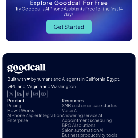
Explore Goodcall For Free
Try Goodcall's AI Phone Assistants Free for the first 14
days!
Get Started
Built with ❤ by humans and AI agents in California, Egypt,
GPUland, Virginia and Washington
Product
Resources
Pricing
SMB customer case studies
How It Works
Voice AI
AI Phone Zapier Integration
Answering service AI
Enterprise
Appointment scheduling
BPO AI solutions
Salon automation AI
Business productivity tools