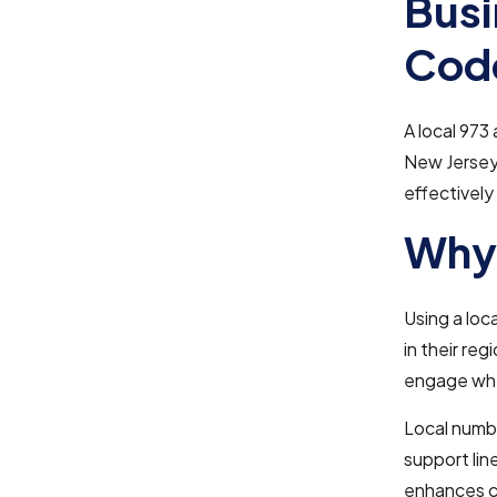
Busi
Cod
A local 973
New Jersey.
effectively 
Why 
Using a loc
in their reg
engage whe
Local numbe
support lin
enhances cu