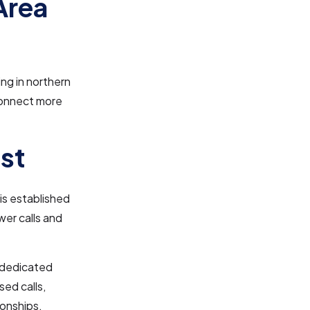
Area
ng in northern
connect more
st
is established
swer calls and
e dedicated
ed calls,
ionships.