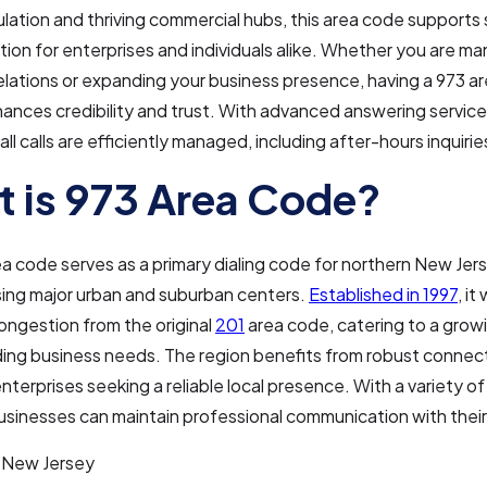
ation and thriving commercial hubs, this area code supports
on for enterprises and individuals alike. Whether you are ma
lations or expanding your business presence, having a 973 a
nces credibility and trust. With advanced answering service
ll calls are efficiently managed, including after-hours inquirie
 is 973 Area Code?
a code serves as a primary dialing code for northern New Jers
ng major urban and suburban centers.
Established in 1997
, i
congestion from the original
201
area code, catering to a grow
ng business needs. The region benefits from robust connect
 enterprises seeking a reliable local presence. With a variety o
businesses can maintain professional communication with their 
New Jersey