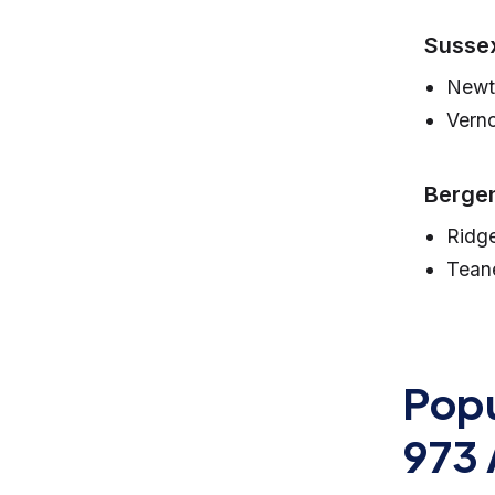
Susse
Newt
Vern
Bergen
Ridg
Tean
Popu
973 