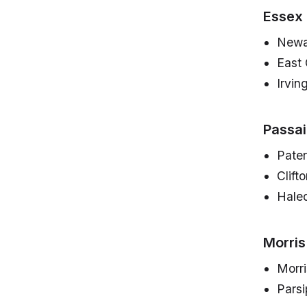
Essex
Newa
East
Irvin
Passa
Pate
Clift
Hale
Morris
Morr
Parsi