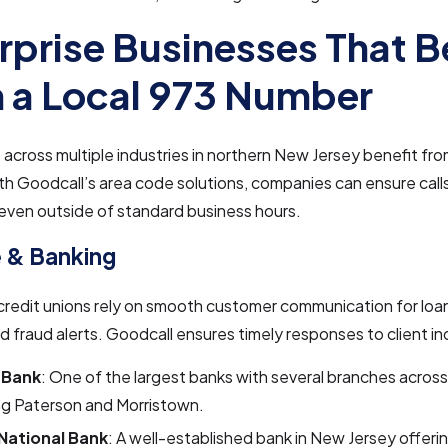
rprise Businesses That B
 a Local 973 Number
across multiple industries in northern New Jersey benefit from
th Goodcall’s area code solutions, companies can ensure cal
, even outside of standard business hours.
 & Banking
credit unions rely on smooth customer communication for loa
d fraud alerts. Goodcall ensures timely responses to client inq
 Bank
: One of the largest banks with several branches across
ng Paterson and Morristown.
 National Bank
: A well-established bank in New Jersey offer