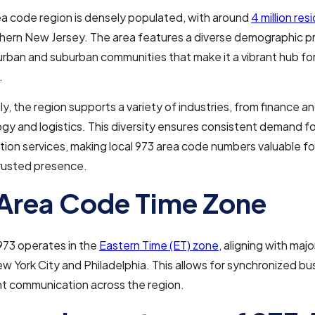
a code region is densely populated, with around
4 million res
hern New Jersey. The area features a diverse demographic pro
urban and suburban communities that make it a vibrant hub f
.
y, the region supports a variety of industries, from finance a
gy and logistics. This diversity ensures consistent demand for
on services, making local 973 area code numbers valuable fo
trusted presence.
Area Code Time Zone
973 operates in the
Eastern Time (ET) zone
, aligning with maj
ew York City and Philadelphia. This allows for synchronized bu
nt communication across the region.