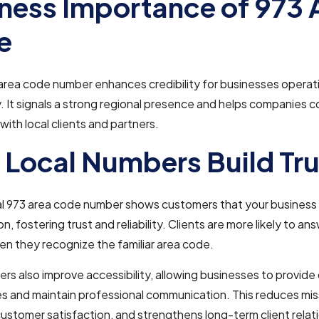
ness Importance of 973 
e
 area code number enhances credibility for businesses operati
 It signals a strong regional presence and helps companies 
with local clients and partners.
Local Numbers Build Tru
al 973 area code number shows customers that your business 
ion, fostering trust and reliability. Clients are more likely to an
n they recognize the familiar area code.
rs also improve accessibility, allowing businesses to provid
es and maintain professional communication. This reduces miss
stomer satisfaction, and strengthens long-term client relat