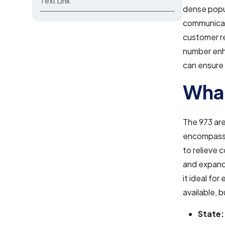
Text Link
dense popul
communicati
customer re
number enha
can ensure a
What
The 973 are
encompassi
to relieve 
and expandi
it ideal for
available, 
State: