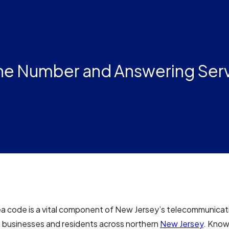
ne Number and Answering Ser
ea code is a vital component of New Jersey’s telecommunicat
 businesses and residents across northern
New Jersey
. Known