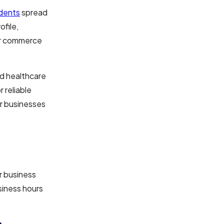
idents
spread
file,
or commerce
nd healthcare
 reliable
r businesses
or business
siness hours