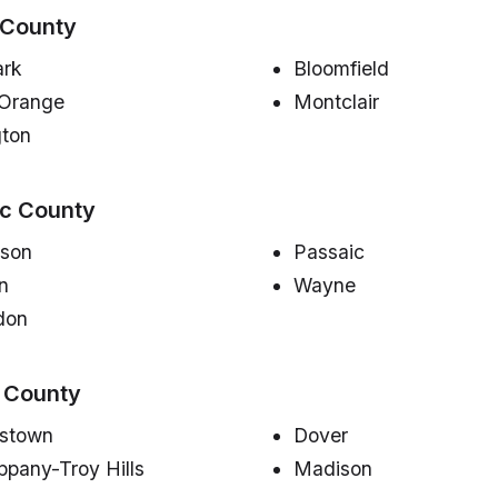
 County
rk
Bloomfield
 Orange
Montclair
gton
ic County
rson
Passaic
on
Wayne
don
 County
istown
Dover
ppany-Troy Hills
Madison