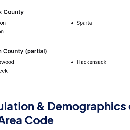
x County
on
Sparta
on
 County (partial)
ewood
Hackensack
eck
lation & Demographics 
Area Code