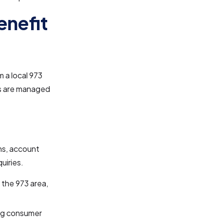
enefit
 a local 973
ls are managed
ns, account
uiries.
 the 973 area,
ing consumer