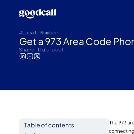
#Local Number
Get a 973 Area Code Pho
Share this post
The 973 ar
Table of contents
connecting