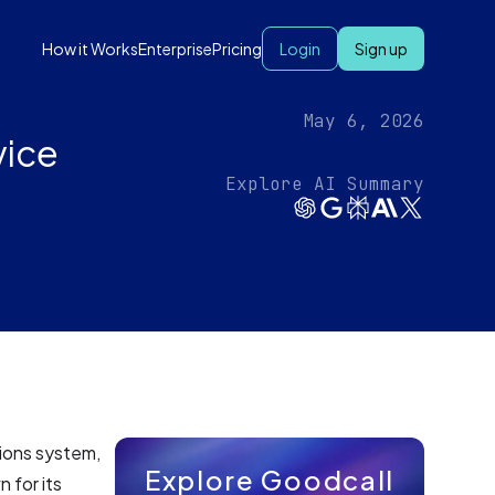
How it Works
Enterprise
Pricing
Login
Sign up
May 6, 2026
vice
Explore AI Summary
ions system,
Explore Goodcall
 for its