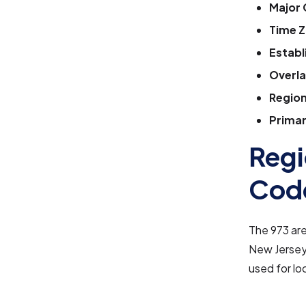
Major 
Time Z
Establ
Overla
Region
Primar
Regi
Cod
The 973 ar
New Jersey,
used for lo