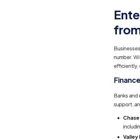
Ente
from
Businesses 
number. Wi
efficiently
Finance
Banks and 
support, an
Chase
includi
Valley