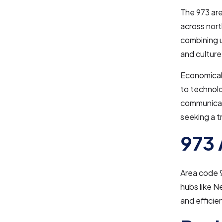
The 973 are
across nort
combining 
and culture
Economicall
to technolo
communicati
seeking a 
973 
Area code 
hubs like N
and efficie