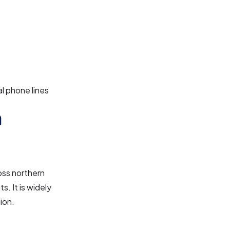
l phone lines
a
oss northern
s. It is widely
ion.