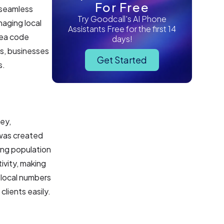
For Free
 seamless
Try Goodcall's AI Phone
naging local
Assistants Free for the first 14
rea code
days!
s, businesses
Get Started
s.
ey,
t was created
ing population
ivity, making
f local numbers
clients easily.