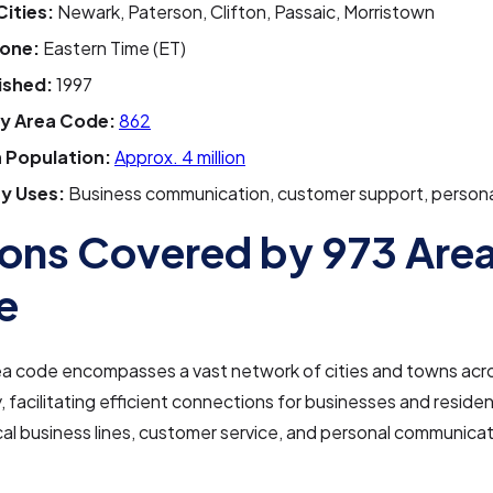
Cities:
Newark, Paterson, Clifton, Passaic, Morristown
one:
Eastern Time (ET)
ished:
1997
y Area Code:
862
 Population:
Approx. 4 million
y Uses:
Business communication, customer support, persona
ons Covered by 973 Are
e
ea code encompasses a vast network of cities and towns acr
 facilitating efficient connections for businesses and resident
cal business lines, customer service, and personal communicat