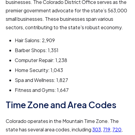
businesses. The Colorado District Office serves as the
premier government advocate for the state’s 563,000
small businesses. These businesses span various
sectors, contributing to the state's robust economy.
Hair Salons: 2,909
Barber Shops: 1,351
Computer Repair: 1,238
Home Security: 1,043
Spa and Wellness: 1,827
Fitness and Gyms: 1,647
Time Zone and Area Codes
Colorado operates in the Mountain Time Zone. The
state has several area codes, including
303
,
719
,
720
,