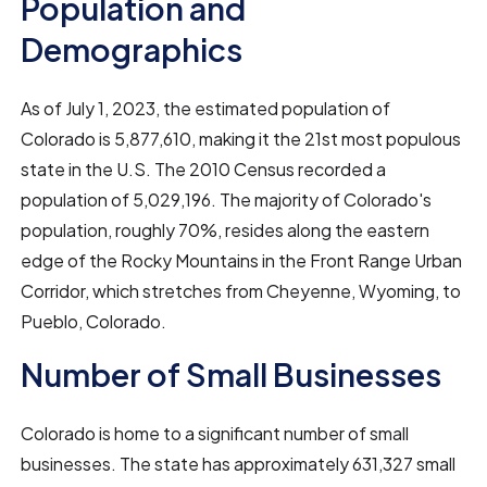
Population and
Demographics
As of July 1, 2023, the estimated population of
Colorado is 5,877,610, making it the 21st most populous
state in the U.S. The 2010 Census recorded a
population of 5,029,196. The majority of Colorado's
population, roughly 70%, resides along the eastern
edge of the Rocky Mountains in the Front Range Urban
Corridor, which stretches from Cheyenne, Wyoming, to
Pueblo, Colorado.
Number of Small Businesses
Colorado is home to a significant number of small
businesses. The state has approximately 631,327 small