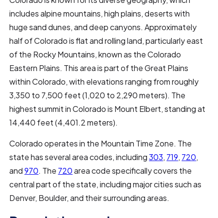
includes alpine mountains, high plains, deserts with
huge sand dunes, and deep canyons. Approximately
half of Colorado is flat and rolling land, particularly east
of the Rocky Mountains, known as the Colorado
Eastern Plains. This area is part of the Great Plains
within Colorado, with elevations ranging from roughly
3,350 to 7,500 feet (1,020 to 2,290 meters). The
highest summit in Colorado is Mount Elbert, standing at
14,440 feet (4,401.2 meters).
Colorado operates in the Mountain Time Zone. The
state has several area codes, including
303
,
719
,
720
,
and
970
. The
720
area code specifically covers the
central part of the state, including major cities such as
Denver, Boulder, and their surrounding areas.