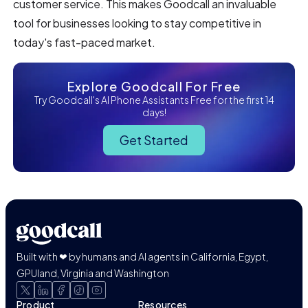
customer service. This makes Goodcall an invaluable
tool for businesses looking to stay competitive in
today's fast-paced market.
Explore Goodcall For Free
Try Goodcall's AI Phone Assistants Free for the first 14
days!
Get Started
Built with ❤ by humans and AI agents in California, Egypt,
GPUland, Virginia and Washington
Product
Resources