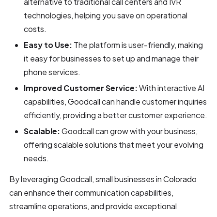
alternative to traditional call centers and IVR
technologies, helping you save on operational
costs.
Easy to Use:
The platform is user-friendly, making
it easy for businesses to set up and manage their
phone services.
Improved Customer Service:
With interactive AI
capabilities, Goodcall can handle customer inquiries
efficiently, providing a better customer experience.
Scalable:
Goodcall can grow with your business,
offering scalable solutions that meet your evolving
needs.
By leveraging Goodcall, small businesses in Colorado
can enhance their communication capabilities,
streamline operations, and provide exceptional