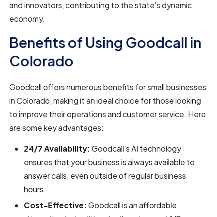
and innovators, contributing to the state's dynamic
economy.
Benefits of Using Goodcall in
Colorado
Goodcall offers numerous benefits for small businesses
in Colorado, making it an ideal choice for those looking
to improve their operations and customer service. Here
are some key advantages:
24/7 Availability:
Goodcall's AI technology
ensures that your business is always available to
answer calls, even outside of regular business
hours.
Cost-Effective:
Goodcall is an affordable