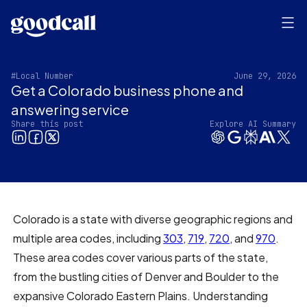
#Local Number
June 29, 2026
Get a Colorado business phone and
answering service
Share this post
Explore AI Summary
Colorado is a state with diverse geographic regions and
multiple area codes, including
303
,
719
,
720
, and
970
.
These area codes cover various parts of the state,
from the bustling cities of Denver and Boulder to the
expansive Colorado Eastern Plains. Understanding