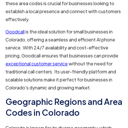
these area codes is crucial for businesses looking to
establish a local presence and connect with customers
effectively.
Goodcall
is the ideal solution for small businesses in
Colorado, offering a seamless and efficient AI phone
service. With 24/7 availability and cost-effective
pricing, Goodcall ensures that businesses can provide
exceptional customer service
without the need for
traditional call centers. Its user-friendly platform and
scalable solutions make it perfect for businesses in
Colorado's dynamic and growing market.
Geographic Regions and Area
Codes in Colorado
Colorado is known for its diverse geography, which