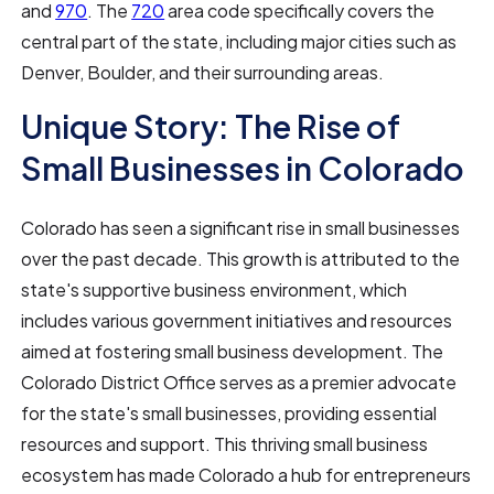
and
970
. The
720
area code specifically covers the
central part of the state, including major cities such as
Denver, Boulder, and their surrounding areas.
Unique Story: The Rise of
Small Businesses in Colorado
Colorado has seen a significant rise in small businesses
over the past decade. This growth is attributed to the
state's supportive business environment, which
includes various government initiatives and resources
aimed at fostering small business development. The
Colorado District Office serves as a premier advocate
for the state's small businesses, providing essential
resources and support. This thriving small business
ecosystem has made Colorado a hub for entrepreneurs