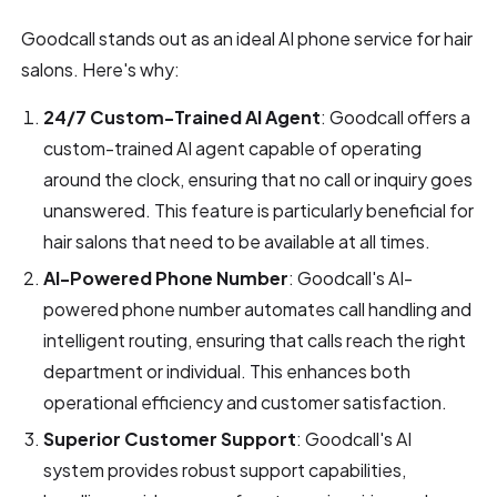
Goodcall stands out as an ideal AI phone service for hair
salons. Here's why:
24/7 Custom-Trained AI Agent
: Goodcall offers a
custom-trained AI agent capable of operating
around the clock, ensuring that no call or inquiry goes
unanswered. This feature is particularly beneficial for
hair salons that need to be available at all times.
AI-Powered Phone Number
: Goodcall's AI-
powered phone number automates call handling and
intelligent routing, ensuring that calls reach the right
department or individual. This enhances both
operational efficiency and customer satisfaction.
Superior Customer Support
: Goodcall's AI
system provides robust support capabilities,