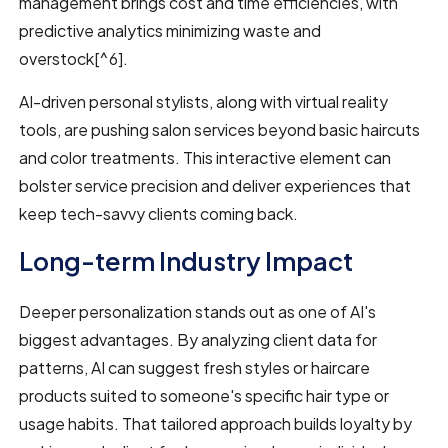
management brings cost and time efficiencies, with
predictive analytics minimizing waste and
overstock[^6].
AI-driven personal stylists, along with virtual reality
tools, are pushing salon services beyond basic haircuts
and color treatments. This interactive element can
bolster service precision and deliver experiences that
keep tech-savvy clients coming back.
Long-term Industry Impact
Deeper personalization stands out as one of AI's
biggest advantages. By analyzing client data for
patterns, AI can suggest fresh styles or haircare
products suited to someone's specific hair type or
usage habits. That tailored approach builds loyalty by