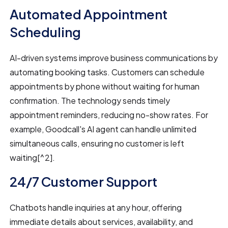
Automated Appointment
Scheduling
AI-driven systems improve business communications by
automating booking tasks. Customers can schedule
appointments by phone without waiting for human
confirmation. The technology sends timely
appointment reminders, reducing no-show rates. For
example, Goodcall's AI agent can handle unlimited
simultaneous calls, ensuring no customer is left
waiting[^2].
24/7 Customer Support
Chatbots handle inquiries at any hour, offering
immediate details about services, availability, and