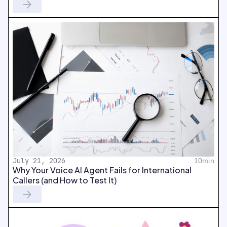
July 21, 2026
10min
Why Your Voice AI Agent Fails for International
Callers (and How to Test It)