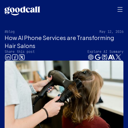
#blog
May 12, 2026
How AI Phone Services are Transforming
Hair Salons
Share this post
Explore AI Summary