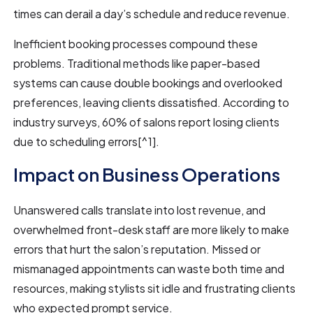
times can derail a day’s schedule and reduce revenue.
Inefficient booking processes compound these
problems. Traditional methods like paper-based
systems can cause double bookings and overlooked
preferences, leaving clients dissatisfied. According to
industry surveys, 60% of salons report losing clients
due to scheduling errors[^1].
Impact on Business Operations
Unanswered calls translate into lost revenue, and
overwhelmed front-desk staff are more likely to make
errors that hurt the salon’s reputation. Missed or
mismanaged appointments can waste both time and
resources, making stylists sit idle and frustrating clients
who expected prompt service.