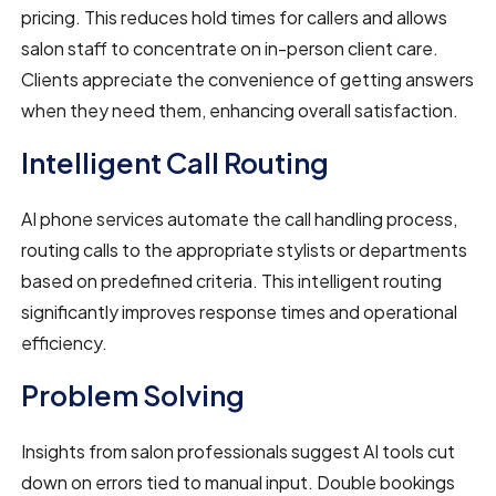
pricing. This reduces hold times for callers and allows
salon staff to concentrate on in-person client care.
Clients appreciate the convenience of getting answers
when they need them, enhancing overall satisfaction.
Intelligent Call Routing
AI phone services automate the call handling process,
routing calls to the appropriate stylists or departments
based on predefined criteria. This intelligent routing
significantly improves response times and operational
efficiency.
Problem Solving
Insights from salon professionals suggest AI tools cut
down on errors tied to manual input. Double bookings