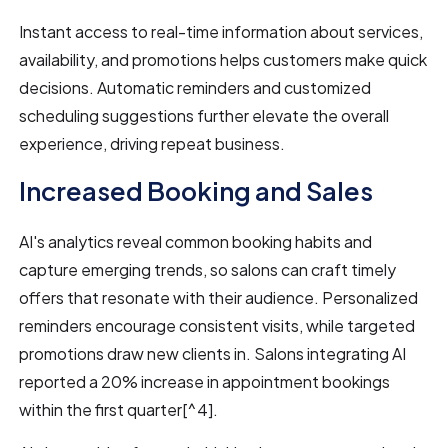
Instant access to real-time information about services,
availability, and promotions helps customers make quick
decisions. Automatic reminders and customized
scheduling suggestions further elevate the overall
experience, driving repeat business.
Increased Booking and Sales
AI's analytics reveal common booking habits and
capture emerging trends, so salons can craft timely
offers that resonate with their audience. Personalized
reminders encourage consistent visits, while targeted
promotions draw new clients in. Salons integrating AI
reported a 20% increase in appointment bookings
within the first quarter[^4].