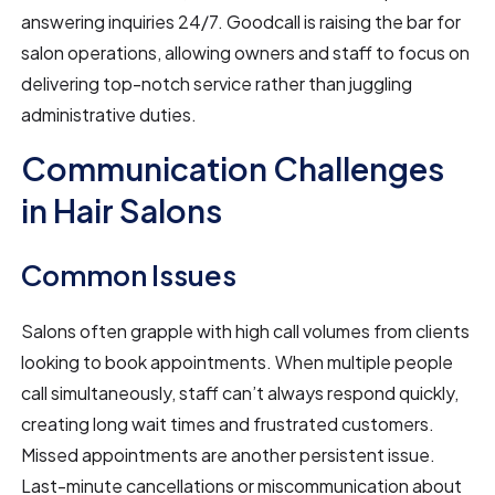
answering inquiries 24/7. Goodcall is raising the bar for
salon operations, allowing owners and staff to focus on
delivering top-notch service rather than juggling
administrative duties.
Communication Challenges
in Hair Salons
Common Issues
Salons often grapple with high call volumes from clients
looking to book appointments. When multiple people
call simultaneously, staff can’t always respond quickly,
creating long wait times and frustrated customers.
Missed appointments are another persistent issue.
Last-minute cancellations or miscommunication about