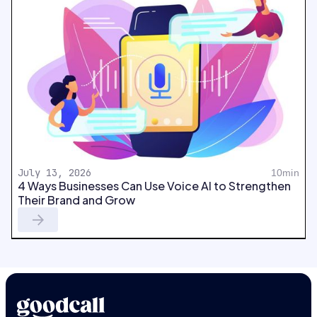
July 13, 2026
10min
4 Ways Businesses Can Use Voice AI to Strengthen
Their Brand and Grow