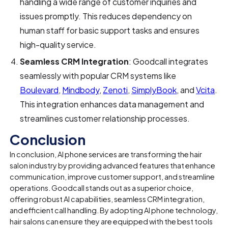
handling a wide range of customer inquiries and
issues promptly. This reduces dependency on
human staff for basic support tasks and ensures
high-quality service.
Seamless CRM Integration
: Goodcall integrates
seamlessly with popular CRM systems like
Boulevard
,
Mindbody
,
Zenoti
,
SimplyBook
, and
Vcita
.
This integration enhances data management and
streamlines customer relationship processes.
Conclusion
In conclusion, AI phone services are transforming the hair
salon industry by providing advanced features that enhance
communication, improve customer support, and streamline
operations. Goodcall stands out as a superior choice,
offering robust AI capabilities, seamless CRM integration,
and efficient call handling. By adopting AI phone technology,
hair salons can ensure they are equipped with the best tools