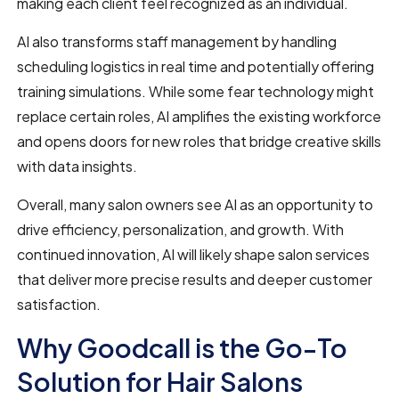
making each client feel recognized as an individual.
AI also transforms staff management by handling
scheduling logistics in real time and potentially offering
training simulations. While some fear technology might
replace certain roles, AI amplifies the existing workforce
and opens doors for new roles that bridge creative skills
with data insights.
Overall, many salon owners see AI as an opportunity to
drive efficiency, personalization, and growth. With
continued innovation, AI will likely shape salon services
that deliver more precise results and deeper customer
satisfaction.
Why Goodcall is the Go-To
Solution for Hair Salons