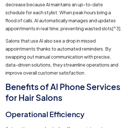
decrease because AI maintains an up-to-date
schedule for each stylist. When peak hours bring a
flood of calls, AI automatically manages and updates
appointments in real time, preventing wasted slots[^3].
Salons that use AI also see a drop in missed
appointments thanks to automated reminders. By
swapping out manual communication with precise,
data-driven solutions, they streamline operations and
improve overall customer satisfaction.
Benefits of AI Phone Services
for Hair Salons
Operational Efficiency