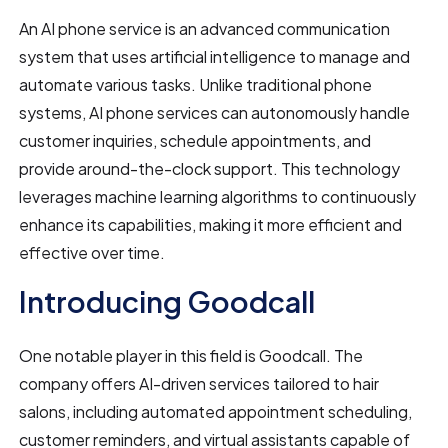
An AI phone service is an advanced communication
system that uses artificial intelligence to manage and
automate various tasks. Unlike traditional phone
systems, AI phone services can autonomously handle
customer inquiries, schedule appointments, and
provide around-the-clock support. This technology
leverages machine learning algorithms to continuously
enhance its capabilities, making it more efficient and
effective over time.
Introducing Goodcall
One notable player in this field is Goodcall. The
company offers AI-driven services tailored to hair
salons, including automated appointment scheduling,
customer reminders, and virtual assistants capable of