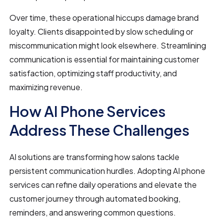
Over time, these operational hiccups damage brand
loyalty. Clients disappointed by slow scheduling or
miscommunication might look elsewhere. Streamlining
communication is essential for maintaining customer
satisfaction, optimizing staff productivity, and
maximizing revenue.
How AI Phone Services
Address These Challenges
AI solutions are transforming how salons tackle
persistent communication hurdles. Adopting AI phone
services can refine daily operations and elevate the
customer journey through automated booking,
reminders, and answering common questions.