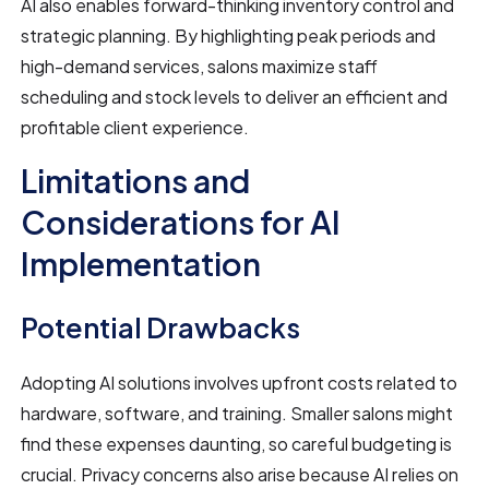
AI also enables forward-thinking inventory control and
strategic planning. By highlighting peak periods and
high-demand services, salons maximize staff
scheduling and stock levels to deliver an efficient and
profitable client experience.
Limitations and
Considerations for AI
Implementation
Potential Drawbacks
Adopting AI solutions involves upfront costs related to
hardware, software, and training. Smaller salons might
find these expenses daunting, so careful budgeting is
crucial. Privacy concerns also arise because AI relies on