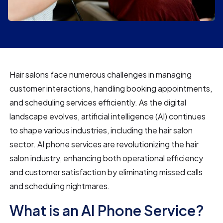
Hair salons face numerous challenges in managing
customer interactions, handling booking appointments,
and scheduling services efficiently. As the digital
landscape evolves, artificial intelligence (AI) continues
to shape various industries, including the hair salon
sector. AI phone services are revolutionizing the hair
salon industry, enhancing both operational efficiency
and customer satisfaction by eliminating missed calls
and scheduling nightmares.
What is an AI Phone Service?