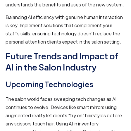
understands the benefits and uses of the new system.
Balancing AI efficiency with genuine human interaction
is key. Implement solutions that complement your
staff’s skills, ensuring technology doesn't replace the
personal attention clients expect in the salon setting.
Future Trends and Impact of
AI in the Salon Industry
Upcoming Technologies
The salon world faces sweeping tech changes as AI
continues to evolve. Devices like smart mirrors using
augmented reality let clients "try on" hairstyles before
any scissors touch hair. Using AI in inventory