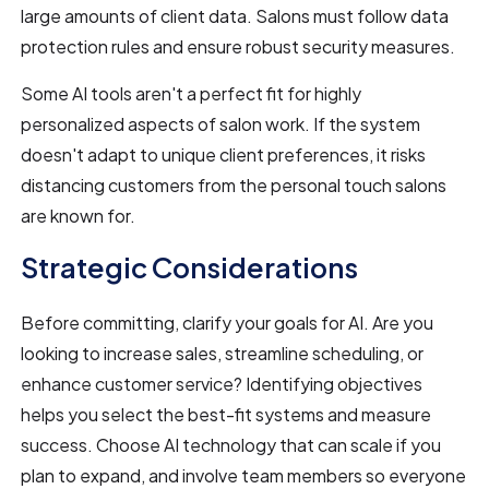
large amounts of client data. Salons must follow data
protection rules and ensure robust security measures.
Some AI tools aren't a perfect fit for highly
personalized aspects of salon work. If the system
doesn't adapt to unique client preferences, it risks
distancing customers from the personal touch salons
are known for.
Strategic Considerations
Before committing, clarify your goals for AI. Are you
looking to increase sales, streamline scheduling, or
enhance customer service? Identifying objectives
helps you select the best-fit systems and measure
success. Choose AI technology that can scale if you
plan to expand, and involve team members so everyone