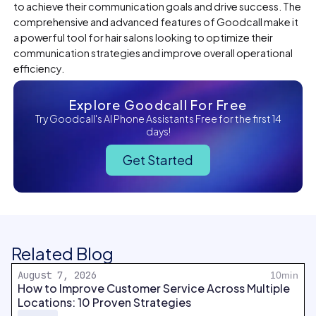
to achieve their communication goals and drive success. The
comprehensive and advanced features of Goodcall make it
a powerful tool for hair salons looking to optimize their
communication strategies and improve overall operational
efficiency.
Explore Goodcall For Free
Try Goodcall's AI Phone Assistants Free for the first 14
days!
Get Started
Related Blog
August 7, 2026
10min
How to Improve Customer Service Across Multiple
Locations: 10 Proven Strategies