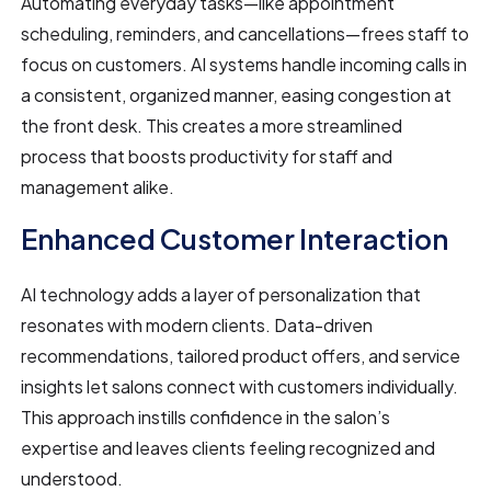
Automating everyday tasks—like appointment
scheduling, reminders, and cancellations—frees staff to
focus on customers. AI systems handle incoming calls in
a consistent, organized manner, easing congestion at
the front desk. This creates a more streamlined
process that boosts productivity for staff and
management alike.
Enhanced Customer Interaction
AI technology adds a layer of personalization that
resonates with modern clients. Data-driven
recommendations, tailored product offers, and service
insights let salons connect with customers individually.
This approach instills confidence in the salon’s
expertise and leaves clients feeling recognized and
understood.