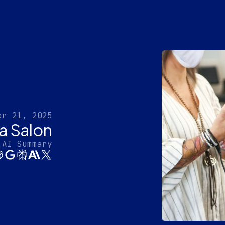
er 21, 2025
 a Salon
 AI Summary