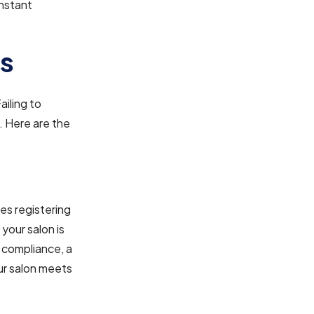
onstant
ns
ailing to
. Here are the
ves registering
 your salon is
l compliance, a
our salon meets