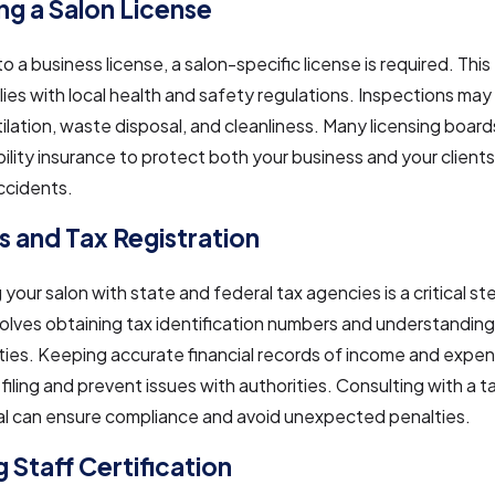
ng a Salon License
to a business license, a salon-specific license is required. Thi
ies with local health and safety regulations. Inspections may
ilation, waste disposal, and cleanliness. Many licensing board
ability insurance to protect both your business and your client
ccidents.
s and Tax Registration
 your salon with state and federal tax agencies is a critical st
olves obtaining tax identification numbers and understanding
ities. Keeping accurate financial records of income and expens
 filing and prevent issues with authorities. Consulting with a t
al can ensure compliance and avoid unexpected penalties.
 Staff Certification