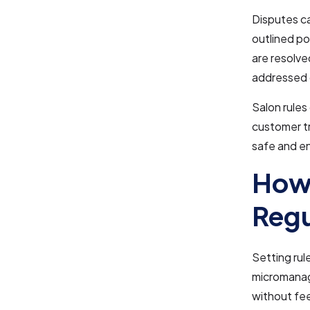
Disputes ca
outlined po
are resolve
addressed q
Salon rules
customer tr
safe and e
How 
Regu
Setting rul
micromanag
without fee