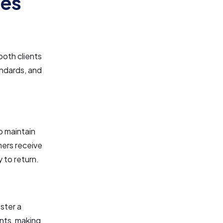
les
both clients
andards, and
p maintain
mers receive
y to return.
ster a
ents, making