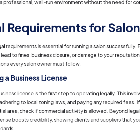
a professional, well-run environment without the need for c
l Requirements for Salo
al requirements is essential for running a salon successfully. F
lead to fines, business closure, or damage to your reputation
ions every salon owner must follow.
g a Business License
siness license is the first step to operating legally. This invol
 adhering to local zoning laws, and paying any required fees. If
ntial area, check if commercial activity is allowed. Beyond lega
cense boosts credibility, showing clients and suppliers that y
ndards.