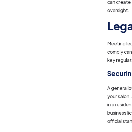
can create 
oversight.
Lega
Meeting leg
comply can 
key regulat
Securin
A general bu
your salon,
in a reside
business li
official sta