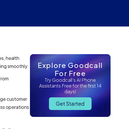
es, health
Explore Goodcall
ning smoothly.
For Free
 From
Try Goodcall's AI Phone
Assistants Free for the first 14
days!
nage customer
Get Started
ess operations