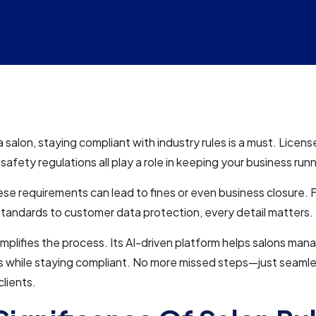
a salon, staying compliant with industry rules is a must. Licens
safety regulations all play a role in keeping your business run
ese requirements can lead to fines or even business closure.
standards to customer data protection, every detail matters.
implifies the process. Its AI-driven platform helps salons ma
s while staying compliant. No more missed steps—just seaml
lients.