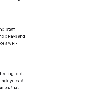
ng, staff
ing delays and
ke a well-
nfecting tools,
 employees. A
tomers that