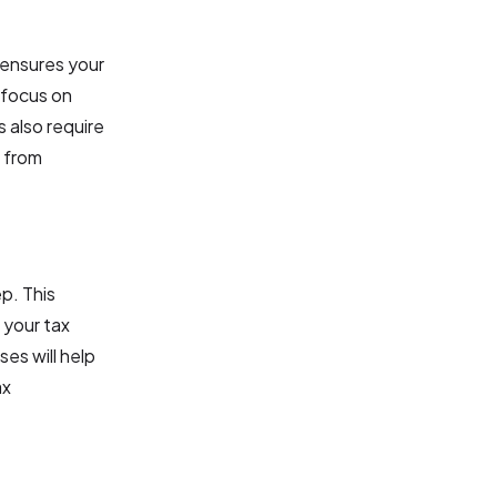
s ensures your
 focus on
s also require
s from
ep. This
 your tax
es will help
ax