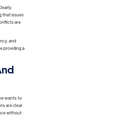
learly
g that issues
nflicts are
ency, and
le providing a
And
one wants to
s are clear
lace without