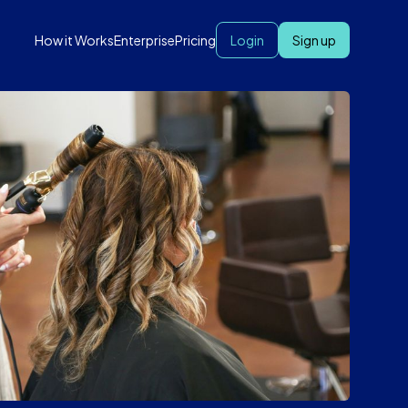
How it Works
Enterprise
Pricing
Login
Sign up