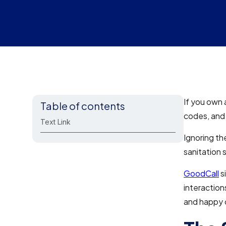
If you own 
Table of contents
codes, and 
Text Link
Ignoring th
sanitation 
GoodCall
s
interaction
and happy c