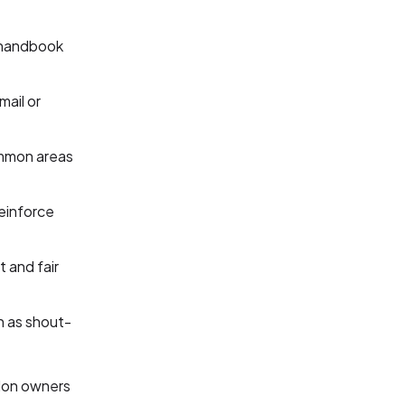
 handbook
mail or
ommon areas
einforce
t and fair
h as shout-
alon owners