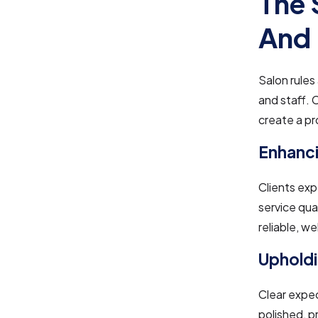
The 
And 
Salon rules
and staff. 
create a p
Enhanci
Clients exp
service qua
reliable, w
Upholdi
Clear expec
polished, p