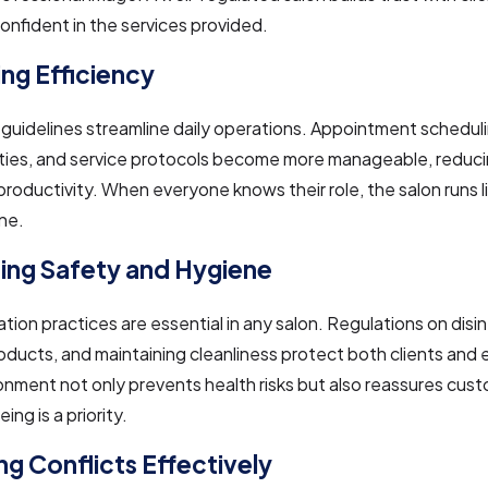
onfident in the services provided.
ng Efficiency
guidelines streamline daily operations. Appointment scheduli
ities, and service protocols become more manageable, reduc
roductivity. When everyone knows their role, the salon runs li
ne.
izing Safety and Hygiene
tation practices are essential in any salon. Regulations on disi
oducts, and maintaining cleanliness protect both clients and
onment not only prevents health risks but also reassures cus
eing is a priority.
g Conflicts Effectively