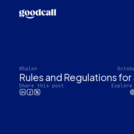
#Salon
Octob
Rules and Regulations for
Share this post
Explore