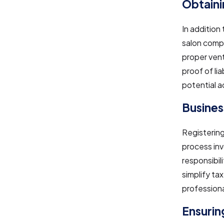
Obtaini
In addition 
salon compl
proper vent
proof of li
potential a
Busines
Registering
process inv
responsibil
simplify tax
profession
Ensuring