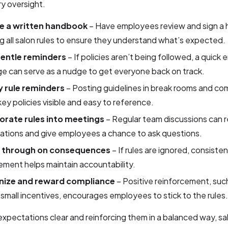
y oversight.
e a written handbook
– Have employees review and sign a
ng all salon rules to ensure they understand what’s expected.
entle reminders
– If policies aren’t being followed, a quick e
e can serve as a nudge to get everyone back on track.
y rule reminders
– Posting guidelines in break rooms and c
ey policies visible and easy to reference.
orate rules into meetings
– Regular team discussions can r
ations and give employees a chance to ask questions.
w through on consequences
– If rules are ignored, consisten
ment helps maintain accountability.
nize and reward compliance
– Positive reinforcement, suc
 small incentives, encourages employees to stick to the rules.
xpectations clear and reinforcing them in a balanced way, s