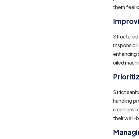
them feel c
Improvi
Structured 
responsibil
enhancing p
oiled machi
Priorit
Strict sani
handling pr
clean envir
their well-b
Managin