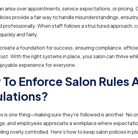
n arise over appointments, service expectations, or pricing. C
licies provide a fair way to handle misunderstandings, ensurin
d professionally. When staff follows a structured approach, co
uickly and fairly.
 create a foundation for success, ensuring compliance, effici
ust. With the right systems in place, your salon can thrive whi
njoyable experience for everyone.
To Enforce Salon Rules 
lations?
es is one thing—making sure they’re followed is another. No 
e, and employees appreciate a workplace where expectation
ling overly controlled. Here’s how to keep salon policies in p