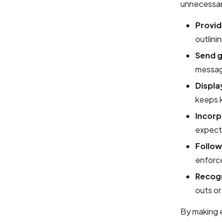
unnecessar
Provid
outlini
Send g
messag
Displa
keeps k
Incorp
expect
Follo
enforce
Recog
outs or
By making e