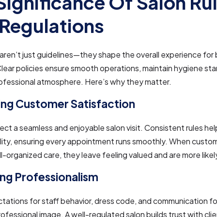
Significance Of Salon Ru
Regulations
 aren’t just guidelines—they shape the overall experience for 
Clear policies ensure smooth operations, maintain hygiene st
rofessional atmosphere. Here’s why they matter.
ng Customer Satisfaction
ect a seamless and enjoyable salon visit. Consistent rules hel
lity, ensuring every appointment runs smoothly. When custo
ell-organized care, they leave feeling valued and are more likel
ng Professionalism
tations for staff behavior, dress code, and communication fo
rofessional image. A well-regulated salon builds trust with cli