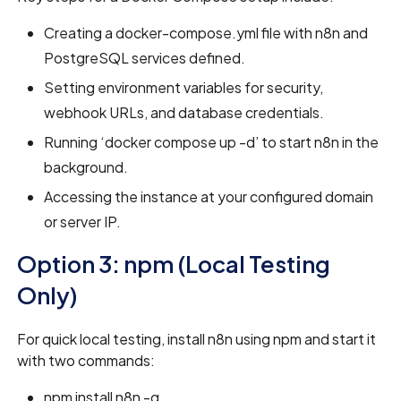
Creating a docker-compose.yml file with n8n and
PostgreSQL services defined.
Setting environment variables for security,
webhook URLs, and database credentials.
Running ‘docker compose up -d’ to start n8n in the
background.
Accessing the instance at your configured domain
or server IP.
Option 3: npm (Local Testing
Only)
For quick local testing, install n8n using npm and start it
with two commands:
npm install n8n -g