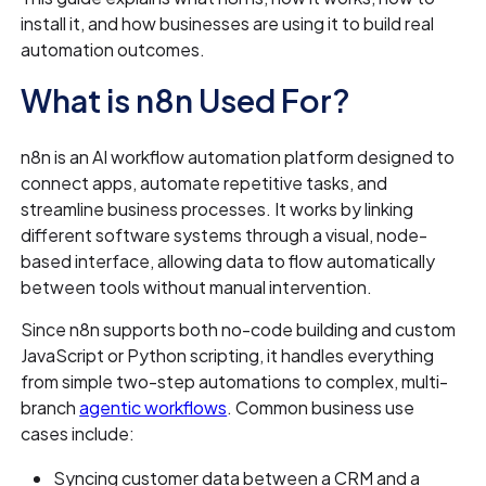
install it, and how businesses are using it to build real
automation outcomes.
What is n8n Used For?
n8n is an AI workflow automation platform designed to
connect apps, automate repetitive tasks, and
streamline business processes. It works by linking
different software systems through a visual, node-
based interface, allowing data to flow automatically
between tools without manual intervention.
Since n8n supports both no-code building and custom
JavaScript or Python scripting, it handles everything
from simple two-step automations to complex, multi-
branch
agentic workflows
. Common business use
cases include:
Syncing customer data between a CRM and a