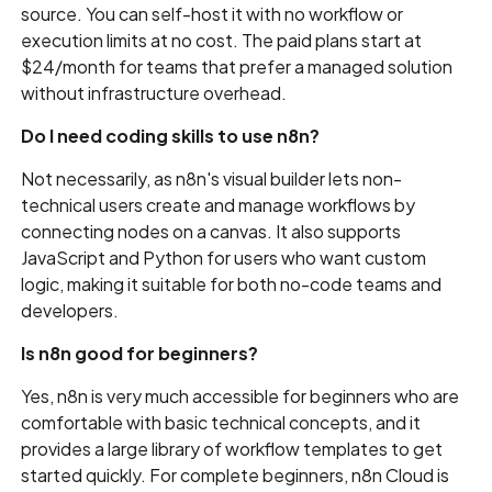
source. You can self-host it with no workflow or
execution limits at no cost. The paid plans start at
$24/month for teams that prefer a managed solution
without infrastructure overhead.
Do I need coding skills to use n8n?
Not necessarily, as n8n's visual builder lets non-
technical users create and manage workflows by
connecting nodes on a canvas. It also supports
JavaScript and Python for users who want custom
logic, making it suitable for both no-code teams and
developers.
Is n8n good for beginners?
Yes, n8n is very much accessible for beginners who are
comfortable with basic technical concepts, and it
provides a large library of workflow templates to get
started quickly. For complete beginners, n8n Cloud is