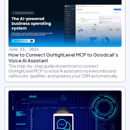
June 23, 2026
How to Connect GoHighLevel MCP to Goodcall’s
Voice AI Assistant
This step-by-step guide shows how to connect
GoHighLevel MCP to voice AI assistants so every inbound
call books, qualifies, and updates your CRM automatically.