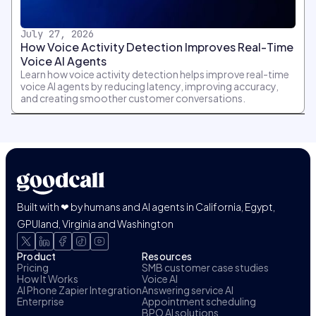
July 27, 2026
How Voice Activity Detection Improves Real-Time
Voice AI Agents
Learn how voice activity detection helps improve real-time
voice AI agents by reducing latency, improving accuracy,
and creating smoother customer conversations.
Built with ❤ by humans and AI agents in California, Egypt,
GPUland, Virginia and Washington
Product
Resources
Pricing
SMB customer case studies
How It Works
Voice AI
AI Phone Zapier Integration
Answering service AI
Enterprise
Appointment scheduling
BPO AI solutions