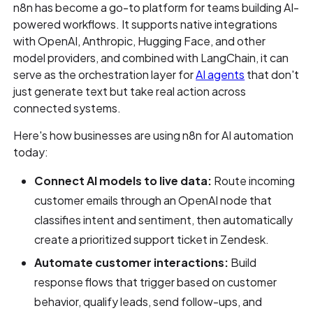
n8n has become a go-to platform for teams building AI-
powered workflows. It supports native integrations
with OpenAI, Anthropic, Hugging Face, and other
model providers, and combined with LangChain, it can
serve as the orchestration layer for
AI agents
that don't
just generate text but take real action across
connected systems.
Here's how businesses are using n8n for AI automation
today:
Connect AI models to live data:
Route incoming
customer emails through an OpenAI node that
classifies intent and sentiment, then automatically
create a prioritized support ticket in Zendesk.
Automate customer interactions:
Build
response flows that trigger based on customer
behavior, qualify leads, send follow-ups, and