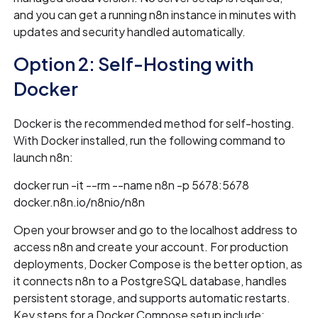
and you can get a running n8n instance in minutes with
updates and security handled automatically.
Option 2: Self-Hosting with
Docker
Docker is the recommended method for self-hosting.
With Docker installed, run the following command to
launch n8n:
docker run -it --rm --name n8n -p 5678:5678
docker.n8n.io/n8nio/n8n
Open your browser and go to the localhost address to
access n8n and create your account. For production
deployments, Docker Compose is the better option, as
it connects n8n to a PostgreSQL database, handles
persistent storage, and supports automatic restarts.
Key steps for a Docker Compose setup include: