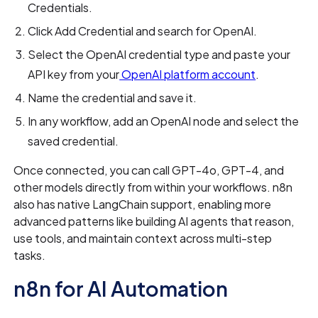
Credentials.
Click Add Credential and search for OpenAI.
Select the OpenAI credential type and paste your
API key from your
OpenAI platform account
.
Name the credential and save it.
In any workflow, add an OpenAI node and select the
saved credential.
Once connected, you can call GPT-4o, GPT-4, and
other models directly from within your workflows. n8n
also has native LangChain support, enabling more
advanced patterns like building AI agents that reason,
use tools, and maintain context across multi-step
tasks.
n8n for AI Automation