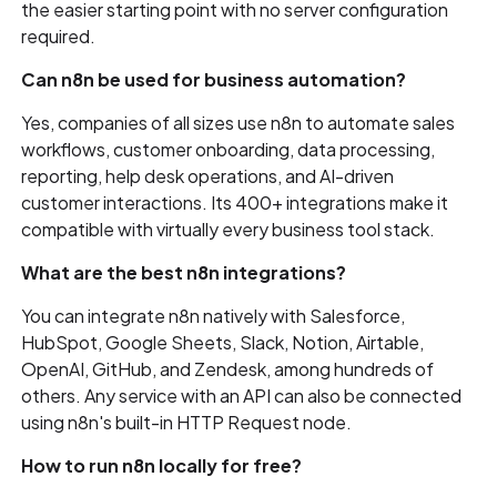
the easier starting point with no server configuration
required.
Can n8n be used for business automation?
Yes, companies of all sizes use n8n to automate sales
workflows, customer onboarding, data processing,
reporting, help desk operations, and AI-driven
customer interactions. Its 400+ integrations make it
compatible with virtually every business tool stack.
What are the best n8n integrations?
You can integrate n8n natively with Salesforce,
HubSpot, Google Sheets, Slack, Notion, Airtable,
OpenAI, GitHub, and Zendesk, among hundreds of
others. Any service with an API can also be connected
using n8n's built-in HTTP Request node.
How to run n8n locally for free?