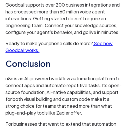
Goodcall supports over 200 business integrations and
has processed more than 60 million voice agent
interactions. Getting started doesn't require an
engineering team. Connect your knowledge sources,
configure your agent's behavior, and go live in minutes.
Ready to make your phone calls do more?
See how
Goodcall works.
Conclusion
n8n is an AI-powered workflow automation platform to
connect apps and automate repetitive tasks. Its open-
source foundation, AI-native capabilities, and support
for both visual building and custom code make it a
strong choice for teams that need more than what
plug-and-play tools like Zapier offer.
For businesses that want to extend that automation