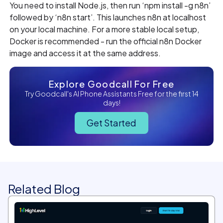
You need to install Node.js, then run ‘npm install -g n8n’
followed by ‘n8n start’. This launches n8n at localhost
on your local machine. For a more stable local setup,
Docker is recommended - run the official n8n Docker
image and access it at the same address.
Explore Goodcall For Free
Try Goodcall's AI Phone Assistants Free for the first 14
days!
Get Started
Related Blog