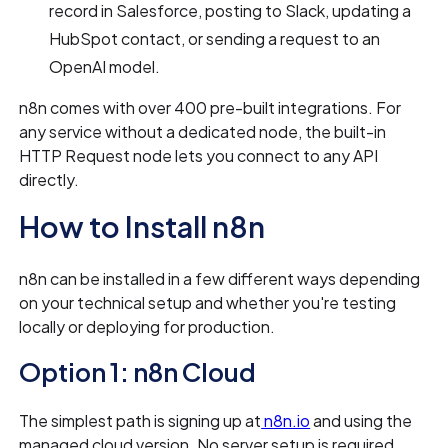
record in Salesforce, posting to Slack, updating a
HubSpot contact, or sending a request to an
OpenAI model.
n8n comes with over 400 pre-built integrations. For
any service without a dedicated node, the built-in
HTTP Request node lets you connect to any API
directly.
How to Install n8n
n8n can be installed in a few different ways depending
on your technical setup and whether you're testing
locally or deploying for production.
Option 1: n8n Cloud
The simplest path is signing up at
n8n.io
and using the
managed cloud version. No server setup is required,