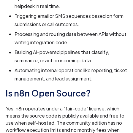
helpdesk in real time.
Triggering email or SMS sequences based on form
submissions or call outcomes.
Processing and routing data between APIs without
writing integration code.
Building AI-powered pipelines that classify,
summarize, or act on incoming data.
Automating internal operations like reporting, ticket
management, and lead assignment.
Is n8n Open Source?
Yes. n8n operates under a "fair-code" license, which
means the source code is publicly available and free to
use when self-hosted. The community edition has no
workflow execution limits and no monthly fees when