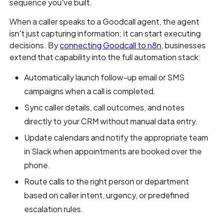
sequence you've built.
When a caller speaks to a Goodcall agent, the agent
isn't just capturing information; it can start executing
decisions. By
connecting Goodcall to n8n
, businesses
extend that capability into the full automation stack:
Automatically launch follow-up email or SMS
campaigns when a call is completed.
Sync caller details, call outcomes, and notes
directly to your CRM without manual data entry.
Update calendars and notify the appropriate team
in Slack when appointments are booked over the
phone.
Route calls to the right person or department
based on caller intent, urgency, or predefined
escalation rules.