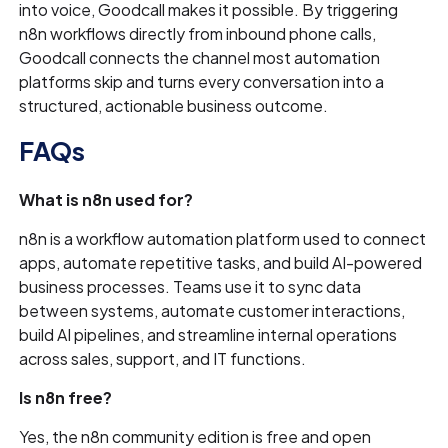
into voice, Goodcall makes it possible. By triggering
n8n workflows directly from inbound phone calls,
Goodcall connects the channel most automation
platforms skip and turns every conversation into a
structured, actionable business outcome.
FAQs
What is n8n used for?
n8n is a workflow automation platform used to connect
apps, automate repetitive tasks, and build AI-powered
business processes. Teams use it to sync data
between systems, automate customer interactions,
build AI pipelines, and streamline internal operations
across sales, support, and IT functions.
Is n8n free?
Yes, the n8n community edition is free and open