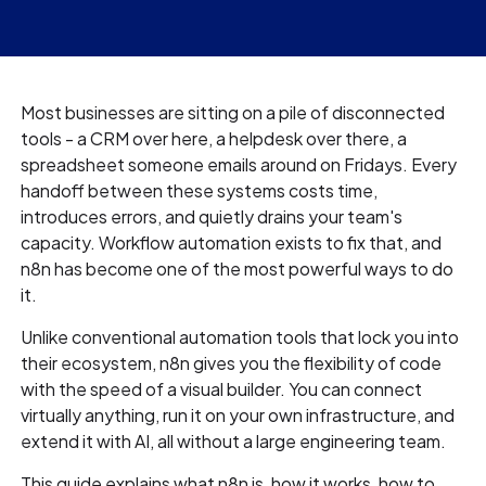
Most businesses are sitting on a pile of disconnected
tools - a CRM over here, a helpdesk over there, a
spreadsheet someone emails around on Fridays. Every
handoff between these systems costs time,
introduces errors, and quietly drains your team's
capacity. Workflow automation exists to fix that, and
n8n has become one of the most powerful ways to do
it.
Unlike conventional automation tools that lock you into
their ecosystem, n8n gives you the flexibility of code
with the speed of a visual builder. You can connect
virtually anything, run it on your own infrastructure, and
extend it with AI, all without a large engineering team.
This guide explains what n8n is, how it works, how to