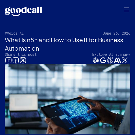
#Voice AI
June 26, 2026
What Is n8n and How to Use It for Business
Automation
Share this post
Explore AI Summary