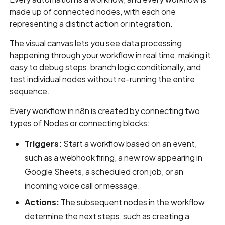
made up of connected nodes, with each one
representing a distinct action or integration.
The visual canvas lets you see data processing
happening through your workflow in real time, making it
easy to debug steps, branch logic conditionally, and
test individual nodes without re-running the entire
sequence.
Every workflow in n8n is created by connecting two
types of Nodes or connecting blocks:
Triggers:
Start a workflow based on an event,
such as a webhook firing, a new row appearing in
Google Sheets, a scheduled cron job, or an
incoming voice call or message.
Actions:
The subsequent nodes in the workflow
determine the next steps, such as creating a