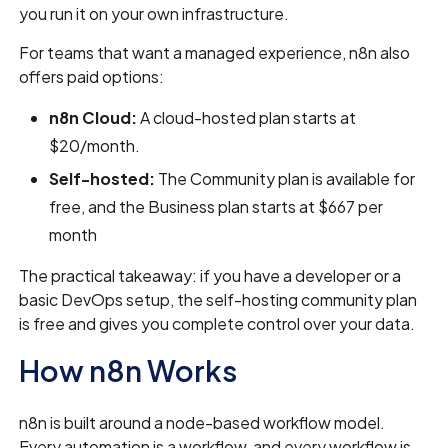
you run it on your own infrastructure.
For teams that want a managed experience, n8n also
offers paid options:
n8n Cloud:
A cloud-hosted plan starts at
$20/month.
Self-hosted:
The Community plan is available for
free, and the Business plan starts at $667 per
month
The practical takeaway: if you have a developer or a
basic DevOps setup, the self-hosting community plan
is free and gives you complete control over your data.
How n8n Works
n8n is built around a node-based workflow model.
Every automation is a workflow, and every workflow is