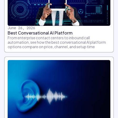
June 26, 2026
Best Conversational AI Platform
From enterprise contact centers to inbound call
automation, see how the best conversational AI platform
options compare on price, channel, and setup time