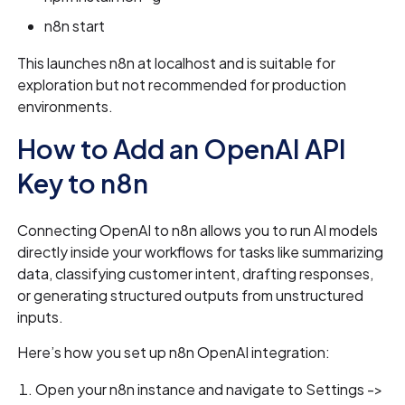
n8n start
This launches n8n at localhost and is suitable for
exploration but not recommended for production
environments.
How to Add an OpenAI API
Key to n8n
Connecting OpenAI to n8n allows you to run AI models
directly inside your workflows for tasks like summarizing
data, classifying customer intent, drafting responses,
or generating structured outputs from unstructured
inputs.
Here’s how you set up n8n OpenAI integration:
Open your n8n instance and navigate to Settings ->