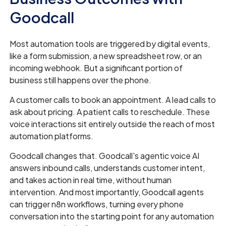
Goodcall
Most automation tools are triggered by digital events,
like a form submission, a new spreadsheet row, or an
incoming webhook. But a significant portion of
business still happens over the phone.
A customer calls to book an appointment. A lead calls to
ask about pricing. A patient calls to reschedule. These
voice interactions sit entirely outside the reach of most
automation platforms.
Goodcall changes that. Goodcall's agentic voice AI
answers inbound calls, understands customer intent,
and takes action in real time, without human
intervention. And most importantly, Goodcall agents
can trigger n8n workflows, turning every phone
conversation into the starting point for any automation