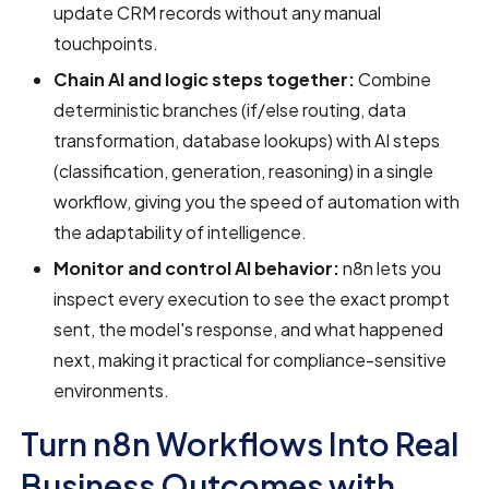
update CRM records without any manual
touchpoints.
Chain AI and logic steps together:
Combine
deterministic branches (if/else routing, data
transformation, database lookups) with AI steps
(classification, generation, reasoning) in a single
workflow, giving you the speed of automation with
the adaptability of intelligence.
Monitor and control AI behavior:
n8n lets you
inspect every execution to see the exact prompt
sent, the model's response, and what happened
next, making it practical for compliance-sensitive
environments.
Turn n8n Workflows Into Real
Business Outcomes with