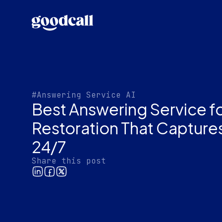
#Answering Service AI
Best Answering Service fo
Restoration That Captur
24/7
Share this post