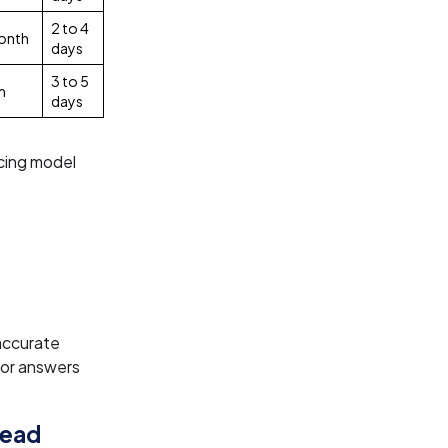
2 to 4
onth
days
3 to 5
m
days
cing model
accurate
tor answers
Lead