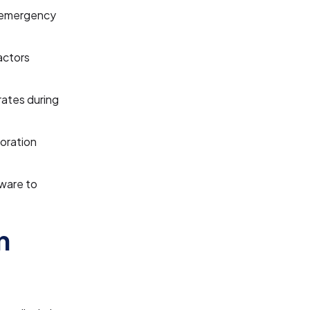
d emergency
actors
rates during
oration
ware to
n