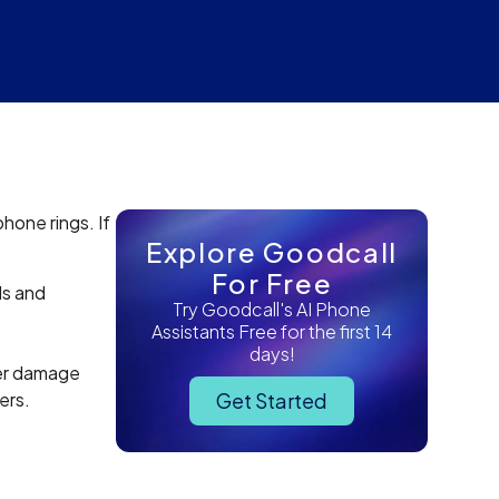
hone rings. If
Explore Goodcall
For Free
ds and
Try Goodcall's AI Phone
Assistants Free for the first 14
days!
er damage
ers.
Get Started