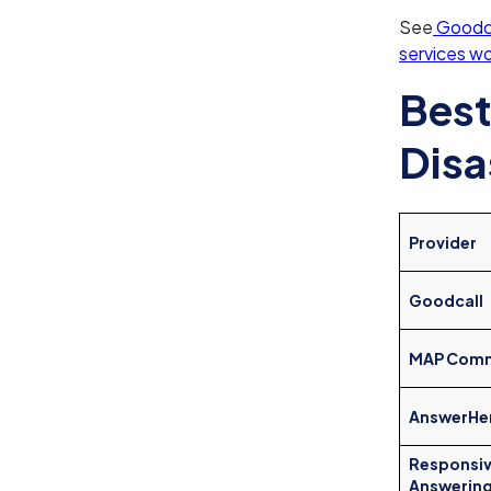
See
Goodca
services w
Best
Disa
Provider
Goodcall
MAP Comm
AnswerHe
Responsi
Answerin