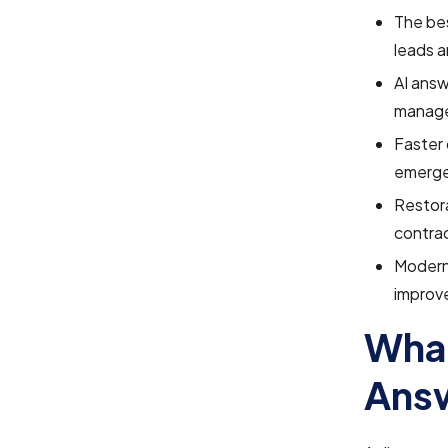
The bes
leads 
AI answ
manage
Faster 
emerge
Restora
contrac
Modern
improve
What
Answ