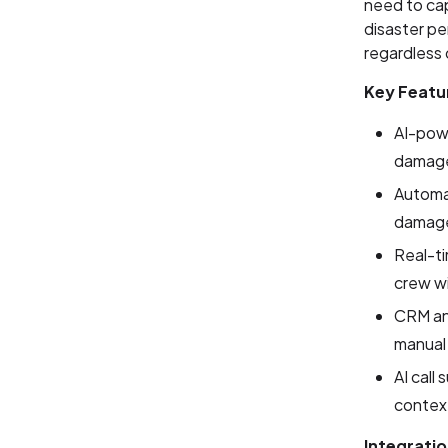
need to ca
disaster per
regardless 
Key Featu
AI-powe
damage 
Automat
damage
Real-ti
crew wi
CRM and
manual
AI call
context
Integratio