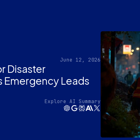
June 12, 2026
r Disaster
es Emergency Leads
Explore AI Summary