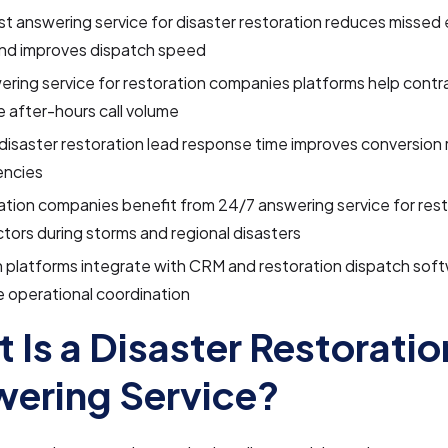
t answering service for disaster restoration reduces misse
and improves dispatch speed
ering service for restoration companies platforms help contr
 after-hours call volume
disaster restoration lead response time improves conversion 
ncies
tion companies benefit from 24/7 answering service for rest
tors during storms and regional disasters
 platforms integrate with CRM and restoration dispatch soft
 operational coordination
 Is a Disaster Restoratio
ering Service?