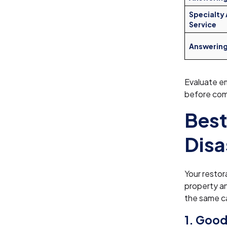
Specialty
Service
Answerin
Evaluate em
before comm
Best
Disa
Your restor
property a
the same ca
1. Good