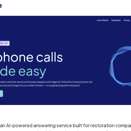
e
 an AI-powered answering service built for restoration compa