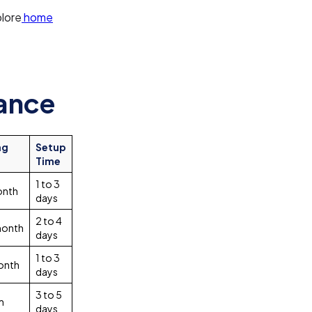
plore
home
lance
ng
Setup
Time
1 to 3
onth
days
2 to 4
month
days
1 to 3
onth
days
3 to 5
m
days