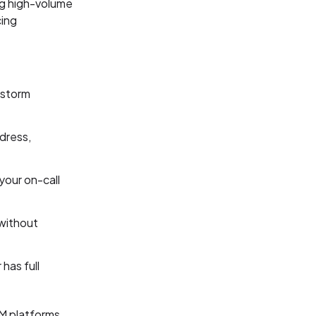
ng high-volume
cing
 storm
dress,
your on-call
 without
has full
RM platforms