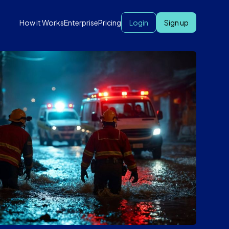
How it Works
Enterprise
Pricing
Login
Sign up