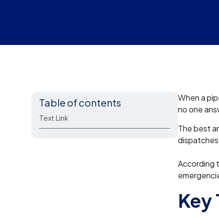
When a pipe
Table of contents
no one ans
Text Link
The best an
dispatches 
According 
emergencies
Key