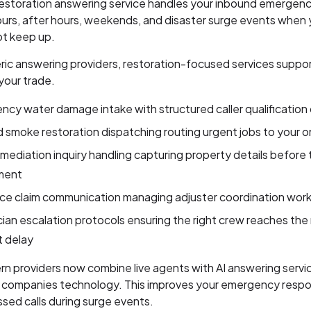
restoration answering service handles your inbound emergency
urs, after hours, weekends, and disaster surge events when y
t keep up.
ric answering providers, restoration-focused services suppo
 your trade.
cy water damage intake with structured caller qualification 
d smoke restoration dispatching routing urgent jobs to your o
mediation inquiry handling capturing property details before 
ment
nce claim communication managing adjuster coordination wor
ian escalation protocols ensuring the right crew reaches the 
t delay
 providers now combine live agents with AI answering servic
n companies technology. This improves your emergency resp
sed calls during surge events.