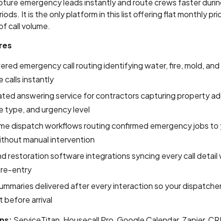
pture emergency leads instantly and route crews faster duri
iods. It is the only platform in this list offering flat monthly pri
of call volume.
res
red emergency call routing identifying water, fire, mold, and
calls instantly
ed answering service for contractors capturing property ad
 type, and urgency level
me dispatch workflows routing confirmed emergency jobs to 
thout manual intervention
 restoration software integrations syncing every call detail
 re-entry
 summaries delivered after every interaction so your dispatcher 
 before arrival
ns:
ServiceTitan, Housecall Pro, Google Calendar, Zapier, C