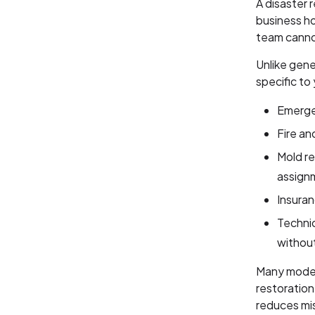
A disaster 
business ho
team canno
Unlike gene
specific to
Emergen
Fire an
Mold re
assign
Insura
Technic
withou
Many modern
restoratio
reduces mis