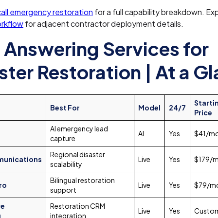
ll emergency restoration
for a full capability breakdown. Ex
orkflow
for adjacent contractor deployment details.
 Answering Services for
ster Restoration | At a G
Starti
Best For
Model
24/7
Price
AI emergency lead
AI
Yes
$41/m
capture
Regional disaster
unications
Live
Yes
$179/
scalability
Bilingual restoration
ro
Live
Yes
$79/m
support
ve
Restoration CRM
Live
Yes
Custo
g
integration