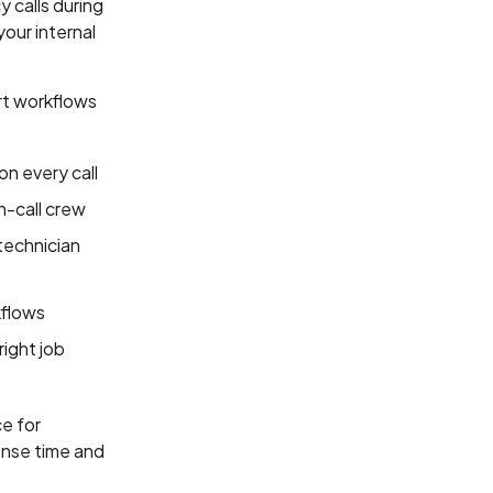
 calls during
our internal
rt workflows
on every call
n-call crew
technician
kflows
right job
e for
onse time and