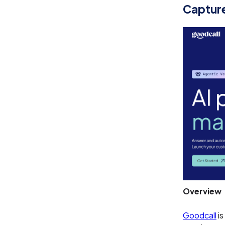
Captur
Overview
Goodcall
is