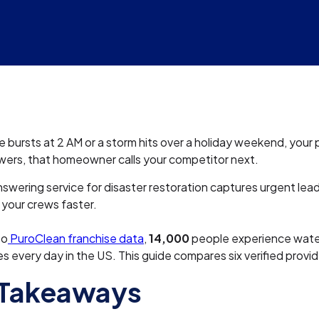
 bursts at 2 AM or a storm hits over a holiday weekend, your p
wers, that homeowner calls your competitor next.
swering service for disaster restoration captures urgent lea
your crews faster.
to
PuroClean franchise data
,
14,000
people experience wat
 every day in the US. This guide compares six verified provid
 Takeaways