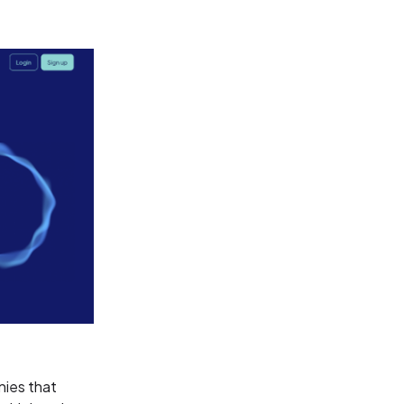
nies that