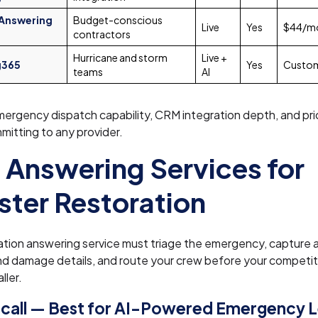
 Answering
Budget-conscious
Live
Yes
$44/m
contractors
Hurricane and storm
Live +
g365
Yes
Custo
teams
AI
ergency dispatch capability, CRM integration depth, and pri
itting to any provider.
 Answering Services for
ster Restoration
ation answering service must triage the emergency, capture 
nd damage details, and route your crew before your competi
ller.
call — Best for AI-Powered Emergency 