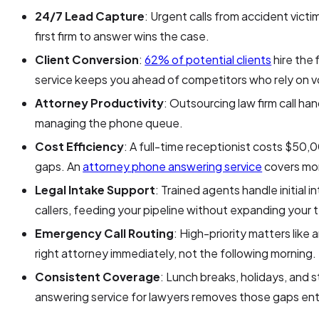
24/7 Lead Capture
: Urgent calls from accident victim
first firm to answer wins the case.
Client Conversion
:
62% of potential clients
hire the 
service keeps you ahead of competitors who rely on v
Attorney Productivity
: Outsourcing law firm call han
managing the phone queue.
Cost Efficiency
: A full-time receptionist costs $50,0
gaps. An
attorney phone answering service
covers mor
Legal Intake Support
: Trained agents handle initial 
callers, feeding your pipeline without expanding your 
Emergency Call Routing
: High-priority matters like 
right attorney immediately, not the following morning.
Consistent Coverage
: Lunch breaks, holidays, and 
answering service for lawyers removes those gaps enti