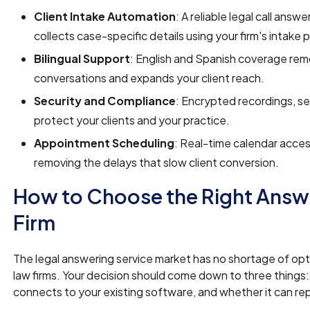
Client Intake Automation
: A reliable legal call answ
collects case-specific details using your firm's intake 
Bilingual Support
: English and Spanish coverage rem
conversations and expands your client reach.
Security and Compliance
: Encrypted recordings, s
protect your clients and your practice.
Appointment Scheduling
: Real-time calendar acces
removing the delays that slow client conversion.
How to Choose the Right Answe
Firm
The legal answering service market has no shortage of opti
law firms. Your decision should come down to three things:
connects to your existing software, and whether it can rep