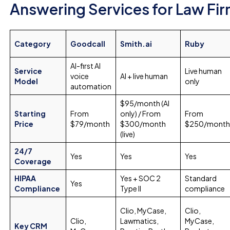
Answering Services for Law Fir
Category
Goodcall
Smith.ai
Ruby
AI-first AI
Service
Live human
voice
AI + live human
Model
only
automation
$95/month (AI
Starting
From
only) / From
From
Price
$79/month
$300/month
$250/mont
(live)
24/7
Yes
Yes
Yes
Coverage
HIPAA
Yes + SOC 2
Standard
Yes
Compliance
Type II
compliance
Clio, MyCase,
Clio,
Clio,
Lawmatics,
MyCase,
Key CRM