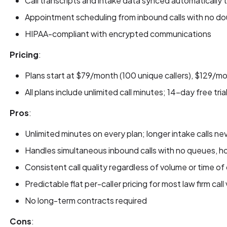
Call transcripts and intake data synced automaticall
Appointment scheduling from inbound calls with no d
HIPAA-compliant with encrypted communications
Pricing
:
Plans start at $79/month (100 unique callers), $129/m
All plans include unlimited call minutes; 14-day free tria
Pros
:
Unlimited minutes on every plan; longer intake calls neve
Handles simultaneous inbound calls with no queues, hol
Consistent call quality regardless of volume or time of
Predictable flat per-caller pricing for most law firm cal
No long-term contracts required
Cons
: