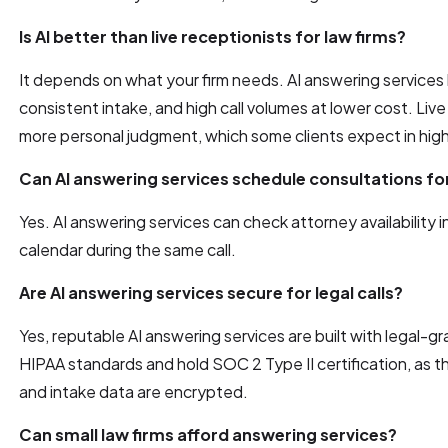
Is AI better than live receptionists for law firms?
It depends on what your firm needs. AI answering services li
consistent intake, and high call volumes at lower cost. Live
more personal judgment, which some clients expect in high
Can AI answering services schedule consultations fo
Yes. AI answering services can check attorney availability i
calendar during the same call.
Are AI answering services secure for legal calls?
Yes, reputable AI answering services are built with legal-g
HIPAA standards and hold SOC 2 Type II certification, as 
and intake data are encrypted.
Can small law firms afford answering services?