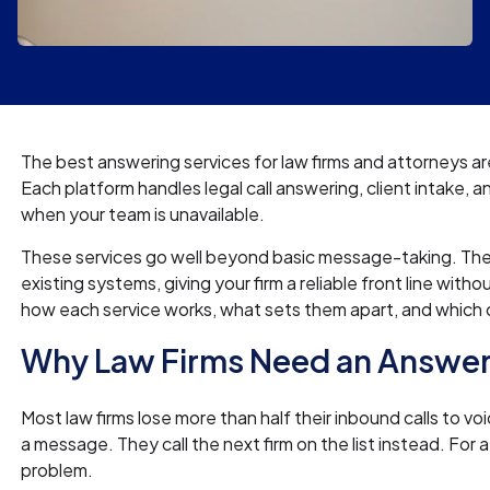
The best answering services for law firms and attorneys ar
Each platform handles legal call answering, client intake, 
when your team is unavailable.
These services go well beyond basic message-taking. They r
existing systems, giving your firm a reliable front line wit
how each service works, what sets them apart, and which o
Why Law Firms Need an Answer
Most law firms lose more than half their inbound calls to vo
a message. They call the next firm on the list instead. For 
problem.