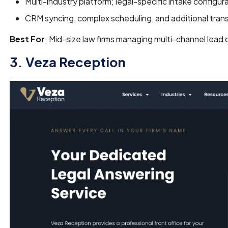
Multi-industry platform; legal-specific intake configu
CRM syncing, complex scheduling, and additional tran
Best For
: Mid-size law firms managing multi-channel lead
3. Veza Reception