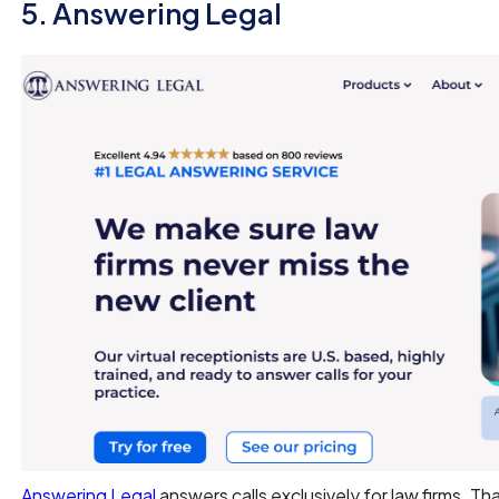
5. Answering Legal
Answering Legal
answers calls exclusively for law firms. T