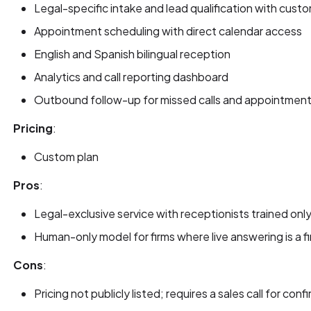
Legal-specific intake and lead qualification with cust
Appointment scheduling with direct calendar access
English and Spanish bilingual reception
Analytics and call reporting dashboard
Outbound follow-up for missed calls and appointment
Pricing
:
Custom plan
Pros
:
Legal-exclusive service with receptionists trained only
Human-only model for firms where live answering is a fi
Cons
:
Pricing not publicly listed; requires a sales call for con