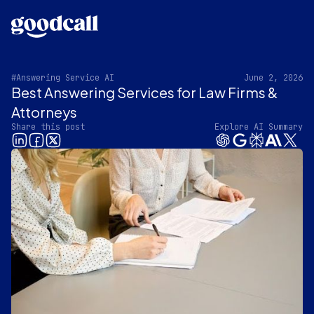
#Answering Service AI
June 2, 2026
Best Answering Services for Law Firms &
Attorneys
Share this post
Explore AI Summary