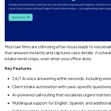
Most law firms are still losing after-hours leads to voicemai
that answers instantly and captures case details. It sched
intake never stops, even when your office does.
Key Features
:
24/7 AI voice answering within seconds, including we
Client intake automation with case-specific questions
AI-powered call routing that escalates urgent matters 
Multilingual support for English, Spanish, and addition