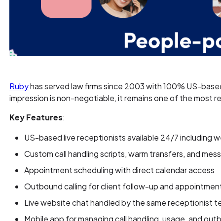
Ruby
has served law firms since 2003 with 100% US-based l
impression is non-negotiable, it remains one of the most r
Key Features
:
US-based live receptionists available 24/7 including
Custom call handling scripts, warm transfers, and mes
Appointment scheduling with direct calendar access
Outbound calling for client follow-up and appointmen
Live website chat handled by the same receptionist 
Mobile app for managing call handling, usage, and out