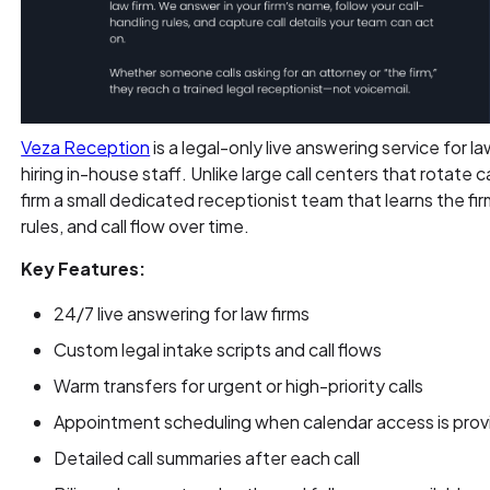
Veza Reception
is a legal-only live answering service for l
hiring in-house staff. Unlike large call centers that rotate
firm a small dedicated receptionist team that learns the fi
rules, and call flow over time.
Key Features:
24/7 live answering for law firms
Custom legal intake scripts and call flows
Warm transfers for urgent or high-priority calls
Appointment scheduling when calendar access is pro
Detailed call summaries after each call