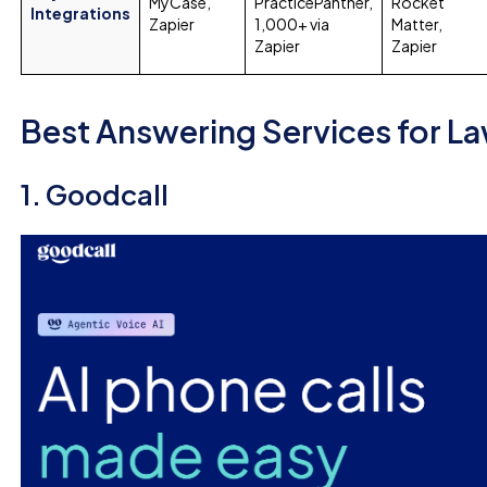
MyCase,
PracticePanther,
Rocket
Integrations
Zapier
1,000+ via
Matter,
Zapier
Zapier
Best Answering Services for La
1. Goodcall