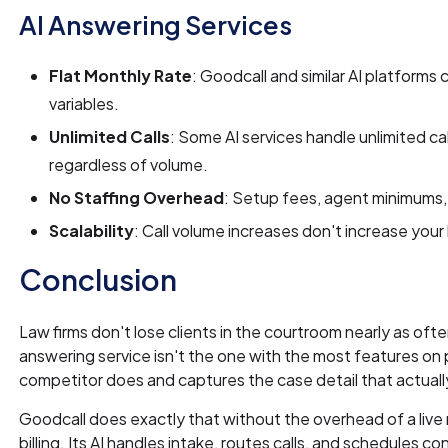
AI Answering Services
Flat Monthly Rate
: Goodcall and similar AI platforms 
variables.
Unlimited Calls
: Some AI services handle unlimited cal
regardless of volume.
No Staffing Overhead
: Setup fees, agent minimums, 
Scalability
: Call volume increases don't increase your b
Conclusion
Law firms don't lose clients in the courtroom nearly as of
answering service isn't the one with the most features on 
competitor does and captures the case detail that actuall
Goodcall does exactly that without the overhead of a live 
billing. Its AI handles intake, routes calls, and schedules co