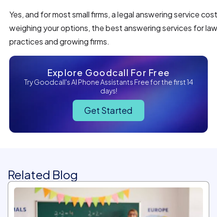
Yes, and for most small firms, a legal answering service costs
weighing your options, the best answering services for law f
practices and growing firms.
Explore Goodcall For Free
Try Goodcall's AI Phone Assistants Free for the first 14
days!
Get Started
Related Blog