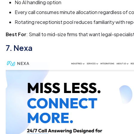
No AI handling option
Every call consumes minute allocation regardless of c
Rotating receptionist pool reduces familiarity with rep
Best For
: Small to mid-size firms that want legal-specialis
7. Nexa