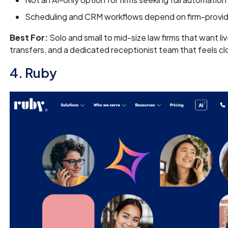
Scheduling and CRM workflows depend on firm-provi
Best For:
Solo and small to mid-size law firms that want l
transfers, and a dedicated receptionist team that feels cl
4. Ruby