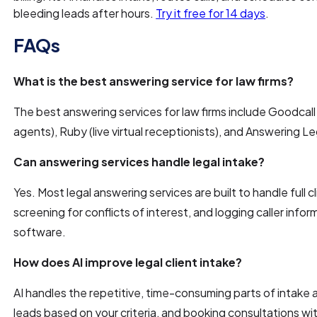
bleeding leads after hours.
Try it free for 14 days
.
FAQs
What is the best answering service for law firms?
The best answering services for law firms include Goodcall (
agents), Ruby (live virtual receptionists), and Answering Le
Can answering services handle legal intake?
Yes. Most legal answering services are built to handle full cl
screening for conflicts of interest, and logging caller in
software.
How does AI improve legal client intake?
AI handles the repetitive, time-consuming parts of intake au
leads based on your criteria, and booking consultations w