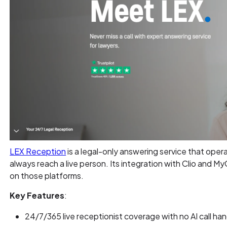
LEX Reception
is a legal-only answering service that operat
always reach a live person. Its integration with Clio and MyC
on those platforms.
Key Features
:
24/7/365 live receptionist coverage with no AI call han