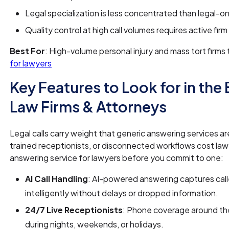
Legal specialization is less concentrated than legal-on
Quality control at high call volumes requires active fir
Best For
: High-volume personal injury and mass tort firm
for lawyers
Key Features to Look for in the
Law Firms & Attorneys
Legal calls carry weight that generic answering services ar
trained receptionists, or disconnected workflows cost law fi
answering service for lawyers before you commit to one:
AI Call Handling
: AI-powered answering captures caller
intelligently without delays or dropped information.
24/7 Live Receptionists
: Phone coverage around the
during nights, weekends, or holidays.