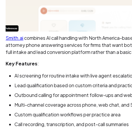
Smith.ai
combines AI call handling with North America-base
attorney phone answering services for firms that want bo
full intake and lead conversion platform rather than a basi
Key Features
:
AI screening for routine intake with live agent escalati
Lead qualification based on custom criteria and practi
Outbound calling for appointment follow-ups and web
Multi-channel coverage across phone, web chat, and
Custom qualification workflows per practice area
Call recording, transcription, and post-call summaries