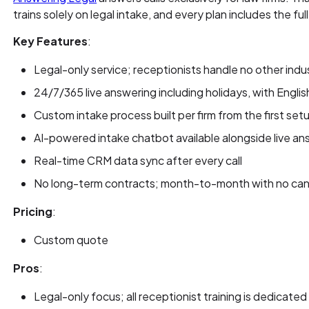
trains solely on legal intake, and every plan includes the f
Key Features
:
Legal-only service; receptionists handle no other indu
24/7/365 live answering including holidays, with Engli
Custom intake process built per firm from the first setu
AI-powered intake chatbot available alongside live an
Real-time CRM data sync after every call
No long-term contracts; month-to-month with no canc
Pricing
:
Custom quote
Pros
:
Legal-only focus; all receptionist training is dedicated 