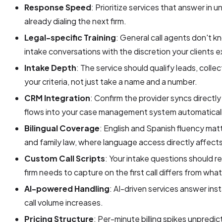
Response Speed
: Prioritize services that answer in 
already dialing the next firm.
Legal-specific Training
: General call agents don't 
intake conversations with the discretion your clients 
Intake Depth
: The service should qualify leads, colle
your criteria, not just take a name and a number.
CRM Integration
: Confirm the provider syncs directly
flows into your case management system automaticall
Bilingual Coverage
: English and Spanish fluency matte
and family law, where language access directly affect
Custom Call Scripts
: Your intake questions should r
firm needs to capture on the first call differs from what
AI-powered Handling
: AI-driven services answer ins
call volume increases.
Pricing Structure
: Per-minute billing spikes unpredic