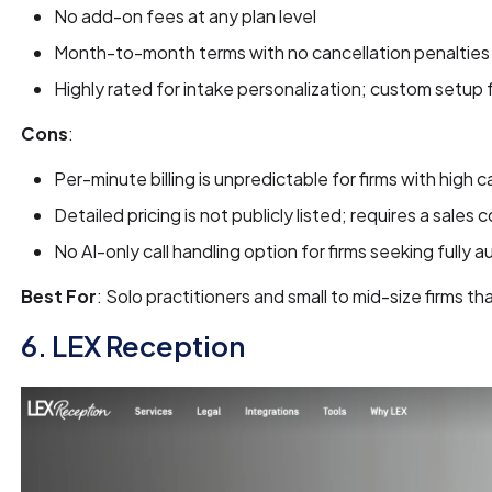
No add-on fees at any plan level
Month-to-month terms with no cancellation penalties
Highly rated for intake personalization; custom setup
Cons
:
Per-minute billing is unpredictable for firms with high c
Detailed pricing is not publicly listed; requires a sales
No AI-only call handling option for firms seeking fully 
Best For
: Solo practitioners and small to mid-size firms t
6. LEX Reception