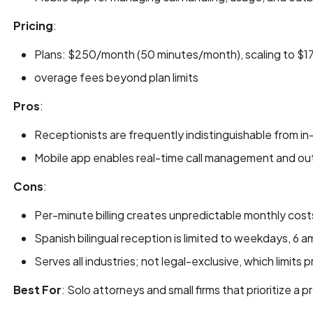
Pricing
:
Plans: $250/month (50 minutes/month), scaling to $
overage fees beyond plan limits
Pros
:
Receptionists are frequently indistinguishable from in
Mobile app enables real-time call management and o
Cons
:
Per-minute billing creates unpredictable monthly costs 
Spanish bilingual reception is limited to weekdays, 6 a
Serves all industries; not legal-exclusive, which limits
Best For
: Solo attorneys and small firms that prioritize a