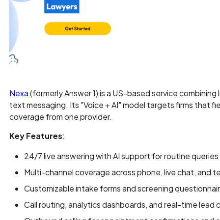
Nexa
(formerly Answer 1) is a US-based service combining 
text messaging. Its "Voice + AI" model targets firms that f
coverage from one provider.
Key Features
:
24/7 live answering with AI support for routine querie
Multi-channel coverage across phone, live chat, and 
Customizable intake forms and screening questionnair
Call routing, analytics dashboards, and real-time lead 