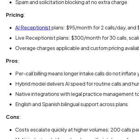
Spam and solicitation blocking at no extra charge
Pricing
:
AI Receptionist
plans: $95/month for 2 calls/day, and
Live Receptionist plans: $300/month for 30 calls, scal
Overage charges applicable and custom pricing availa
Pros
:
Per-call billing means longer intake calls do not inflate y
Hybrid model delivers AI speed for routine calls and h
Native integrations with legal practice management to
English and Spanish bilingual support across plans
Cons
:
Costs escalate quickly at higher volumes; 200 calls p