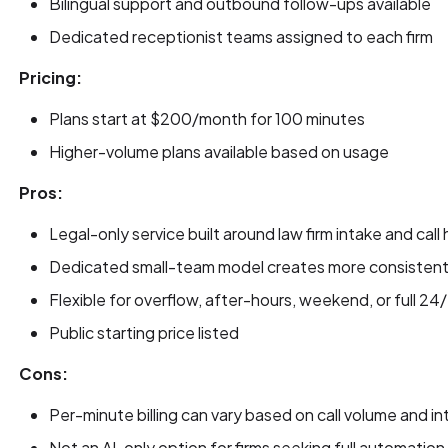
Bilingual support and outbound follow-ups available
Dedicated receptionist teams assigned to each firm
Pricing:
Plans start at $200/month for 100 minutes
Higher-volume plans available based on usage
Pros:
Legal-only service built around law firm intake and call
Dedicated small-team model creates more consistent 
Flexible for overflow, after-hours, weekend, or full 2
Public starting price listed
Cons:
Per-minute billing can vary based on call volume and i
Not an AI-only option for firms seeking full automation