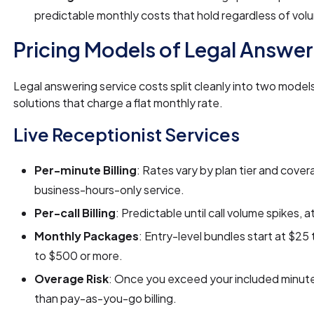
predictable monthly costs that hold regardless of vol
Pricing Models of Legal Answer
Legal answering service costs split cleanly into two model
solutions that charge a flat monthly rate.
Live Receptionist Services
Per-minute Billing
: Rates vary by plan tier and cover
business-hours-only service.
Per-call Billing
: Predictable until call volume spikes, 
Monthly Packages
: Entry-level bundles start at $2
to $500 or more.
Overage Risk
: Once you exceed your included minut
than pay-as-you-go billing.