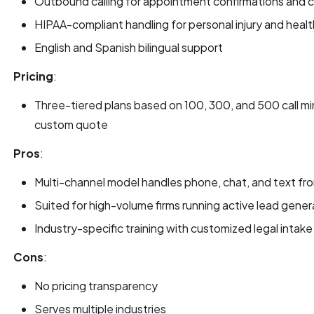
Outbound calling for appointment confirmations and c
HIPAA-compliant handling for personal injury and heal
English and Spanish bilingual support
Pricing
:
Three-tiered plans based on 100, 300, and 500 call min
custom quote
Pros
:
Multi-channel model handles phone, chat, and text fr
Suited for high-volume firms running active lead gene
Industry-specific training with customized legal intak
Cons
:
No pricing transparency
Serves multiple industries