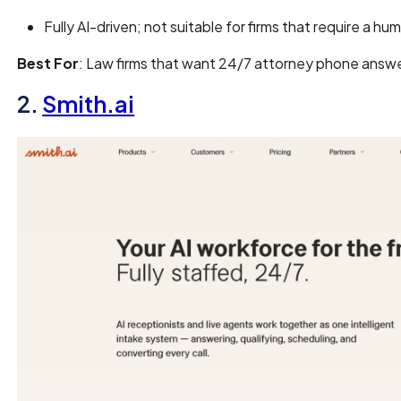
Fully AI-driven; not suitable for firms that require a hu
Best For
: Law firms that want 24/7 attorney phone answ
2.
Smith.ai