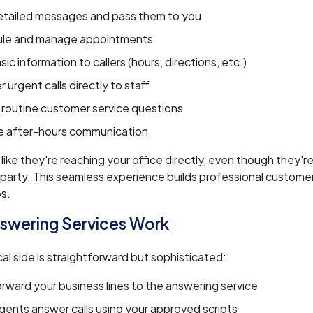
etailed messages and pass them to you
le and manage appointments
sic information to callers (hours, directions, etc.)
r urgent calls directly to staff
routine customer service questions
 after-hours communication
l like they're reaching your office directly, even though they'
d party. This seamless experience builds professional custome
ps.
swering Services Work
al side is straightforward but sophisticated:
orward your business lines to the answering service
agents answer calls using your approved scripts