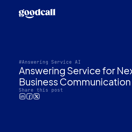
#Answering Service AI
Answering Service for Ne
Business Communication
Share this post