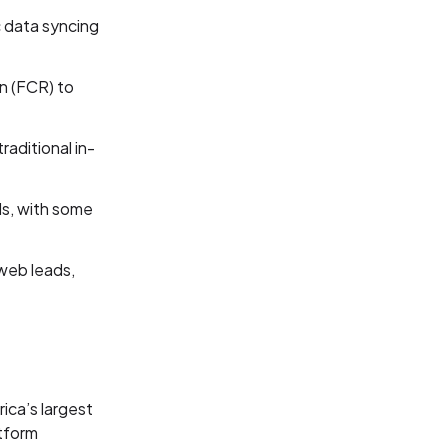
 data syncing
ion (FCR) to
raditional in-
ds, with some
web leads,
ica’s largest
tform