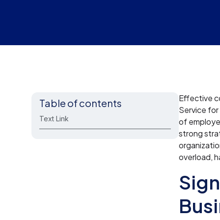
Effective c
Table of contents
Service for
Text Link
of employe
strong stra
organizati
overload, h
Sign
Busi