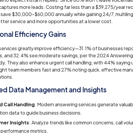
aptures more leads. Costing far less than a $39,275/year rec
 save $30,000–$60,000 annually while gaining 24/7, multilin
tter service and more opportunities at a lower cost.
onal Efficiency Gains
ervices greatly improve efficiency—31.1% of businesses repor
gs, and 32.4% see moderate savings, per the 2024 Answering
y. They also enhance urgent call handling, with 44% saying u
right team members fast and 27% noting quick, effective ma
ations.
d Data Management and Insights
 Call Handling
: Modern answering services generate valua
tion data to guide business decisions.
er Insights
: Analyze trends like common concerns, call vol
 performance metrics.