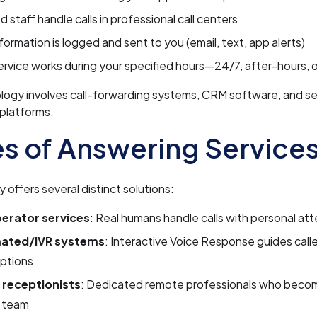
d staff handle calls in professional call centers
nformation is logged and sent to you (email, text, app alerts)
ervice works during your specified hours—24/7, after-hours, 
logy involves call-forwarding systems, CRM software, and s
platforms.
s of Answering Service
y offers several distinct solutions:
perator services
: Real humans handle calls with personal at
ated/IVR systems
: Interactive Voice Response guides call
ptions
l receptionists
: Dedicated remote professionals who beco
r team