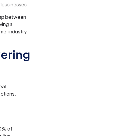
er businesses
gap between
ving a
me, industry,
wering
eal
ctions,
90% of
 live