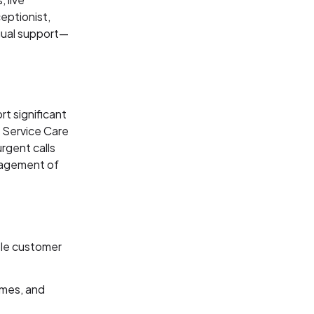
eptionist,
gual support—
t significant
 Service Care
rgent calls
nagement of
ble customer
umes, and