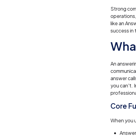
Strong com
operations,
like an Ans
success in 
What
An answerin
communicati
answer cal
you can't. 
professiona
Core Fu
When you us
Answer 