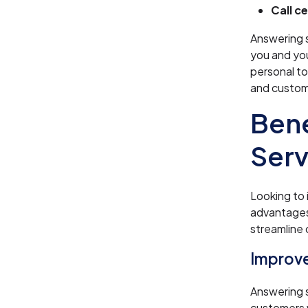
Call c
Answering 
you and yo
personal to
and custom
Bene
Serv
Looking to 
advantages
streamline 
Improve
Answering 
customers w