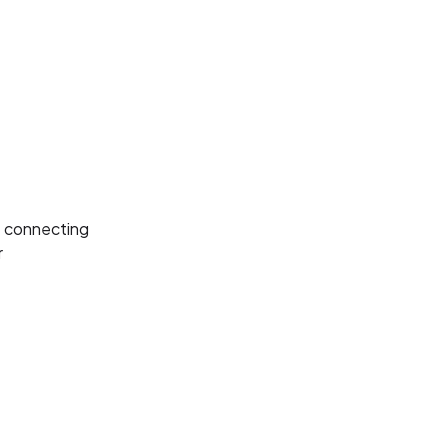
re connecting
r