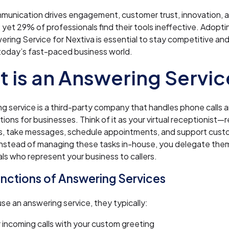
munication drives engagement, customer trust, innovation,
 yet 29% of professionals find their tools ineffective. Adopti
wering Service for Nextiva is essential to stay competitive an
today’s fast-paced business world.
 is an Answering Servic
g service is a third-party company that handles phone calls 
ons for businesses. Think of it as your virtual receptionist—
ls, take messages, schedule appointments, and support cus
Instead of managing these tasks in-house, you delegate the
ls who represent your business to callers.
nctions of Answering Services
e an answering service, they typically:
incoming calls with your custom greeting