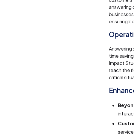
answering c
businesses
ensuring be
Operati
Answering s
time savin
Impact Stud
reach the 
critical situ
Enhance
Beyond
interac
Custom
service