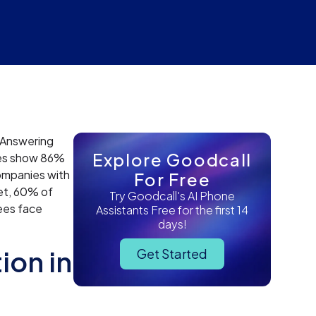
n Answering
Explore Goodcall
dies show 86%
ompanies with
For Free
Yet, 60% of
Try Goodcall's AI Phone
ees face
Assistants Free for the first 14
days!
ion in
Get Started