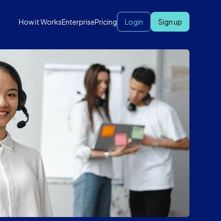
How it Works
Enterprise
Pricing
Login
Sign up