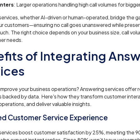
enters
: Larger operations handling high call volumes for bigg
services, whether AI-driven or human-operated, bridge the 
ur customers—ensuring no call goes unanswered while preser
uch. The right choice depends on your business size, call volu
er needs.
fits of Integrating Ans
ices
improve your business operations? Answering services offer r
 backed by data. Here's how they transform customer intera
operations, and deliver valuable insights.
d Customer Service Experience
services boost customer satisfaction by 25%, meeting the 
ho expect instant replies. Since 80% won’t leave voicemails,