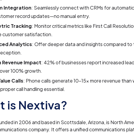
 Integration
: Seamlessly connect with CRMs for automatic
stomer record updates—no manual entry.
tric Tracking
: Monitor critical metrics like First Call Resolut
 customer satisfaction.
ed Analytics
: Offer deeper data and insights compared to t
reception.
n Revenue Impact
: 42% of businesses report increased lea
 over 100% growth.
alue Calls
: Phone calls generate 10–15x more revenue than 
proper call handling essential.
 is Nextiva?
unded in 2006 and based in Scottsdale, Arizona, is North Amer
munications company. It offers a unified communications pla