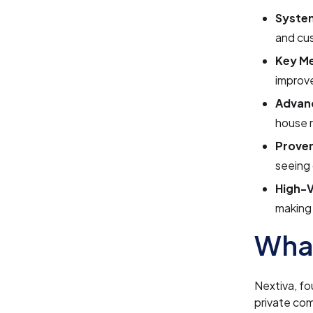
System
and cu
Key Me
improve
Advanc
house 
Prove
seeing
High-V
making 
What
Nextiva, fo
private com