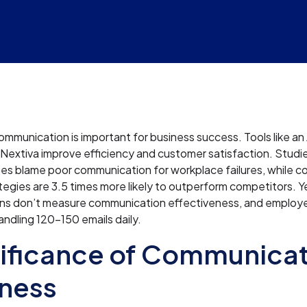
ommunication is important for business success. Tools like a
 Nextiva improve efficiency and customer satisfaction. Stu
es blame poor communication for workplace failures, while c
tegies are 3.5 times more likely to outperform competitors. 
ons don’t measure communication effectiveness, and employ
andling 120-150 emails daily.
ificance of Communicat
ness