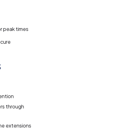
or peak times
ecure
s
tention
ers through
me extensions