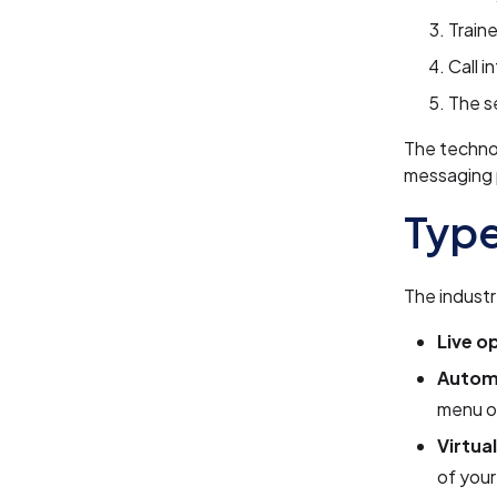
Traine
Call i
The s
The techno
messaging 
Type
The industr
Live o
Autom
menu o
Virtua
of you