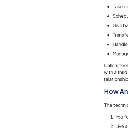
Take d
Schedu
Give ba
Transfe
Handle 
Manage
Callers fee
with a thir
relationshi
How An
The technic
You f
Live 