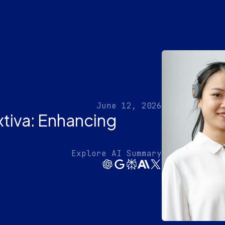
June 12, 2026
xtiva: Enhancing
Explore AI Summary