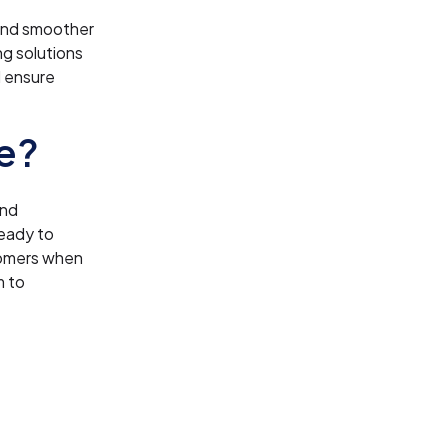
 and smoother
ng solutions
d ensure
e?
and
ready to
tomers when
m to