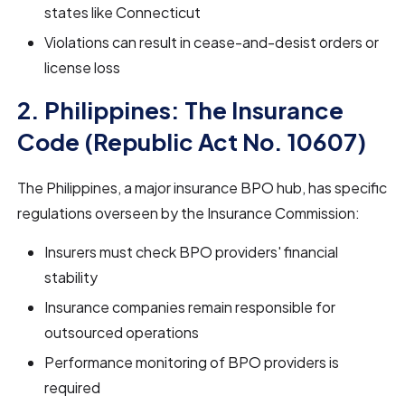
states like Connecticut
Violations can result in cease-and-desist orders or
license loss
2. Philippines: The Insurance
Code (Republic Act No. 10607)
The Philippines, a major insurance BPO hub, has specific
regulations overseen by the Insurance Commission:
Insurers must check BPO providers' financial
stability
Insurance companies remain responsible for
outsourced operations
Performance monitoring of BPO providers is
required