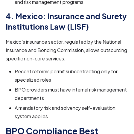
and risk management programs
4. Mexico: Insurance and Surety
Institutions Law (LISF)
Mexico's insurance sector, regulated by the National
Insurance and Bonding Commission, allows outsourcing
specific non-core services:
Recent reforms permit subcontracting only for
specialized roles
BPO providers must have internal risk management
departments
A mandatory risk and solvency self-evaluation
system applies
BPO Compliance Best