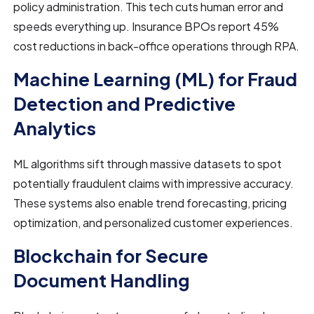
policy administration. This tech cuts human error and
speeds everything up. Insurance BPOs report 45%
cost reductions in back-office operations through RPA.
Machine Learning (ML) for Fraud
Detection and Predictive
Analytics
ML algorithms sift through massive datasets to spot
potentially fraudulent claims with impressive accuracy.
These systems also enable trend forecasting, pricing
optimization, and personalized customer experiences.
Blockchain for Secure
Document Handling