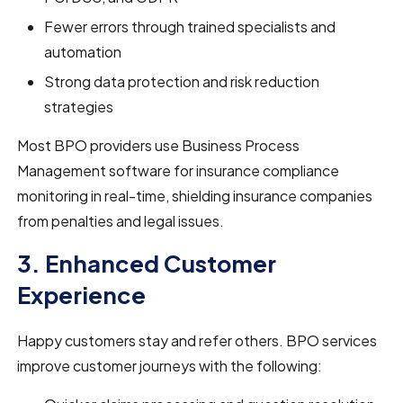
Fewer errors through trained specialists and
automation
Strong data protection and risk reduction
strategies
Most BPO providers use Business Process
Management software for insurance compliance
monitoring in real-time, shielding insurance companies
from penalties and legal issues.
3. Enhanced Customer
Experience
Happy customers stay and refer others. BPO services
improve customer journeys with the following: