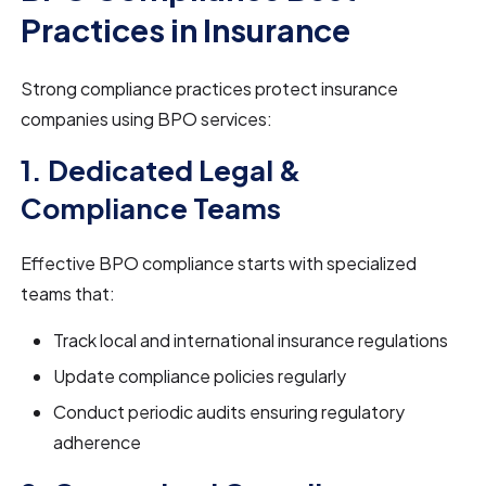
Practices in Insurance
Strong compliance practices protect insurance
companies using BPO services:
1. Dedicated Legal &
Compliance Teams
Effective BPO compliance starts with specialized
teams that:
Track local and international insurance regulations
Update compliance policies regularly
Conduct periodic audits ensuring regulatory
adherence