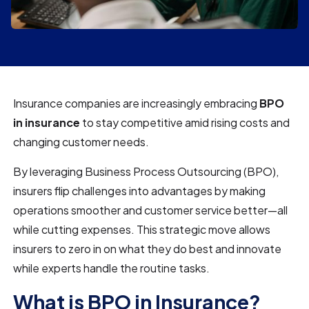
Insurance companies are increasingly embracing
BPO
in insurance
to stay competitive amid rising costs and
changing customer needs.
By leveraging Business Process Outsourcing (BPO),
insurers flip challenges into advantages by making
operations smoother and customer service better—all
while cutting expenses. This strategic move allows
insurers to zero in on what they do best and innovate
while experts handle the routine tasks.
What is BPO in Insurance?