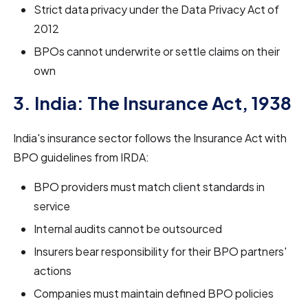
Strict data privacy under the Data Privacy Act of
2012
BPOs cannot underwrite or settle claims on their
own
3. India: The Insurance Act, 1938
India's insurance sector follows the Insurance Act with
BPO guidelines from IRDA:
BPO providers must match client standards in
service
Internal audits cannot be outsourced
Insurers bear responsibility for their BPO partners'
actions
Companies must maintain defined BPO policies