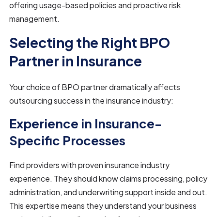
offering usage-based policies and proactive risk
management.
Selecting the Right BPO
Partner in Insurance
Your choice of BPO partner dramatically affects
outsourcing success in the insurance industry:
Experience in Insurance-
Specific Processes
Find providers with proven insurance industry
experience. They should know claims processing, policy
administration, and underwriting support inside and out.
This expertise means they understand your business