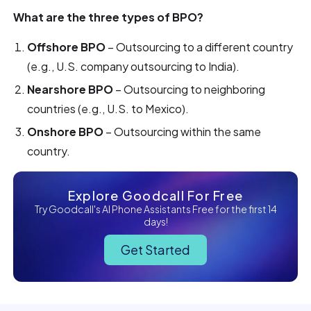
What are the three types of BPO?
Offshore BPO
– Outsourcing to a different country
(e.g., U.S. company outsourcing to India).
Nearshore BPO
– Outsourcing to neighboring
countries (e.g., U.S. to Mexico).
Onshore BPO
– Outsourcing within the same
country.
Explore Goodcall For Free
Try Goodcall's AI Phone Assistants Free for the first 14
days!
Get Started