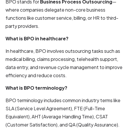
BPO stands for
Business Process Outsourcing
—
where companies delegate non-core business
functions like customer service, billing, or HR to third-
party providers.
What is BPO in healthcare?
In healthcare, BPO involves outsourcing tasks such as
medical billing, claims processing, telehealth support,
data entry, and revenue cycle management to improve
efficiency and reduce costs.
What is BPO terminology?
BPO terminology includes common industry terms like
SLA (Service Level Agreement), FTE (Full-Time
Equivalent), AHT (Average Handling Time), CSAT
(Customer Satisfaction), and QA (Quality Assurance).