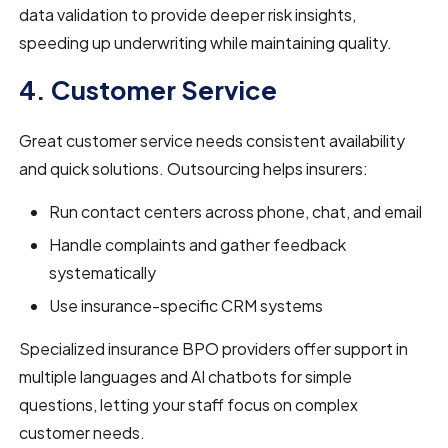
data validation to provide deeper risk insights,
speeding up underwriting while maintaining quality.
4. Customer Service
Great customer service needs consistent availability
and quick solutions. Outsourcing helps insurers:
Run contact centers across phone, chat, and email
Handle complaints and gather feedback
systematically
Use insurance-specific CRM systems
Specialized insurance BPO providers offer support in
multiple languages and AI chatbots for simple
questions, letting your staff focus on complex
customer needs.