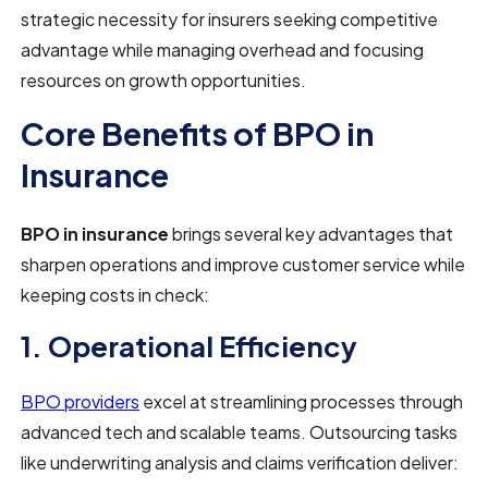
strategic necessity for insurers seeking competitive
advantage while managing overhead and focusing
resources on growth opportunities.
Core Benefits of BPO in
Insurance
BPO in insurance
brings several key advantages that
sharpen operations and improve customer service while
keeping costs in check:
1. Operational Efficiency
BPO providers
excel at streamlining processes through
advanced tech and scalable teams. Outsourcing tasks
like underwriting analysis and claims verification deliver: