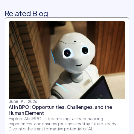
Related Blog
June 9, 2026
AI in BPO: Opportunities, Challenges, and the
Human Element
Explore AI in BPO—streamlining tasks, enhancing
experiences, and ensuring businesses stay future-ready.
Dive into the transformative potential of AI.