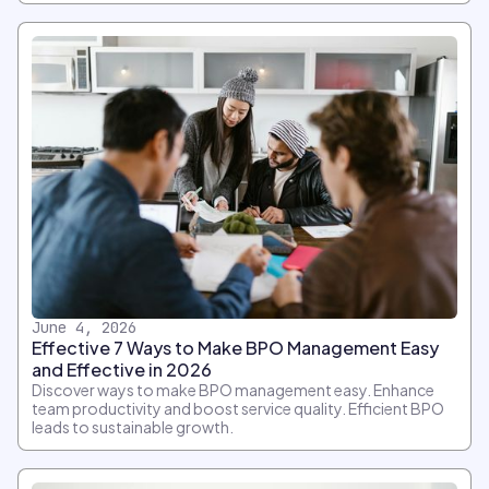
June 4, 2026
Effective 7 Ways to Make BPO Management Easy
and Effective in 2026
Discover ways to make BPO management easy. Enhance
team productivity and boost service quality. Efficient BPO
leads to sustainable growth.