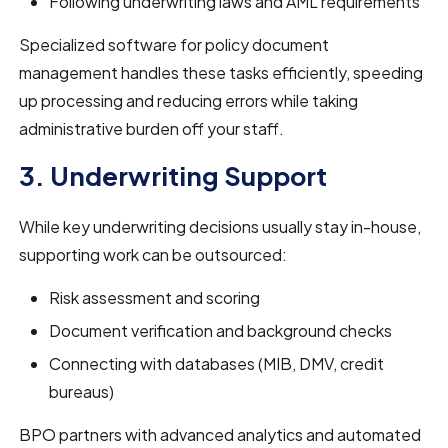
Following underwriting laws and AML requirements
Specialized software for policy document
management handles these tasks efficiently, speeding
up processing and reducing errors while taking
administrative burden off your staff.
3. Underwriting Support
While key underwriting decisions usually stay in-house,
supporting work can be outsourced:
Risk assessment and scoring
Document verification and background checks
Connecting with databases (MIB, DMV, credit
bureaus)
BPO partners with advanced analytics and automated