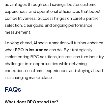
advantages through cost savings, better customer
experiences, and operational efficiencies that boost
competitiveness. Success hinges on careful partner
selection, clear goals, and ongoing performance
measurement.
Looking ahead, AI and automation will further enhance
what
BPO in insurance
can do. By strategically
implementing BPO solutions, insurers can turn industry
challenges into opportunities while delivering
exceptional customer experiences and staying ahead
in a changing marketplace.
FAQs
What does BPO stand for?