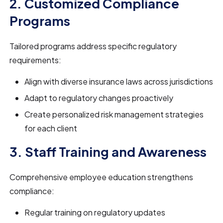
2. Customized Compliance
Programs
Tailored programs address specific regulatory
requirements:
Align with diverse insurance laws across jurisdictions
Adapt to regulatory changes proactively
Create personalized risk management strategies
for each client
3. Staff Training and Awareness
Comprehensive employee education strengthens
compliance:
Regular training on regulatory updates