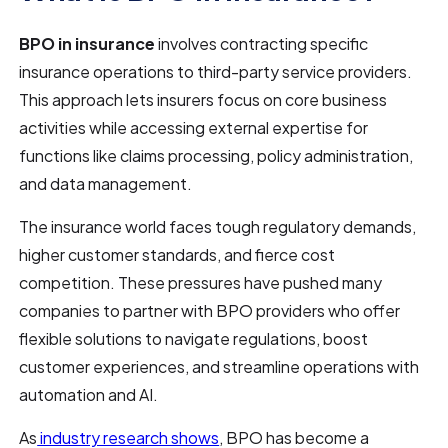
BPO in insurance
involves contracting specific
insurance operations to third-party service providers.
This approach lets insurers focus on core business
activities while accessing external expertise for
functions like claims processing, policy administration,
and data management.
The insurance world faces tough regulatory demands,
higher customer standards, and fierce cost
competition. These pressures have pushed many
companies to partner with BPO providers who offer
flexible solutions to navigate regulations, boost
customer experiences, and streamline operations with
automation and AI.
As
industry research shows
, BPO has become a