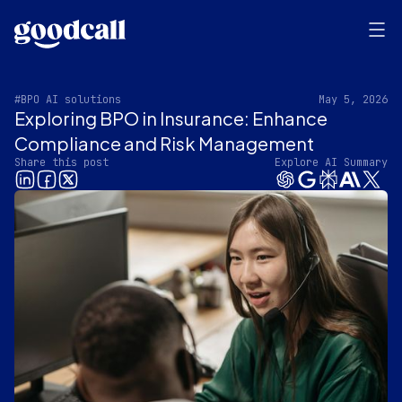
#BPO AI solutions
May 5, 2026
Exploring BPO in Insurance: Enhance
Compliance and Risk Management
Share this post
Explore AI Summary