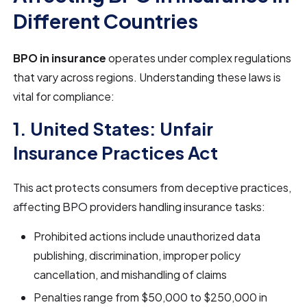
Different Countries
BPO in insurance
operates under complex regulations
that vary across regions. Understanding these laws is
vital for compliance:
1. United States: Unfair
Insurance Practices Act
This act protects consumers from deceptive practices,
affecting BPO providers handling insurance tasks:
Prohibited actions include unauthorized data
publishing, discrimination, improper policy
cancellation, and mishandling of claims
Penalties range from $50,000 to $250,000 in