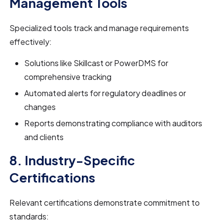
Management Tools
Specialized tools track and manage requirements
effectively:
Solutions like Skillcast or PowerDMS for
comprehensive tracking
Automated alerts for regulatory deadlines or
changes
Reports demonstrating compliance with auditors
and clients
8. Industry-Specific
Certifications
Relevant certifications demonstrate commitment to
standards: