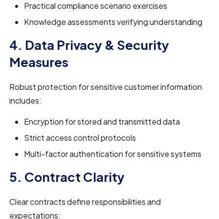
Practical compliance scenario exercises
Knowledge assessments verifying understanding
4. Data Privacy & Security
Measures
Robust protection for sensitive customer information
includes:
Encryption for stored and transmitted data
Strict access control protocols
Multi-factor authentication for sensitive systems
5. Contract Clarity
Clear contracts define responsibilities and
expectations: