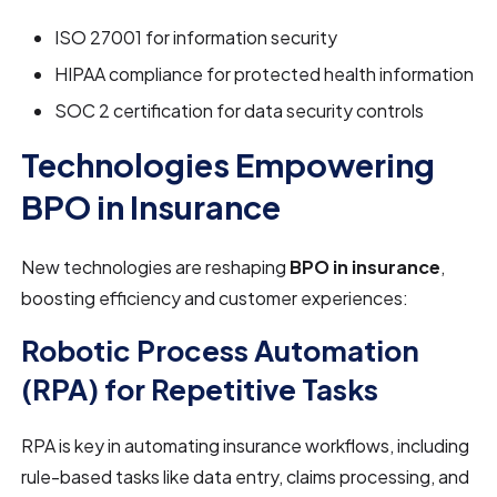
ISO 27001 for information security
HIPAA compliance for protected health information
SOC 2 certification for data security controls
Technologies Empowering
BPO in Insurance
New technologies are reshaping
BPO in insurance
,
boosting efficiency and customer experiences:
Robotic Process Automation
(RPA) for Repetitive Tasks
RPA is key in automating insurance workflows, including
rule-based tasks like data entry, claims processing, and