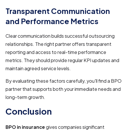
Transparent Communication
and Performance Metrics
Clear communication builds successful outsourcing
relationships. The right partner offers transparent
reporting and access to real-time performance
metrics. They should provide regular KPI updates and
maintain agreed service levels.
By evaluating these factors carefully, you'll find a BPO
partner that supports both your immediate needs and
long-term growth.
Conclusion
BPO in insurance
gives companies significant