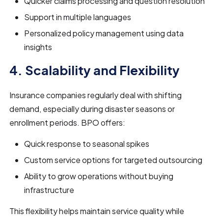
Quicker claims processing and question resolution
Support in multiple languages
Personalized policy management using data
insights
4. Scalability and Flexibility
Insurance companies regularly deal with shifting
demand, especially during disaster seasons or
enrollment periods. BPO offers:
Quick response to seasonal spikes
Custom service options for targeted outsourcing
Ability to grow operations without buying
infrastructure
This flexibility helps maintain service quality while