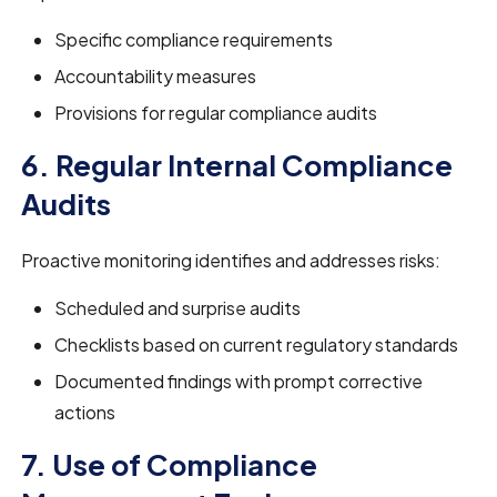
Specific compliance requirements
Accountability measures
Provisions for regular compliance audits
6. Regular Internal Compliance
Audits
Proactive monitoring identifies and addresses risks:
Scheduled and surprise audits
Checklists based on current regulatory standards
Documented findings with prompt corrective
actions
7. Use of Compliance