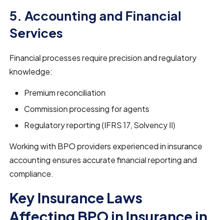
5. Accounting and Financial
Services
Financial processes require precision and regulatory
knowledge:
Premium reconciliation
Commission processing for agents
Regulatory reporting (IFRS 17, Solvency II)
Working with BPO providers experienced in insurance
accounting ensures accurate financial reporting and
compliance.
Key Insurance Laws
Affecting BPO in Insurance in