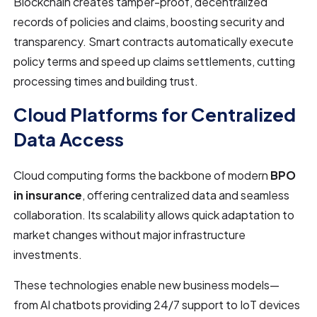
Blockchain creates tamper-proof, decentralized
records of policies and claims, boosting security and
transparency. Smart contracts automatically execute
policy terms and speed up claims settlements, cutting
processing times and building trust.
Cloud Platforms for Centralized
Data Access
Cloud computing forms the backbone of modern
BPO
in insurance
, offering centralized data and seamless
collaboration. Its scalability allows quick adaptation to
market changes without major infrastructure
investments.
These technologies enable new business models—
from AI chatbots providing 24/7 support to IoT devices