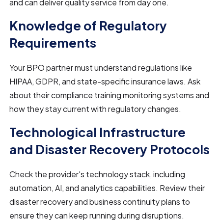
and can deliver quality service from day one.
Knowledge of Regulatory
Requirements
Your BPO partner must understand regulations like
HIPAA, GDPR, and state-specific insurance laws. Ask
about their compliance training monitoring systems and
how they stay current with regulatory changes.
Technological Infrastructure
and Disaster Recovery Protocols
Check the provider's technology stack, including
automation, AI, and analytics capabilities. Review their
disaster recovery and business continuity plans to
ensure they can keep running during disruptions.