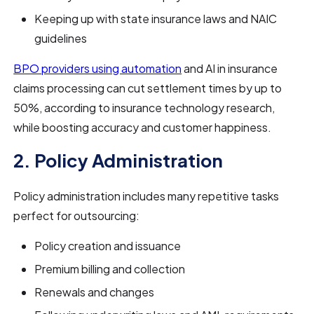
Keeping up with state insurance laws and NAIC
guidelines
BPO providers using automation
and AI in insurance
claims processing can cut settlement times by up to
50%, according to insurance technology research,
while boosting accuracy and customer happiness.
2. Policy Administration
Policy administration includes many repetitive tasks
perfect for outsourcing:
Policy creation and issuance
Premium billing and collection
Renewals and changes