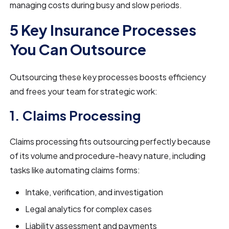
managing costs during busy and slow periods.
5 Key Insurance Processes
You Can Outsource
Outsourcing these key processes boosts efficiency
and frees your team for strategic work:
1. Claims Processing
Claims processing fits outsourcing perfectly because
of its volume and procedure-heavy nature, including
tasks like automating claims forms:
Intake, verification, and investigation
Legal analytics for complex cases
Liability assessment and payments