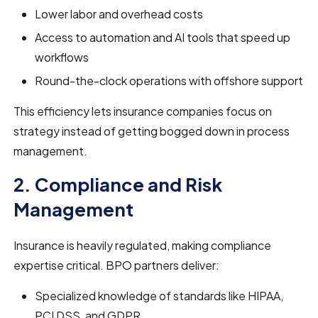
Lower labor and overhead costs
Access to automation and AI tools that speed up
workflows
Round-the-clock operations with offshore support
This efficiency lets insurance companies focus on
strategy instead of getting bogged down in process
management.
2. Compliance and Risk
Management
Insurance is heavily regulated, making compliance
expertise critical. BPO partners deliver:
Specialized knowledge of standards like HIPAA,
PCI DSS, and GDPR