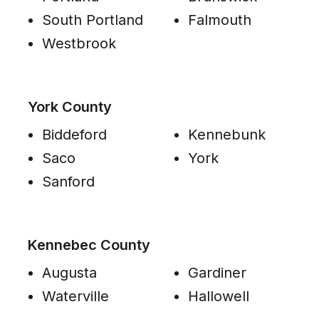
South Portland
Falmouth
Westbrook
York County
Biddeford
Kennebunk
Saco
York
Sanford
Kennebec County
Augusta
Gardiner
Waterville
Hallowell