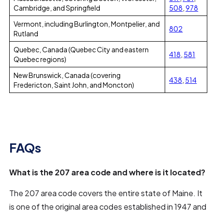
Cambridge, and Springfield
508
,
978
Vermont, including Burlington, Montpelier, and
802
Rutland
Quebec, Canada (Quebec City and eastern
418
,
581
Quebec regions)
New Brunswick, Canada (covering
438
,
514
Fredericton, Saint John, and Moncton)
FAQs
What is the 207 area code and where is it located?
The 207 area code covers the entire state of Maine. It
is one of the original area codes established in 1947 and