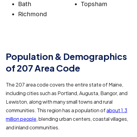
Bath
Topsham
Richmond
Population & Demographics
of 207 Area Code
The 207 area code covers the entire state of Maine,
including cities such as Portland, Augusta, Bangor, and
Lewiston, along with many small towns and rural
communities. This region has a population of
about 1.3
million people
, blending urban centers, coastal villages,
and inland communities.