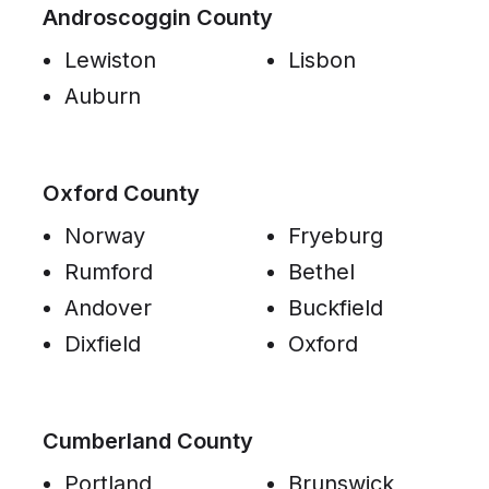
Androscoggin County
Lewiston
Lisbon
Auburn
Oxford County
Norway
Fryeburg
Rumford
Bethel
Andover
Buckfield
Dixfield
Oxford
Cumberland County
Portland
Brunswick