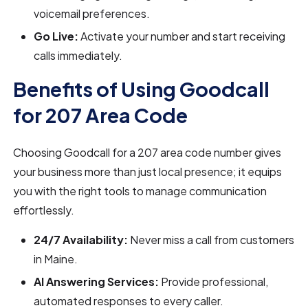
voicemail preferences.
Go Live:
Activate your number and start receiving
calls immediately.
Benefits of Using Goodcall
for 207 Area Code
Choosing Goodcall for a 207 area code number gives
your business more than just local presence; it equips
you with the right tools to manage communication
effortlessly.
24/7 Availability:
Never miss a call from customers
in Maine.
AI Answering Services:
Provide professional,
automated responses to every caller.