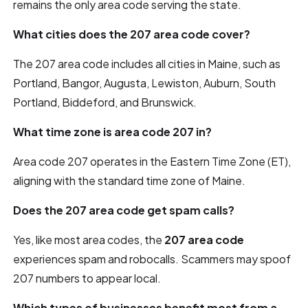
remains the only area code serving the state.
What cities does the 207 area code cover?
The 207 area code includes all cities in Maine, such as
Portland, Bangor, Augusta, Lewiston, Auburn, South
Portland, Biddeford, and Brunswick.
What time zone is area code 207 in?
Area code 207 operates in the Eastern Time Zone (ET),
aligning with the standard time zone of Maine.
Does the 207 area code get spam calls?
Yes, like most area codes, the
207 area code
experiences spam and robocalls. Scammers may spoof
207 numbers to appear local.
Which types of businesses benefit most from a