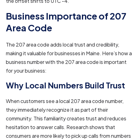
the offset shifts to UTC -4.
Business Importance of 207
Area Code
The 207 area code adds local trust and credibility,
making it valuable for businesses in Maine. Here’s how a
business number with the 207 area code is important
for your business:
Why Local Numbers Build Trust
When customers see a local 207 area code number,
they immediately recognize it as part of their
community. This familiarity creates trust and reduces
hesitation to answer calls. Research shows that
consumers are more likely to pick up calls from numbers