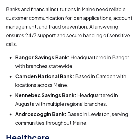
Banks and financial institutions in Maine need reliable
customer communication for loan applications, account
management, and fraud prevention. AI answering
ensures 24/7 support and secure handling of sensitive
calls.
Bangor Savings Bank:
Headquartered in Bangor
with branches statewide.
Camden National Bank:
Based in Camden with
locations across Maine.
Kennebec Savings Bank:
Headquartered in
Augusta with multiple regional branches.
Androscoggin Bank:
Based in Lewiston, serving
communities throughout Maine.
Healthcare