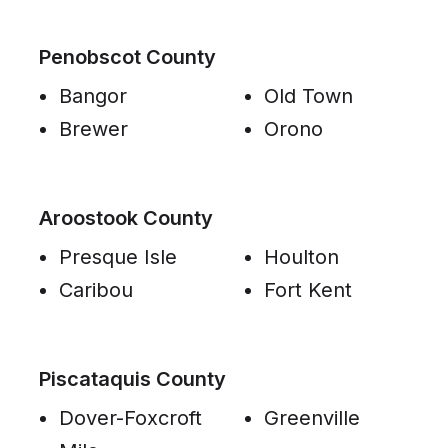
Penobscot County
Bangor
Old Town
Brewer
Orono
Aroostook County
Presque Isle
Houlton
Caribou
Fort Kent
Piscataquis County
Dover-Foxcroft
Greenville