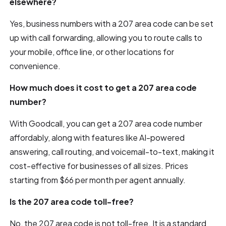
elsewhere?
Yes, business numbers with a 207 area code can be set
up with call forwarding, allowing you to route calls to
your mobile, office line, or other locations for
convenience.
How much does it cost to get a 207 area code
number?
With Goodcall, you can get a 207 area code number
affordably, along with features like AI-powered
answering, call routing, and voicemail-to-text, making it
cost-effective for businesses of all sizes. Prices
starting from $66 per month per agent annually.
Is the 207 area code toll-free?
No, the 207 area code is not toll-free. It is a standard