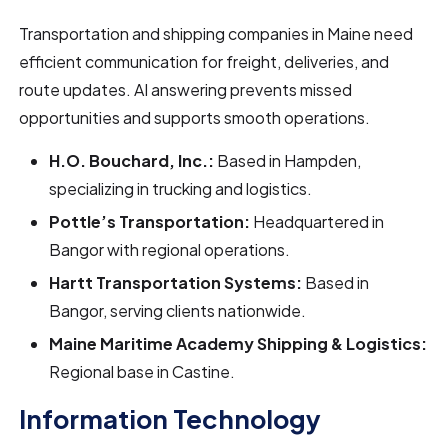
Transportation and shipping companies in Maine need
efficient communication for freight, deliveries, and
route updates. AI answering prevents missed
opportunities and supports smooth operations.
H.O. Bouchard, Inc.:
Based in Hampden,
specializing in trucking and logistics.
Pottle’s Transportation:
Headquartered in
Bangor with regional operations.
Hartt Transportation Systems:
Based in
Bangor, serving clients nationwide.
Maine Maritime Academy Shipping & Logistics:
Regional base in Castine.
Information Technology