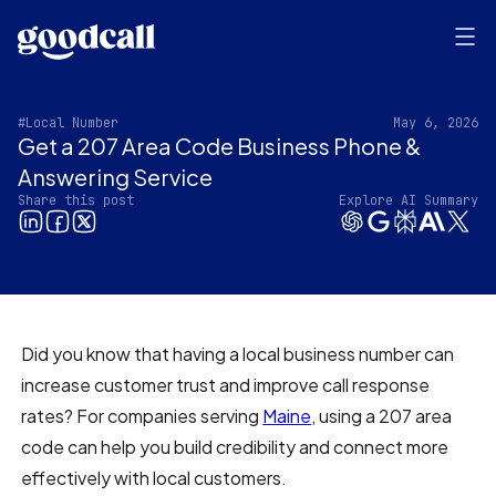
#Local Number
May 6, 2026
Get a 207 Area Code Business Phone &
Answering Service
Share this post
Explore AI Summary
Did you know that having a local business number can
increase customer trust and improve call response
rates? For companies serving
Maine
, using a 207 area
code can help you build credibility and connect more
effectively with local customers.