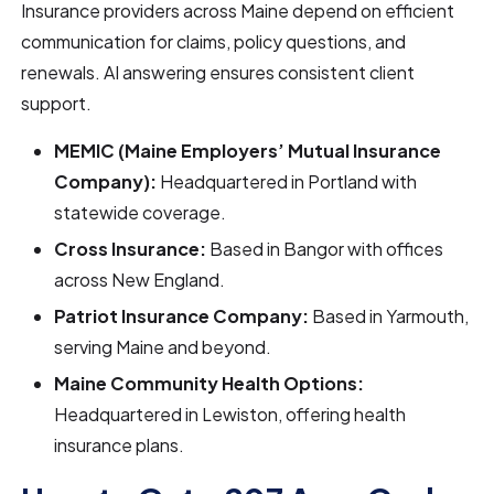
Insurance providers across Maine depend on efficient
communication for claims, policy questions, and
renewals. AI answering ensures consistent client
support.
MEMIC (Maine Employers’ Mutual Insurance
Company):
Headquartered in Portland with
statewide coverage.
Cross Insurance:
Based in Bangor with offices
across New England.
Patriot Insurance Company:
Based in Yarmouth,
serving Maine and beyond.
Maine Community Health Options:
Headquartered in Lewiston, offering health
insurance plans.