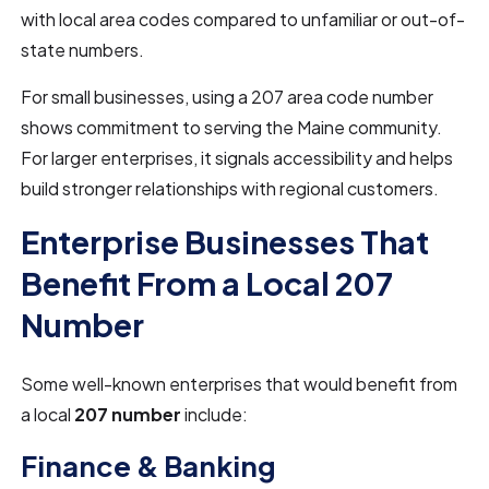
with local area codes compared to unfamiliar or out-of-
state numbers.
For small businesses, using a 207 area code number
shows commitment to serving the Maine community.
For larger enterprises, it signals accessibility and helps
build stronger relationships with regional customers.
Enterprise Businesses That
Benefit From a Local 207
Number
Some well-known enterprises that would benefit from
a local
207 number
include:
Finance & Banking