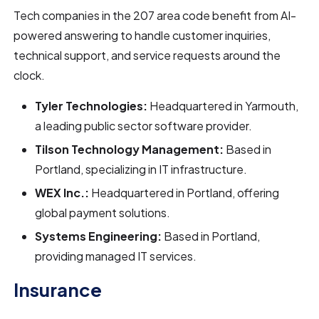
Tech companies in the 207 area code benefit from AI-
powered answering to handle customer inquiries,
technical support, and service requests around the
clock.
Tyler Technologies:
Headquartered in Yarmouth,
a leading public sector software provider.
Tilson Technology Management:
Based in
Portland, specializing in IT infrastructure.
WEX Inc.:
Headquartered in Portland, offering
global payment solutions.
Systems Engineering:
Based in Portland,
providing managed IT services.
Insurance