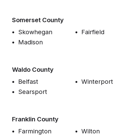
Somerset County
Skowhegan
Fairfield
Madison
Waldo County
Belfast
Winterport
Searsport
Franklin County
Farmington
Wilton