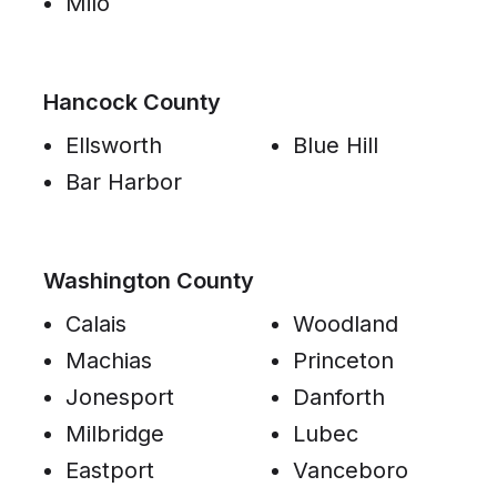
Milo
Hancock County
Ellsworth
Blue Hill
Bar Harbor
Washington County
Calais
Woodland
Machias
Princeton
Jonesport
Danforth
Milbridge
Lubec
Eastport
Vanceboro