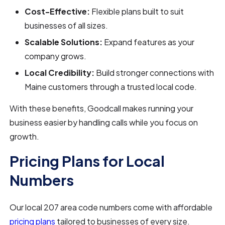
Cost-Effective:
Flexible plans built to suit
businesses of all sizes.
Scalable Solutions:
Expand features as your
company grows.
Local Credibility:
Build stronger connections with
Maine customers through a trusted local code.
With these benefits, Goodcall makes running your
business easier by handling calls while you focus on
growth.
Pricing Plans for Local
Numbers
Our local 207 area code numbers come with affordable
pricing plans
tailored to businesses of every size.