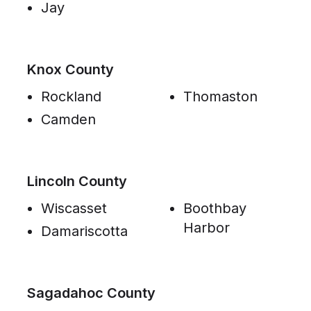
Jay
Knox County
Rockland
Thomaston
Camden
Lincoln County
Wiscasset
Boothbay
Harbor
Damariscotta
Sagadahoc County