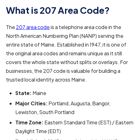
What is 207 Area Code?
The
207 area code
is a telephone area code in the
North American Numbering Plan (NANP) serving the
entire state of Maine. Established in 1947, it is one of
the original area codes and remains unique as it still
covers the whole state without splits or overlays. For
businesses, the 207 code is valuable for building a
trusted local identity across Maine.
State:
Maine
Major Cities:
Portland, Augusta, Bangor,
Lewiston, South Portland
Time Zone:
Eastern Standard Time (EST) / Eastern
Daylight Time (EDT)