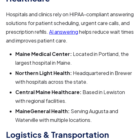
Hospitals and clinics rely on HIPAA-compliant answering
solutions for patient scheduling, urgent care calls, and
prescription refills.
AI answering
helps reduce wait times
and improves patient care.
Maine Medical Center:
Located in Portland, the
largest hospital in Maine.
Northern Light Health:
Headquartered in Brewer
with hospitals across the state.
Central Maine Healthcare:
Based in Lewiston
with regional facilities.
MaineGeneral Health:
Serving Augusta and
Waterville with multiple locations.
Logistics & Transportation