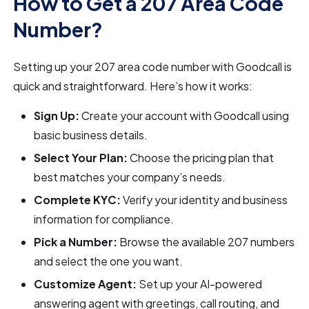
How to Get a 207 Area Code
Number?
Setting up your 207 area code number with Goodcall is
quick and straightforward. Here’s how it works:
Sign Up:
Create your account with Goodcall using
basic business details.
Select Your Plan:
Choose the pricing plan that
best matches your company’s needs.
Complete KYC:
Verify your identity and business
information for compliance.
Pick a Number:
Browse the available 207 numbers
and select the one you want.
Customize Agent:
Set up your AI-powered
answering agent with greetings, call routing, and