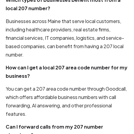
local 207 number?
Businesses across Maine that serve local customers,
including healthcare providers, real estate firms,
financial services, IT companies, logistics, and service-
based companies, can benefit from having a 207 local
number.
How can I get a local 207 area code number for my
business?
You can get a 207 area code number through Goodcall,
which offers affordable business numbers with call
forwarding, AI answering, and other professional
features.
Can I forward calls from my 207 number