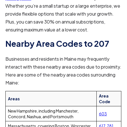
Whether you’re a small startup or a large enterprise, we
provide flexible options that scale with your growth.
Plus, you can save 30% on annual subscriptions,
ensuring maximum value at a lower cost.
Nearby Area Codes to 207
Businesses and residents in Maine may frequently
interact with these nearby area codes due to proximity.
Here are some of the nearby area codes surrounding
Maine:
Area
Areas
Code
New Hampshire, including Manchester,
603
Concord, Nashua, and Portsmouth
Massachusetts, covering Boston, Worcester,
617
,
781
,