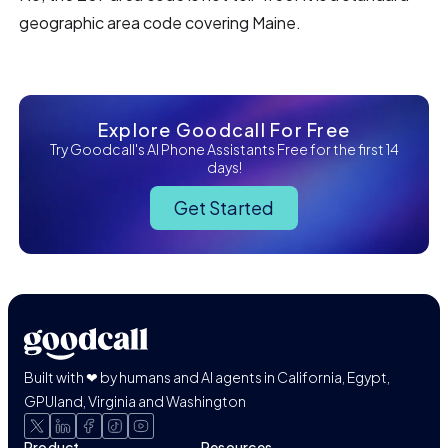
geographic area code covering Maine.
Explore Goodcall For Free
Try Goodcall's AI Phone Assistants Free for the first 14
days!
Get Started
Built with ❤ by humans and AI agents in California, Egypt,
GPUland, Virginia and Washington
Product
Resources