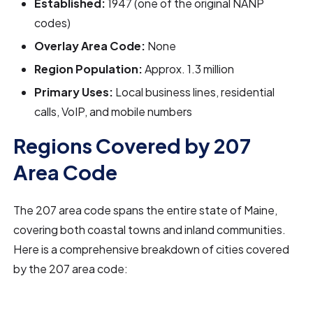
Established:
1947 (one of the original NANP
codes)
Overlay Area Code:
None
Region Population:
Approx. 1.3 million
Primary Uses:
Local business lines, residential
calls, VoIP, and mobile numbers
Regions Covered by 207
Area Code
The 207 area code spans the entire state of Maine,
covering both coastal towns and inland communities.
Here is a comprehensive breakdown of cities covered
by the 207 area code: