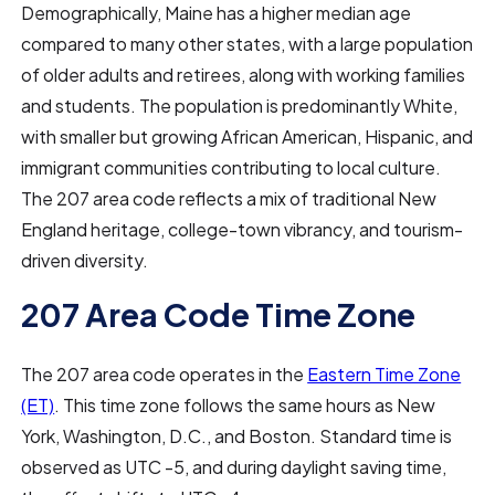
Demographically, Maine has a higher median age
compared to many other states, with a large population
of older adults and retirees, along with working families
and students. The population is predominantly White,
with smaller but growing African American, Hispanic, and
immigrant communities contributing to local culture.
The 207 area code reflects a mix of traditional New
England heritage, college-town vibrancy, and tourism-
driven diversity.
207 Area Code Time Zone
The 207 area code operates in the
Eastern Time Zone
(ET)
. This time zone follows the same hours as New
York, Washington, D.C., and Boston. Standard time is
observed as UTC -5, and during daylight saving time,