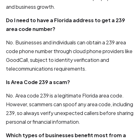
and business growth.
Do I need to have a Florida address to get a 239
area code number?
No. Businesses and individuals can obtain a 239 area
code phone number through cloud phone providers like
GoodCall, subject to identity verification and
telecommunications requirements.
Is Area Code 239 a scam?
No. Area code 239 is a legitimate Florida area code.
However, scammers can spoof any area code, including
239, so always verify unexpected callers before sharing
personal or financial information.
Which types of businesses benefit most from a