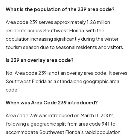
What is the population of the 239 area code?
Area code 239 serves approximately 1.28 million
residents across Southwest Florida, with the
population increasing significantly during the winter
tourism season due to seasonal residents and visitors.
Is 239 an overlay area code?
No. Area code 239 is not an overlay area code. It serves
Southwest Florida as a standalone geographic area
code.
When was Area Code 239 introduced?
Area code 239 was introduced on March 11, 2002,
following a geographic split from area code 941 to
accommodate Southwest Florida's rapid population