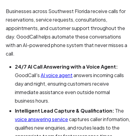
Businesses across Southwest Florida receive calls for
reservations, service requests, consultations,
appointments, and customer support throughout the
day. GoodCall helps automate these conversations
with an AI-powered phone system that never misses a
call.
24/7 AI Call Answering with a Voice Agent:
GoodCall's
AI voice agent
answers incoming calls
day and night, ensuring customers receive
immediate assistance even outside normal
business hours.
Intelligent Lead Capture & Qualification:
The
voice answering service
captures caller information,
qualifies new enquiries, and routes leads to the