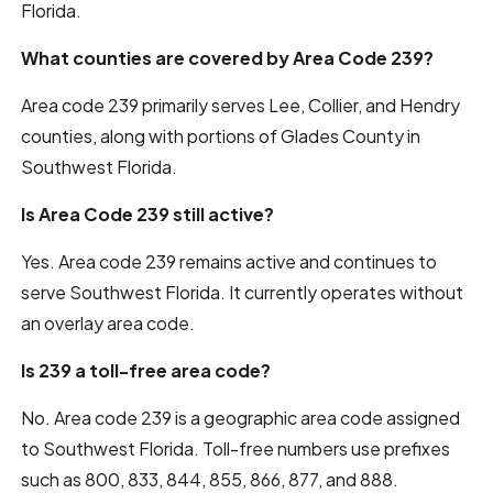
Florida.
What counties are covered by Area Code 239?
Area code 239 primarily serves Lee, Collier, and Hendry
counties, along with portions of Glades County in
Southwest Florida.
Is Area Code 239 still active?
Yes. Area code 239 remains active and continues to
serve Southwest Florida. It currently operates without
an overlay area code.
Is 239 a toll-free area code?
No. Area code 239 is a geographic area code assigned
to Southwest Florida. Toll-free numbers use prefixes
such as 800, 833, 844, 855, 866, 877, and 888.