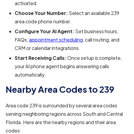
activated.
Choose Your Number:
Select an available 239
area code phone number.
Configure Your AI Agent:
Set business hours,
FAQs,
appointment scheduling
, call routing, and
CRM or calendar integrations.
Start Receiving Calls:
Once setup is complete,
your AI phone agent begins answering calls
automatically.
Nearby Area Codes to 239
Area code 239 is surrounded by several area codes
serving neighboring regions across South and Central
Florida. Here are the nearby regions and their area
codes: