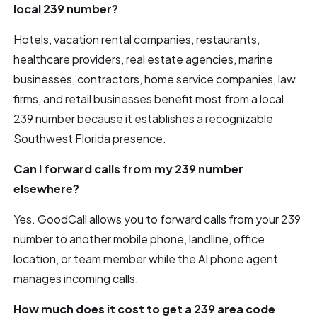
local 239 number?
Hotels, vacation rental companies, restaurants,
healthcare providers, real estate agencies, marine
businesses, contractors, home service companies, law
firms, and retail businesses benefit most from a local
239 number because it establishes a recognizable
Southwest Florida presence.
Can I forward calls from my 239 number
elsewhere?
Yes. GoodCall allows you to forward calls from your 239
number to another mobile phone, landline, office
location, or team member while the AI phone agent
manages incoming calls.
How much does it cost to get a 239 area code