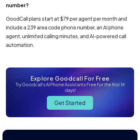
number?
GoodCall plans start at $79 per agent per month and
include a 239 area code phone number, an AI phone
agent, unlimited calling minutes, and AI-powered call
automation.
Explore Goodcall For Free
Try Goodcall's AI Phone Assistants Free for the first 14
days!
Get Started