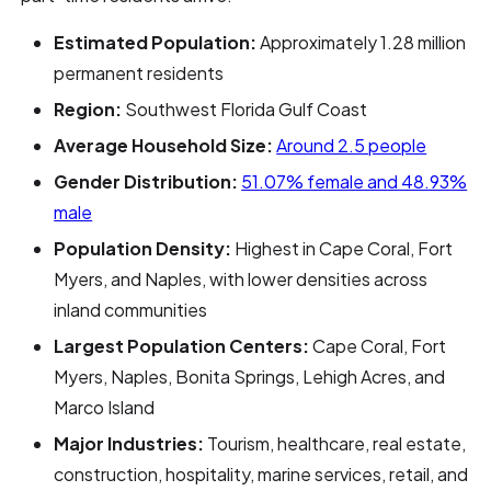
Estimated Population:
Approximately 1.28 million
permanent residents
Region:
Southwest Florida Gulf Coast
Average Household Size:
Around 2.5 people
Gender Distribution:
51.07% female and 48.93%
male
Population Density:
Highest in Cape Coral, Fort
Myers, and Naples, with lower densities across
inland communities
Largest Population Centers:
Cape Coral, Fort
Myers, Naples, Bonita Springs, Lehigh Acres, and
Marco Island
Major Industries:
Tourism, healthcare, real estate,
construction, hospitality, marine services, retail, and