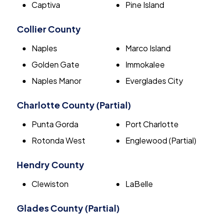
Captiva
Pine Island
Collier County
Naples
Marco Island
Golden Gate
Immokalee
Naples Manor
Everglades City
Charlotte County (Partial)
Punta Gorda
Port Charlotte
Rotonda West
Englewood (Partial)
Hendry County
Clewiston
LaBelle
Glades County (Partial)