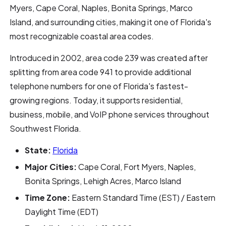
Myers, Cape Coral, Naples, Bonita Springs, Marco
Island, and surrounding cities, making it one of Florida's
most recognizable coastal area codes.
Introduced in 2002, area code 239 was created after
splitting from area code 941 to provide additional
telephone numbers for one of Florida's fastest-
growing regions. Today, it supports residential,
business, mobile, and VoIP phone services throughout
Southwest Florida.
State:
Florida
Major Cities:
Cape Coral, Fort Myers, Naples,
Bonita Springs, Lehigh Acres, Marco Island
Time Zone:
Eastern Standard Time (EST) / Eastern
Daylight Time (EDT)