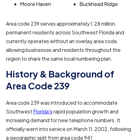
Moore Haven
Buckhead Ridge
Area code 239 serves approximately 1.28 million
permanent residents across Southwest Florida and
currently operates without an overlay area code,
allowing businesses and residents throughout the
region to share the same local numbering plan.
History & Background of
Area Code 239
Area code 239 was introduced to accommodate
Southwest
Florida's
rapid population growth and
increasing demand for new telephone numbers. It
officially went into service on March 11, 2002, following
a geographic split from area code 941.