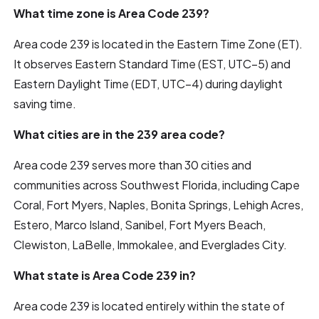
What time zone is Area Code 239?
Area code 239 is located in the Eastern Time Zone (ET).
It observes Eastern Standard Time (EST, UTC−5) and
Eastern Daylight Time (EDT, UTC−4) during daylight
saving time.
What cities are in the 239 area code?
Area code 239 serves more than 30 cities and
communities across Southwest Florida, including Cape
Coral, Fort Myers, Naples, Bonita Springs, Lehigh Acres,
Estero, Marco Island, Sanibel, Fort Myers Beach,
Clewiston, LaBelle, Immokalee, and Everglades City.
What state is Area Code 239 in?
Area code 239 is located entirely within the state of