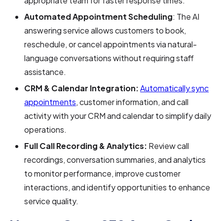
appropriate team for faster response times.
Automated Appointment Scheduling
: The AI
answering service allows customers to book,
reschedule, or cancel appointments via natural-
language conversations without requiring staff
assistance.
CRM & Calendar Integration:
Automatically sync
appointments
, customer information, and call
activity with your CRM and calendar to simplify daily
operations.
Full Call Recording & Analytics:
Review call
recordings, conversation summaries, and analytics
to monitor performance, improve customer
interactions, and identify opportunities to enhance
service quality.