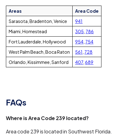
Areas
Area Code
Sarasota, Bradenton, Venice
941
Miami, Homestead
305
,
786
Fort Lauderdale, Hollywood
954
,
754
West Palm Beach, Boca Raton
561
,
728
Orlando, Kissimmee, Sanford
407
,
689
FAQs
Where is Area Code 239 located?
Area code 239 is located in Southwest Florida.