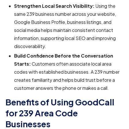
Strengthen Local Search Visibility:
Using the
same 239 business number across your website,
Google Business Profile, business listings, and
social media helps maintain consistent contact
information, supporting local SEO and improving
discoverability.
Build Confidence Before the Conversation
Starts:
Customers often associate local area
codes with established businesses. A 239 number
creates familiarity and helps build trust before a
customer answers the phone or makes a call.
Benefits of Using GoodCall
for 239 Area Code
Businesses