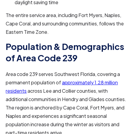
daylight saving time
The entire service area, including Fort Myers, Naples,
Cape Coral, and surrounding communities, follows the
Eastern Time Zone.
Population & Demographics
of Area Code 239
Area code 239 serves Southwest Florida, covering a
permanent population of
approximately 1.28 million
residents
across Lee and Collier counties, with
additional communities in Hendry and Glades counties.
The region is anchored by Cape Coral, Fort Myers, and
Naples and experiences a significant seasonal
population increase during the winter as visitors and
part-time residents arrive.