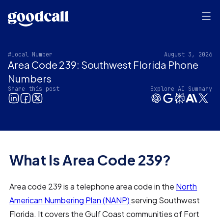
#Local Number
August 3, 2026
Area Code 239: Southwest Florida Phone
Numbers
Share this post
Explore AI Summary
What Is Area Code 239?
Area code 239 is a telephone area code in the
North
American Numbering Plan (NANP)
serving Southwest
Florida. It covers the Gulf Coast communities of Fort