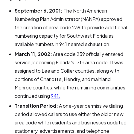
September 6, 2001:
The North American
Numbering Plan Administrator (NANPA) approved
the creation of area code 239 to provide additional
numbering capacity for Southwest Florida as
available numbers in 941 neared exhaustion.
March 11, 2002:
Area code 239 officially entered
service, becoming Florida's 17th area code. It was
assigned to Lee and Collier counties, along with
portions of Charlotte, Hendry, and mainland
Monroe counties, while the remaining communities
continued using
941.
Transition Period:
A one-year permissive dialing
period allowed callers to use either the old or new
area code while residents and businesses updated
stationery, advertisements, and telephone