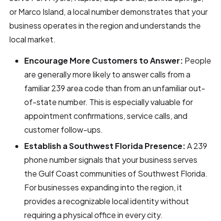
or Marco Island, a local number demonstrates that your
business operates in the region and understands the
local market.
Encourage More Customers to Answer:
People
are generally more likely to answer calls from a
familiar 239 area code than from an unfamiliar out-
of-state number. This is especially valuable for
appointment confirmations, service calls, and
customer follow-ups.
Establish a Southwest Florida Presence:
A 239
phone number signals that your business serves
the Gulf Coast communities of Southwest Florida.
For businesses expanding into the region, it
provides a recognizable local identity without
requiring a physical office in every city.