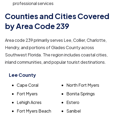
professional services
Counties and Cities Covered
by Area Code 239
Area code 239 primarily serves Lee, Collier, Charlotte,
Hendry, and portions of Glades County across
Southwest Florida. The region includes coastal cities,
inland communities, and popular tourist destinations.
Lee County
Cape Coral
North Fort Myers
Fort Myers
Bonita Springs
Lehigh Acres
Estero
Fort Myers Beach
Sanibel