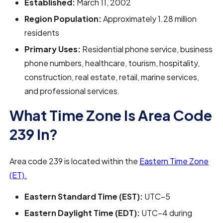
Established:
March 11, 2002
Region Population:
Approximately 1.28 million
residents
Primary Uses:
Residential phone service, business
phone numbers, healthcare, tourism, hospitality,
construction, real estate, retail, marine services,
and professional services.
What Time Zone Is Area Code
239 In?
Area code 239 is located within the
Eastern Time Zone
(ET).
Eastern Standard Time (EST):
UTC−5
Eastern Daylight Time (EDT):
UTC−4 during