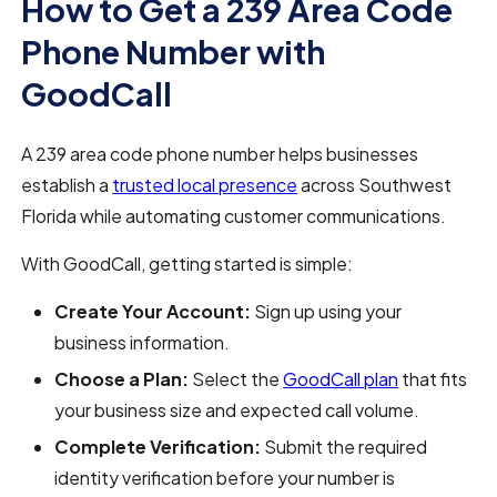
How to Get a 239 Area Code
Phone Number with
GoodCall
A 239 area code phone number helps businesses
establish a
trusted local presence
across Southwest
Florida while automating customer communications.
With GoodCall, getting started is simple:
Create Your Account:
Sign up using your
business information.
Choose a Plan:
Select the
GoodCall plan
that fits
your business size and expected call volume.
Complete Verification:
Submit the required
identity verification before your number is