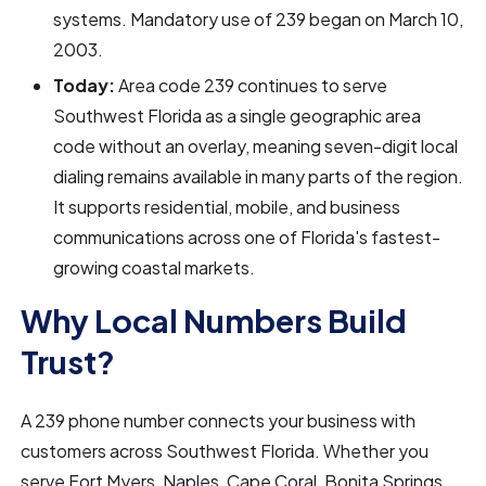
systems. Mandatory use of 239 began on March 10,
2003.
Today:
Area code 239 continues to serve
Southwest Florida as a single geographic area
code without an overlay, meaning seven-digit local
dialing remains available in many parts of the region.
It supports residential, mobile, and business
communications across one of Florida's fastest-
growing coastal markets.
Why Local Numbers Build
Trust?
A 239 phone number connects your business with
customers across Southwest Florida. Whether you
serve Fort Myers, Naples, Cape Coral, Bonita Springs,