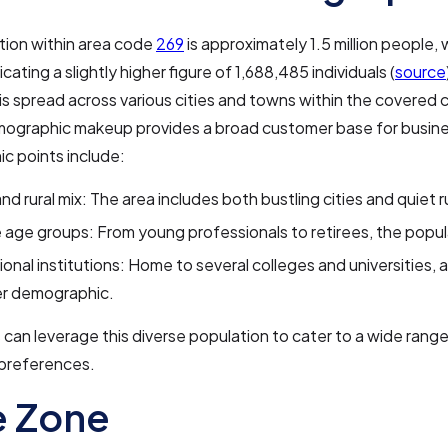
tion within area code
269
is approximately 1.5 million people,
cating a slightly higher figure of 1,688,485 individuals (
source
is spread across various cities and towns within the covered 
mographic makeup provides a broad customer base for busin
c points include:
nd rural mix: The area includes both bustling cities and quiet r
 age groups: From young professionals to retirees, the popula
onal institutions: Home to several colleges and universities, a
r demographic.
can leverage this diverse population to cater to a wide rang
preferences.
e Zone