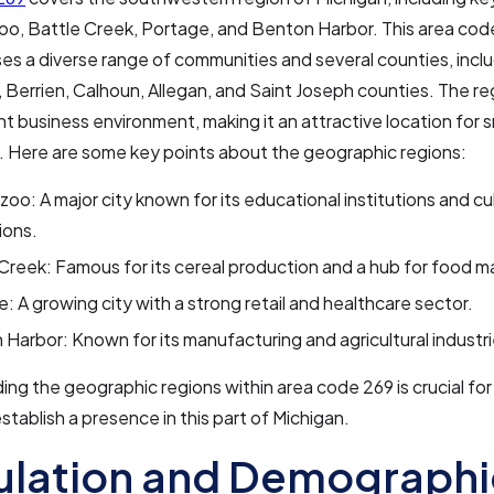
oo, Battle Creek, Portage, and Benton Harbor. This area cod
 a diverse range of communities and several counties, incl
Berrien, Calhoun, Allegan, and Saint Joseph counties. The re
ant business environment, making it an attractive location for s
. Here are some key points about the geographic regions:
oo: A major city known for its educational institutions and cul
ions.
Creek: Famous for its cereal production and a hub for food m
: A growing city with a strong retail and healthcare sector.
Harbor: Known for its manufacturing and agricultural industri
ng the geographic regions within area code 269 is crucial fo
establish a presence in this part of Michigan.
ulation and Demographi