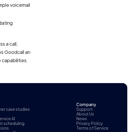
mple voicemail
dating
s a call,
es Goodcall an
 capabilities.
Company
r case studies
Support
About Us
rvice AI
News
t scheduling
Privacy Policy
tions
Terms of Service