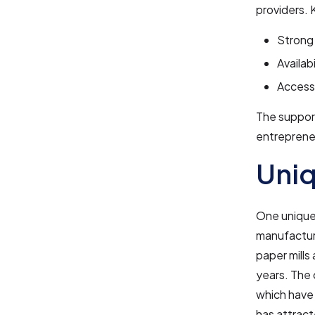
providers. 
Strong 
Availab
Access 
The support
entreprene
Uniq
One unique 
manufacturi
paper mills
years. The 
which have 
has attract