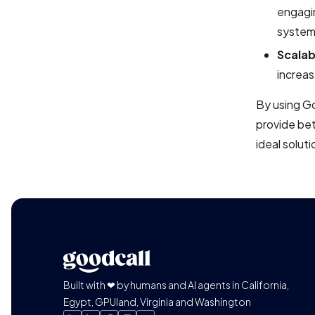
engagin
system
Scalabi
increas
By using Go
provide bet
ideal solut
Built with ❤ by humans and AI agents in California,
Egypt, GPUland, Virginia and Washington