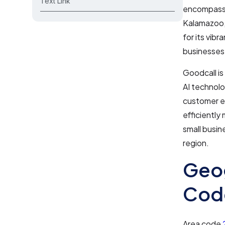
Text Link
encompasses
Kalamazoo, 
for its vibr
businesses
Goodcall is
AI technolo
customer ex
efficiently
small busin
region.
Geog
Cod
Area code