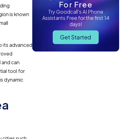
For Free
uding
Try Goodcall's AI Phone
gion is known
Assistants Free for the first 14
mall
days!
Get Started
o its advanced
proved
l and can
al tool for
his dynamic
ea
 cities such