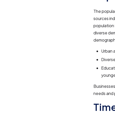
The popula
sources indi
population 
diverse de
demographi
Urban a
Diverse
Educati
younge
Businesses 
needs and 
Tim