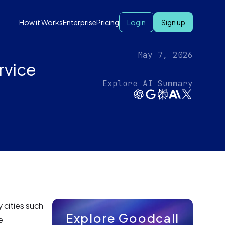
How it Works
Enterprise
Pricing
Login
Sign up
May 7, 2026
rvice
Explore AI Summary
 cities such
Explore Goodcall
e