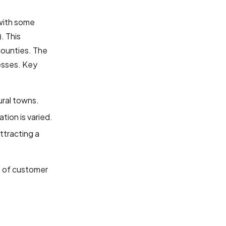
 with some
). This
counties. The
esses. Key
ural towns.
tion is varied.
ttracting a
e of customer