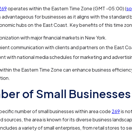
269
operates within the Eastern Time Zone (GMT -05:00) (
so
s advantageous for businesses as it aligns with the standard 
onomic hubs on the East Coast. Key benefits of this time zon
nization with major financial markets in New York.
ent communication with clients and partners on the East Co
nt with national media schedules for marketing and advertisi
within the Eastern Time Zone can enhance business efficienc
tion.
er of Small Businesses
pecific number of small businesses within area code
269
is not
d sources, the area is known for its diverse business landscap
ncludes a variety of small enterprises, from retail stores to se