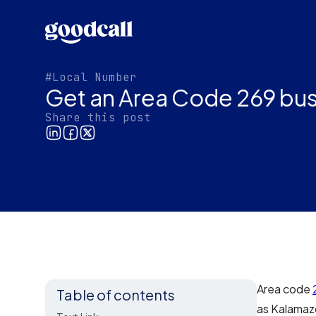
#Local Number
Get an Area Code 269 bus
Share this post
Area code
Table of contents
as Kalamaz