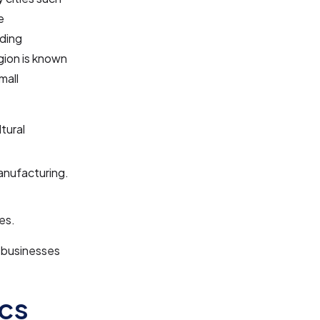
e
uding
gion is known
mall
tural
anufacturing.
es.
r businesses
cs