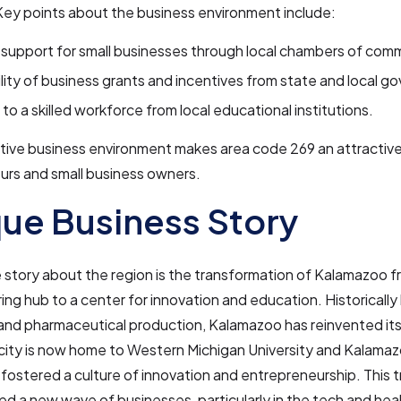
Key points about the business environment include:
support for small businesses through local chambers of com
ility of business grants and incentives from state and local 
to a skilled workforce from local educational institutions.
ive business environment makes area code 269 an attractive 
urs and small business owners.
ue Business Story
story about the region is the transformation of Kalamazoo f
ng hub to a center for innovation and education. Historically 
 and pharmaceutical production, Kalamazoo has reinvented its
city is now home to Western Michigan University and Kalamaz
fostered a culture of innovation and entrepreneurship. This 
ed a new wave of businesses, particularly in the tech and hea