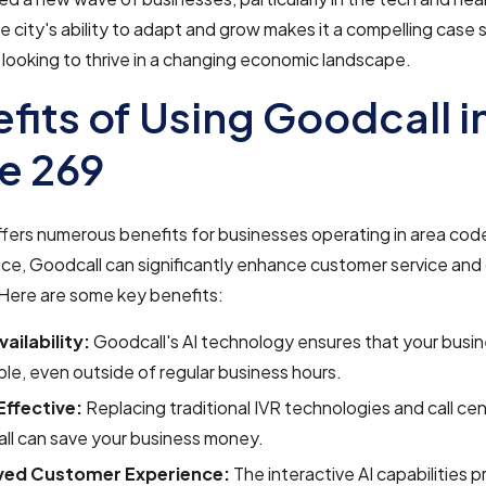
e city's ability to adapt and grow makes it a compelling case 
looking to thrive in a changing economic landscape.
fits of Using Goodcall i
e 269
fers numerous benefits for businesses operating in area co
ce, Goodcall can significantly enhance customer service and
 Here are some key benefits:
ailability:
Goodcall's AI technology ensures that your busin
le, even outside of regular business hours.
ffective:
Replacing traditional IVR technologies and call ce
ll can save your business money.
ved Customer Experience:
The interactive AI capabilities 