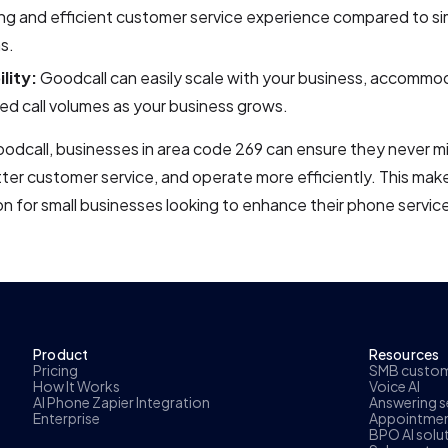
g and efficient customer service experience compared to si
s.
lity:
Goodcall can easily scale with your business, accommo
ed call volumes as your business grows.
odcall, businesses in area code 269 can ensure they never mis
ter customer service, and operate more efficiently. This mak
ion for small businesses looking to enhance their phone service
Product
Resources
Pricing
SMB custome
How It Works
Voice AI
AI Phone Zapier Integration
Answering se
Enterprise
Appointmen
BPO AI solu