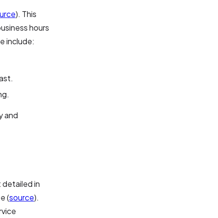
urce
). This
business hours
e include:
ast.
ng.
y and
 detailed in
e (
source
).
rvice