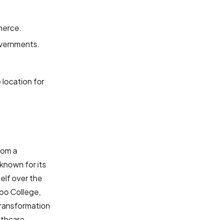
merce.
governments.
location for
rom a
known for its
elf over the
oo College,
transformation
lthcare