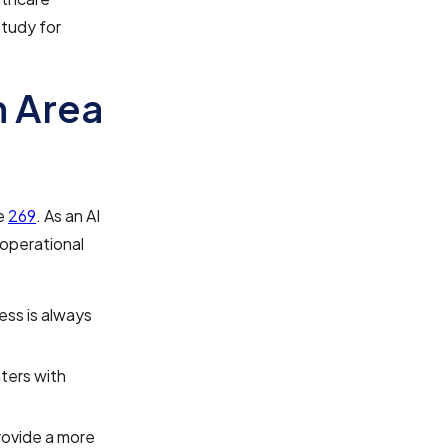
study for
n Area
de
269
. As an AI
 operational
ess is always
nters with
provide a more