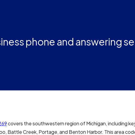
iness phone and answering se
269
covers the southwestern region of Michigan, including key
oo, Battle Creek, Portage, and Benton Harbor. This area cod