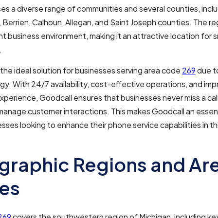
 a diverse range of communities and several counties, incl
Berrien, Calhoun, Allegan, and Saint Joseph counties. The re
ant business environment, making it an attractive location for s
.
 the ideal solution for businesses serving area code
269
due t
gy. With 24/7 availability, cost-effective operations, and im
perience, Goodcall ensures that businesses never miss a cal
 manage customer interactions. This makes Goodcall an essenti
esses looking to enhance their phone service capabilities in t
raphic Regions and Ar
es
269
covers the southwestern region of Michigan, including key