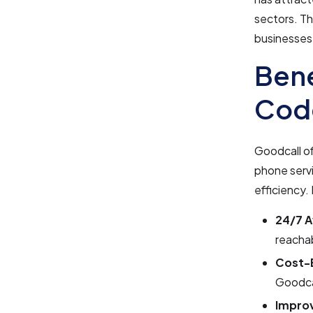
sectors. Th
businesses 
Bene
Cod
Goodcall of
phone servi
efficiency.
24/7 Av
reachab
Cost-E
Goodca
Impro