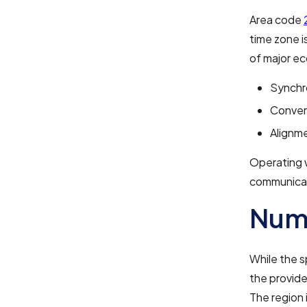
Area code
time zone i
of major ec
Synchro
Conveni
Alignme
Operating 
communica
Numb
While the s
the provide
The region i