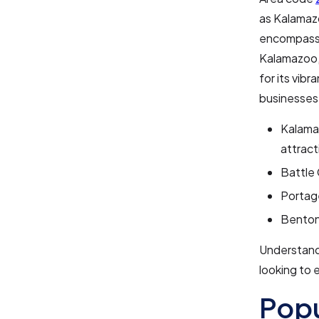
as Kalamaz
encompasses
Kalamazoo, 
for its vibr
businesses
Kalamaz
attract
Battle 
Portage
Benton 
Understandi
looking to 
Pop