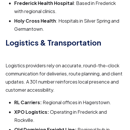
Frederick Health Hospital
: Based in Frederick
with regional clinics.
Holy Cross Health
: Hospitals in Silver Spring and
Germantown.
Logistics & Transportation
Logistics providers rely on accurate, round-the-clock
communication for deliveries, route planning, and client
updates. A 301 number reinforces local presence and
customer accessibility.
RL Carriers:
Regional offices in Hagerstown.
XPO Logistics:
Operating in Frederick and
Rockville.
Old Dominion Freight Line:
Regional hub in