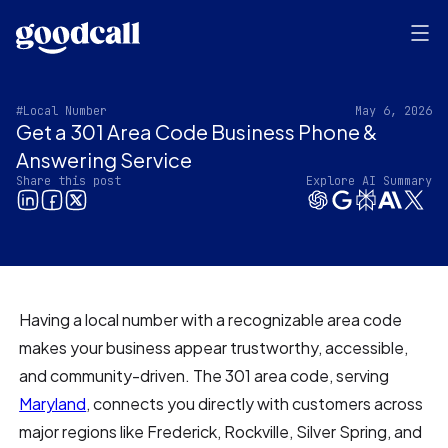
#Local Number
May 6, 2026
Get a 301 Area Code Business Phone &
Answering Service
Share this post
Explore AI Summary
Having a local number with a recognizable area code
makes your business appear trustworthy, accessible,
and community-driven. The 301 area code, serving
Maryland
, connects you directly with customers across
major regions like Frederick, Rockville, Silver Spring, and