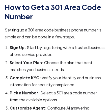
How to Get a 301 Area Code
Number
Setting up a 301 area code business phone number is
simple and can be done in a few steps.
Sign Up:
Start by registering with a trusted business
phone service provider.
Select Your Plan:
Choose the plan that best
matches your business needs.
Complete KYC:
Verify your identity and business
information for security compliance.
Pick a Number:
Select a 301 area code number
from the available options.
Customize Agent:
Configure AI answering