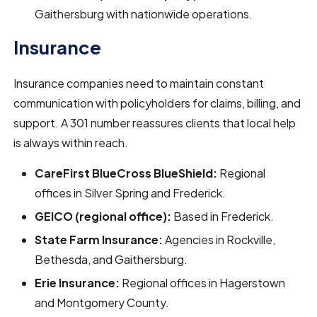
Gaithersburg with nationwide operations.
Insurance
Insurance companies need to maintain constant
communication with policyholders for claims, billing, and
support. A 301 number reassures clients that local help
is always within reach.
CareFirst BlueCross BlueShield:
Regional
offices in Silver Spring and Frederick.
GEICO (regional office):
Based in Frederick.
State Farm Insurance:
Agencies in Rockville,
Bethesda, and Gaithersburg.
Erie Insurance:
Regional offices in Hagerstown
and Montgomery County.