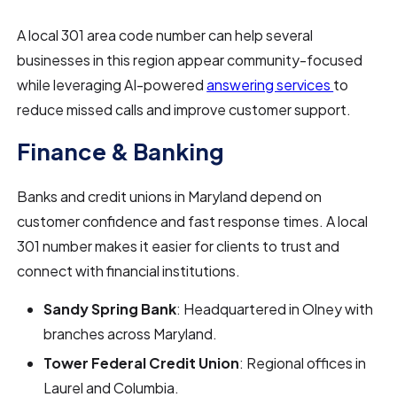
A local 301 area code number can help several
businesses in this region appear community-focused
while leveraging AI-powered
answering services
to
reduce missed calls and improve customer support.
Finance & Banking
Banks and credit unions in Maryland depend on
customer confidence and fast response times. A local
301 number makes it easier for clients to trust and
connect with financial institutions.
Sandy Spring Bank
: Headquartered in Olney with
branches across Maryland.
Tower Federal Credit Union
: Regional offices in
Laurel and Columbia.