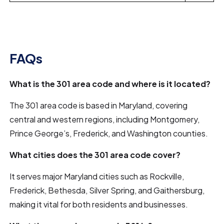
FAQs
What is the 301 area code and where is it located?
The 301 area code is based in Maryland, covering
central and western regions, including Montgomery,
Prince George’s, Frederick, and Washington counties.
What cities does the 301 area code cover?
It serves major Maryland cities such as Rockville,
Frederick, Bethesda, Silver Spring, and Gaithersburg,
making it vital for both residents and businesses.