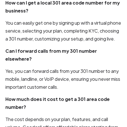
How can I get a local 301 area code number for my
business?
You can easily get one by signing up with a virtual phone
service, selecting your plan, completing KYC, choosing
a 301 number, customizing your setup, and going live.
Can I forward calls from my 301 number
elsewhere?
Yes, you can forward calls from your 301 number to any
mobile, landline, or VoIP device, ensuring you never miss
important customer calls.
How much does it cost to get a 301 area code
number?
The cost depends on your plan, features, and call