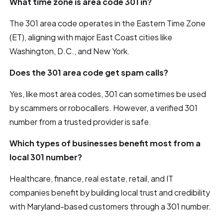
What time zone is area code 301 in?
The 301 area code operates in the Eastern Time Zone
(ET), aligning with major East Coast cities like
Washington, D.C., and New York.
Does the 301 area code get spam calls?
Yes, like most area codes, 301 can sometimes be used
by scammers or robocallers. However, a verified 301
number from a trusted provider is safe.
Which types of businesses benefit most from a
local 301 number?
Healthcare, finance, real estate, retail, and IT
companies benefit by building local trust and credibility
with Maryland-based customers through a 301 number.