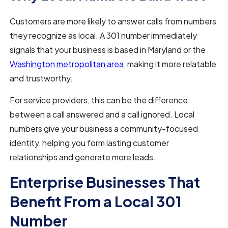
Customers are more likely to answer calls from numbers
they recognize as local. A 301 number immediately
signals that your business is based in Maryland or the
Washington metropolitan area
, making it more relatable
and trustworthy.
For service providers, this can be the difference
between a call answered and a call ignored. Local
numbers give your business a community-focused
identity, helping you form lasting customer
relationships and generate more leads.
Enterprise Businesses That
Benefit From a Local 301
Number