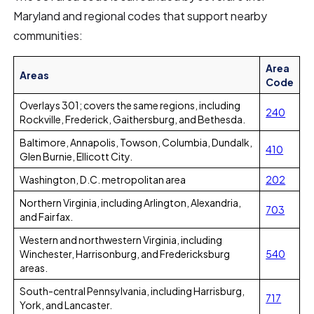
Maryland and regional codes that support nearby
communities:
Area
Areas
Code
Overlays 301; covers the same regions, including
240
Rockville, Frederick, Gaithersburg, and Bethesda.
Baltimore, Annapolis, Towson, Columbia, Dundalk,
410
Glen Burnie, Ellicott City.
Washington, D.C. metropolitan area
202
Northern Virginia, including Arlington, Alexandria,
703
and Fairfax.
Western and northwestern Virginia, including
Winchester, Harrisonburg, and Fredericksburg
540
areas.
South-central Pennsylvania, including Harrisburg,
717
York, and Lancaster.