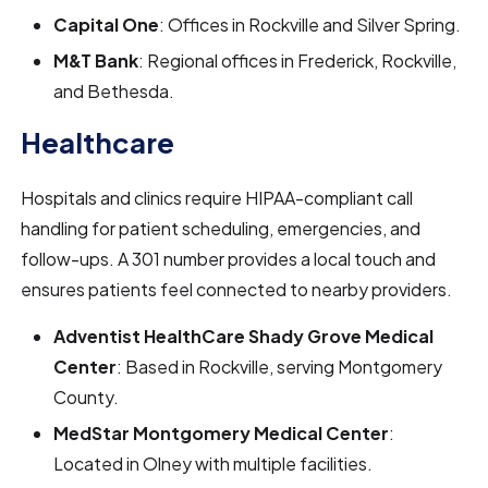
Capital One
: Offices in Rockville and Silver Spring.
M&T Bank
: Regional offices in Frederick, Rockville,
and Bethesda.
Healthcare
Hospitals and clinics require HIPAA-compliant call
handling for patient scheduling, emergencies, and
follow-ups. A 301 number provides a local touch and
ensures patients feel connected to nearby providers.
Adventist HealthCare Shady Grove Medical
Center
: Based in Rockville, serving Montgomery
County.
MedStar Montgomery Medical Center
:
Located in Olney with multiple facilities.