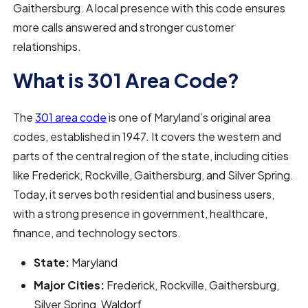
Gaithersburg. A local presence with this code ensures
more calls answered and stronger customer
relationships.
What is 301 Area Code?
The
301 area code
is one of Maryland’s original area
codes, established in 1947. It covers the western and
parts of the central region of the state, including cities
like Frederick, Rockville, Gaithersburg, and Silver Spring.
Today, it serves both residential and business users,
with a strong presence in government, healthcare,
finance, and technology sectors.
State:
Maryland
Major Cities:
Frederick, Rockville, Gaithersburg,
Silver Spring, Waldorf