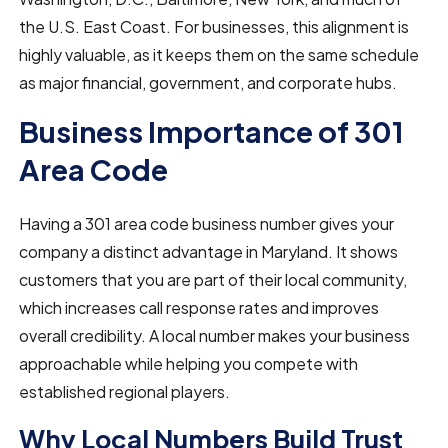
the U.S. East Coast. For businesses, this alignment is
highly valuable, as it keeps them on the same schedule
as major financial, government, and corporate hubs.
Business Importance of 301
Area Code
Having a 301 area code business number gives your
company a distinct advantage in Maryland. It shows
customers that you are part of their local community,
which increases call response rates and improves
overall credibility. A local number makes your business
approachable while helping you compete with
established regional players.
Why Local Numbers Build Trust