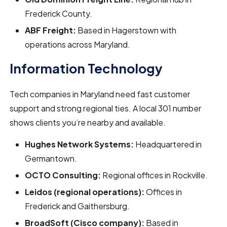
Frederick County.
ABF Freight:
Based in Hagerstown with
operations across Maryland.
Information Technology
Tech companies in Maryland need fast customer
support and strong regional ties. A local 301 number
shows clients you’re nearby and available.
Hughes Network Systems:
Headquartered in
Germantown.
OCTO Consulting:
Regional offices in Rockville.
Leidos (regional operations):
Offices in
Frederick and Gaithersburg.
BroadSoft (Cisco company):
Based in