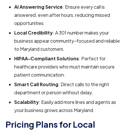
AI Answering Service
: Ensure every call is
answered, even after hours, reducing missed
opportunities.
Local Credibility
: A 301 number makes your
business appear community-focused and reliable
to Maryland customers.
HIPAA-Compliant Solutions
: Perfect for
healthcare providers who must maintain secure
patient communication.
Smart Call Routing
: Direct calls to the right
department or person without delay.
Scalability
: Easily add more lines and agents as
your business grows across Maryland.
Pricing Plans for Local