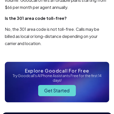
volume. Goodcall offers affordable plans starting from
$66 per month per agent annually.
Is the 301 area code toll-free?
No, the 301 area code is not toll-free. Calls may be
billed as local or long-distance depending on your
carrier and location.
Explore Goodcall For Free
Try Goodcall's AI Phone Assistants Free for the first 14
days!
Get Started