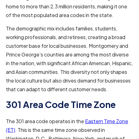
home to more than 2.3 million residents, making it one
of the most populated area codes in the state.
The demographic mix includes families, students,
working professionals, and retirees, creating a broad
customer base for local businesses. Montgomery and
Prince George’s counties are among the most diverse
in the nation, with significant African American, Hispanic,
and Asian communities. This diversity not only shapes
the local culture but also drives demand for businesses
that can adapt to different customer needs.
301 Area Code Time Zone
The 301 area code operates in the
Eastern Time Zone
(ET)
. This is the same time zone observed in
Washington, D.C., Baltimore, New York, and much of