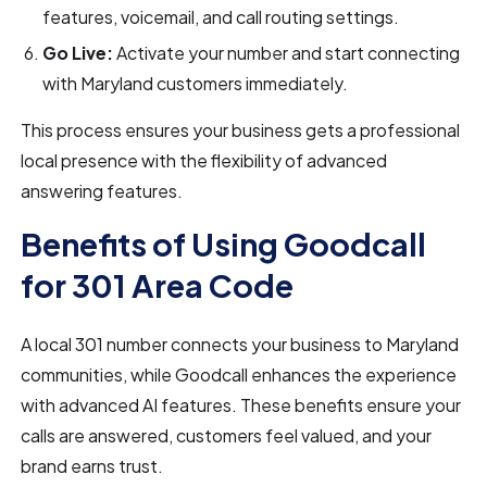
features, voicemail, and call routing settings.
Go Live:
Activate your number and start connecting
with Maryland customers immediately.
This process ensures your business gets a professional
local presence with the flexibility of advanced
answering features.
Benefits of Using Goodcall
for 301 Area Code
A local 301 number connects your business to Maryland
communities, while Goodcall enhances the experience
with advanced AI features. These benefits ensure your
calls are answered, customers feel valued, and your
brand earns trust.