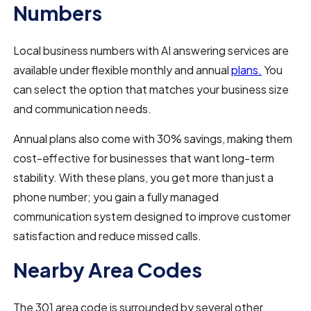
Numbers
Local business numbers with AI answering services are
available under flexible monthly and annual
plans.
You
can select the option that matches your business size
and communication needs.
Annual plans also come with 30% savings, making them
cost-effective for businesses that want long-term
stability. With these plans, you get more than just a
phone number; you gain a fully managed
communication system designed to improve customer
satisfaction and reduce missed calls.
Nearby Area Codes
The 301 area code is surrounded by several other