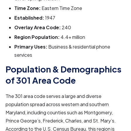
Time Zone:
Eastern Time Zone
Established:
1947
Overlay Area Code:
240
Region Population:
4.4+ million
Primary Uses:
Business & residential phone
services
Population & Demographics
of 301 Area Code
The 301 area code serves a large and diverse
population spread across western and southern
Maryland, including counties such as Montgomery,
Prince George’s, Frederick, Charles, and St. Mary’s.
According to the U.S. Census Bureau, this region is