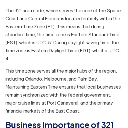
The 321 area code, which serves the core of the Space
Coast and Central Florida, is located entirely within the
Eastern Time Zone (ET). This means that during
standard time, the time zone is Eastern Standard Time
(EST), which is UTC-5. During daylight saving time, the
time zone is Eastern Daylight Time (EDT), which is UTC-
4.
This time zone serves all the major hubs of the region,
including Orlando, Melbourne, and Palm Bay.
Maintaining Eastern Time ensures that local businesses
remain synchronized with the federal government,
major cruise lines at Port Canaveral, and the primary
financial markets of the East Coast.
Business Importance of 321