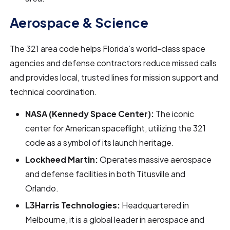
Aerospace & Science
The 321 area code helps Florida’s world-class space
agencies and defense contractors reduce missed calls
and provides local, trusted lines for mission support and
technical coordination.
NASA (Kennedy Space Center):
The iconic
center for American spaceflight, utilizing the 321
code as a symbol of its launch heritage.
Lockheed Martin:
Operates massive aerospace
and defense facilities in both Titusville and
Orlando.
L3Harris Technologies:
Headquartered in
Melbourne, it is a global leader in aerospace and