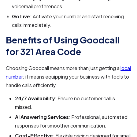
voicemail preferences.
Go Live:
Activate your number and start receiving
calls immediately.
Benefits of Using Goodcall
for 321 Area Code
Choosing Goodcall means more than just getting a
local
number
; it means equipping your business with tools to
handle calls efficiently.
24/7 Availability
: Ensure no customer call is
missed.
AI Answering Services
: Professional, automated
responses for smoother communication.
Cost-Effective
: Flexible pricing designed for small