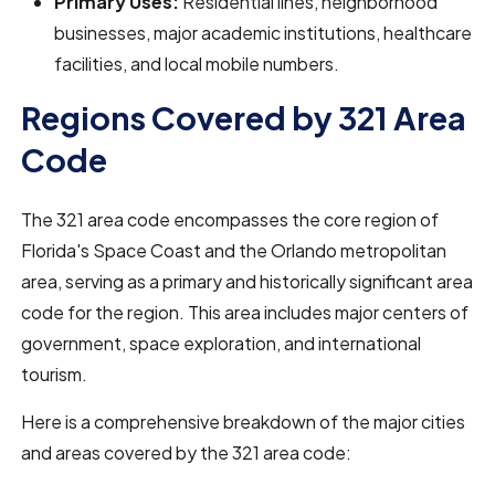
Primary Uses:
Residential lines, neighborhood
businesses, major academic institutions, healthcare
facilities, and local mobile numbers.
Regions Covered by 321 Area
Code
The 321 area code encompasses the core region of
Florida's Space Coast and the Orlando metropolitan
area, serving as a primary and historically significant area
code for the region. This area includes major centers of
government, space exploration, and international
tourism.
Here is a comprehensive breakdown of the major cities
and areas covered by the 321 area code: