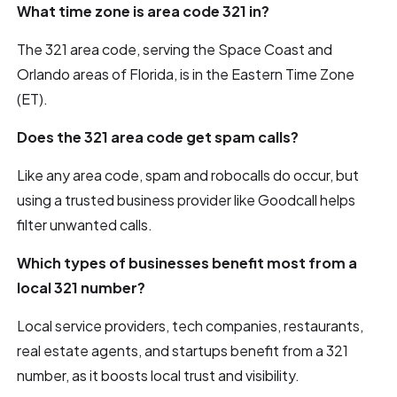
What time zone is area code 321 in?
The 321 area code, serving the Space Coast and
Orlando areas of Florida, is in the Eastern Time Zone
(ET).
Does the 321 area code get spam calls?
Like any area code, spam and robocalls do occur, but
using a trusted business provider like Goodcall helps
filter unwanted calls.
Which types of businesses benefit most from a
local 321 number?
Local service providers, tech companies, restaurants,
real estate agents, and startups benefit from a 321
number, as it boosts local trust and visibility.