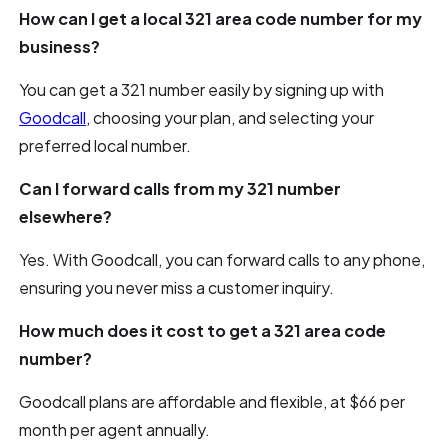
How can I get a local 321 area code number for my
business?
You can get a 321 number easily by signing up with
Goodcall
, choosing your plan, and selecting your
preferred local number.
Can I forward calls from my 321 number
elsewhere?
Yes. With Goodcall, you can forward calls to any phone,
ensuring you never miss a customer inquiry.
How much does it cost to get a 321 area code
number?
Goodcall plans are affordable and flexible, at $66 per
month per agent annually.