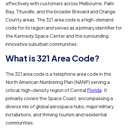
effectively with customers across Melbourne, Palm
Bay, Titusville, and the broader Brevard and Orange
County areas. The 321 area code is a high-demand
code for its region and serves as a primary identifier for
the Kennedy Space Center and the surrounding
innovative suburban communities.
What is 321 Area Code?
The 321 area code is a telephone area code in the
North American Numbering Plan (NANP) serving a
critical, high-density region of Central
Florida
. It
primarily covers the Space Coast, encompassing a
diverse mix of global aerospace hubs, major military
installations, and thriving tourism and residential
communities.