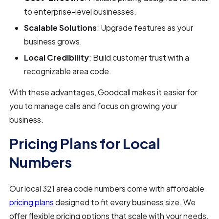
to enterprise-level businesses.
Scalable Solutions
: Upgrade features as your
business grows.
Local Credibility
: Build customer trust with a
recognizable area code.
With these advantages, Goodcall makes it easier for
you to manage calls and focus on growing your
business.
Pricing Plans for Local
Numbers
Our local 321 area code numbers come with affordable
pricing plans
designed to fit every business size. We
offer flexible pricing options that scale with your needs,