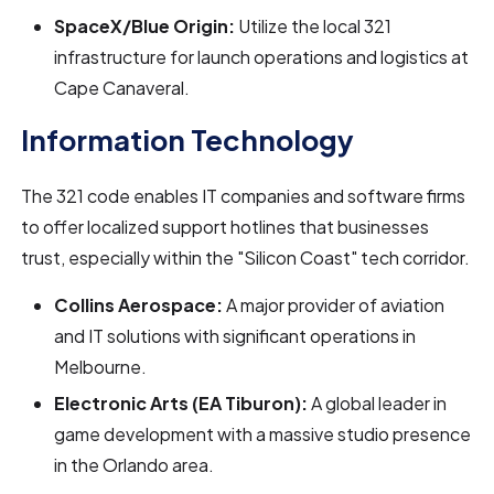
SpaceX/Blue Origin:
Utilize the local 321
infrastructure for launch operations and logistics at
Cape Canaveral.
Information Technology
The 321 code enables IT companies and software firms
to offer localized support hotlines that businesses
trust, especially within the "Silicon Coast" tech corridor.
Collins Aerospace:
A major provider of aviation
and IT solutions with significant operations in
Melbourne.
Electronic Arts (EA Tiburon):
A global leader in
game development with a massive studio presence
in the Orlando area.