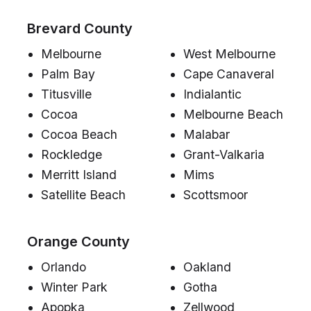
Brevard County
Melbourne
West Melbourne
Palm Bay
Cape Canaveral
Titusville
Indialantic
Cocoa
Melbourne Beach
Cocoa Beach
Malabar
Rockledge
Grant-Valkaria
Merritt Island
Mims
Satellite Beach
Scottsmoor
Orange County
Orlando
Oakland
Winter Park
Gotha
Apopka
Zellwood