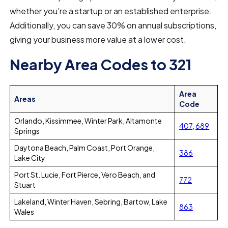
whether you’re a startup or an established enterprise.
Additionally, you can save 30% on annual subscriptions,
giving your business more value at a lower cost.
Nearby Area Codes to 321
Area
Areas
Code
Orlando, Kissimmee, Winter Park, Altamonte
407
,
689
Springs
Daytona Beach, Palm Coast, Port Orange,
386
Lake City
Port St. Lucie, Fort Pierce, Vero Beach, and
772
Stuart
Lakeland, Winter Haven, Sebring, Bartow, Lake
863
Wales