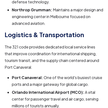
defense technology.
Northrop Grumman:
Maintains a major design and
engineering center in Melbourne focused on
advanced aviation.
Logistics & Transportation
The 321 code provides dedicated local service lines
that improve coordination for international shipping,
tourism transit, and the supply chain centered around
Port Canaveral.
Port Canaveral:
One of the world's busiest cruise
ports and a major gateway for global cargo.
Orlando International Airport (MCO):
A vital
center for passenger travel and air cargo, serving
millions of tourists annually.