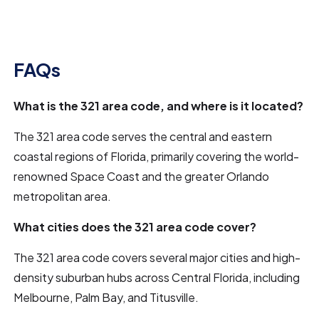
FAQs
What is the 321 area code, and where is it located?
The 321 area code serves the central and eastern
coastal regions of Florida, primarily covering the world-
renowned Space Coast and the greater Orlando
metropolitan area.
What cities does the 321 area code cover?
The 321 area code covers several major cities and high-
density suburban hubs across Central Florida, including
Melbourne, Palm Bay, and Titusville.