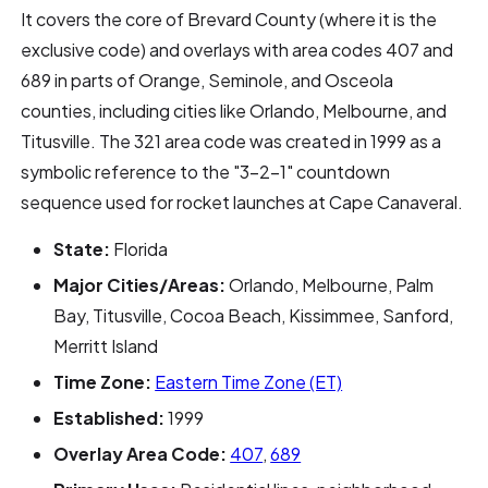
It covers the core of Brevard County (where it is the
exclusive code) and overlays with area codes 407 and
689 in parts of Orange, Seminole, and Osceola
counties, including cities like Orlando, Melbourne, and
Titusville. The 321 area code was created in 1999 as a
symbolic reference to the "3-2-1" countdown
sequence used for rocket launches at Cape Canaveral.
State:
Florida
Major Cities/Areas:
Orlando, Melbourne, Palm
Bay, Titusville, Cocoa Beach, Kissimmee, Sanford,
Merritt Island
Time Zone:
Eastern Time Zone (ET)
Established:
1999
Overlay Area Code:
407
,
689