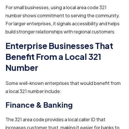
For small businesses, using a local area code 321
number shows commitment to serving the community.
For larger enterprises, it signals accessibility and helps
build stronger relationships with regional customers.
Enterprise Businesses That
Benefit From a Local 321
Number
Some well-known enterprises that would benefit from
a local 321 number include:
Finance & Banking
The 321 area code provides a local caller ID that
increases customer trust, making it easier for banks to