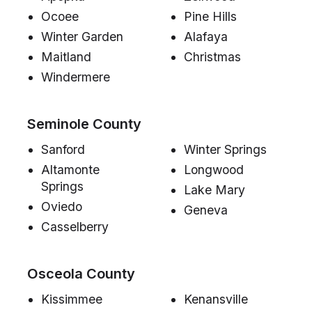
Ocoee
Pine Hills
Winter Garden
Alafaya
Maitland
Christmas
Windermere
Seminole County
Sanford
Winter Springs
Altamonte
Longwood
Springs
Lake Mary
Oviedo
Geneva
Casselberry
Osceola County
Kissimmee
Kenansville