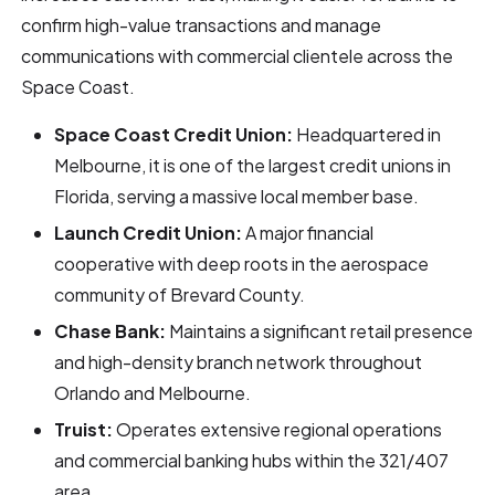
confirm high-value transactions and manage
communications with commercial clientele across the
Space Coast.
Space Coast Credit Union:
Headquartered in
Melbourne, it is one of the largest credit unions in
Florida, serving a massive local member base.
Launch Credit Union:
A major financial
cooperative with deep roots in the aerospace
community of Brevard County.
Chase Bank:
Maintains a significant retail presence
and high-density branch network throughout
Orlando and Melbourne.
Truist:
Operates extensive regional operations
and commercial banking hubs within the 321/407
area.