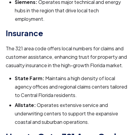
Siemens:
Operates major technical and energy
hubs in the region that drive local tech
employment.
Insurance
The 321 area code offers local numbers for claims and
customer assistance, enhancing trust for property and
casualty insurance in the high-growth Florida market.
State Farm:
Maintains a high density of local
agency offices and regional claims centers tailored
to Central Florida residents.
Allstate:
Operates extensive service and
underwriting centers to support the expansive
coastal and suburban operations.