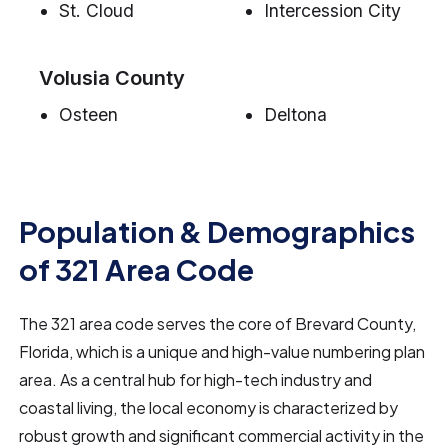
St. Cloud
Intercession City
Volusia County
Osteen
Deltona
Population & Demographics
of 321 Area Code
The 321 area code serves the core of Brevard County,
Florida, which is a unique and high-value numbering plan
area. As a central hub for high-tech industry and
coastal living, the local economy is characterized by
robust growth and significant commercial activity in the