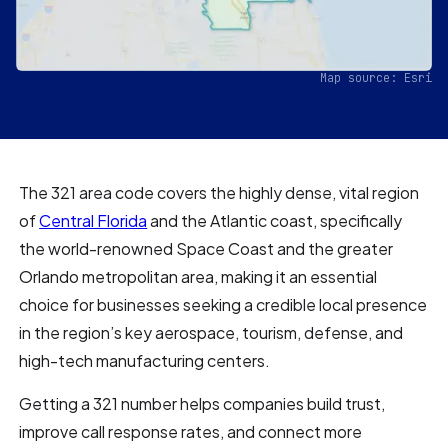
Map source: Esri
The 321 area code covers the highly dense, vital region
of
Central Florida
and the Atlantic coast, specifically
the world-renowned Space Coast and the greater
Orlando metropolitan area, making it an essential
choice for businesses seeking a credible local presence
in the region’s key aerospace, tourism, defense, and
high-tech manufacturing centers.
Getting a 321 number helps companies build trust,
improve call response rates, and connect more