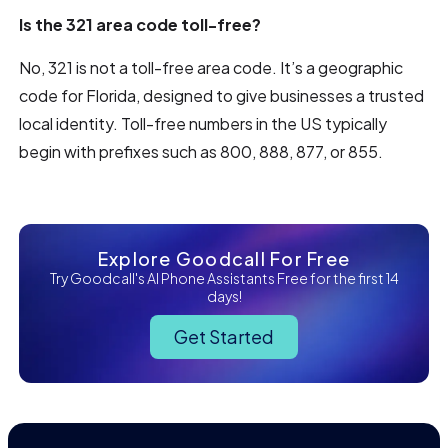
Is the 321 area code toll-free?
No, 321 is not a toll-free area code. It’s a geographic
code for Florida, designed to give businesses a trusted
local identity. Toll-free numbers in the US typically
begin with prefixes such as 800, 888, 877, or 855.
Explore Goodcall For Free
Try Goodcall's AI Phone Assistants Free for the first 14
days!
Get Started