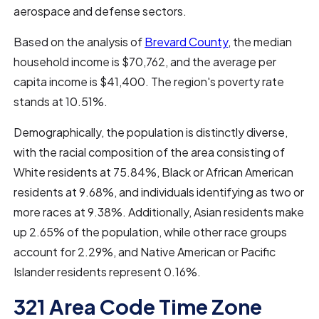
aerospace and defense sectors.
Based on the analysis of
Brevard County
, the median
household income is $70,762, and the average per
capita income is $41,400. The region's poverty rate
stands at 10.51%.
Demographically, the population is distinctly diverse,
with the racial composition of the area consisting of
White residents at 75.84%, Black or African American
residents at 9.68%, and individuals identifying as two or
more races at 9.38%. Additionally, Asian residents make
up 2.65% of the population, while other race groups
account for 2.29%, and Native American or Pacific
Islander residents represent 0.16%.
321 Area Code Time Zone