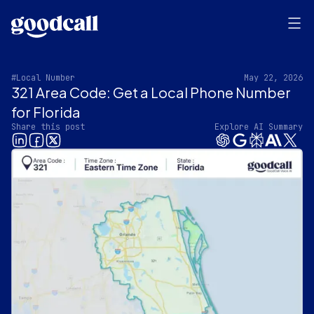
#Local Number
May 22, 2026
321 Area Code: Get a Local Phone Number
for Florida
Share this post
Explore AI Summary