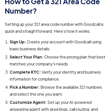
How to Get a 321 Area Code
Number?
Setting up your 321 area code number with Goodcall is
quick and straightforward. Here’s how it works:
Sign Up:
Create your account with Goodcall using
basic business details.
Select Your Plan:
Choose the pricing plan that best
matches your company’s needs.
Complete KYC:
Verify your identity and business
information for compliance.
Pick a Number:
Browse the available 321 numbers
and select the one you want.
Customize Agent:
Set up your AI-powered
answering agent with greetings, call routing, and