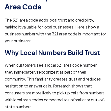
Area Code
The 321 area code adds local trust and credibility,
making it valuable for local businesses. Here’s how a
business number with the 321 area code is important for
your business:
Why Local Numbers Build Trust
When customers see a local 321 area code number,
they immediately recognize it as part of their
community. This familiarity creates trust and reduces
hesitation to answer calls. Research shows that
consumers are more likely to pick up calls from numbers
with local area codes compared to unfamiliar or out-of-
state numbers.