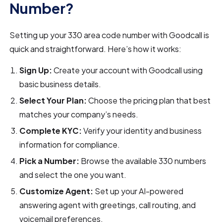
Number?
Setting up your 330 area code number with Goodcall is
quick and straightforward. Here’s how it works:
Sign Up:
Create your account with Goodcall using
basic business details.
Select Your Plan:
Choose the pricing plan that best
matches your company’s needs.
Complete KYC:
Verify your identity and business
information for compliance.
Pick a Number:
Browse the available 330 numbers
and select the one you want.
Customize Agent:
Set up your AI-powered
answering agent with greetings, call routing, and
voicemail preferences.