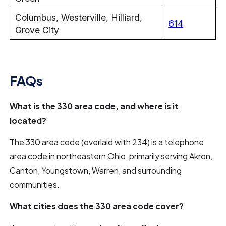
Columbus, Westerville, Hilliard,
614
Grove City
FAQs
What is the 330 area code, and where is it
located?
The 330 area code (overlaid with 234) is a telephone
area code in northeastern Ohio, primarily serving Akron,
Canton, Youngstown, Warren, and surrounding
communities.
What cities does the 330 area code cover?