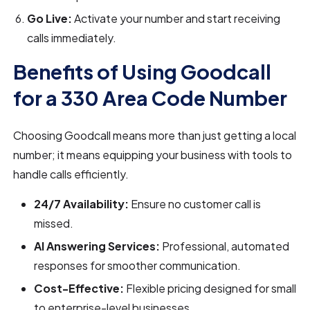
Go Live:
Activate your number and start receiving
calls immediately.
Benefits of Using Goodcall
for a 330 Area Code Number
Choosing Goodcall means more than just getting a local
number; it means equipping your business with tools to
handle calls efficiently.
24/7 Availability:
Ensure no customer call is
missed.
AI Answering Services:
Professional, automated
responses for smoother communication.
Cost-Effective:
Flexible pricing designed for small
to enterprise-level businesses.