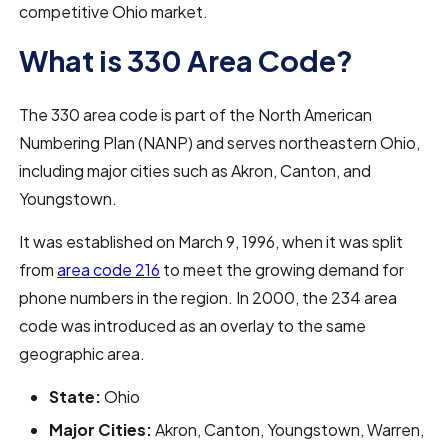
competitive Ohio market.
What is 330 Area Code?
The 330 area code is part of the North American
Numbering Plan (NANP) and serves northeastern Ohio,
including major cities such as Akron, Canton, and
Youngstown.
It was established on March 9, 1996, when it was split
from
area code 216
to meet the growing demand for
phone numbers in the region. In 2000, the 234 area
code was introduced as an overlay to the same
geographic area.
State:
Ohio
Major Cities:
Akron, Canton, Youngstown, Warren,