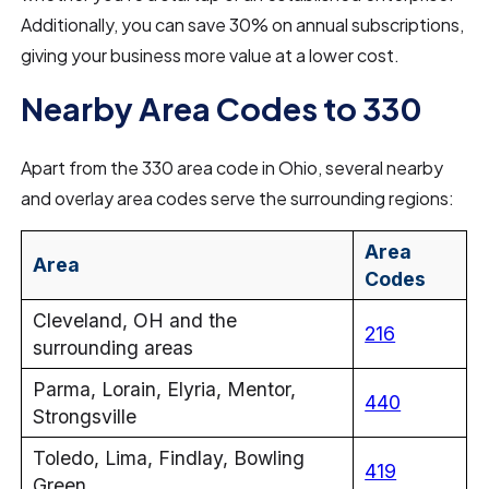
Additionally, you can save 30% on annual subscriptions,
giving your business more value at a lower cost.
Nearby Area Codes to 330
Apart from the 330 area code in Ohio, several nearby
and overlay area codes serve the surrounding regions:
Area
Area
Codes
Cleveland, OH and the
216
surrounding areas
Parma, Lorain, Elyria, Mentor,
440
Strongsville
Toledo, Lima, Findlay, Bowling
419
Green