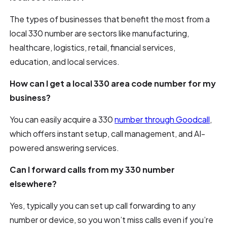
The types of businesses that benefit the most from a
local 330 number are sectors like manufacturing,
healthcare, logistics, retail, financial services,
education, and local services.
How can I get a local 330 area code number for my
business?
You can easily acquire a 330
number through Goodcall
,
which offers instant setup, call management, and AI-
powered answering services.
Can I forward calls from my 330 number
elsewhere?
Yes, typically you can set up call forwarding to any
number or device, so you won’t miss calls even if you’re