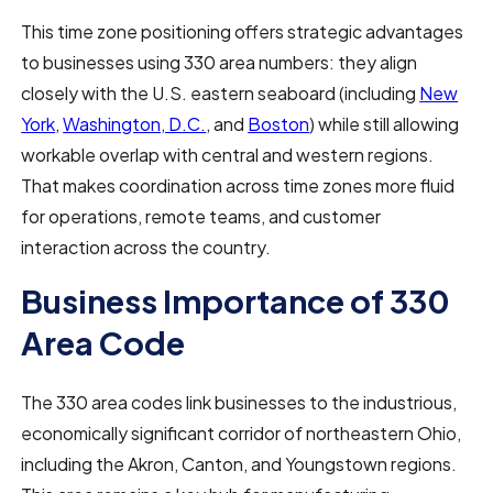
This time zone positioning offers strategic advantages
to businesses using 330 area numbers: they align
closely with the U.S. eastern seaboard (including
New
York
,
Washington, D.C.
, and
Boston
) while still allowing
workable overlap with central and western regions.
That makes coordination across time zones more fluid
for operations, remote teams, and customer
interaction across the country.
Business Importance of 330
Area Code
The 330
area codes link businesses to the industrious,
economically significant corridor of northeastern Ohio,
including the Akron, Canton, and Youngstown regions.