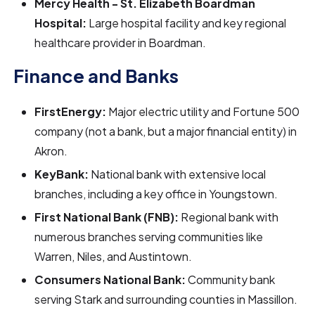
Mercy Health - St. Elizabeth Boardman
Hospital:
Large hospital facility and key regional
healthcare provider in Boardman.
Finance and Banks
FirstEnergy:
Major electric utility and Fortune 500
company (not a bank, but a major financial entity) in
Akron.
KeyBank:
National bank with extensive local
branches, including a key office in Youngstown.
First National Bank (FNB):
Regional bank with
numerous branches serving communities like
Warren, Niles, and Austintown.
Consumers National Bank:
Community bank
serving Stark and surrounding counties in Massillon.