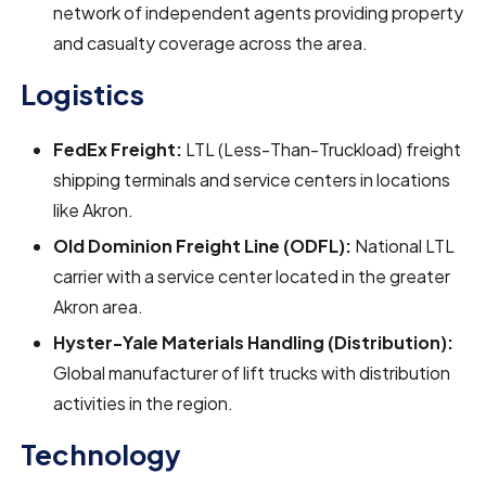
network of independent agents providing property
and casualty coverage across the area.
Logistics
FedEx Freight:
LTL (Less-Than-Truckload) freight
shipping terminals and service centers in locations
like Akron.
Old Dominion Freight Line (ODFL):
National LTL
carrier with a service center located in the greater
Akron area.
Hyster-Yale Materials Handling (Distribution):
Global manufacturer of lift trucks with distribution
activities in the region.
Technology