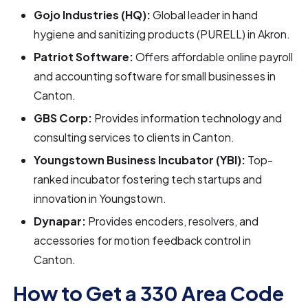
Gojo Industries (HQ):
Global leader in hand
hygiene and sanitizing products (PURELL) in Akron.
Patriot Software:
Offers affordable online payroll
and accounting software for small businesses in
Canton.
GBS Corp:
Provides information technology and
consulting services to clients in Canton.
Youngstown Business Incubator (YBI):
Top-
ranked incubator fostering tech startups and
innovation in Youngstown.
Dynapar:
Provides encoders, resolvers, and
accessories for motion feedback control in
Canton.
How to Get a 330 Area Code