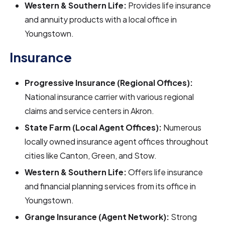
Western & Southern Life:
Provides life insurance
and annuity products with a local office in
Youngstown.
Insurance
Progressive Insurance (Regional Offices):
National insurance carrier with various regional
claims and service centers in Akron.
State Farm (Local Agent Offices):
Numerous
locally owned insurance agent offices throughout
cities like Canton, Green, and Stow.
Western & Southern Life:
Offers life insurance
and financial planning services from its office in
Youngstown.
Grange Insurance (Agent Network):
Strong