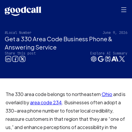
#Local Number
June 9, 2026
Get a 330 Area Code Business Phone &
Answering Service
Share this post
Explore AI Summary
The 330 area code belongs to northeastern
Ohio
and is
overlaid by
area code 234
. Businesses often adopt a
330-area phone number to foster local credibility,
reassure customers in that region that they are “one of
us,” and enhance perceptions of accessibility in the