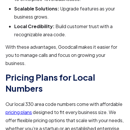
Scalable Solutions:
Upgrade features as your
business grows.
Local Credibility:
Build customer trust with a
recognizable area code.
With these advantages, Goodcall makes it easier for
you to manage calls and focus on growing your
business.
Pricing Plans for Local
Numbers
Our local 330 area code numbers come with affordable
pricing plans
designed to fit every business size. We
offer flexible pricing options that scale with your needs,
whether you’re a startup or an established enterprise.