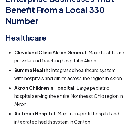
Benefit From a Local 330
Number
Healthcare
Cleveland Clinic Akron General:
Major healthcare
provider and teaching hospital in Akron.
Summa Health:
Integrated healthcare system
with hospitals and clinics across the region in Akron.
Akron Children's Hospital:
Large pediatric
hospital serving the entire Northeast Ohio region in
Akron.
Aultman Hospital:
Major non-profit hospital and
integrated health system in Canton.