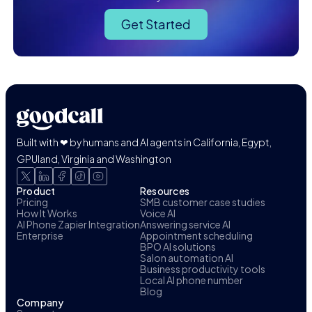
Get Started
Built with ❤ by humans and AI agents in California, Egypt,
GPUland, Virginia and Washington
Product
Resources
Pricing
SMB customer case studies
How It Works
Voice AI
AI Phone Zapier Integration
Answering service AI
Enterprise
Appointment scheduling
BPO AI solutions
Salon automation AI
Business productivity tools
Local AI phone number
Blog
Company