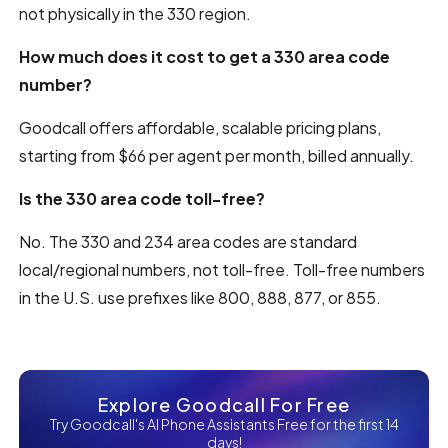
not physically in the 330 region.
How much does it cost to get a 330 area code
number?
Goodcall offers affordable, scalable pricing plans,
starting from $66 per agent per month, billed annually.
Is the 330 area code toll-free?
No. The 330 and 234 area codes are standard
local/regional numbers, not toll-free. Toll-free numbers
in the U.S. use prefixes like 800, 888, 877, or 855.
Explore Goodcall For Free
Try Goodcall's AI Phone Assistants Free for the first 14
days!