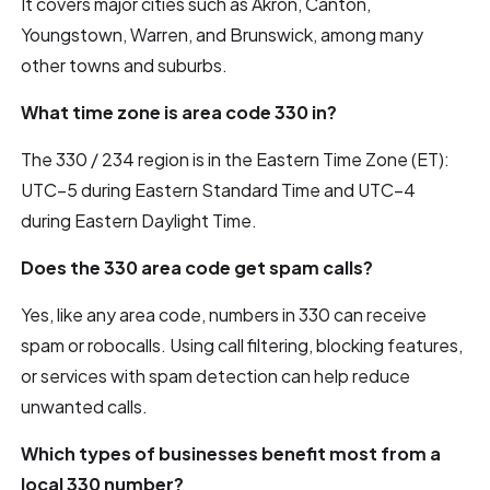
It covers major cities such as Akron, Canton,
Youngstown, Warren, and Brunswick, among many
other towns and suburbs.
What time zone is area code 330 in?
The 330 / 234 region is in the Eastern Time Zone (ET):
UTC–5 during Eastern Standard Time and UTC–4
during Eastern Daylight Time.
Does the 330 area code get spam calls?
Yes, like any area code, numbers in 330 can receive
spam or robocalls. Using call filtering, blocking features,
or services with spam detection can help reduce
unwanted calls.
Which types of businesses benefit most from a
local 330 number?