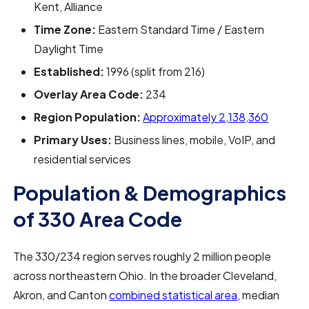
Kent, Alliance
Time Zone:
Eastern Standard Time / Eastern
Daylight Time
Established:
1996 (split from 216)
Overlay Area Code:
234
Region Population:
Approximately 2,138,360
Primary Uses:
Business lines, mobile, VoIP, and
residential services
Population & Demographics
of 330 Area Code
The 330/234 region serves roughly 2 million people
across northeastern Ohio. In the broader Cleveland,
Akron, and Canton
combined statistical area
, median