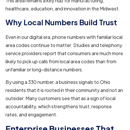
This area remains a key hub for manufacturing,
healthcare, education, and innovation in the Midwest.
Why Local Numbers Build Trust
Even in our digital era, phone numbers with familiar local
area codes continue to matter. Studies and telephony
service providers report that consumers are much more
likely to pick up calls from local area codes than from
unfamiliar or long-distance numbers.
By using a 330 number, a business signals to Ohio
residents that it is rooted in their community and not an
outsider. Many customers see that as a sign of local
accountability, which strengthens trust, response
rates, and engagement.
Enterprise Businesses That