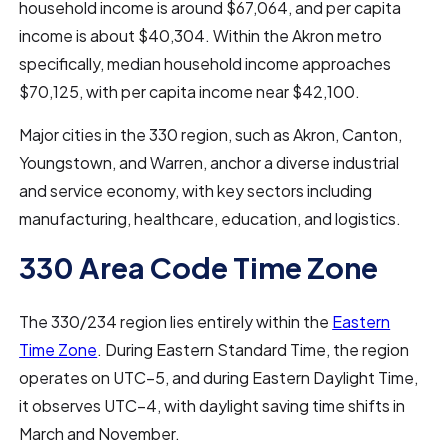
household income is around $67,064, and per capita
income is about $40,304. Within the Akron metro
specifically, median household income approaches
$70,125, with per capita income near $42,100.
Major cities in the 330 region, such as Akron, Canton,
Youngstown, and Warren, anchor a diverse industrial
and service economy, with key sectors including
manufacturing, healthcare, education, and logistics.
330 Area Code Time Zone
The 330/234 region lies entirely within the
Eastern
Time Zone
. During Eastern Standard Time, the region
operates on UTC−5, and during Eastern Daylight Time,
it observes UTC−4, with daylight saving time shifts in
March and November.