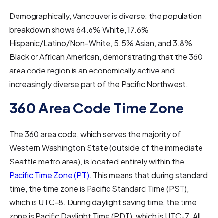
Demographically, Vancouver is diverse: the population
breakdown shows 64.6% White, 17.6%
Hispanic/Latino/Non-White, 5.5% Asian, and 3.8%
Black or African American, demonstrating that the 360
area code region is an economically active and
increasingly diverse part of the Pacific Northwest.
360 Area Code Time Zone
The 360 area code, which serves the majority of
Western Washington State (outside of the immediate
Seattle metro area), is located entirely within the
Pacific Time Zone (PT)
. This means that during standard
time, the time zone is Pacific Standard Time (PST),
which is UTC-8. During daylight saving time, the time
zone is Pacific Daylight Time (PDT), which is UTC-7. All