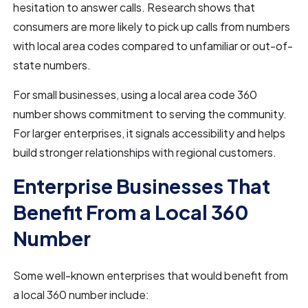
hesitation to answer calls. Research shows that
consumers are more likely to pick up calls from numbers
with local area codes compared to unfamiliar or out-of-
state numbers.
For small businesses, using a local area code 360
number shows commitment to serving the community.
For larger enterprises, it signals accessibility and helps
build stronger relationships with regional customers.
Enterprise Businesses That
Benefit From a Local 360
Number
Some well-known enterprises that would benefit from
a local 360 number include: