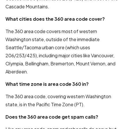
Cascade Mountains.
What cities does the 360 area code cover?
The 360 area code covers most of western
Washington state, outside of the immediate
Seattle/Tacoma urban core (which uses
206/253/425), including major cities like Vancouver,
Olympia, Bellingham, Bremerton, Mount Vernon, and
Aberdeen.
What time zone is area code 360 in?
The 360 area code, covering western Washington
state, is in the Pacific Time Zone (PT).
Does the 360 area code get spam calls?