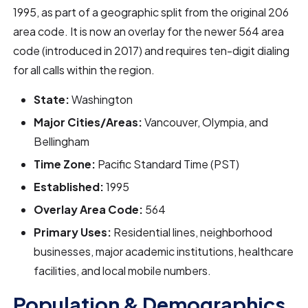
1995, as part of a geographic split from the original 206
area code. It is now an overlay for the newer 564 area
code (introduced in 2017) and requires ten-digit dialing
for all calls within the region.
State:
Washington
Major Cities/Areas:
Vancouver, Olympia, and
Bellingham
Time Zone:
Pacific Standard Time (PST)
Established:
1995
Overlay Area Code:
564
Primary Uses:
Residential lines, neighborhood
businesses, major academic institutions, healthcare
facilities, and local mobile numbers.
Population & Demographics