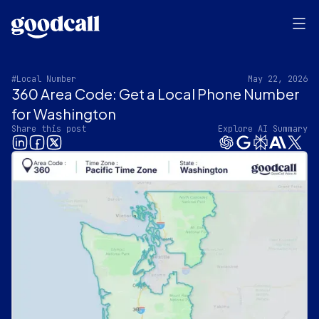
#Local Number
May 22, 2026
360 Area Code: Get a Local Phone Number
for Washington‍
Share this post
Explore AI Summary