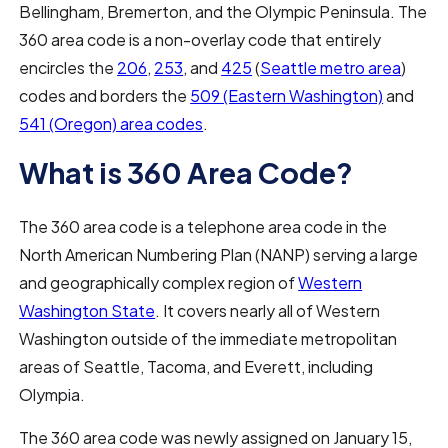
Bellingham, Bremerton, and the Olympic Peninsula. The
360 area code is a non-overlay code that entirely
encircles the
206
,
253
, and
425
(
Seattle metro area
)
codes and borders the
509 (Eastern Washington)
and
541 (Oregon) area codes
.
What is 360 Area Code?
The 360 area code is a telephone area code in the
North American Numbering Plan (NANP) serving a large
and geographically complex region of
Western
Washington State
. It covers nearly all of Western
Washington outside of the immediate metropolitan
areas of Seattle, Tacoma, and Everett, including
Olympia.
The 360 area code was newly assigned on January 15,