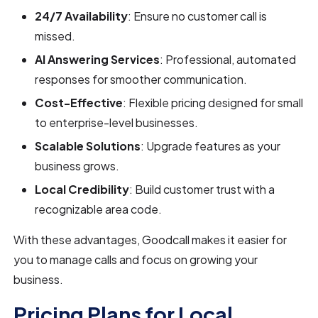
24/7 Availability
: Ensure no customer call is
missed.
AI Answering Services
: Professional, automated
responses for smoother communication.
Cost-Effective
: Flexible pricing designed for small
to enterprise-level businesses.
Scalable Solutions
: Upgrade features as your
business grows.
Local Credibility
: Build customer trust with a
recognizable area code.
With these advantages, Goodcall makes it easier for
you to manage calls and focus on growing your
business.
Pricing Plans for Local