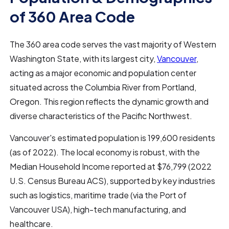
of 360 Area Code
The 360 area code serves the vast majority of Western
Washington State, with its largest city,
Vancouver
,
acting as a major economic and population center
situated across the Columbia River from Portland,
Oregon. This region reflects the dynamic growth and
diverse characteristics of the Pacific Northwest.
Vancouver's estimated population is 199,600 residents
(as of 2022). The local economy is robust, with the
Median Household Income reported at $76,799 (2022
U.S. Census Bureau ACS), supported by key industries
such as logistics, maritime trade (via the Port of
Vancouver USA), high-tech manufacturing, and
healthcare.