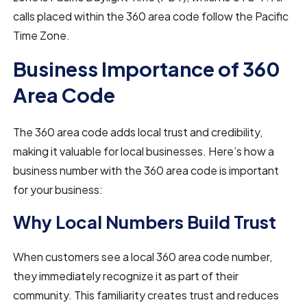
calls placed within the 360 area code follow the Pacific
Time Zone.
Business Importance of 360
Area Code
The 360 area code adds local trust and credibility,
making it valuable for local businesses. Here’s how a
business number with the 360 area code is important
for your business:
Why Local Numbers Build Trust
When customers see a local 360 area code number,
they immediately recognize it as part of their
community. This familiarity creates trust and reduces