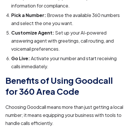
information for compliance.
Pick a Number:
Browse the available 360 numbers
and select the one you want.
Customize Agent:
Set up your AI-powered
answering agent with greetings, call routing, and
voicemail preferences.
Go Live:
Activate your number and start receiving
calls immediately.
Benefits of Using Goodcall
for 360 Area Code
Choosing Goodcall means more than just getting a local
number; it means equipping your business with tools to
handle calls efficiently.