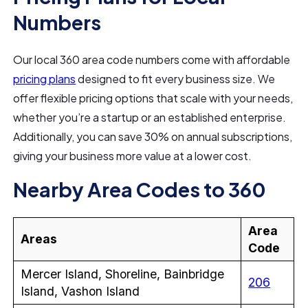
Numbers
Our local 360 area code numbers come with affordable
pricing plans
designed to fit every business size. We
offer flexible pricing options that scale with your needs,
whether you’re a startup or an established enterprise.
Additionally, you can save 30% on annual subscriptions,
giving your business more value at a lower cost.
Nearby Area Codes to 360
Area
Areas
Code
Mercer Island, Shoreline, Bainbridge
206
Island, Vashon Island