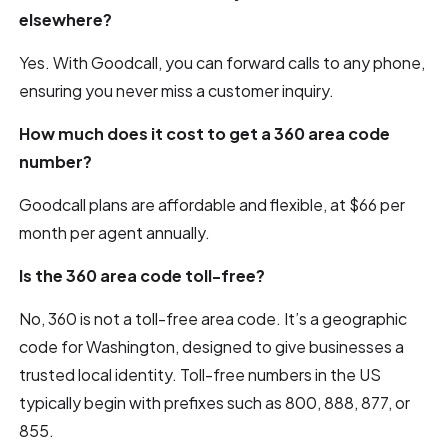
elsewhere?
Yes. With Goodcall, you can forward calls to any phone,
ensuring you never miss a customer inquiry.
How much does it cost to get a 360 area code
number?
Goodcall plans are affordable and flexible, at $66 per
month per agent annually.
Is the 360 area code toll-free?
No, 360 is not a toll-free area code. It’s a geographic
code for Washington, designed to give businesses a
trusted local identity. Toll-free numbers in the US
typically begin with prefixes such as 800, 888, 877, or
855.