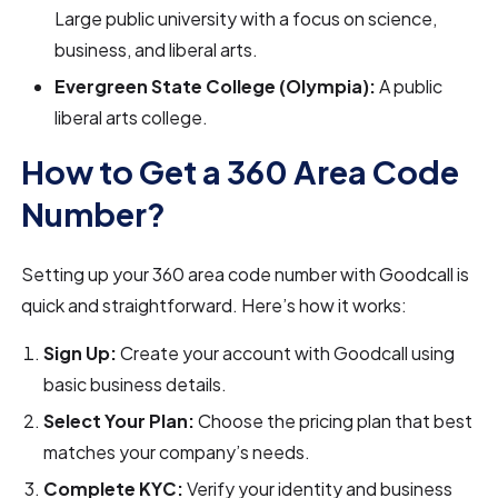
Large public university with a focus on science,
business, and liberal arts.
Evergreen State College (Olympia):
A public
liberal arts college.
How to Get a 360 Area Code
Number?
Setting up your 360 area code number with Goodcall is
quick and straightforward. Here’s how it works:
Sign Up:
Create your account with Goodcall using
basic business details.
Select Your Plan:
Choose the pricing plan that best
matches your company’s needs.
Complete KYC:
Verify your identity and business