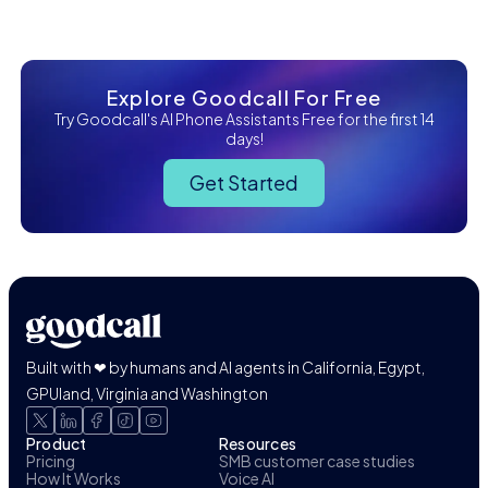
Explore Goodcall For Free
Try Goodcall's AI Phone Assistants Free for the first 14
days!
Get Started
Built with ❤ by humans and AI agents in California, Egypt,
GPUland, Virginia and Washington
Product
Resources
Pricing
SMB customer case studies
How It Works
Voice AI