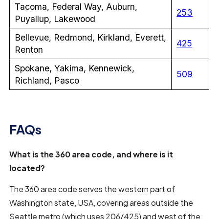
Tacoma, Federal Way, Auburn,
253
Puyallup, Lakewood
Bellevue, Redmond, Kirkland, Everett,
425
Renton
Spokane, Yakima, Kennewick,
509
Richland, Pasco
FAQs
What is the 360 area code, and where is it
located?
The 360 area code serves the western part of
Washington state, USA, covering areas outside the
Seattle metro (which uses 206/425) and west of the