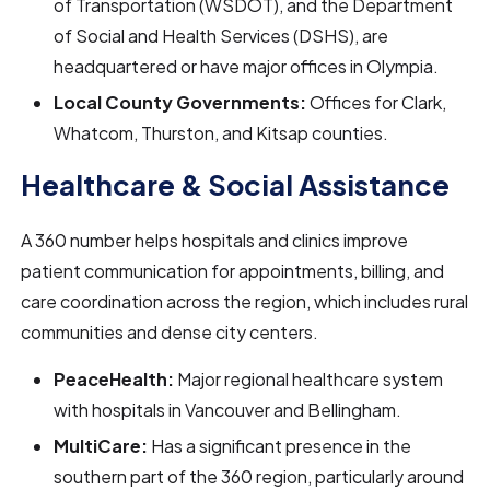
of Transportation (WSDOT), and the Department
of Social and Health Services (DSHS), are
headquartered or have major offices in Olympia.
Local County Governments:
Offices for Clark,
Whatcom, Thurston, and Kitsap counties.
Healthcare & Social Assistance
A 360 number helps hospitals and clinics improve
patient communication for appointments, billing, and
care coordination across the region, which includes rural
communities and dense city centers.
PeaceHealth:
Major regional healthcare system
with hospitals in Vancouver and Bellingham.
MultiCare:
Has a significant presence in the
southern part of the 360 region, particularly around