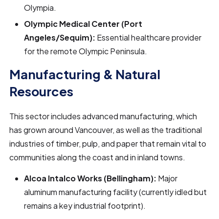
Olympia.
Olympic Medical Center (Port
Angeles/Sequim):
Essential healthcare provider
for the remote Olympic Peninsula.
Manufacturing & Natural
Resources
This sector includes advanced manufacturing, which
has grown around Vancouver, as well as the traditional
industries of timber, pulp, and paper that remain vital to
communities along the coast and in inland towns.
Alcoa Intalco Works (Bellingham):
Major
aluminum manufacturing facility (currently idled but
remains a key industrial footprint).