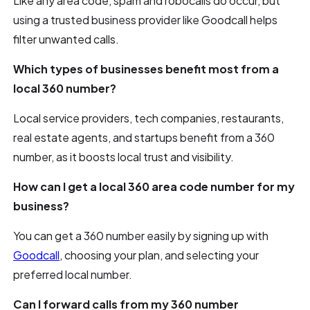
Like any area code, spam and robocalls do occur, but
using a trusted business provider like Goodcall helps
filter unwanted calls.
Which types of businesses benefit most from a
local 360 number?
Local service providers, tech companies, restaurants,
real estate agents, and startups benefit from a 360
number, as it boosts local trust and visibility.
How can I get a local 360 area code number for my
business?
You can get a 360 number easily by signing up with
Goodcall
, choosing your plan, and selecting your
preferred local number.
Can I forward calls from my 360 number