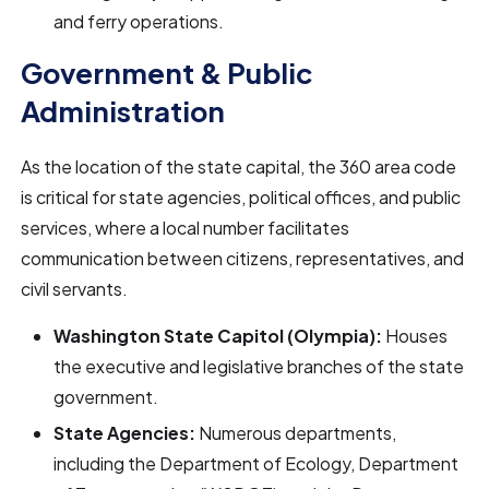
and ferry operations.
Government & Public
Administration
As the location of the state capital, the 360 area code
is critical for state agencies, political offices, and public
services, where a local number facilitates
communication between citizens, representatives, and
civil servants.
Washington State Capitol (Olympia):
Houses
the executive and legislative branches of the state
government.
State Agencies:
Numerous departments,
including the Department of Ecology, Department