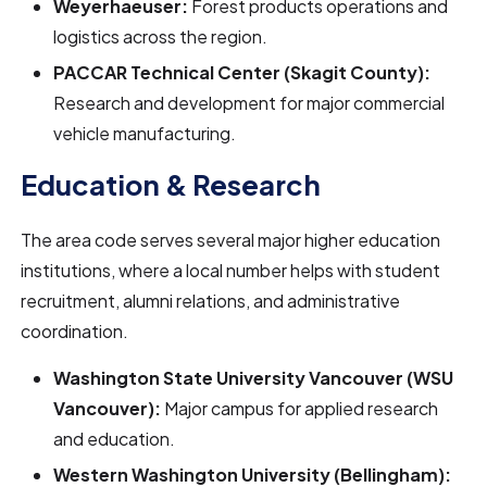
Weyerhaeuser:
Forest products operations and
logistics across the region.
PACCAR Technical Center (Skagit County):
Research and development for major commercial
vehicle manufacturing.
Education & Research
The area code serves several major higher education
institutions, where a local number helps with student
recruitment, alumni relations, and administrative
coordination.
Washington State University Vancouver (WSU
Vancouver):
Major campus for applied research
and education.
Western Washington University (Bellingham):