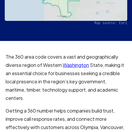
Map source: Esri
The 360 area code covers a vast and geographically
diverse region of Western
Washington
State, making it
an essential choice for businesses seeking a credible
local presence in the region’s key government,
maritime, timber, technology support, and academic
centers.
Getting a 360 number helps companies build trust,
improve call response rates, and connect more
effectively with customers across Olympia, Vancouver,