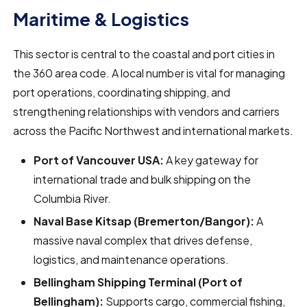
Maritime & Logistics
This sector is central to the coastal and port cities in
the 360 area code. A local number is vital for managing
port operations, coordinating shipping, and
strengthening relationships with vendors and carriers
across the Pacific Northwest and international markets.
Port of Vancouver USA:
A key gateway for
international trade and bulk shipping on the
Columbia River.
Naval Base Kitsap (Bremerton/Bangor):
A
massive naval complex that drives defense,
logistics, and maintenance operations.
Bellingham Shipping Terminal (Port of
Bellingham):
Supports cargo, commercial fishing,