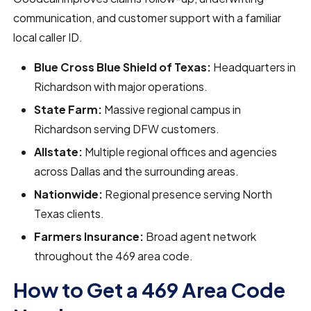
communication, and customer support with a familiar
local caller ID.
Blue Cross Blue Shield of Texas:
Headquarters in
Richardson with major operations.
State Farm:
Massive regional campus in
Richardson serving DFW customers.
Allstate:
Multiple regional offices and agencies
across Dallas and the surrounding areas.
Nationwide:
Regional presence serving North
Texas clients.
Farmers Insurance:
Broad agent network
throughout the 469 area code.
How to Get a 469 Area Code