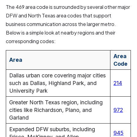
The 469 area code is surrounded by several other major
DFW and North Texas area codes that support
business communication across the larger metro.
Below is a simple look at nearby regions and their
corresponding codes:
Area
Area
Code
Dallas urban core covering major cities
such as Dallas, Highland Park, and
214
University Park
Greater North Texas region, including
cities like Richardson, Plano, and
972
Garland
Expanded DFW suburbs, including
945
Frisco, McKinney, and Allen