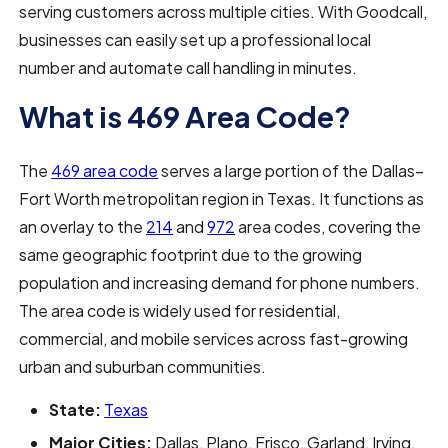
serving customers across multiple cities. With Goodcall,
businesses can easily set up a professional local
number and automate call handling in minutes.
What is 469 Area Code?
The
469 area code
serves a large portion of the Dallas–
Fort Worth metropolitan region in Texas. It functions as
an overlay to the
214
and
972
area codes, covering the
same geographic footprint due to the growing
population and increasing demand for phone numbers.
The area code is widely used for residential,
commercial, and mobile services across fast-growing
urban and suburban communities.
State:
Texas
Major Cities:
Dallas, Plano, Frisco, Garland, Irving,