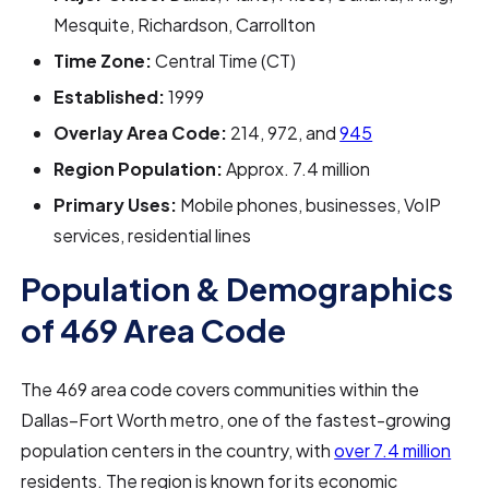
Mesquite, Richardson, Carrollton
Time Zone:
Central Time (CT)
Established:
1999
Overlay Area Code:
214, 972, and
945
Region Population:
Approx. 7.4 million
Primary Uses:
Mobile phones, businesses, VoIP
services, residential lines
Population & Demographics
of 469 Area Code
The 469 area code covers communities within the
Dallas–Fort Worth metro, one of the fastest-growing
population centers in the country, with
over 7.4 million
residents. The region is known for its economic