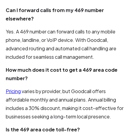
Can I forward calls from my 469 number
elsewhere?
Yes. A 469 number can forward calls to any mobile
phone, landline, or VoIP device. With Goodcall,
advanced routing and automated call handling are
included for seamless call management.
How much does it cost to get a 469 area code
number?
Pricing
varies by provider, but Goodcall offers
affordable monthly and annual plans. Annual billing
includes a 30% discount, making it cost-effective for
businesses seeking a long-term local presence.
Is the 469 area code toll-free?