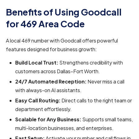
Benefits of Using Goodcall
for 469 Area Code
A local 469 number with Goodcall offers powerful
features designed for business growth:
Build Local Trust:
Strengthens credibility with
customers across Dallas–Fort Worth.
24/7 Automated Reception:
Never miss a call
with always-on AI assistants.
Easy Call Routing:
Direct calls to the right team or
department effortlessly.
Scalable for Any Business:
Supports small teams,
multi-location businesses, and enterprises.
Fast Setup:
Activate your number and call flows in