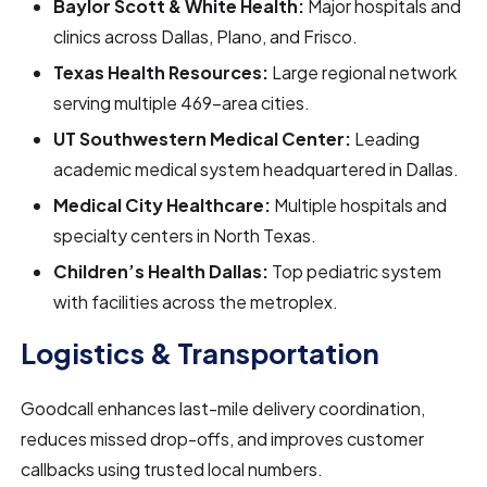
Baylor Scott & White Health:
Major hospitals and
clinics across Dallas, Plano, and Frisco.
Texas Health Resources:
Large regional network
serving multiple 469-area cities.
UT Southwestern Medical Center:
Leading
academic medical system headquartered in Dallas.
Medical City Healthcare:
Multiple hospitals and
specialty centers in North Texas.
Children’s Health Dallas:
Top pediatric system
with facilities across the metroplex.
Logistics & Transportation
Goodcall enhances last-mile delivery coordination,
reduces missed drop-offs, and improves customer
callbacks using trusted local numbers.