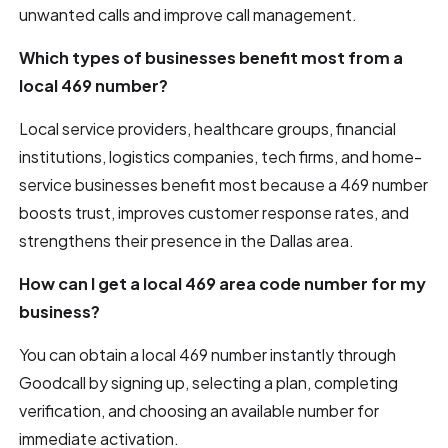
unwanted calls and improve call management.
Which types of businesses benefit most from a
local 469 number?
Local service providers, healthcare groups, financial
institutions, logistics companies, tech firms, and home-
service businesses benefit most because a 469 number
boosts trust, improves customer response rates, and
strengthens their presence in the Dallas area.
How can I get a local 469 area code number for my
business?
You can obtain a local 469 number instantly through
Goodcall by signing up, selecting a plan, completing
verification, and choosing an available number for
immediate activation.