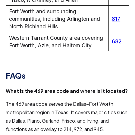
Fort Worth and surrounding
communities, including Arlington and
817
North Richland Hills
Western Tarrant County area covering
682
Fort Worth, Azle, and Haltom City
FAQs
What is the 469 area code and where is it located?
The 469 area code serves the Dallas–Fort Worth
metropolitan region in Texas. It covers major cities such
as Dallas, Plano, Garland, Frisco, and Irving, and
functions as an overlay to 214, 972, and 945.