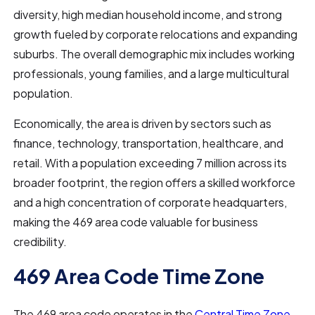
diversity, high median household income, and strong
growth fueled by corporate relocations and expanding
suburbs. The overall demographic mix includes working
professionals, young families, and a large multicultural
population.
Economically, the area is driven by sectors such as
finance, technology, transportation, healthcare, and
retail. With a population exceeding 7 million across its
broader footprint, the region offers a skilled workforce
and a high concentration of corporate headquarters,
making the 469 area code valuable for business
credibility.
469 Area Code Time Zone
The 469 area code operates in the
Central Time Zone