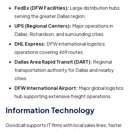
FedEx (DFW Facilities):
Large distribution hubs
serving the greater Dallas region.
UPS (Regional Centers):
Major operations in
Dallas, Richardson, and surrounding cities.
DHL Express:
DFW international logistics
operations covering 469 routes.
Dallas Area Rapid Transit (DART):
Regional
transportation authority for Dallas and nearby
cities.
DFW International Airport:
Major global logistics
hub supporting extensive freight operations.
Information Technology
Goodcall supports IT firms with local sales lines, faster