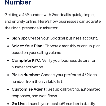
Number
Getting a 469 number with Goodcall is quick, simple,
and entirely online. Here’s how businesses can activate
their local presence in minutes:
Sign Up:
Create your Goodcall business account.
Select Your Plan:
Choose a monthly or annual plan
based on your calling volume.
Complete KYC:
Verify your business details for
number activation.
Pick a Number:
Choose your preferred 469 local
number from the available list.
Customize Agent:
Set up call routing, automated
responses, and workflows.
Go Live:
Launch your local 469 number instantly.