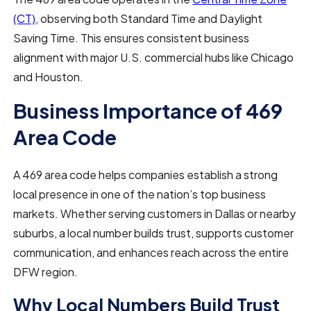
(CT)
, observing both Standard Time and Daylight
Saving Time. This ensures consistent business
alignment with major U.S. commercial hubs like Chicago
and Houston.
Business Importance of 469
Area Code
A 469 area code helps companies establish a strong
local presence in one of the nation’s top business
markets. Whether serving customers in Dallas or nearby
suburbs, a local number builds trust, supports customer
communication, and enhances reach across the entire
DFW region.
Why Local Numbers Build Trust