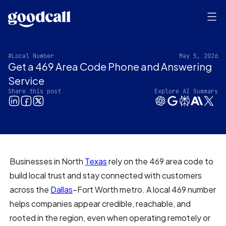
#Local Number
May 5, 2026
Get a 469 Area Code Phone and Answering
Service
Share this post
Explore AI Summary
Businesses in North
Texas
rely on the 469 area code to
build local trust and stay connected with customers
across the
Dallas
–Fort Worth metro. A local 469 number
helps companies appear credible, reachable, and
rooted in the region, even when operating remotely or