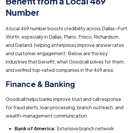
Benefit from a Local 469
Number
A local 469 number boosts credibility across Dallas–Fort
Worth, especially in Dallas, Plano, Frisco, Richardson,
and Garland, helping enterprises improve answer rates
and customer engagement. Below are the key
industries that benefit, what Goodcall solves for them,
and verified top-rated companies in the 469 area.
Finance & Banking
Goodcall helps banks improve trust and call response
for fraud alerts, loan processing, branch outreach, and
wealth-management communication.
Bank of America:
Extensive branch network