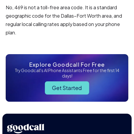
No, 469 is not a toll-free area code. It is a standard
geographic code for the Dallas–Fort Worth area, and
regular local calling rates apply based on your phone
plan.
Explore Goodcall For Free
Try Goodcall's AI Phone Assistants Free for the first 14
days!
Get Started