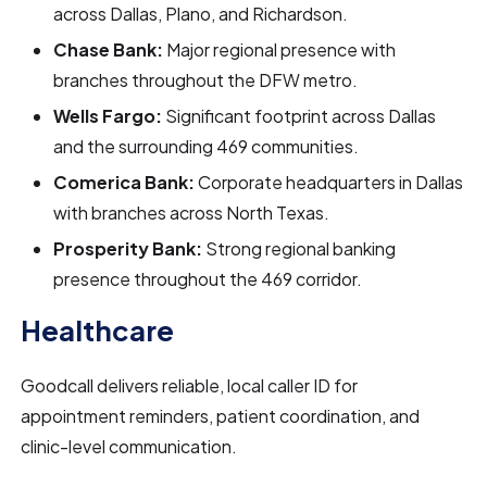
across Dallas, Plano, and Richardson.
Chase Bank:
Major regional presence with
branches throughout the DFW metro.
Wells Fargo:
Significant footprint across Dallas
and the surrounding 469 communities.
Comerica Bank:
Corporate headquarters in Dallas
with branches across North Texas.
Prosperity Bank:
Strong regional banking
presence throughout the 469 corridor.
Healthcare
Goodcall delivers reliable, local caller ID for
appointment reminders, patient coordination, and
clinic-level communication.