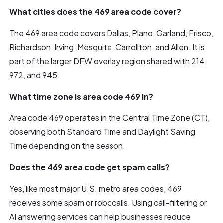
What cities does the 469 area code cover?
The 469 area code covers Dallas, Plano, Garland, Frisco,
Richardson, Irving, Mesquite, Carrollton, and Allen. It is
part of the larger DFW overlay region shared with 214,
972, and 945.
What time zone is area code 469 in?
Area code 469 operates in the Central Time Zone (CT),
observing both Standard Time and Daylight Saving
Time depending on the season.
Does the 469 area code get spam calls?
Yes, like most major U.S. metro area codes, 469
receives some spam or robocalls. Using call-filtering or
AI answering services can help businesses reduce