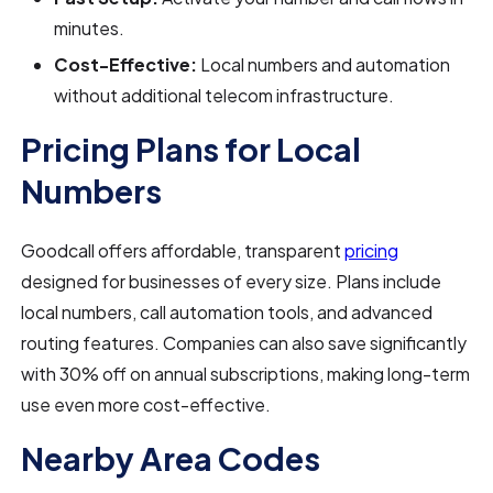
minutes.
Cost-Effective:
Local numbers and automation
without additional telecom infrastructure.
Pricing Plans for Local
Numbers
Goodcall offers affordable, transparent
pricing
designed for businesses of every size. Plans include
local numbers, call automation tools, and advanced
routing features. Companies can also save significantly
with 30% off on annual subscriptions, making long-term
use even more cost-effective.
Nearby Area Codes