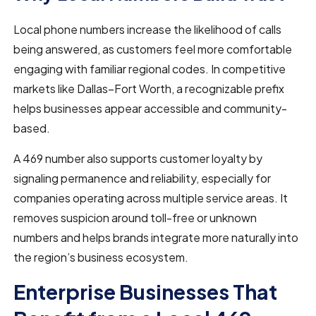
Local phone numbers increase the likelihood of calls
being answered, as customers feel more comfortable
engaging with familiar regional codes. In competitive
markets like Dallas–Fort Worth, a recognizable prefix
helps businesses appear accessible and community-
based.
A 469 number also supports customer loyalty by
signaling permanence and reliability, especially for
companies operating across multiple service areas. It
removes suspicion around toll-free or unknown
numbers and helps brands integrate more naturally into
the region’s business ecosystem.
Enterprise Businesses That