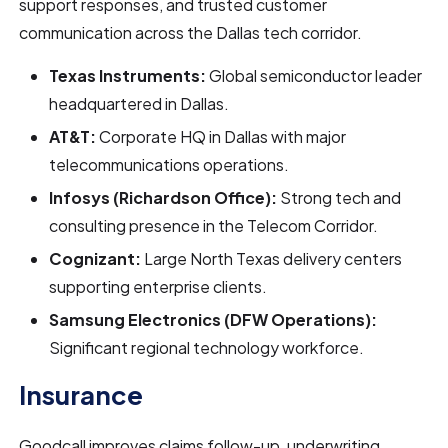
support responses, and trusted customer
communication across the Dallas tech corridor.
Texas Instruments:
Global semiconductor leader
headquartered in Dallas.
AT&T:
Corporate HQ in Dallas with major
telecommunications operations.
Infosys (Richardson Office):
Strong tech and
consulting presence in the Telecom Corridor.
Cognizant:
Large North Texas delivery centers
supporting enterprise clients.
Samsung Electronics (DFW Operations):
Significant regional technology workforce.
Insurance
Goodcall improves claims follow-up, underwriting