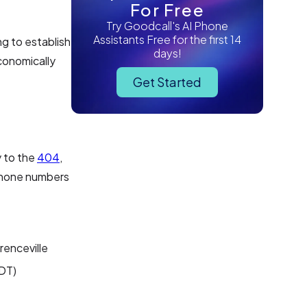
For Free
Try Goodcall's AI Phone
Assistants Free for the first 14
ng to establish
days!
economically
Get Started
y to the
404
,
 phone numbers
renceville
EDT)