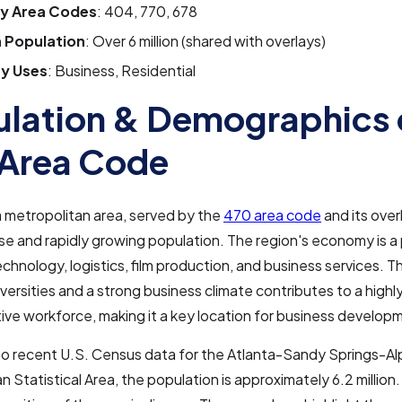
y Area Codes
: 404, 770, 678
 Population
: Over 6 million (shared with overlays)
y Uses
: Business, Residential
lation & Demographics 
Area Code
 metropolitan area, served by the
470 area code
and its over
rse and rapidly growing population. The region's economy is
echnology, logistics, film production, and business services. 
iversities and a strong business climate contributes to a high
ive workforce, making it a key location for business develop
to recent U.S. Census data for the Atlanta-Sandy Springs-Al
n Statistical Area, the population is approximately 6.2 million.