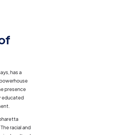
of
lays, has a
 a powerhouse
The presence
ly educated
ment.
pharetta
 The racial and