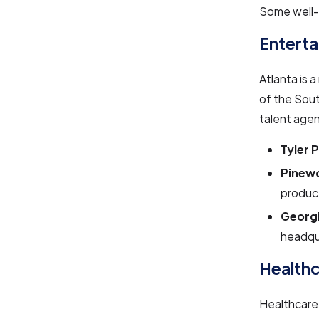
Some well-k
Entert
Atlanta is 
of the Sout
talent agen
Tyler 
Pinewo
product
Georgi
headqua
Healthc
Healthcare 