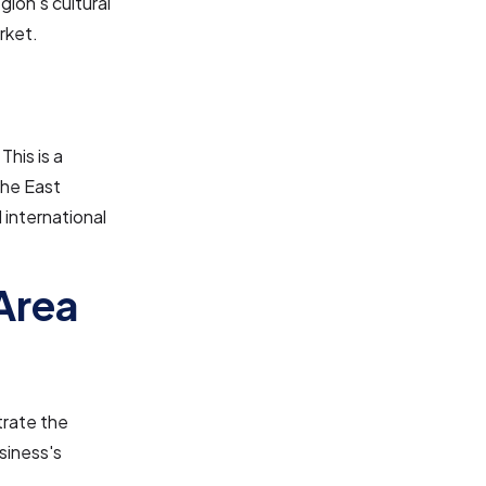
gion's cultural
rket.
This is a
the East
 international
Area
trate the
siness's