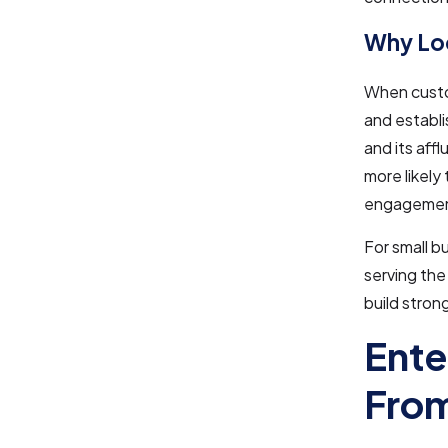
Why Loc
When custom
and establi
and its aff
more likely
engagement
For small 
serving the
build stron
Ente
From