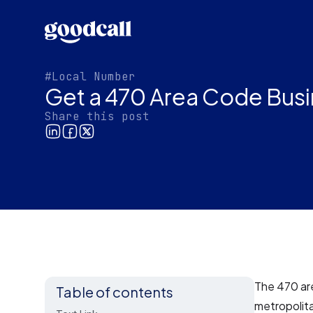
#Local Number
Get a 470 Area Code Busi
Share this post
The 470 are
Table of contents
metropolit