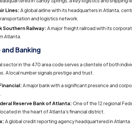
eadquartered in Sandy Springs, a key logistics and shipping l
ir Lines:
A global airline with its headquarters in Atlanta, cent
transportation and logistics network.
k Southern Railway:
A major freight railroad with its corporat
n Atlanta.
 and Banking
al sector in the 470 area code serves a clientele of both indiv
s. A local number signals prestige and trust.
Financial:
A major bank with a significant presence and corpor
.
deral Reserve Bank of Atlanta:
One of the 12 regional Fed
located in the heart of Atlanta's financial district.
x:
A global credit reporting agency headquartered in Atlanta.