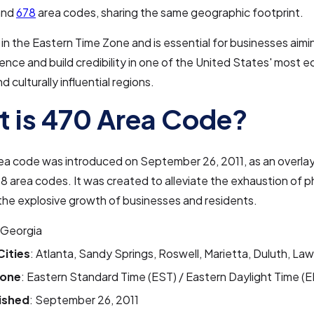
 and
678
area codes, sharing the same geographic footprint.
 in the Eastern Time Zone and is essential for businesses aimi
sence and build credibility in one of the United States' most 
 culturally influential regions.
 is 470 Area Code?
ea code was introduced on September 26, 2011, as an overla
8 area codes. It was created to alleviate the exhaustion of
the explosive growth of businesses and residents.
 Georgia
Cities
: Atlanta, Sandy Springs, Roswell, Marietta, Duluth, Law
Zone
: Eastern Standard Time (EST) / Eastern Daylight Time (
ished
: September 26, 2011