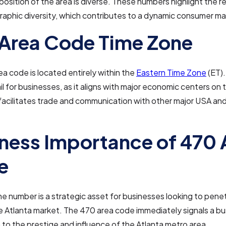
osition of the area is diverse. These numbers highlight the re
aphic diversity, which contributes to a dynamic consumer ma
Area Code Time Zone
a code is located entirely within the
Eastern Time Zone
(ET). 
ail for businesses, as it aligns with major economic centers on 
acilitates trade and communication with other major USA and
ness Importance of 470 
e
ne number is a strategic asset for businesses looking to pene
 Atlanta market. The 470 area code immediately signals a bu
to the prestige and influence of the Atlanta metro area.