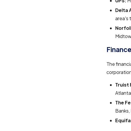
UPS:
H
Delta A
area's 
Norfol
Midtow
Finance
The financi
corporation
Truist 
Atlanta
The Fe
Banks, 
Equifa