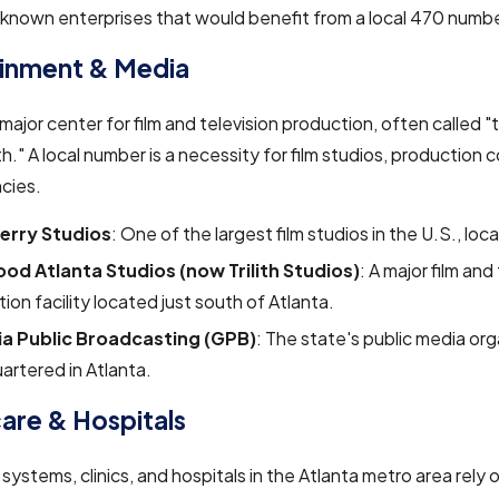
nown enterprises that would benefit from a local 470 numbe
ainment & Media
a major center for film and television production, often called
h." A local number is a necessity for film studios, production
cies.
Perry Studios
: One of the largest film studios in the U.S., loc
od Atlanta Studios (now Trilith Studios)
: A major film and
ion facility located just south of Atlanta.
a Public Broadcasting (GPB)
: The state's public media org
rtered in Atlanta.
are & Hospitals
systems, clinics, and hospitals in the Atlanta metro area rely 