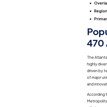
Overla
Region
Primar
Popu
470 
The Atlanta
highly dive
driven by t
of major un
and innovat
According 
Metropolita