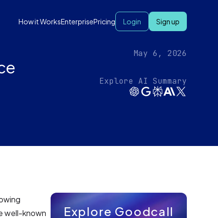
How it Works
Enterprise
Pricing
Login
Sign up
May 6, 2026
ce‍
Explore AI Summary
rowing
Explore Goodcall
the well-known