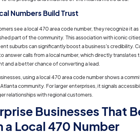
al Numbers Build Trust
ers see a local 470 area code number, they recognize it as 
shed part of the community. This association with iconic cities
luent suburbs can significantly boost a business's credibility.
 to answer calls from a local number, which directly translates 
 and a better chance of converting a lead.
businesses, using a local 470 area code number shows a comm
 Atlanta community. For larger enterprises, it signals accessibi
ger relationships with regional customers.
rprise Businesses That B
 a Local 470 Number