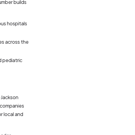
umber builds
us hospitals
es across the
d pediatric
d-Jackson
s companies
r local and