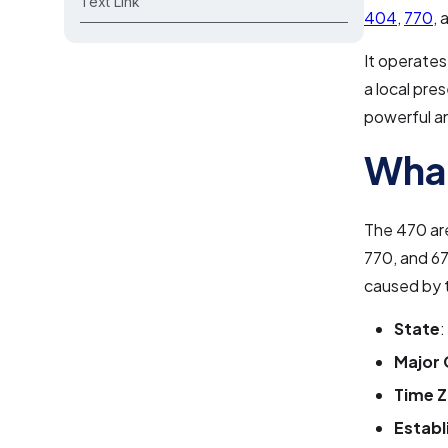
Text Link
404
,
770
,
It operates
a local pre
powerful and
What
The 470 ar
770, and 67
caused by 
State
:
Major 
Time 
Establ