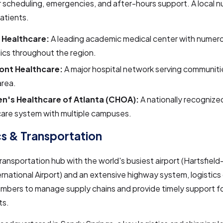
 scheduling, emergencies, and after-hours support. A local n
patients.
 Healthcare:
A leading academic medical center with numero
nics throughout the region.
ont Healthcare:
A major hospital network serving communiti
area.
en's Healthcare of Atlanta (CHOA):
A nationally recognize
care system with multiple campuses.
cs & Transportation
transportation hub with the world's busiest airport (Hartsfiel
ernational Airport) and an extensive highway system, logistic
umbers to manage supply chains and provide timely support fo
ts.