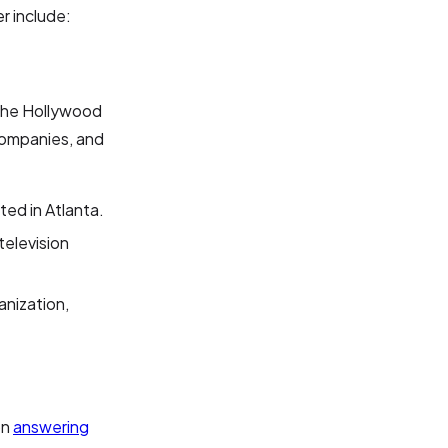
r include:
 "the Hollywood
 companies, and
ated in Atlanta.
 television
anization,
on
answering