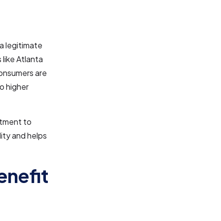
a legitimate
 like Atlanta
 Consumers are
to higher
itment to
lity and helps
enefit