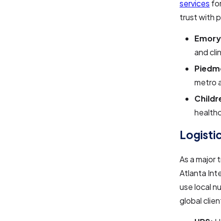
services
for
trust with 
Emory
and cli
Piedm
metro 
Childr
health
Logisti
As a major 
Atlanta Int
use local n
global clien