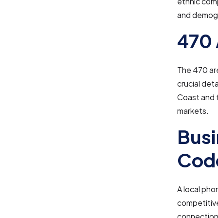
ethnic comp
and demogr
470 
The 470 are
crucial det
Coast and f
markets.
Busi
Cod
A local pho
competitive
connection 