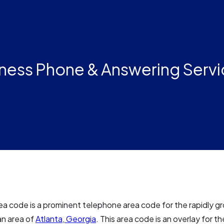
ness Phone & Answering Servi
a code is a prominent telephone area code for the rapidly g
an area of
Atlanta, Georgia
. This area code is an overlay for 