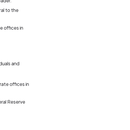
eader.
ral to the
e offices in
iduals and
ate offices in
eral Reserve