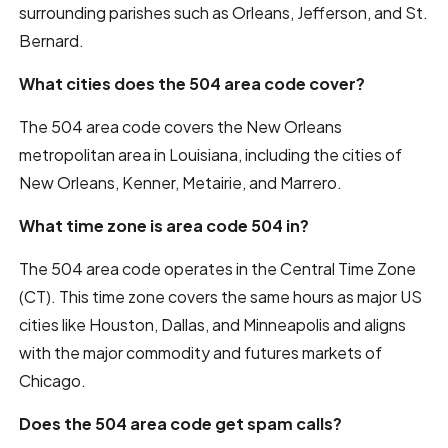
surrounding parishes such as Orleans, Jefferson, and St.
Bernard.
What cities does the 504 area code cover?
The 504 area code covers the New Orleans
metropolitan area in Louisiana, including the cities of
New Orleans, Kenner, Metairie, and Marrero.
What time zone is area code 504 in?
The 504 area code operates in the Central Time Zone
(CT). This time zone covers the same hours as major US
cities like Houston, Dallas, and Minneapolis and aligns
with the major commodity and futures markets of
Chicago.
Does the 504 area code get spam calls?