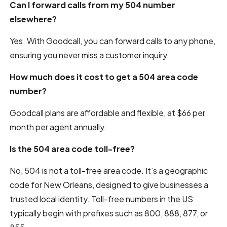
Can I forward calls from my 504 number
elsewhere?
Yes. With Goodcall, you can forward calls to any phone,
ensuring you never miss a customer inquiry.
How much does it cost to get a 504 area code
number?
Goodcall plans are affordable and flexible, at $66 per
month per agent annually.
Is the 504 area code toll-free?
No, 504 is not a toll-free area code. It’s a geographic
code for New Orleans, designed to give businesses a
trusted local identity. Toll-free numbers in the US
typically begin with prefixes such as 800, 888, 877, or