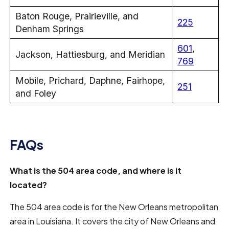
Baton Rouge, Prairieville, and
225
Denham Springs
601
,
Jackson, Hattiesburg, and Meridian
769
Mobile, Prichard, Daphne, Fairhope,
251
and Foley
FAQs
What is the 504 area code, and where is it
located?
The 504 area code is for the New Orleans metropolitan
area in Louisiana. It covers the city of New Orleans and