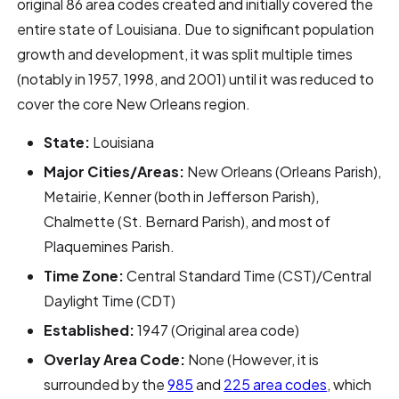
original 86 area codes created and initially covered the
entire state of Louisiana. Due to significant population
growth and development, it was split multiple times
(notably in 1957, 1998, and 2001) until it was reduced to
cover the core New Orleans region.
State:
Louisiana
Major Cities/Areas:
New Orleans (Orleans Parish),
Metairie, Kenner (both in Jefferson Parish),
Chalmette (St. Bernard Parish), and most of
Plaquemines Parish.
Time Zone:
Central Standard Time (CST)/Central
Daylight Time (CDT)
Established:
1947 (Original area code)
Overlay Area Code:
None (However, it is
surrounded by the
985
and
225 area codes
, which