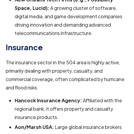
Space, Lucid):
A growing cluster of software,
digital media, and game development companies
driving innovation and demanding advanced
telecommunications infrastructure.
Insurance
The insurance sector in the 504 area is highly active,
primarily dealing with property, casualty, and
commercial coverage, often complicated by hurricane
and flood risks.
Hancock Insurance Agency:
Affiliated with the
regional bank, it offers property and casualty
insurance products.
Aon/Marsh USA:
Large global insurance brokers