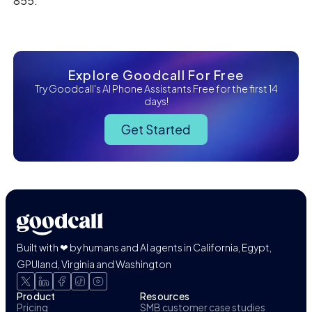
855.
Explore Goodcall For Free
Try Goodcall's AI Phone Assistants Free for the first 14
days!
Get Started
Built with ❤ by humans and AI agents in California, Egypt,
GPUland, Virginia and Washington
Product
Resources
Pricing
SMB customer case studies