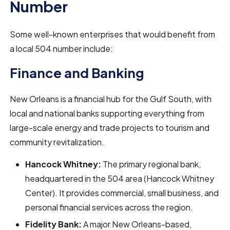
Number
Some well-known enterprises that would benefit from
a local 504 number include:
Finance and Banking
New Orleans is a financial hub for the Gulf South, with
local and national banks supporting everything from
large-scale energy and trade projects to tourism and
community revitalization.
Hancock Whitney:
The primary regional bank,
headquartered in the 504 area (Hancock Whitney
Center). It provides commercial, small business, and
personal financial services across the region.
Fidelity Bank:
A major New Orleans-based,