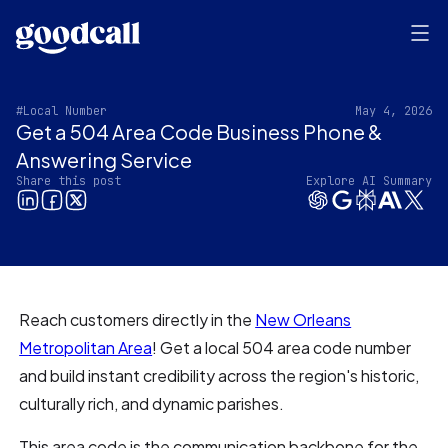
#Local Number
May 4, 2026
Get a 504 Area Code Business Phone &
Answering Service‍
Share this post
Explore AI Summary
Reach customers directly in the
New Orleans
Metropolitan Area
! Get a local 504 area code number
and build instant credibility across the region's historic,
culturally rich, and dynamic parishes.
This area code is the communication backbone for the