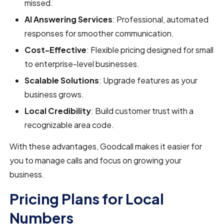
missed.
AI Answering Services
: Professional, automated
responses for smoother communication.
Cost-Effective
: Flexible pricing designed for small
to enterprise-level businesses.
Scalable Solutions
: Upgrade features as your
business grows.
Local Credibility
: Build customer trust with a
recognizable area code.
With these advantages, Goodcall makes it easier for
you to manage calls and focus on growing your
business.
Pricing Plans for Local
Numbers