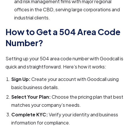
and risk management firms with major regional
offices in the CBD, serving large corporations and
industrial clients.
How to Get a 504 Area Code
Number?
Setting up your 504 area code number with Goodcall is
quick and straightforward. Here’s how it works:
Sign Up:
Create your account with Goodcall using
basic business details.
Select Your Plan:
Choose the pricing plan that best
matches your company’s needs.
Complete KYC:
Verify your identity and business
information for compliance.