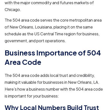
with the major commodity and futures markets of
Chicago.
The 504 area code serves the core metropolitan area
of New Orleans, Louisiana, placing it on the same
schedule as the US Central Time region for business,
government, and port operations.
Business Importance of 504
Area Code
The 504 area code adds local trust and credibility,
making it valuable for businesses in New Orleans, LA.
Here’s how a business number with the 504 area code
is important for your business:
Why Local Numbers Build Trust