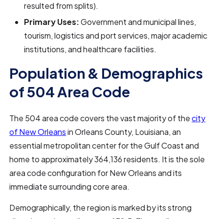
resulted from splits).
Primary Uses:
Government and municipal lines,
tourism, logistics and port services, major academic
institutions, and healthcare facilities.
Population & Demographics
of 504 Area Code
The 504 area code covers the vast majority of the
city
of New Orleans
in Orleans County, Louisiana, an
essential metropolitan center for the Gulf Coast and
home to approximately 364,136 residents. It is the sole
area code configuration for New Orleans and its
immediate surrounding core area.
Demographically, the region is marked by its strong