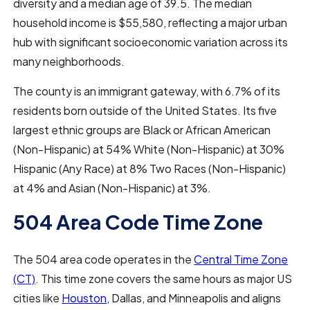
diversity and a median age of 39.5. The median
household income is $55,580, reflecting a major urban
hub with significant socioeconomic variation across its
many neighborhoods.
The county is an immigrant gateway, with 6.7% of its
residents born outside of the United States. Its five
largest ethnic groups are Black or African American
(Non-Hispanic) at 54% White (Non-Hispanic) at 30%
Hispanic (Any Race) at 8% Two Races (Non-Hispanic)
at 4% and Asian (Non-Hispanic) at 3%.
504 Area Code Time Zone
The 504 area code operates in the
Central Time Zone
(CT)
. This time zone covers the same hours as major US
cities like
Houston
, Dallas, and Minneapolis and aligns