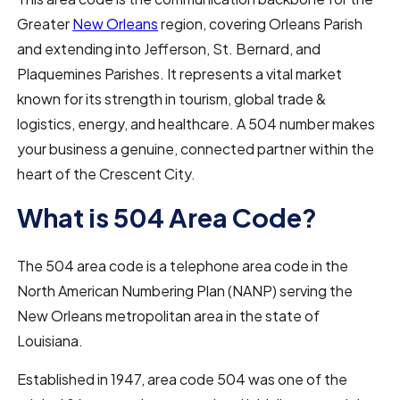
Greater
New Orleans
region, covering Orleans Parish
and extending into Jefferson, St. Bernard, and
Plaquemines Parishes. It represents a vital market
known for its strength in tourism, global trade &
logistics, energy, and healthcare. A 504 number makes
your business a genuine, connected partner within the
heart of the Crescent City.
What is 504 Area Code?
The 504 area code is a telephone area code in the
North American Numbering Plan (NANP) serving the
New Orleans metropolitan area in the state of
Louisiana.
Established in 1947, area code 504 was one of the