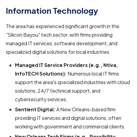
Information Technology
The area has experienced significant growth in the
"Silicon Bayou" tech sector, with firms providing
managed IT services, software development, and
specialized digital solutions for local industries.
Managed IT Service Providers (e.g., Ntiva,
InfoTECH Solutions):
Numerous local IT firms
support the area's specialized industries with cloud
solutions, 24/7 technical support, and
cybersecurity services.
Sentient Digital:
A New Orleans-based firm
providing IT services and digital solutions, often
working with government and commercial clients.
New Orleans Tech Firms (e.g., Possibility