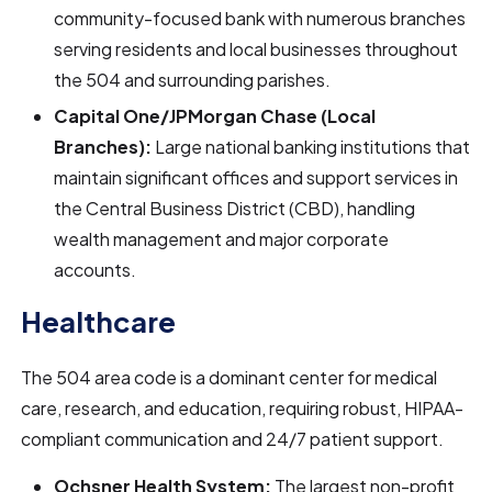
community-focused bank with numerous branches
serving residents and local businesses throughout
the 504 and surrounding parishes.
Capital One/JPMorgan Chase (Local
Branches):
Large national banking institutions that
maintain significant offices and support services in
the Central Business District (CBD), handling
wealth management and major corporate
accounts.
Healthcare
The 504 area code is a dominant center for medical
care, research, and education, requiring robust, HIPAA-
compliant communication and 24/7 patient support.
Ochsner Health System:
The largest non-profit