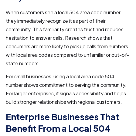
When customers see a local 504 area code number,
they immediately recognize it as part of their
community. This familiarity creates trust and reduces
hesitation to answer calls. Research shows that
consumers are more likely to pick up calls from numbers
with local area codes compared to unfamiliar or out-of-
state numbers.
For small businesses, using a local area code 504
number shows commitment to serving the community.
For larger enterprises, it signals accessibility and helps
build stronger relationships with regional customers.
Enterprise Businesses That
Benefit From a Local 504