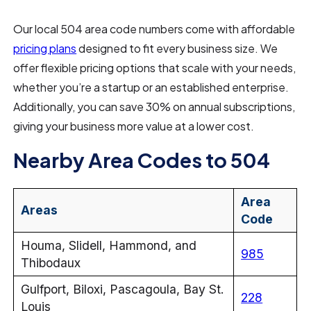
Our local 504 area code numbers come with affordable
pricing plans
designed to fit every business size. We
offer flexible pricing options that scale with your needs,
whether you’re a startup or an established enterprise.
Additionally, you can save 30% on annual subscriptions,
giving your business more value at a lower cost.
Nearby Area Codes to 504
Area
Areas
Code
Houma, Slidell, Hammond, and
985
Thibodaux
Gulfport, Biloxi, Pascagoula, Bay St.
228
Louis