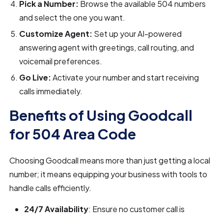
Pick a Number:
Browse the available 504 numbers
and select the one you want.
Customize Agent:
Set up your AI-powered
answering agent with greetings, call routing, and
voicemail preferences.
Go Live:
Activate your number and start receiving
calls immediately.
Benefits of Using Goodcall
for 504 Area Code
Choosing Goodcall means more than just getting a local
number; it means equipping your business with tools to
handle calls efficiently.
24/7 Availability
: Ensure no customer call is