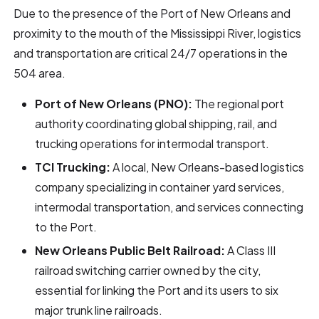
Due to the presence of the Port of New Orleans and
proximity to the mouth of the Mississippi River, logistics
and transportation are critical 24/7 operations in the
504 area.
Port of New Orleans (PNO):
The regional port
authority coordinating global shipping, rail, and
trucking operations for intermodal transport.
TCI Trucking:
A local, New Orleans-based logistics
company specializing in container yard services,
intermodal transportation, and services connecting
to the Port.
New Orleans Public Belt Railroad:
A Class III
railroad switching carrier owned by the city,
essential for linking the Port and its users to six
major trunk line railroads.