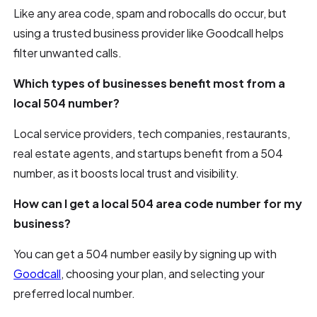
Like any area code, spam and robocalls do occur, but
using a trusted business provider like Goodcall helps
filter unwanted calls.
Which types of businesses benefit most from a
local 504 number?
Local service providers, tech companies, restaurants,
real estate agents, and startups benefit from a 504
number, as it boosts local trust and visibility.
How can I get a local 504 area code number for my
business?
You can get a 504 number easily by signing up with
Goodcall
, choosing your plan, and selecting your
preferred local number.