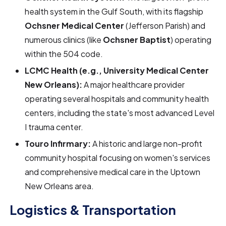
health system in the Gulf South, with its flagship
Ochsner Medical Center
(Jefferson Parish) and
numerous clinics (like
Ochsner Baptist
) operating
within the 504 code.
LCMC Health (e.g., University Medical Center
New Orleans):
A major healthcare provider
operating several hospitals and community health
centers, including the state's most advanced Level
I trauma center.
Touro Infirmary:
A historic and large non-profit
community hospital focusing on women's services
and comprehensive medical care in the Uptown
New Orleans area.
Logistics & Transportation