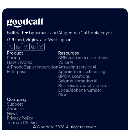
Built with ❤ by humans and AI agents in California, Egypt,
GPUland, Virginia and Washington
Product
Resources
Pricing
SMB customer case studies
How It Works
Voice AI
AI Phone Zapier Integration
Answering service AI
Enterprise
Appointment scheduling
BPO AI solutions
Salon automation AI
Business productivity tools
Local AI phone number
Blog
Company
Support
About Us
News
Privacy Policy
Terms of Service
© Goodcall 2026. All right reserved.