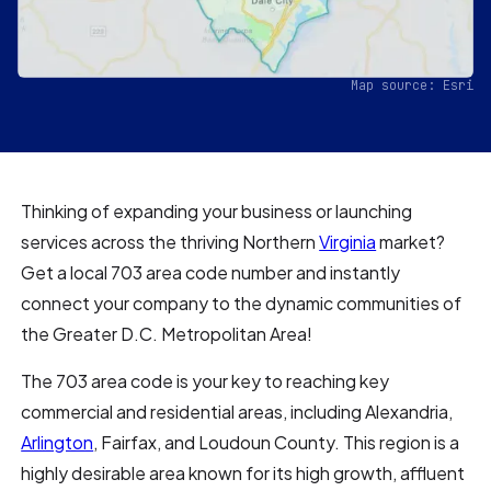
Map source: Esri
Thinking of expanding your business or launching
services across the thriving Northern
Virginia
market?
Get a local 703 area code number and instantly
connect your company to the dynamic communities of
the Greater D.C. Metropolitan Area!
The 703 area code is your key to reaching key
commercial and residential areas, including Alexandria,
Arlington
, Fairfax, and Loudoun County. This region is a
highly desirable area known for its high growth, affluent