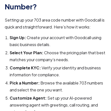
Number?
Setting up your 703 area code number with Goodcall is
quick and straightforward. Here’s how it works:
Sign Up:
Create your account with Goodcall using
basic business details.
Select Your Plan:
Choose the pricing plan that best
matches your company’s needs.
Complete KYC:
Verify your identity and business
information for compliance.
Pick a Number:
Browse the available 703 numbers
and select the one you want.
Customize Agent:
Set up your AI-powered
answering agent with greetings, call routing, and