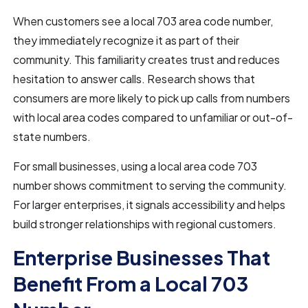
When customers see a local 703 area code number,
they immediately recognize it as part of their
community. This familiarity creates trust and reduces
hesitation to answer calls. Research shows that
consumers are more likely to pick up calls from numbers
with local area codes compared to unfamiliar or out-of-
state numbers.
For small businesses, using a local area code 703
number shows commitment to serving the community.
For larger enterprises, it signals accessibility and helps
build stronger relationships with regional customers.
Enterprise Businesses That
Benefit From a Local 703