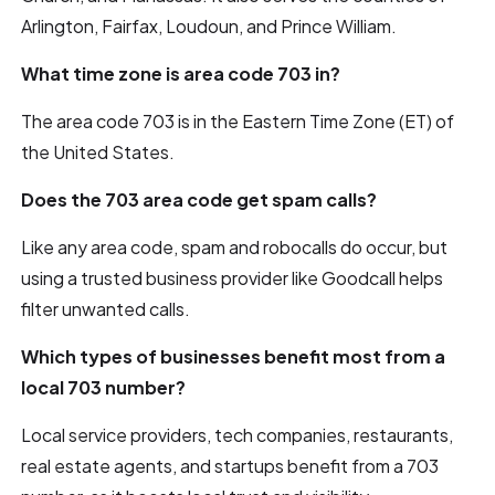
Arlington, Fairfax, Loudoun, and Prince William.
What time zone is area code 703 in?
The area code 703 is in the Eastern Time Zone (ET) of
the United States.
Does the 703 area code get spam calls?
Like any area code, spam and robocalls do occur, but
using a trusted business provider like Goodcall helps
filter unwanted calls.
Which types of businesses benefit most from a
local 703 number?
Local service providers, tech companies, restaurants,
real estate agents, and startups benefit from a 703