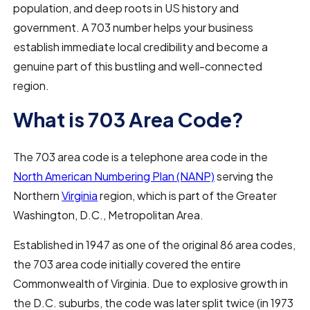
population, and deep roots in US history and
government. A 703 number helps your business
establish immediate local credibility and become a
genuine part of this bustling and well-connected
region.
What is 703 Area Code?
The 703 area code is a telephone area code in the
North American Numbering Plan (NANP)
serving the
Northern
Virginia
region, which is part of the Greater
Washington, D.C., Metropolitan Area.
Established in 1947 as one of the original 86 area codes,
the 703 area code initially covered the entire
Commonwealth of Virginia. Due to explosive growth in
the D.C. suburbs, the code was later split twice (in 1973