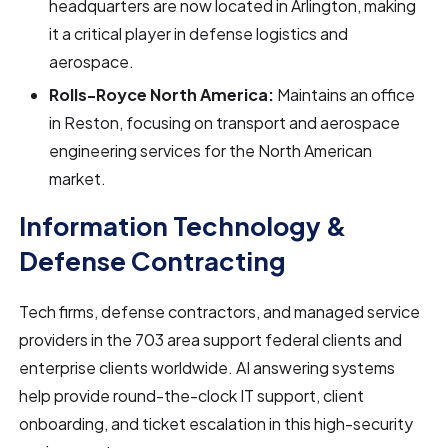
headquarters are now located in Arlington, making
it a critical player in defense logistics and
aerospace.
Rolls-Royce North America:
Maintains an office
in Reston, focusing on transport and aerospace
engineering services for the North American
market.
Information Technology &
Defense Contracting
Tech firms, defense contractors, and managed service
providers in the 703 area support federal clients and
enterprise clients worldwide. AI answering systems
help provide round-the-clock IT support, client
onboarding, and ticket escalation in this high-security