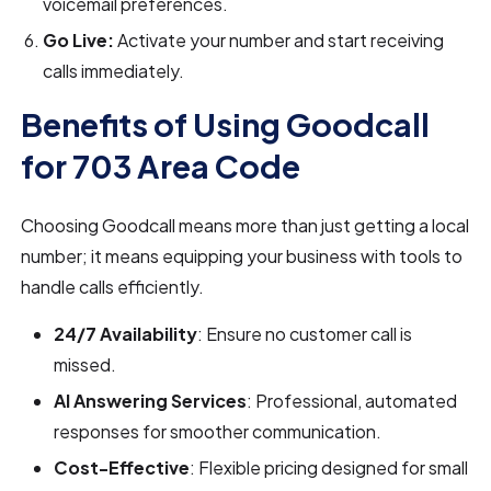
voicemail preferences.
Go Live:
Activate your number and start receiving
calls immediately.
Benefits of Using Goodcall
for 703 Area Code
Choosing Goodcall means more than just getting a local
number; it means equipping your business with tools to
handle calls efficiently.
24/7 Availability
: Ensure no customer call is
missed.
AI Answering Services
: Professional, automated
responses for smoother communication.
Cost-Effective
: Flexible pricing designed for small