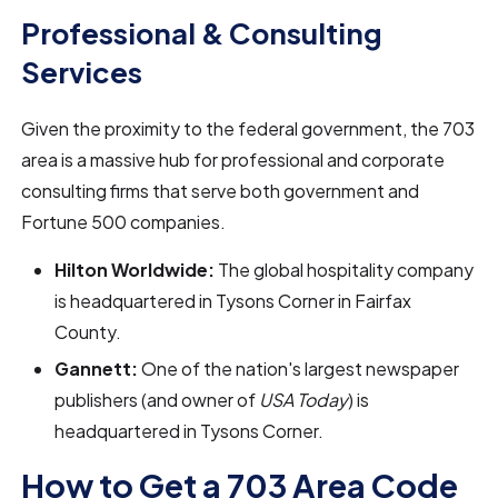
Professional & Consulting
Services
Given the proximity to the federal government, the 703
area is a massive hub for professional and corporate
consulting firms that serve both government and
Fortune 500 companies.
Hilton Worldwide:
The global hospitality company
is headquartered in Tysons Corner in Fairfax
County.
Gannett:
One of the nation's largest newspaper
publishers (and owner of
USA Today
) is
headquartered in Tysons Corner.
How to Get a 703 Area Code