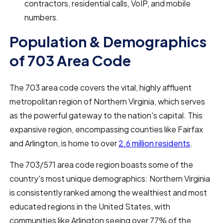
contractors, residential calls, VoIP, and mobile
numbers.
Population & Demographics
of 703 Area Code
The 703 area code covers the vital, highly affluent
metropolitan region of Northern Virginia, which serves
as the powerful gateway to the nation's capital. This
expansive region, encompassing counties like Fairfax
and Arlington, is home to over
2.6 million residents
.
The 703/571 area code region boasts some of the
country's most unique demographics: Northern Virginia
is consistently ranked among the wealthiest and most
educated regions in the United States, with
communities like Arlington seeing over 77% of the