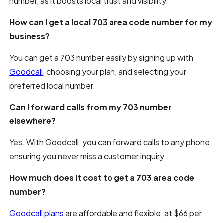
number, as it boosts local trust and visibility.
How can I get a local 703 area code number for my
business?
You can get a 703 number easily by signing up with
Goodcall
, choosing your plan, and selecting your
preferred local number.
Can I forward calls from my 703 number
elsewhere?
Yes. With Goodcall, you can forward calls to any phone,
ensuring you never miss a customer inquiry.
How much does it cost to get a 703 area code
number?
Goodcall plans
are affordable and flexible, at $66 per