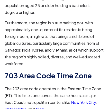
population aged 25 or older holding a bachelor's
degree or higher.
Furthermore, the region is a true melting pot, with
approximately one-quarter of its residents being
foreign-born, a high rate that brings a rich blend of
global cultures, particularly large communities from El
Salvador, India, Korea, and Vietnam, all of which support
the region's highly skilled, diverse, and well-educated
workforce.
703 Area Code Time Zone
The 703 area code operates in the Eastern Time Zone
(ET). This time zone covers the same hours as major
East Coast metropolitan centers like
New York City
,