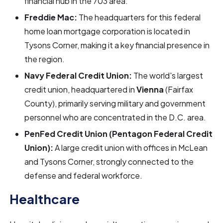
financial hub in the 703 area.
Freddie Mac:
The headquarters for this federal
home loan mortgage corporation is located in
Tysons Corner, making it a key financial presence in
the region.
Navy Federal Credit Union:
The world's largest
credit union, headquartered in
Vienna
(Fairfax
County), primarily serving military and government
personnel who are concentrated in the D.C. area.
PenFed Credit Union (Pentagon Federal Credit
Union):
A large credit union with offices in McLean
and Tysons Corner, strongly connected to the
defense and federal workforce.
Healthcare