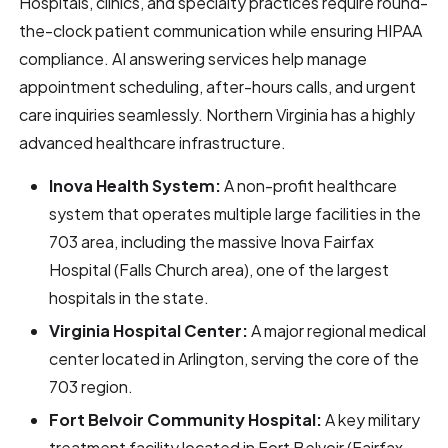
Hospitals, clinics, and specialty practices require round-
the-clock patient communication while ensuring HIPAA
compliance. AI answering services help manage
appointment scheduling, after-hours calls, and urgent
care inquiries seamlessly. Northern Virginia has a highly
advanced healthcare infrastructure.
Inova Health System:
A non-profit healthcare
system that operates multiple large facilities in the
703 area, including the massive Inova Fairfax
Hospital (Falls Church area), one of the largest
hospitals in the state.
Virginia Hospital Center:
A major regional medical
center located in Arlington, serving the core of the
703 region.
Fort Belvoir Community Hospital:
A key military
treatment facility located in Fort Belvoir (Fairfax