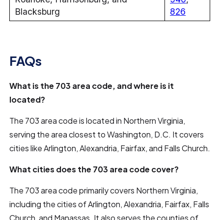
Blacksburg
826
FAQs
What is the 703 area code, and where is it
located?
The 703 area code is located in Northern Virginia,
serving the area closest to Washington, D.C. It covers
cities like Arlington, Alexandria, Fairfax, and Falls Church.
What cities does the 703 area code cover?
The 703 area code primarily covers Northern Virginia,
including the cities of Arlington, Alexandria, Fairfax, Falls
Church, and Manassas. It also serves the counties of