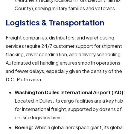
County), serving military families and veterans.
Logistics & Transportation
Freight companies, distributors, and warehousing
services require 24/7 customer support for shipment
tracking, driver coordination, and delivery scheduling.
Automated call handling ensures smooth operations
and fewer delays, especially given the density of the
D.C. Metro area.
Washington Dulles International Airport (IAD):
Located in Dulles, its cargo facilities are a key hub
for international freight, supported by dozens of
on-site logistics firms.
Boeing:
While a global aerospace giant, its global