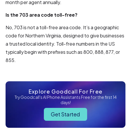
month per agent annually.
Is the 703 area code toll-free?
No, 703 is not a toll-free area code. It’s a geographic
code for Northern Virginia, designed to give businesses
a trusted local identity. Toll-free numbers in the US
typically begin with prefixes such as 800, 888, 877, or
855.
Explore Goodcall For Free
Try Goodcall's AI Phone Assistants Free for the first 14
days!
Get Started