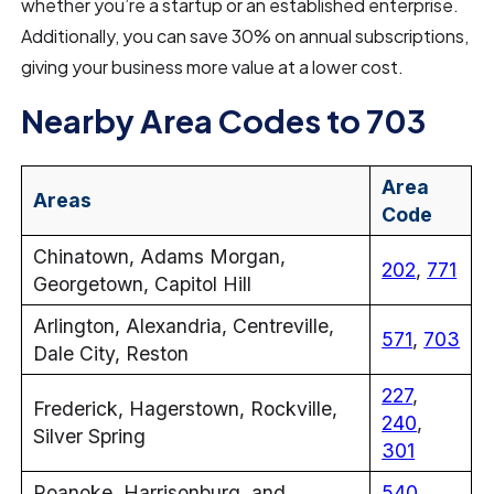
whether you’re a startup or an established enterprise.
Additionally, you can save 30% on annual subscriptions,
giving your business more value at a lower cost.
Nearby Area Codes to 703
Area
Areas
Code
Chinatown, Adams Morgan,
202
,
771
Georgetown, Capitol Hill
Arlington, Alexandria, Centreville,
571
,
703
Dale City, Reston
227
,
Frederick, Hagerstown, Rockville,
240
,
Silver Spring
301
Roanoke, Harrisonburg, and
540
,