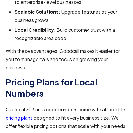
to enterprise-level businesses.
Scalable Solutions
: Upgrade features as your
business grows.
Local Credibility
: Build customer trust with a
recognizable area code.
With these advantages, Goodcall makes it easier for
you to manage calls and focus on growing your
business.
Pricing Plans for Local
Numbers
Our local 703 area code numbers come with affordable
pricing plans
designed to fit every business size. We
offer flexible pricing options that scale with your needs,