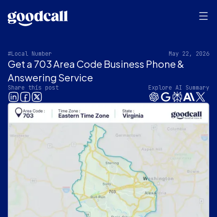
#Local Number
May 22, 2026
Get a 703 Area Code Business Phone &
Answering Service
Share this post
Explore AI Summary