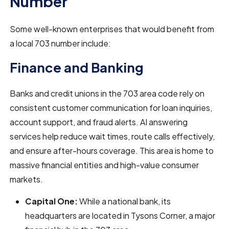
Number
Some well-known enterprises that would benefit from
a local 703 number include:
Finance and Banking
Banks and credit unions in the 703 area code rely on
consistent customer communication for loan inquiries,
account support, and fraud alerts. AI answering
services help reduce wait times, route calls effectively,
and ensure after-hours coverage. This area is home to
massive financial entities and high-value consumer
markets.
Capital One:
While a national bank, its
headquarters are located in Tysons Corner, a major