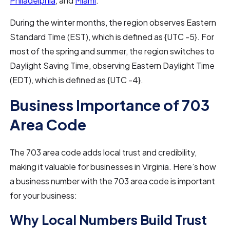
Philadelphia
, and
Miami
.
During the winter months, the region observes Eastern
Standard Time (EST), which is defined as {UTC -5}. For
most of the spring and summer, the region switches to
Daylight Saving Time, observing Eastern Daylight Time
(EDT), which is defined as {UTC -4}.
Business Importance of 703
Area Code
The 703 area code adds local trust and credibility,
making it valuable for businesses in Virginia. Here’s how
a business number with the 703 area code is important
for your business:
Why Local Numbers Build Trust