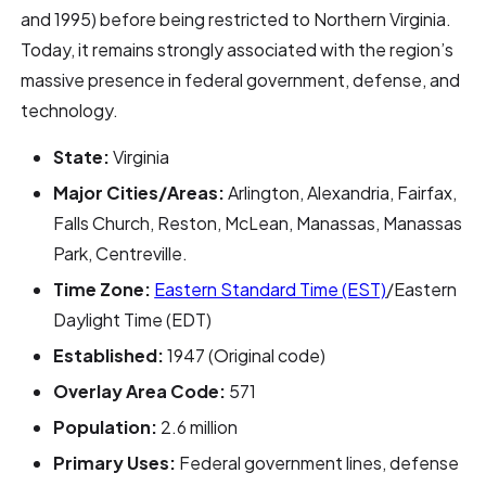
and 1995) before being restricted to Northern Virginia.
Today, it remains strongly associated with the region’s
massive presence in federal government, defense, and
technology.
State:
Virginia
Major Cities/Areas:
Arlington, Alexandria, Fairfax,
Falls Church, Reston, McLean, Manassas, Manassas
Park, Centreville.
Time Zone:
Eastern Standard Time (EST)
/Eastern
Daylight Time (EDT)
Established:
1947 (Original code)
Overlay Area Code:
571
Population:
2.6 million
Primary Uses:
Federal government lines, defense