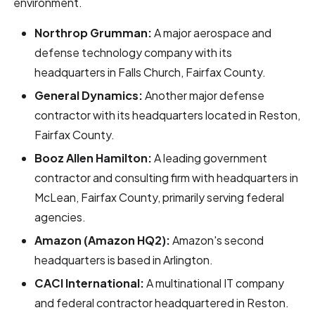
environment.
Northrop Grumman:
A major aerospace and
defense technology company with its
headquarters in Falls Church, Fairfax County.
General Dynamics:
Another major defense
contractor with its headquarters located in Reston,
Fairfax County.
Booz Allen Hamilton:
A leading government
contractor and consulting firm with headquarters in
McLean, Fairfax County, primarily serving federal
agencies.
Amazon (Amazon HQ2):
Amazon's second
headquarters is based in Arlington.
CACI International:
A multinational IT company
and federal contractor headquartered in Reston.