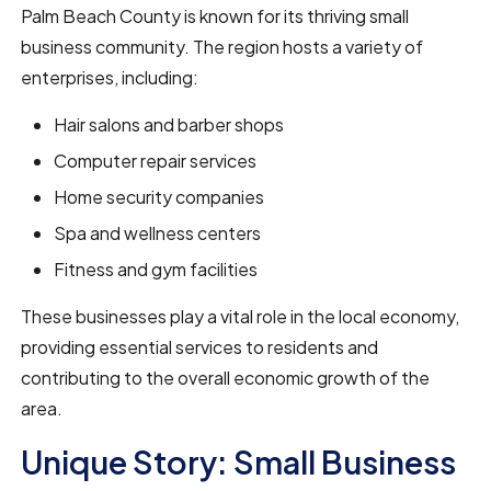
Palm Beach County is known for its thriving small
business community. The region hosts a variety of
enterprises, including:
Hair salons and barber shops
Computer repair services
Home security companies
Spa and wellness centers
Fitness and gym facilities
These businesses play a vital role in the local economy,
providing essential services to residents and
contributing to the overall economic growth of the
area.
Unique Story: Small Business