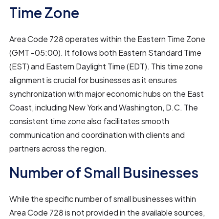
Time Zone
Area Code 728 operates within the Eastern Time Zone
(GMT -05:00). It follows both Eastern Standard Time
(EST) and Eastern Daylight Time (EDT). This time zone
alignment is crucial for businesses as it ensures
synchronization with major economic hubs on the East
Coast, including New York and Washington, D.C. The
consistent time zone also facilitates smooth
communication and coordination with clients and
partners across the region.
Number of Small Businesses
While the specific number of small businesses within
Area Code 728 is not provided in the available sources,