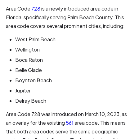
Area Code
728
is a newly introduced area code in
Florida, specifically serving Palm Beach County. This
area code covers several prominent cities, including:
West Palm Beach
Wellington
Boca Raton
Belle Glade
Boynton Beach
Jupiter
Delray Beach
Area Code 728 was introduced on March 10, 2023, as
an overlay for the existing
561
area code. This means
that both area codes serve the same geographic