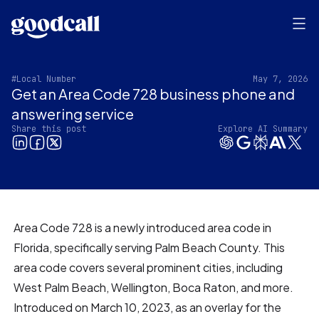
#Local Number
May 7, 2026
Get an Area Code 728 business phone and
answering service
Share this post
Explore AI Summary
Area Code 728 is a newly introduced area code in
Florida, specifically serving Palm Beach County. This
area code covers several prominent cities, including
West Palm Beach, Wellington, Boca Raton, and more.
Introduced on March 10, 2023, as an overlay for the