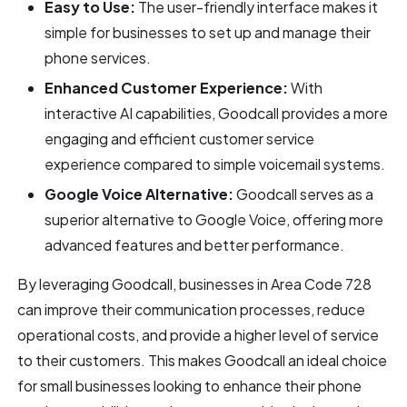
Easy to Use:
The user-friendly interface makes it
simple for businesses to set up and manage their
phone services.
Enhanced Customer Experience:
With
interactive AI capabilities, Goodcall provides a more
engaging and efficient customer service
experience compared to simple voicemail systems.
Google Voice Alternative:
Goodcall serves as a
superior alternative to Google Voice, offering more
advanced features and better performance.
By leveraging Goodcall, businesses in Area Code 728
can improve their communication processes, reduce
operational costs, and provide a higher level of service
to their customers. This makes Goodcall an ideal choice
for small businesses looking to enhance their phone