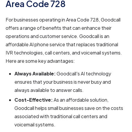
Area Code 728
For businesses operating in Area Code 728, Goodcall
offers a range of benefits that can enhance their
operations and customer service. Goodcall is an
affordable AI phone service that replaces traditional
IVR technologies, call centers, and voicemail systems.
Here are some key advantages:
Always Available:
Goodcall's AI technology
ensures that your business is never busy and
always available to answer calls.
Cost-Effective:
As an affordable solution,
Goodcall helps small businesses save on the costs
associated with traditional call centers and
voicemail systems.