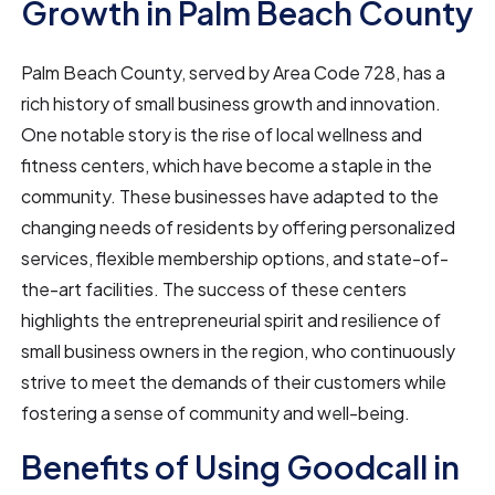
Growth in Palm Beach County
Palm Beach County, served by Area Code 728, has a
rich history of small business growth and innovation.
One notable story is the rise of local wellness and
fitness centers, which have become a staple in the
community. These businesses have adapted to the
changing needs of residents by offering personalized
services, flexible membership options, and state-of-
the-art facilities. The success of these centers
highlights the entrepreneurial spirit and resilience of
small business owners in the region, who continuously
strive to meet the demands of their customers while
fostering a sense of community and well-being.
Benefits of Using Goodcall in