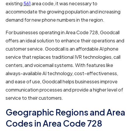
existing
561
area code, it was necessary to
accommodate the growing population and increasing
demand for new phone numbers in the region.
For businesses operating in Area Code 728, Goodcall
offers an ideal solution to enhance their operations and
customer service. Goodcall is an affordable AI phone
service that replaces traditional IVR technologies, call
centers, and voicemail systems. With features like
always-available AI technology, cost-effectiveness,
and ease of use, Goodcall helps businesses improve
communication processes and provide a higher level of
service to their customers.
Geographic Regions and Area
Codes in Area Code 728