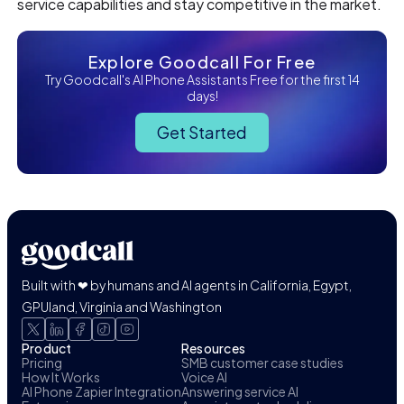
service capabilities and stay competitive in the market.
Explore Goodcall For Free
Try Goodcall's AI Phone Assistants Free for the first 14
days!
Get Started
Built with ❤ by humans and AI agents in California, Egypt,
GPUland, Virginia and Washington
Product
Resources
Pricing
SMB customer case studies
How It Works
Voice AI
AI Phone Zapier Integration
Answering service AI