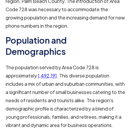
region, Palm Beach County. The introduction of Area
Code 728 was necessary to accommodate the
growing population and the increasing demand for new
phone numbers in the region.
Population and
Demographics
The population served by Area Code 728 is
approximately
1,492,191
. This diverse population
includes a mix of urban and suburban communities, with
a significant number of small businesses catering to the
needs of residents and tourists alike. The region's
demographic profile is characterized by a blend of
young professionals, families, and retirees, making it a
vibrant and dynamic area for business operations.