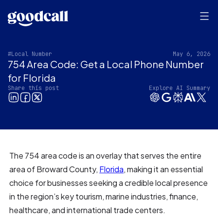
#Local Number
May 6, 2026
754 Area Code: Get a Local Phone Number
for Florida
Share this post
Explore AI Summary
The 754 area code is an overlay that serves the entire
area of Broward County,
Florida
, making it an essential
choice for businesses seeking a credible local presence
in the region’s key tourism, marine industries, finance,
healthcare, and international trade centers.