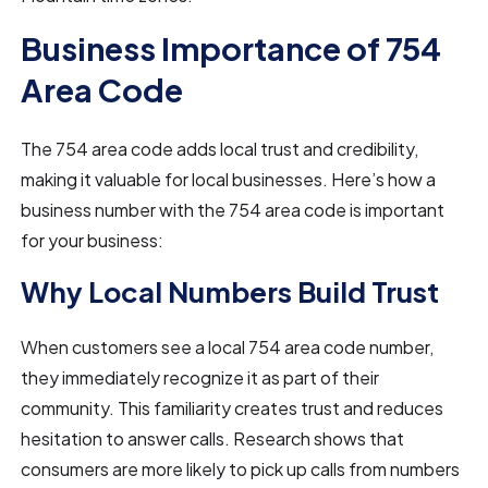
Business Importance of 754
Area Code
The 754 area code adds local trust and credibility,
making it valuable for local businesses. Here’s how a
business number with the 754 area code is important
for your business:
Why Local Numbers Build Trust
When customers see a local 754 area code number,
they immediately recognize it as part of their
community. This familiarity creates trust and reduces
hesitation to answer calls. Research shows that
consumers are more likely to pick up calls from numbers