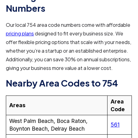
Numbers
Our local 754 area code numbers come with affordable
pricing plans
designed to fit every business size. We
offer flexible pricing options that scale with your needs,
whether you’re a startup or an established enterprise.
Additionally, you can save 30% on annual subscriptions,
giving your business more value at a lower cost.
Nearby Area Codes to 754
Area
Areas
Code
West Palm Beach, Boca Raton,
561
Boynton Beach, Delray Beach