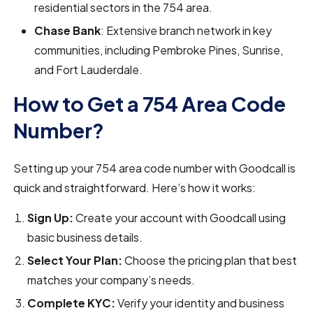
residential sectors in the 754 area.
Chase Bank
: Extensive branch network in key
communities, including Pembroke Pines, Sunrise,
and Fort Lauderdale.
How to Get a 754 Area Code
Number?
Setting up your 754 area code number with Goodcall is
quick and straightforward. Here’s how it works:
Sign Up:
Create your account with Goodcall using
basic business details.
Select Your Plan:
Choose the pricing plan that best
matches your company’s needs.
Complete KYC:
Verify your identity and business