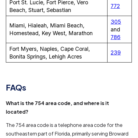
Port St. Lucie, Fort Pierce, Vero
772
Beach, Stuart, Sebastian
305
Miami, Hialeah, Miami Beach,
and
Homestead, Key West, Marathon
786
Fort Myers, Naples, Cape Coral,
239
Bonita Springs, Lehigh Acres
FAQs
What is the 754 area code, and where is it
located?
The 754 area code is a telephone area code for the
southeastern part of Florida, primarily serving Broward