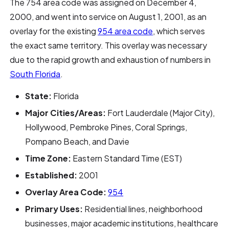
The 754 area code was assigned on December 4,
2000, and went into service on August 1, 2001, as an
overlay for the existing
954 area code
, which serves
the exact same territory. This overlay was necessary
due to the rapid growth and exhaustion of numbers in
South Florida
.
State:
Florida
Major Cities/Areas:
Fort Lauderdale (Major City),
Hollywood, Pembroke Pines, Coral Springs,
Pompano Beach, and Davie
Time Zone:
Eastern Standard Time (EST)
Established:
2001
Overlay Area Code:
954
Primary Uses:
Residential lines, neighborhood
businesses, major academic institutions, healthcare