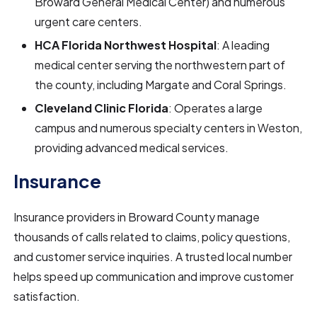
Broward General Medical Center) and numerous
urgent care centers.
HCA Florida Northwest Hospital
: A leading
medical center serving the northwestern part of
the county, including Margate and Coral Springs.
Cleveland Clinic Florida
: Operates a large
campus and numerous specialty centers in Weston,
providing advanced medical services.
Insurance
Insurance providers in Broward County manage
thousands of calls related to claims, policy questions,
and customer service inquiries. A trusted local number
helps speed up communication and improve customer
satisfaction.