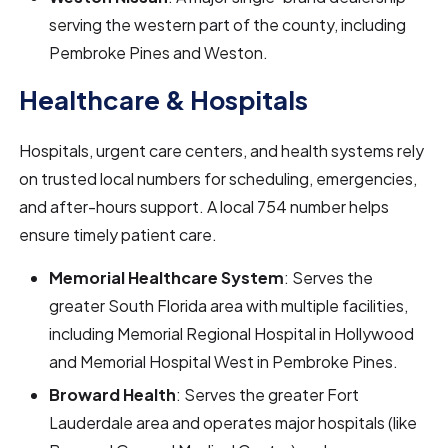
serving the western part of the county, including
Pembroke Pines and Weston.
Healthcare & Hospitals
Hospitals, urgent care centers, and health systems rely
on trusted local numbers for scheduling, emergencies,
and after-hours support. A local 754 number helps
ensure timely patient care.
Memorial Healthcare System
: Serves the
greater South Florida area with multiple facilities,
including Memorial Regional Hospital in Hollywood
and Memorial Hospital West in Pembroke Pines.
Broward Health
: Serves the greater Fort
Lauderdale area and operates major hospitals (like