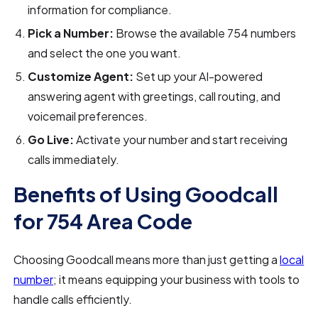
information for compliance.
Pick a Number:
Browse the available 754 numbers
and select the one you want.
Customize Agent:
Set up your AI-powered
answering agent with greetings, call routing, and
voicemail preferences.
Go Live:
Activate your number and start receiving
calls immediately.
Benefits of Using Goodcall
for 754 Area Code
Choosing Goodcall means more than just getting a
local
number
; it means equipping your business with tools to
handle calls efficiently.