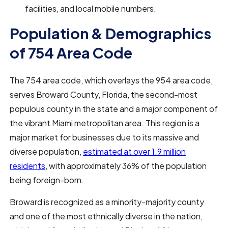
facilities, and local mobile numbers.
Population & Demographics
of 754 Area Code
The 754 area code, which overlays the 954 area code,
serves Broward County, Florida, the second-most
populous county in the state and a major component of
the vibrant Miami metropolitan area. This region is a
major market for businesses due to its massive and
diverse population,
estimated at over 1.9 million
residents
, with approximately 36% of the population
being foreign-born.
Broward is recognized as a minority-majority county
and one of the most ethnically diverse in the nation,