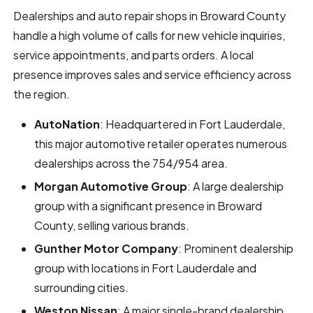
Dealerships and auto repair shops in Broward County
handle a high volume of calls for new vehicle inquiries,
service appointments, and parts orders. A local
presence improves sales and service efficiency across
the region.
AutoNation
: Headquartered in Fort Lauderdale,
this major automotive retailer operates numerous
dealerships across the 754/954 area.
Morgan Automotive Group
: A large dealership
group with a significant presence in Broward
County, selling various brands.
Gunther Motor Company
: Prominent dealership
group with locations in Fort Lauderdale and
surrounding cities.
Weston Nissan
: A major single-brand dealership