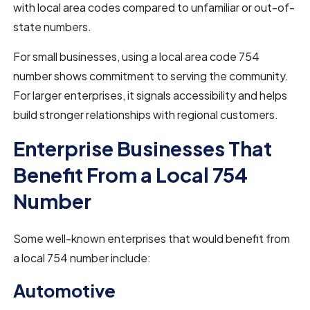
with local area codes compared to unfamiliar or out-of-
state numbers.
For small businesses, using a local area code 754
number shows commitment to serving the community.
For larger enterprises, it signals accessibility and helps
build stronger relationships with regional customers.
Enterprise Businesses That
Benefit From a Local 754
Number
Some well-known enterprises that would benefit from
a local 754 number include:
Automotive