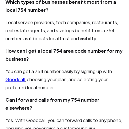
Which types of businesses benefit most from a
local 754 number?
Local service providers, tech companies, restaurants,
real estate agents, and startups benefit from a 754
number, as it boosts local trust and visibility.
How can I get a local 754 area code number for my
business?
You can get a 754 number easily by signing up with
Goodcall
, choosing your plan, and selecting your
preferred local number.
Can I forward calls from my 754 number
elsewhere?
Yes. With Goodcall, you can forward calls to any phone,
ensuring you never miss a customer inquiry.