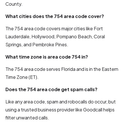
County.
What cities does the 754 area code cover?
The 754 area code covers major cities like Fort
Lauderdale, Hollywood, Pompano Beach, Coral
Springs, and Pembroke Pines.
What time zone is area code 754 in?
The 754 area code serves Florida and is in the Eastern
Time Zone (ET).
Does the 754 area code get spam calls?
Like any area code, spam and robocalls do occur, but
using a trusted business provider like Goodcall helps
filter unwanted calls.