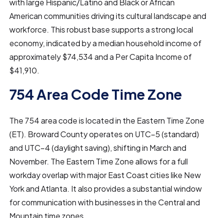
with large Hispanic/Latino and Black or African
American communities driving its cultural landscape and
workforce. This robust base supports a strong local
economy, indicated by a median household income of
approximately $74,534 and a Per Capita Income of
$41,910.
754 Area Code Time Zone
The 754 area code is located in the Eastern Time Zone
(ET). Broward County operates on UTC–5 (standard)
and UTC–4 (daylight saving), shifting in March and
November. The Eastern Time Zone allows for a full
workday overlap with major East Coast cities like New
York and Atlanta. It also provides a substantial window
for communication with businesses in the Central and
Mountain time zones.