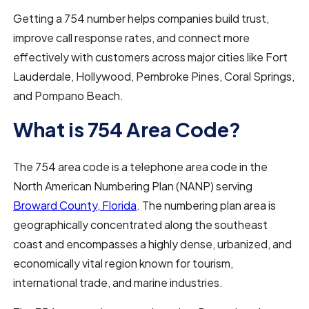
Getting a 754 number helps companies build trust,
improve call response rates, and connect more
effectively with customers across major cities like Fort
Lauderdale, Hollywood, Pembroke Pines, Coral Springs,
and Pompano Beach.
What is 754 Area Code?
The 754 area code is a telephone area code in the
North American Numbering Plan (NANP) serving
Broward County, Florida
. The numbering plan area is
geographically concentrated along the southeast
coast and encompasses a highly dense, urbanized, and
economically vital region known for tourism,
international trade, and marine industries.