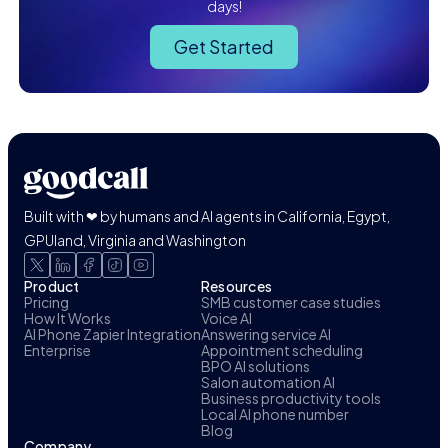
days!
Get Started
Built with ❤ by humans and AI agents in California, Egypt,
GPUland, Virginia and Washington
Product
Resources
Pricing
SMB customer case studies
How It Works
Voice AI
AI Phone Zapier Integration
Answering service AI
Enterprise
Appointment scheduling
BPO AI solutions
Salon automation AI
Business productivity tools
Local AI phone number
Blog
Company