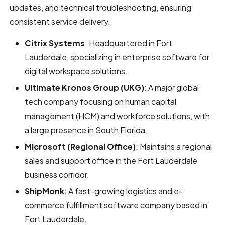
updates, and technical troubleshooting, ensuring
consistent service delivery.
Citrix Systems
: Headquartered in Fort
Lauderdale, specializing in enterprise software for
digital workspace solutions.
Ultimate Kronos Group (UKG)
: A major global
tech company focusing on human capital
management (HCM) and workforce solutions, with
a large presence in South Florida.
Microsoft (Regional Office)
: Maintains a regional
sales and support office in the Fort Lauderdale
business corridor.
ShipMonk
: A fast-growing logistics and e-
commerce fulfillment software company based in
Fort Lauderdale.