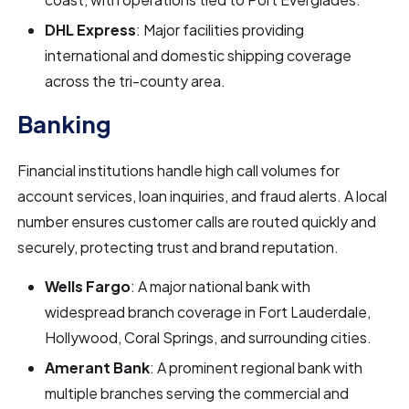
DHL Express
: Major facilities providing
international and domestic shipping coverage
across the tri-county area.
Banking
Financial institutions handle high call volumes for
account services, loan inquiries, and fraud alerts. A local
number ensures customer calls are routed quickly and
securely, protecting trust and brand reputation.
Wells Fargo
: A major national bank with
widespread branch coverage in Fort Lauderdale,
Hollywood, Coral Springs, and surrounding cities.
Amerant Bank
: A prominent regional bank with
multiple branches serving the commercial and