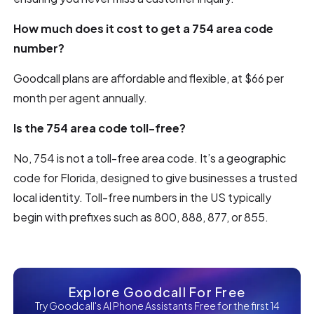
How much does it cost to get a 754 area code
number?
Goodcall plans are affordable and flexible, at $66 per
month per agent annually.
Is the 754 area code toll-free?
No, 754 is not a toll-free area code. It’s a geographic
code for Florida, designed to give businesses a trusted
local identity. Toll-free numbers in the US typically
begin with prefixes such as 800, 888, 877, or 855.
Explore Goodcall For Free
Try Goodcall's AI Phone Assistants Free for the first 14