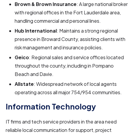
Brown & Brown Insurance
: A large national broker
with regional offices in the Fort Lauderdale area,
handling commercial and personal lines.
Hub International
: Maintains a strong regional
presence in Broward County, assisting clients with
risk management and insurance policies.
Geico
: Regional sales and service offices located
throughout the county, including in Pompano
Beach and Davie.
Allstate
: Widespread network of local agents
operating across all major 754/954 communities.
Information Technology
IT firms and tech service providers in the area need
reliable local communication for support, project