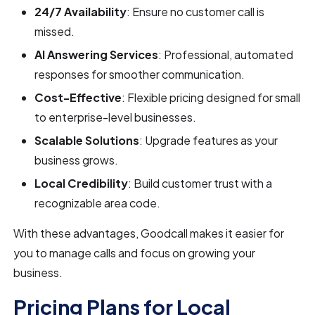
24/7 Availability
: Ensure no customer call is
missed.
AI Answering Services
: Professional, automated
responses for smoother communication.
Cost-Effective
: Flexible pricing designed for small
to enterprise-level businesses.
Scalable Solutions
: Upgrade features as your
business grows.
Local Credibility
: Build customer trust with a
recognizable area code.
With these advantages, Goodcall makes it easier for
you to manage calls and focus on growing your
business.
Pricing Plans for Local