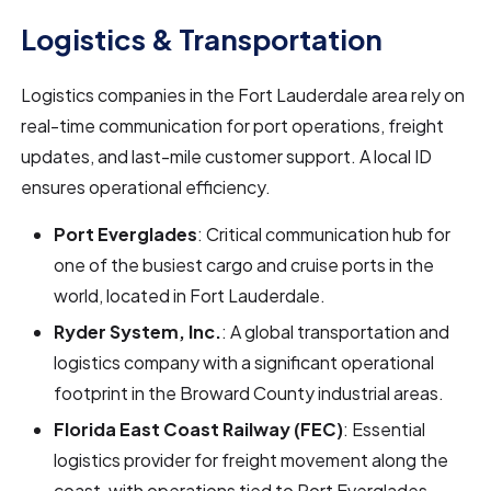
Logistics & Transportation
Logistics companies in the Fort Lauderdale area rely on
real-time communication for port operations, freight
updates, and last-mile customer support. A local ID
ensures operational efficiency.
Port Everglades
: Critical communication hub for
one of the busiest cargo and cruise ports in the
world, located in Fort Lauderdale.
Ryder System, Inc.
: A global transportation and
logistics company with a significant operational
footprint in the Broward County industrial areas.
Florida East Coast Railway (FEC)
: Essential
logistics provider for freight movement along the
coast, with operations tied to Port Everglades.