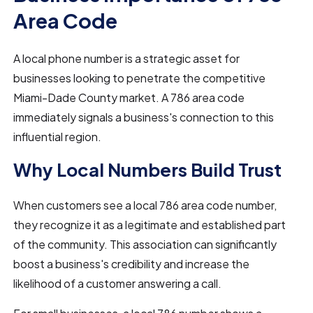
Area Code
A local phone number is a strategic asset for
businesses looking to penetrate the competitive
Miami-Dade County market. A 786 area code
immediately signals a business's connection to this
influential region.
Why Local Numbers Build Trust
When customers see a local 786 area code number,
they recognize it as a legitimate and established part
of the community. This association can significantly
boost a business's credibility and increase the
likelihood of a customer answering a call.