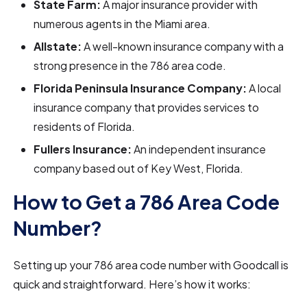
State Farm:
A major insurance provider with
numerous agents in the Miami area.
Allstate:
A well-known insurance company with a
strong presence in the 786 area code.
Florida Peninsula Insurance Company:
A local
insurance company that provides services to
residents of Florida.
Fullers Insurance:
An independent insurance
company based out of Key West, Florida.
How to Get a 786 Area Code
Number?
Setting up your 786 area code number with Goodcall is
quick and straightforward. Here’s how it works: