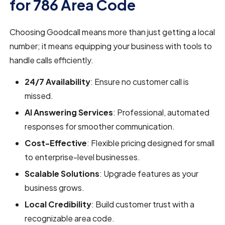
for 786 Area Code
Choosing Goodcall means more than just getting a local
number; it means equipping your business with tools to
handle calls efficiently.
24/7 Availability
: Ensure no customer call is
missed.
AI Answering Services
: Professional, automated
responses for smoother communication.
Cost-Effective
: Flexible pricing designed for small
to enterprise-level businesses.
Scalable Solutions
: Upgrade features as your
business grows.
Local Credibility
: Build customer trust with a
recognizable area code.