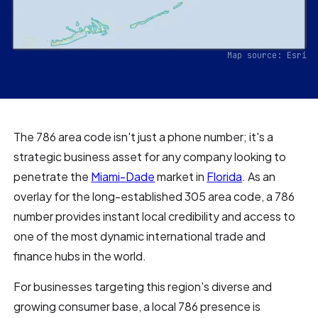
Map source: Esri
The 786 area code isn't just a phone number; it's a
strategic business asset for any company looking to
penetrate the
Miami-Dade
market in
Florida
. As an
overlay for the long-established 305 area code, a 786
number provides instant local credibility and access to
one of the most dynamic international trade and
finance hubs in the world.
For businesses targeting this region's diverse and
growing consumer base, a local 786 presence is