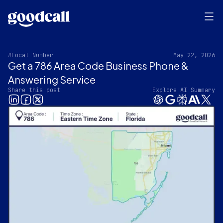
#Local Number
May 22, 2026
Get a 786 Area Code Business Phone &
Answering Service‍
Share this post
Explore AI Summary