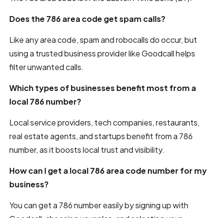
Does the 786 area code get spam calls?
Like any area code, spam and robocalls do occur, but
using a trusted business provider like Goodcall helps
filter unwanted calls.
Which types of businesses benefit most from a
local 786 number?
Local service providers, tech companies, restaurants,
real estate agents, and startups benefit from a 786
number, as it boosts local trust and visibility.
How can I get a local 786 area code number for my
business?
You can get a 786 number easily by signing up with