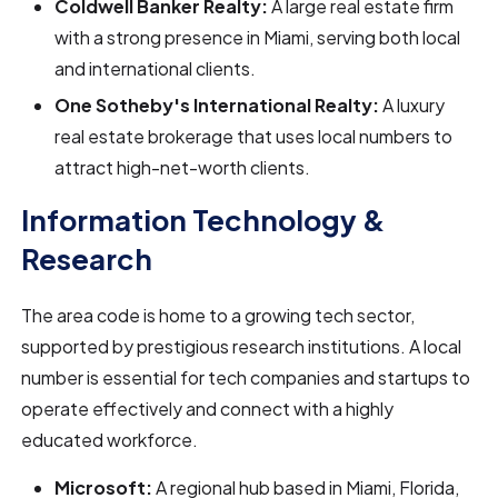
Coldwell Banker Realty:
A large real estate firm
with a strong presence in Miami, serving both local
and international clients.
One Sotheby's International Realty:
A luxury
real estate brokerage that uses local numbers to
attract high-net-worth clients.
Information Technology &
Research
The area code is home to a growing tech sector,
supported by prestigious research institutions. A local
number is essential for tech companies and startups to
operate effectively and connect with a highly
educated workforce.
Microsoft:
A regional hub based in Miami, Florida,