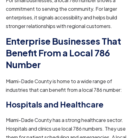
For small businesses, a local 786 number shows a
commitment to serving the community. For larger
enterprises, it signals accessibility and helps build
stronger relationships with regional customers.
Enterprise Businesses That
Benefit From a Local 786
Number
Miami-Dade County is home to a wide range of
industries that can benefit from a local 786 number:
Hospitals and Healthcare
Miami-Dade County has a strong healthcare sector.
Hospitals and clinics use local 786 numbers. They use
them for patient scheduling and emergencies. A local