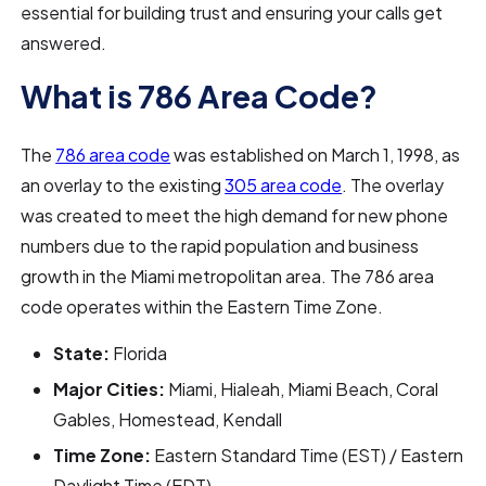
essential for building trust and ensuring your calls get
answered.
What is 786 Area Code?
The
786 area code
was established on March 1, 1998, as
an overlay to the existing
305 area code
. The overlay
was created to meet the high demand for new phone
numbers due to the rapid population and business
growth in the Miami metropolitan area. The 786 area
code operates within the Eastern Time Zone.
State:
Florida
Major Cities:
Miami, Hialeah, Miami Beach, Coral
Gables, Homestead, Kendall
Time Zone:
Eastern Standard Time (EST) / Eastern
Daylight Time (EDT)