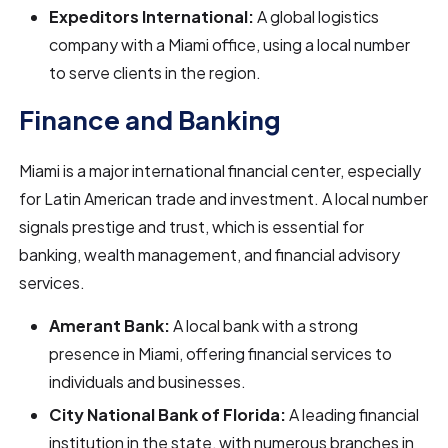
Expeditors International:
A global logistics
company with a Miami office, using a local number
to serve clients in the region.
Finance and Banking
Miami is a major international financial center, especially
for Latin American trade and investment. A local number
signals prestige and trust, which is essential for
banking, wealth management, and financial advisory
services.
Amerant Bank:
A local bank with a strong
presence in Miami, offering financial services to
individuals and businesses.
City National Bank of Florida:
A leading financial
institution in the state, with numerous branches in