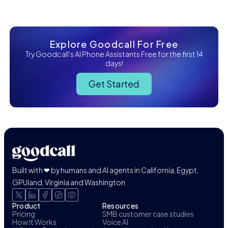
Explore Goodcall For Free
Try Goodcall's AI Phone Assistants Free for the first 14
days!
Get Started
Built with ❤ by humans and AI agents in California, Egypt,
GPUland, Virginia and Washington
Product
Resources
Pricing
SMB customer case studies
How It Works
Voice AI