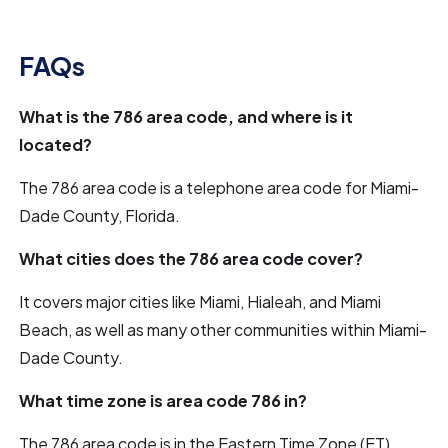
FAQs
What is the 786 area code, and where is it
located?
The 786 area code is a telephone area code for Miami-
Dade County, Florida.
What cities does the 786 area code cover?
It covers major cities like Miami, Hialeah, and Miami
Beach, as well as many other communities within Miami-
Dade County.
What time zone is area code 786 in?
The 786 area code is in the Eastern Time Zone (ET).