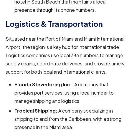
hotel in South Beach that maintains a local
presence through its phone numbers.
Logistics & Transportation
Situated near the Port of Miami and Miami International
Airport, the region is a key hub for international trade.
Logistics companies use local 786 numbers to manage
supply chains, coordinate deliveries, and provide timely
support for both local and international clients.
Florida Stevedoring Inc.:
A company that
provides port services, using a local number to
manage shipping and logistics.
Tropical Shipping:
A company specializing in
shipping to and from the Caribbean, with a strong
presence in the Miami area.