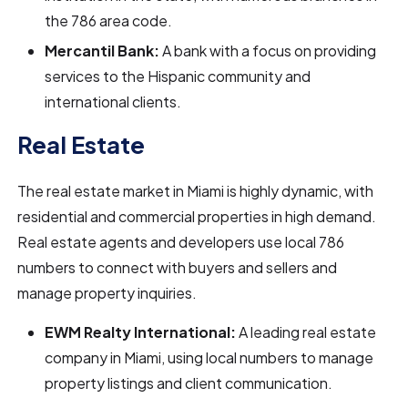
the 786 area code.
Mercantil Bank:
A bank with a focus on providing
services to the Hispanic community and
international clients.
Real Estate
The real estate market in Miami is highly dynamic, with
residential and commercial properties in high demand.
Real estate agents and developers use local 786
numbers to connect with buyers and sellers and
manage property inquiries.
EWM Realty International:
A leading real estate
company in Miami, using local numbers to manage
property listings and client communication.