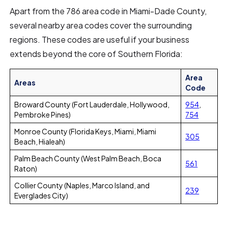
Apart from the 786 area code in Miami-Dade County,
several nearby area codes cover the surrounding
regions. These codes are useful if your business
extends beyond the core of Southern Florida:
Area
Areas
Code
Broward County (Fort Lauderdale, Hollywood,
954
,
Pembroke Pines)
754
Monroe County (Florida Keys, Miami, Miami
305
Beach, Hialeah)
Palm Beach County (West Palm Beach, Boca
561
Raton)
Collier County (Naples, Marco Island, and
239
Everglades City)