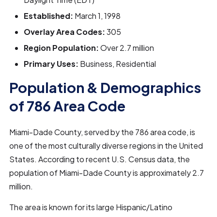
Established:
March 1, 1998
Overlay Area Codes:
305
Region Population:
Over 2.7 million
Primary Uses:
Business, Residential
Population & Demographics
of 786 Area Code
Miami-Dade County, served by the 786 area code, is
one of the most culturally diverse regions in the United
States. According to recent U.S. Census data, the
population of Miami-Dade County is approximately 2.7
million.
The area is known for its large Hispanic/Latino