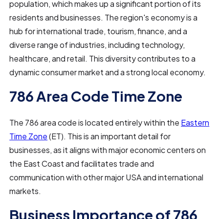
population, which makes up a significant portion of its
residents and businesses. The region's economy is a
hub for international trade, tourism, finance, and a
diverse range of industries, including technology,
healthcare, and retail. This diversity contributes to a
dynamic consumer market and a strong local economy.
786 Area Code Time Zone
The 786 area code is located entirely within the
Eastern
Time Zone
(ET). This is an important detail for
businesses, as it aligns with major economic centers on
the East Coast and facilitates trade and
communication with other major USA and international
markets.
Business Importance of 786