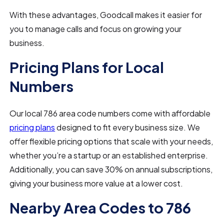
With these advantages, Goodcall makes it easier for
you to manage calls and focus on growing your
business.
Pricing Plans for Local
Numbers
Our local 786 area code numbers come with affordable
pricing plans
designed to fit every business size. We
offer flexible pricing options that scale with your needs,
whether you’re a startup or an established enterprise.
Additionally, you can save 30% on annual subscriptions,
giving your business more value at a lower cost.
Nearby Area Codes to 786