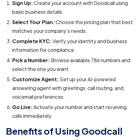
Sign Up:
Create your account with Goodcall using
basic business details.
Select Your Plan:
Choose the pricing plan that best
matches your company’s needs.
Complete KYC:
Verify your identity and business
information for compliance.
Pick a Number:
Browse available 786 numbers and
select the one you want.
Customize Agent:
Set up your AI-powered
answering agent with greetings, call routing, and
voicemail preferences.
Go Live:
Activate your number and start receiving
calls immediately.
Benefits of Using Goodcall