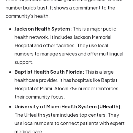
number builds trust. It shows a commitment to the
community's health.
Jackson Health System:
This is a major public
health network. It includes Jackson Memorial
Hospital and other facilities. They use local
numbers to manage services and offer multilingual
support.
Baptist Health South Florida:
This is a large
healthcare provider. It has hospitals like Baptist
Hospital of Miami. A local 786 number reinforces
their community focus.
University of Miami Health System (UHealth):
The UHealth system includes top centers. They
use local numbers to connect patients with expert
medical care.