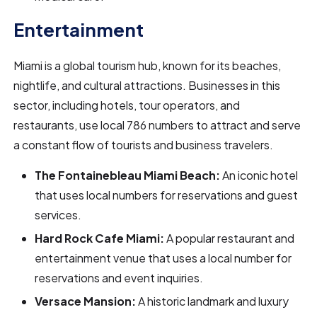
Entertainment
Miami is a global tourism hub, known for its beaches,
nightlife, and cultural attractions. Businesses in this
sector, including hotels, tour operators, and
restaurants, use local 786 numbers to attract and serve
a constant flow of tourists and business travelers.
The Fontainebleau Miami Beach:
An iconic hotel
that uses local numbers for reservations and guest
services.
Hard Rock Cafe Miami:
A popular restaurant and
entertainment venue that uses a local number for
reservations and event inquiries.
Versace Mansion:
A historic landmark and luxury