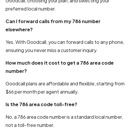
Goodcall, choosing your plan, and selecting your
preferred local number.
Can I forward calls from my 786 number
elsewhere?
Yes. With Goodcall, you can forward calls to any phone,
ensuring you never miss a customer inquiry.
How much does it cost to get a 786 area code
number?
Goodcall plans are affordable and flexible, starting from
$66 per month per agent annually.
Is the 786 area code toll-free?
No, a 786 area code number is a standard local number,
not a toll-free number.