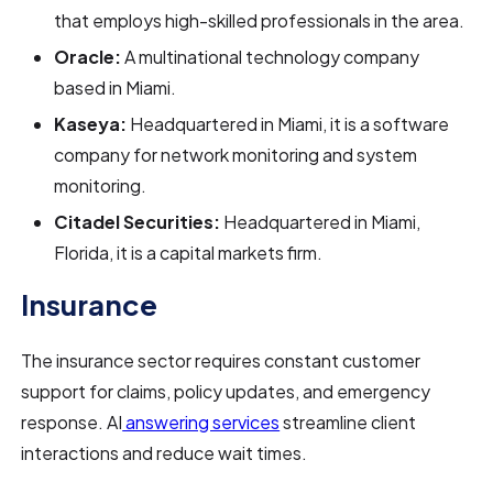
that employs high-skilled professionals in the area.
Oracle:
A multinational technology company
based in Miami.
Kaseya:
Headquartered in Miami, it is a software
company for network monitoring and system
monitoring.
Citadel Securities:
Headquartered in Miami,
Florida, it is a capital markets firm.
Insurance
The insurance sector requires constant customer
support for claims, policy updates, and emergency
response. AI
answering services
streamline client
interactions and reduce wait times.