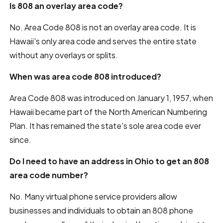
Is 808 an overlay area code?
No. Area Code 808 is not an overlay area code. It is
Hawaii's only area code and serves the entire state
without any overlays or splits.
When was area code 808 introduced?
Area Code 808 was introduced on January 1, 1957, when
Hawaii became part of the North American Numbering
Plan. It has remained the state's sole area code ever
since.
Do I need to have an address in Ohio to get an 808
area code number?
No. Many virtual phone service providers allow
businesses and individuals to obtain an 808 phone