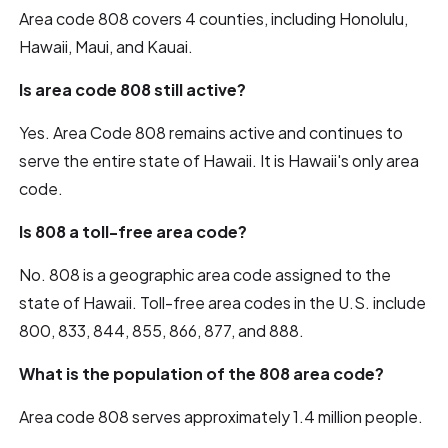
Area code 808 covers 4 counties, including Honolulu,
Hawaii, Maui, and Kauai.
Is area code 808 still active?
Yes. Area Code 808 remains active and continues to
serve the entire state of Hawaii. It is Hawaii's only area
code.
Is 808 a toll-free area code?
No. 808 is a geographic area code assigned to the
state of Hawaii. Toll-free area codes in the U.S. include
800, 833, 844, 855, 866, 877, and 888.
What is the population of the 808 area code?
Area code 808 serves approximately 1.4 million people.