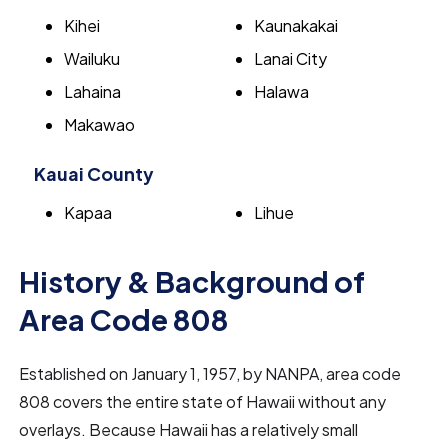
Kihei
Kaunakakai
Wailuku
Lanai City
Lahaina
Halawa
Makawao
Kauai County
Kapaa
Lihue
History & Background of
Area Code 808
Established on January 1, 1957, by NANPA, area code
808 covers the entire state of Hawaii without any
overlays. Because Hawaii has a relatively small