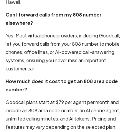
Hawaii.
Can I forward calls from my 808 number
elsewhere?
Yes. Most virtual phone providers, including Goodcall,
let you forward calls from your 808 number to mobile
phones, office lines, or AI-powered call-answering
systems, ensuring you never miss an important
customer call.
How much does it cost to get an 808 area code
number?
Goodcall plans start at $79 per agent per month and
include an 808 area code number, an AI phone agent,
unlimited calling minutes, and AI tokens. Pricing and
features may vary depending on the selected plan.