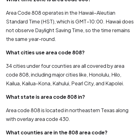
Area Code 808 operates in the Hawaii–Aleutian
Standard Time (HST), which is GMT−10:00. Hawaii does
not observe Daylight Saving Time, so the time remains
the same year-round.
What cities use area code 808?
34 cities under four counties are all covered by area
code 808, including major cities like, Honolulu, Hilo,
Kailua, Kailua-Kona, Kahului, Pearl City, and Kapolei.
What state is area code 808 in?
Area code 808 is located in northeastern Texas along
with overlay area code 430.
What counties are in the 808 area code?