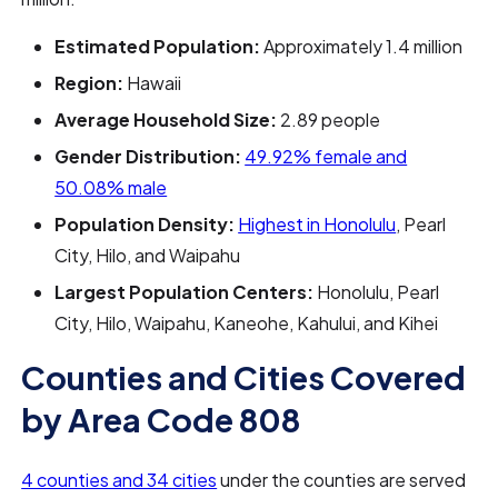
Estimated Population:
Approximately 1.4 million
Region:
Hawaii
Average Household Size:
2.89 people
Gender Distribution:
49.92% female and
50.08% male
Population Density:
Highest in Honolulu
, Pearl
City, Hilo, and Waipahu
Largest Population Centers:
Honolulu, Pearl
City, Hilo, Waipahu, Kaneohe, Kahului, and Kihei
Counties and Cities Covered
by Area Code 808
4 counties and 34 cities
under the counties are served