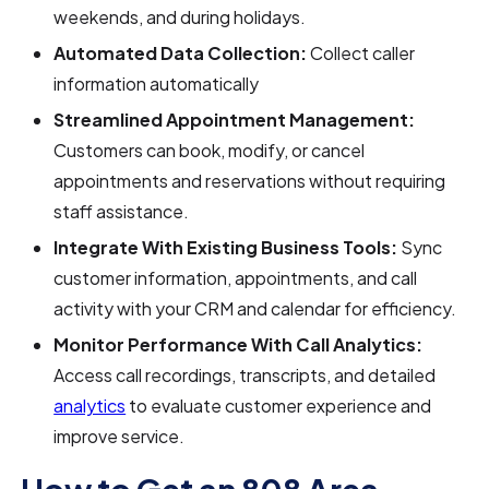
weekends, and during holidays.
Automated Data Collection:
Collect caller
information automatically
Streamlined Appointment Management:
Customers can book, modify, or cancel
appointments and reservations without requiring
staff assistance.
Integrate With Existing Business Tools:
Sync
customer information, appointments, and call
activity with your CRM and calendar for efficiency.
Monitor Performance With Call Analytics:
Access call recordings, transcripts, and detailed
analytics
to evaluate customer experience and
improve service.