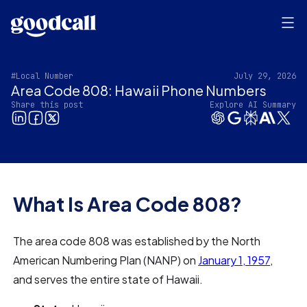
#Local Number
July 29, 2026
Area Code 808: Hawaii Phone Numbers
Share this post
Explore AI Summary
What Is Area Code 808?
The area code 808 was established by the North
American Numbering Plan (NANP) on
January 1, 1957
,
and serves the entire state of Hawaii.