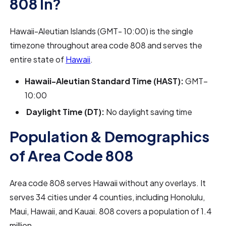
808 In?
Hawaii-Aleutian Islands (GMT- 10:00) is the single
timezone throughout area code 808 and serves the
entire state of
Hawaii
.
Hawaii-Aleutian Standard Time (HAST):
GMT−
10:00
Daylight Time (DT):
No daylight saving time
Population & Demographics
of Area Code 808
Area code 808 serves Hawaii without any overlays. It
serves 34 cities under 4 counties, including Honolulu,
Maui, Hawaii, and Kauai. 808 covers a population of 1.4
million.