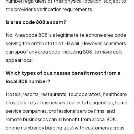
number regardless of their physical location, subject to
the provider's verification requirements.
Is area code 808 a scam?
No. Area code 808 is a legitimate telephone area code
serving the entire state of Hawaii. However, scammers
can spoof any area code, including 808, to make calls
appear local.
Which types of businesses benefit most from a
local 808 number?
Hotels, resorts, restaurants, tour operators, healthcare
providers, retail businesses, real estate agencies, home
service companies, professional service firms, and
remote businesses can all benefit from a local 808
phone number by building trust with customers across