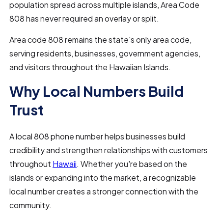
population spread across multiple islands, Area Code
808 has never required an overlay or split.
Area code 808 remains the state's only area code,
serving residents, businesses, government agencies,
and visitors throughout the Hawaiian Islands.
Why Local Numbers Build
Trust
A local 808 phone number helps businesses build
credibility and strengthen relationships with customers
throughout
Hawaii
. Whether you're based on the
islands or expanding into the market, a recognizable
local number creates a stronger connection with the
community.