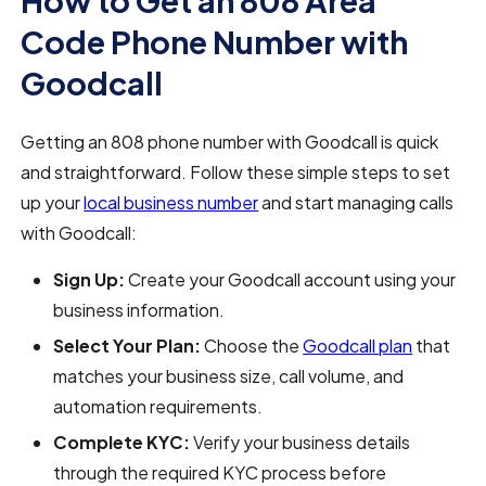
How to Get an 808 Area
Code Phone Number with
Goodcall
Getting an 808 phone number with Goodcall is quick
and straightforward. Follow these simple steps to set
up your
local business number
and start managing calls
with Goodcall:
Sign Up:
Create your Goodcall account using your
business information.
Select Your Plan:
Choose the
Goodcall plan
that
matches your business size, call volume, and
automation requirements.
Complete KYC:
Verify your business details
through the required KYC process before