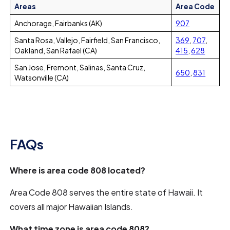
Areas
Area Code
Anchorage, Fairbanks (AK)
907
Santa Rosa, Vallejo, Fairfield, San Francisco,
369
,
707
,
Oakland, San Rafael (CA)
415
,
628
San Jose, Fremont, Salinas, Santa Cruz,
650
,
831
Watsonville (CA)
FAQs
Where is area code 808 located?
Area Code 808 serves the entire state of Hawaii. It
covers all major Hawaiian Islands.
What time zone is area code 808?