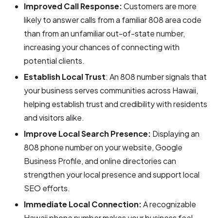
Improved Call Response:
Customers are more
likely to answer calls from a familiar 808 area code
than from an unfamiliar out-of-state number,
increasing your chances of connecting with
potential clients.
Establish Local Trust
: An 808 number signals that
your business serves communities across Hawaii,
helping establish trust and credibility with residents
and visitors alike.
Improve Local Search Presence:
Displaying an
808 phone number on your website, Google
Business Profile, and online directories can
strengthen your local presence and support local
SEO efforts.
Immediate Local Connection:
A recognizable
Hawaii phone number makes your business feel