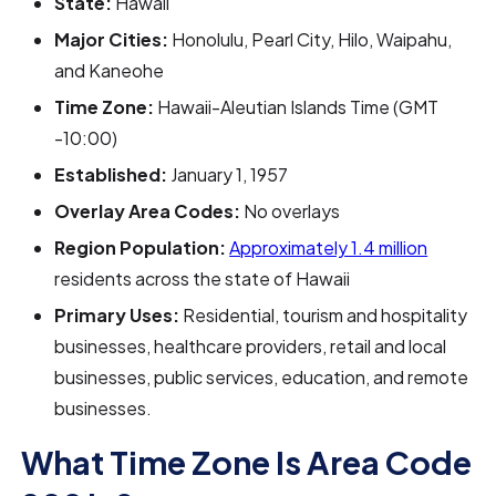
State:
Hawaii
Major Cities:
Honolulu, Pearl City, Hilo, Waipahu,
and Kaneohe
Time Zone:
Hawaii-Aleutian Islands Time (GMT
-10:00)
Established:
January 1, 1957
Overlay Area Codes:
No overlays
Region Population:
Approximately 1.4 million
residents across the state of Hawaii
Primary Uses:
Residential, tourism and hospitality
businesses, healthcare providers, retail and local
businesses, public services, education, and remote
businesses.
What Time Zone Is Area Code