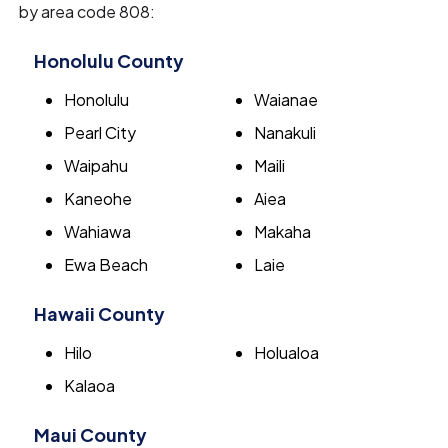
by area code 808:
Honolulu County
Honolulu
Waianae
Pearl City
Nanakuli
Waipahu
Maili
Kaneohe
Aiea
Wahiawa
Makaha
Ewa Beach
Laie
Hawaii County
Hilo
Holualoa
Kalaoa
Maui County