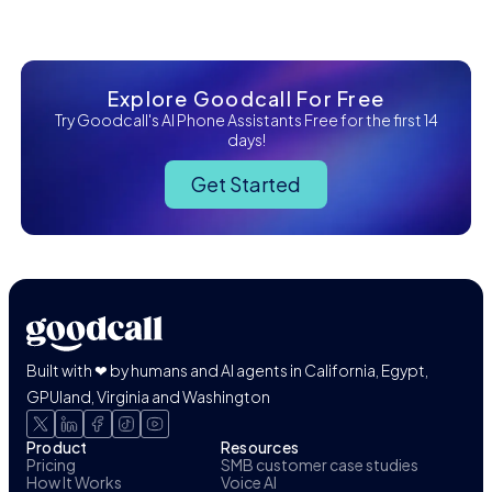
Explore Goodcall For Free
Try Goodcall's AI Phone Assistants Free for the first 14
days!
Get Started
Built with ❤ by humans and AI agents in California, Egypt,
GPUland, Virginia and Washington
Product
Resources
Pricing
SMB customer case studies
How It Works
Voice AI