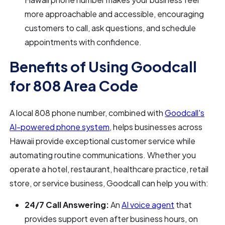
more approachable and accessible, encouraging
customers to call, ask questions, and schedule
appointments with confidence.
Benefits of Using Goodcall
for 808 Area Code
A local 808 phone number, combined with
Goodcall's
AI-powered phone system
, helps businesses across
Hawaii provide exceptional customer service while
automating routine communications. Whether you
operate a hotel, restaurant, healthcare practice, retail
store, or service business, Goodcall can help you with:
24/7 Call Answering:
An
AI voice agent
that
provides support even after business hours, on