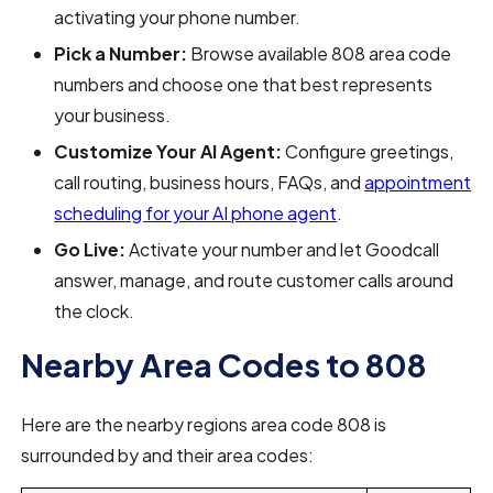
activating your phone number.
Pick a Number:
Browse available 808 area code
numbers and choose one that best represents
your business.
Customize Your AI Agent:
Configure greetings,
call routing, business hours, FAQs, and
appointment
scheduling for your AI phone agent
.
Go Live:
Activate your number and let Goodcall
answer, manage, and route customer calls around
the clock.
Nearby Area Codes to 808
Here are the nearby regions area code 808 is
surrounded by and their area codes: