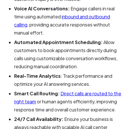
Voice AI Conversations:
Engage callers in real
time using automated
inbound and outbound
calling
, providing accurate responses without
manual effort.
Automated Appointment Scheduling:
Allow
customers to book appointments directly during
calls using customizable conversation workflows,
reducing manual coordination.
Real-Time Analytics
: Track performance and
optimize your AI answering services.
Smart Call Routing:
Direct calls are routed to the
right team
or human agents efficiently, improving
response time and overall customer experience.
24/7 Call Availability:
Ensure your business is
always reachable with scalable AI call center