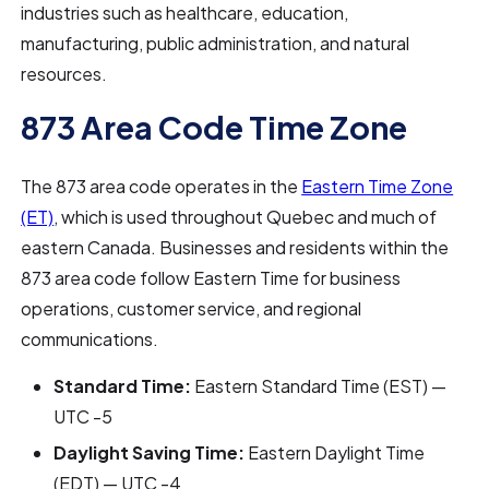
industries such as healthcare, education,
manufacturing, public administration, and natural
resources.
873 Area Code Time Zone
The 873 area code operates in the
Eastern Time Zone
(ET)
, which is used throughout Quebec and much of
eastern Canada. Businesses and residents within the
873 area code follow Eastern Time for business
operations, customer service, and regional
communications.
Standard Time:
Eastern Standard Time (EST) —
UTC -5
Daylight Saving Time:
Eastern Daylight Time
(EDT) — UTC -4