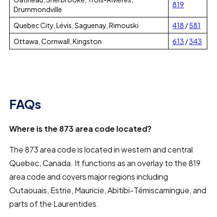
819
Drummondville
Quebec City, Lévis, Saguenay, Rimouski
418
/
581
Ottawa, Cornwall, Kingston
613
/
343
FAQs
Where is the 873 area code located?
The 873 area code is located in western and central
Quebec, Canada. It functions as an overlay to the 819
area code and covers major regions including
Outaouais, Estrie, Mauricie, Abitibi-Témiscamingue, and
parts of the Laurentides.