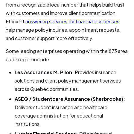
from a recognizable local number that helps build trust
with customers and improve client communication.
Efficient
answering services for financial businesses
help manage policy inquiries, appointment requests,
and customer support more effectively.
Some leading enterprises operating within the 873 area
code region include:
Les Assurances M. Pilon:
Provides insurance
solutions and client policy management services
across Quebec communities.
ASEQ / Studentcare Assurance (Sherbrooke):
Delivers student insurance and healthcare
coverage administration for educational
institutions.
Lussier Financial Services:
Offers financial