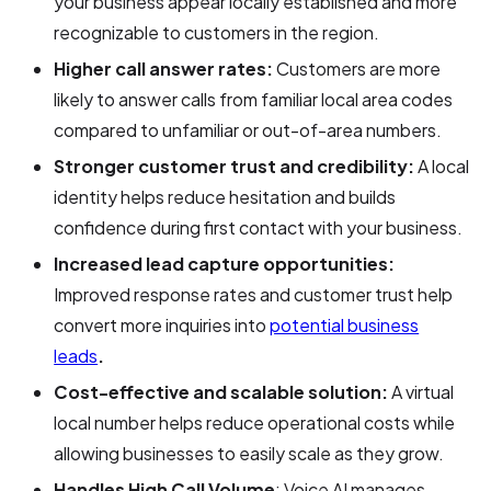
your business appear locally established and more
recognizable to customers in the region.
Higher call answer rates:
Customers are more
likely to answer calls from familiar local area codes
compared to unfamiliar or out-of-area numbers.
Stronger customer trust and credibility:
A local
identity helps reduce hesitation and builds
confidence during first contact with your business.
Increased lead capture opportunities:
Improved response rates and customer trust help
convert more inquiries into
potential business
leads
.
Cost-effective and scalable solution:
A virtual
local number helps reduce operational costs while
allowing businesses to easily scale as they grow.
Handles High Call Volume
: Voice AI manages