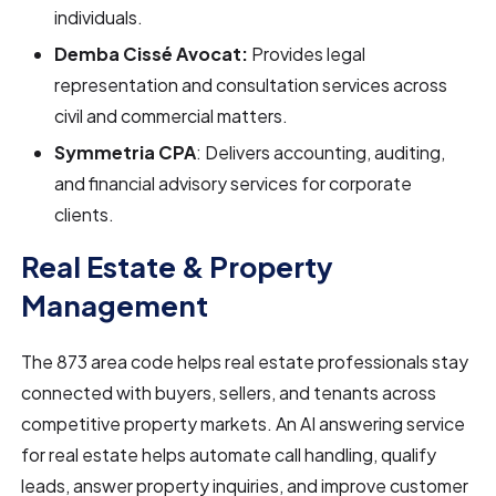
individuals.
Demba Cissé Avocat:
Provides legal
representation and consultation services across
civil and commercial matters.
Symmetria CPA
: Delivers accounting, auditing,
and financial advisory services for corporate
clients.
Real Estate & Property
Management
The 873 area code helps real estate professionals stay
connected with buyers, sellers, and tenants across
competitive property markets. An AI answering service
for real estate helps automate call handling, qualify
leads, answer property inquiries, and improve customer