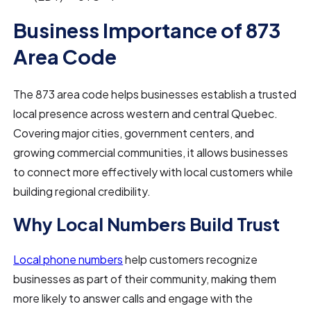
Business Importance of 873
Area Code
The 873 area code helps businesses establish a trusted
local presence across western and central Quebec.
Covering major cities, government centers, and
growing commercial communities, it allows businesses
to connect more effectively with local customers while
building regional credibility.
Why Local Numbers Build Trust
Local phone numbers
help customers recognize
businesses as part of their community, making them
more likely to answer calls and engage with the