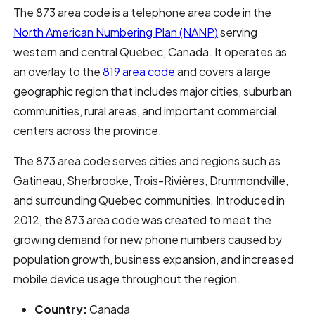
The 873 area code is a telephone area code in the
North American Numbering Plan (NANP)
serving
western and central Quebec, Canada. It operates as
an overlay to the
819 area code
and covers a large
geographic region that includes major cities, suburban
communities, rural areas, and important commercial
centers across the province.
The 873 area code serves cities and regions such as
Gatineau, Sherbrooke, Trois-Rivières, Drummondville,
and surrounding Quebec communities. Introduced in
2012, the 873 area code was created to meet the
growing demand for new phone numbers caused by
population growth, business expansion, and increased
mobile device usage throughout the region.
Country:
Canada