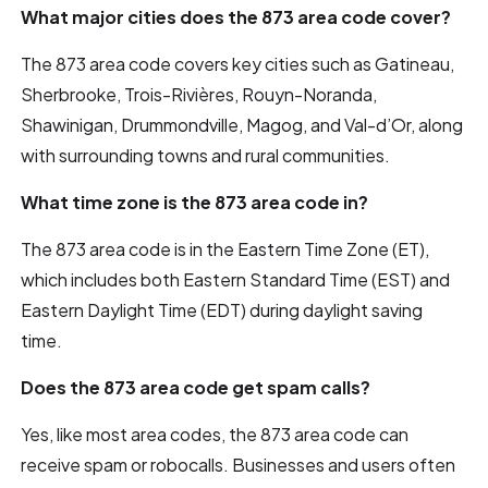
What major cities does the 873 area code cover?
The 873 area code covers key cities such as Gatineau,
Sherbrooke, Trois-Rivières, Rouyn-Noranda,
Shawinigan, Drummondville, Magog, and Val-d’Or, along
with surrounding towns and rural communities.
What time zone is the 873 area code in?
The 873 area code is in the Eastern Time Zone (ET),
which includes both Eastern Standard Time (EST) and
Eastern Daylight Time (EDT) during daylight saving
time.
Does the 873 area code get spam calls?
Yes, like most area codes, the 873 area code can
receive spam or robocalls. Businesses and users often