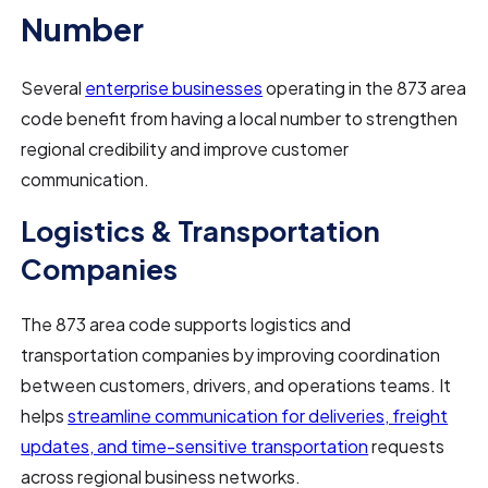
Number
Several
enterprise businesses
operating in the 873 area
code benefit from having a local number to strengthen
regional credibility and improve customer
communication.
Logistics & Transportation
Companies
The 873 area code supports logistics and
transportation companies by improving coordination
between customers, drivers, and operations teams. It
helps
streamline communication for deliveries, freight
updates, and time-sensitive transportation
requests
across regional business networks.