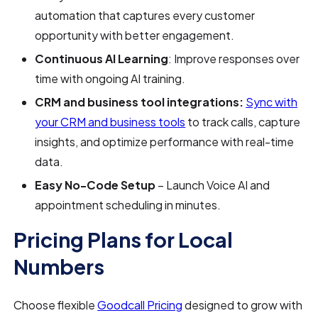
automation that captures every customer
opportunity with better engagement.
Continuous AI Learning
: Improve responses over
time with ongoing AI training.
CRM and business tool integrations:
Sync with
your CRM and business tools
to track calls, capture
insights, and optimize performance with real-time
data.
Easy No-Code Setup
– Launch Voice AI and
appointment scheduling in minutes.
Pricing Plans for Local
Numbers
Choose flexible
Goodcall Pricing
designed to grow with