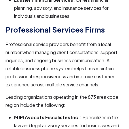
planning, advisory, and insurance services for
individuals and businesses.
Professional Services Firms
Professional service providers benefit from a local
number when managing client consultations, support
inquiries, and ongoing business communication. A
reliable business phone system helps firms maintain
professional responsiveness and improve customer
experience across multiple service channels.
Leading organizations operating in the 873 area code
region include the following:
MJM Avocats Fiscalistes Inc.:
Specializes in tax
law and legal advisory services for businesses and