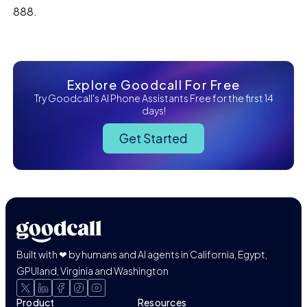
888.
Explore Goodcall For Free
Try Goodcall's AI Phone Assistants Free for the first 14
days!
Get Started
Built with ❤ by humans and AI agents in California, Egypt,
GPUland, Virginia and Washington
Product
Resources