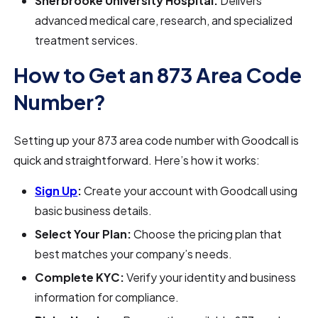
Sherbrooke University Hospital:
Delivers
advanced medical care, research, and specialized
treatment services.
How to Get an 873 Area Code
Number?
Setting up your 873 area code number with Goodcall is
quick and straightforward. Here’s how it works:
Sign Up
:
Create your account with Goodcall using
basic business details.
Select Your Plan:
Choose the pricing plan that
best matches your company’s needs.
Complete KYC:
Verify your identity and business
information for compliance.