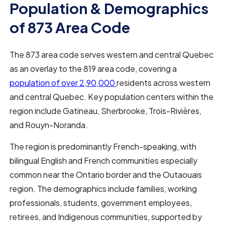
Population & Demographics
of 873 Area Code
The 873 area code serves western and central Quebec
as an overlay to the 819 area code, covering a
population of over 2,90,000
residents across western
and central Quebec. Key population centers within the
region include Gatineau, Sherbrooke, Trois-Rivières,
and Rouyn-Noranda.
The region is predominantly French-speaking, with
bilingual English and French communities especially
common near the Ontario border and the Outaouais
region. The demographics include families, working
professionals, students, government employees,
retirees, and Indigenous communities, supported by