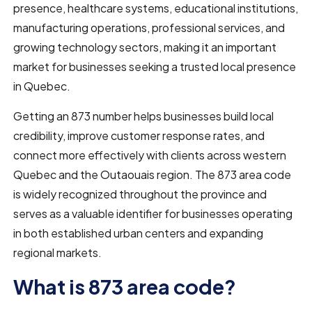
presence, healthcare systems, educational institutions,
manufacturing operations, professional services, and
growing technology sectors, making it an important
market for businesses seeking a trusted local presence
in Quebec.
Getting an 873 number helps businesses build local
credibility, improve customer response rates, and
connect more effectively with clients across western
Quebec and the Outaouais region. The 873 area code
is widely recognized throughout the province and
serves as a valuable identifier for businesses operating
in both established urban centers and expanding
regional markets.
What is 873 area code?