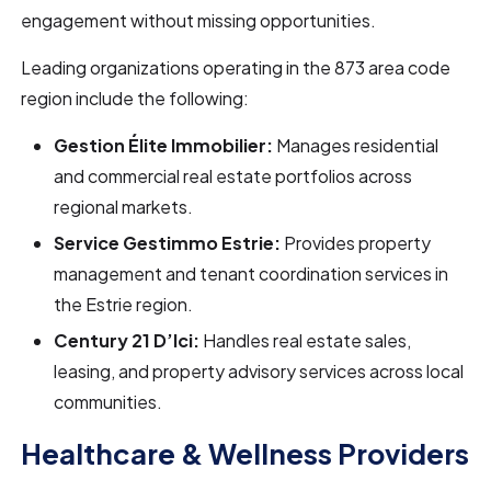
engagement without missing opportunities.
Leading organizations operating in the 873 area code
region include the following:
Gestion Élite Immobilier:
Manages residential
and commercial real estate portfolios across
regional markets.
Service Gestimmo Estrie:
Provides property
management and tenant coordination services in
the Estrie region.
Century 21 D’Ici:
Handles real estate sales,
leasing, and property advisory services across local
communities.
Healthcare & Wellness Providers