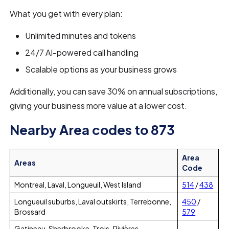
What you get with every plan:
Unlimited minutes and tokens
24/7 AI-powered call handling
Scalable options as your business grows
Additionally, you can save 30% on annual subscriptions,
giving your business more value at a lower cost.
Nearby Area codes to 873
Area
Areas
Code
Montreal, Laval, Longueuil, West Island
514
/
438
Longueuil suburbs, Laval outskirts, Terrebonne,
450
/
Brossard
579
Gatineau, Sherbrooke, Trois-Rivières,