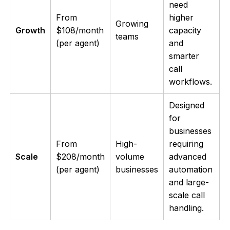
need
From
higher
Growing
Growth
$108/month
capacity
teams
(per agent)
and
smarter
call
workflows.
Designed
for
businesses
From
High-
requiring
Scale
$208/month
volume
advanced
(per agent)
businesses
automation
and large-
scale call
handling.