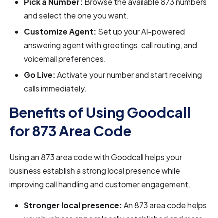
Pick a Number:
Browse the available 873 numbers
and select the one you want.
Customize Agent:
Set up your AI-powered
answering agent with greetings, call routing, and
voicemail preferences.
Go Live:
Activate your number and start receiving
calls immediately.
Benefits of Using Goodcall
for 873 Area Code
Using an 873 area code with Goodcall helps your
business establish a strong local presence while
improving call handling and customer engagement.
Stronger local presence:
An 873 area code helps