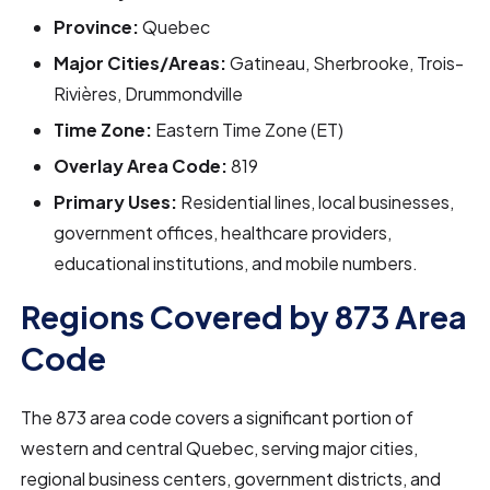
Province:
Quebec
Major Cities/Areas:
Gatineau, Sherbrooke, Trois-
Rivières, Drummondville
Time Zone:
Eastern Time Zone (ET)
Overlay Area Code:
819
Primary Uses:
Residential lines, local businesses,
government offices, healthcare providers,
educational institutions, and mobile numbers.
Regions Covered by 873 Area
Code
The 873 area code covers a significant portion of
western and central Quebec, serving major cities,
regional business centers, government districts, and