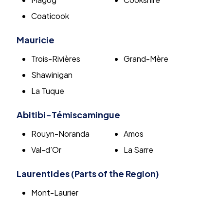
Coaticook
Mauricie
Trois-Rivières
Grand-Mère
Shawinigan
La Tuque
Abitibi-Témiscamingue
Rouyn-Noranda
Amos
Val-d’Or
La Sarre
Laurentides (Parts of the Region)
Mont-Laurier