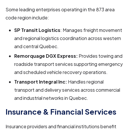
Some leading enterprises operating in the 873 area
code region include:
SP Transit Logistics
: Manages freight movement
and regional logistics coordination across western
and central Quebec.
Remorquage DGX Express:
Provides towing and
roadside transport services supporting emergency
and scheduled vehicle recovery operations.
Transport Integral Inc:
Handles regional
transport and delivery services across commercial
and industrial networks in Quebec.
Insurance & Financial Services
Insurance providers and financial institutions benefit