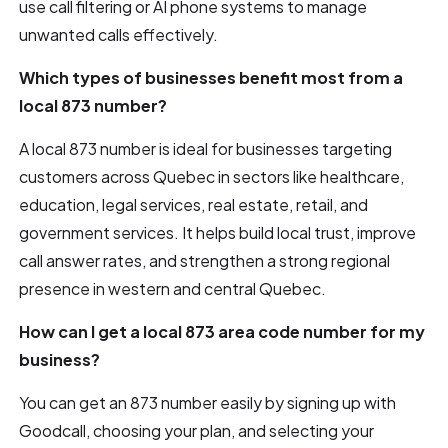
use call filtering or AI phone systems to manage
unwanted calls effectively.
Which types of businesses benefit most from a
local 873 number?
A local 873 number is ideal for businesses targeting
customers across Quebec in sectors like healthcare,
education, legal services, real estate, retail, and
government services. It helps build local trust, improve
call answer rates, and strengthen a strong regional
presence in western and central Quebec.
How can I get a local 873 area code number for my
business?
You can get an 873 number easily by signing up with
Goodcall, choosing your plan, and selecting your