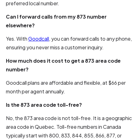
preferred local number.
Can I forward calls from my 873 number
elsewhere?
Yes. With
Goodcall
, you can forward calls to any phone,
ensuring you never miss a customer inquiry.
How much does it cost to get a 873 area code
number?
Goodcall plans are affordable and flexible, at $66 per
month per agent annually.
Is the 873 area code toll-free?
No, the 873 area code is not toll-free. It is a geographic
area code in Quebec. Toll-free numbers in Canada
typically start with 800, 833, 844, 855, 866, 877, or