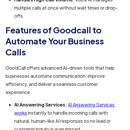
multiple calls at once without wait times or drop-
offs.
Features of Goodcall to
Automate Your Business
Calls
GoodCall offers advanced AI-driven tools that help
businesses automate communication, improve
efficiency, and deliver a seamless customer
experience.
AI Answering Services:
AI Answering Services
works
instantly to handle incoming calls with
natural, human-like AI responses so no lead or
customer inquiry is ever missed.