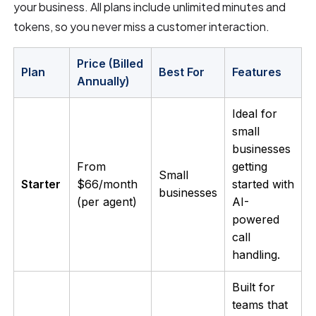
your business. All plans include unlimited minutes and
tokens, so you never miss a customer interaction.
Price (Billed
Plan
Best For
Features
Annually)
Ideal for
small
businesses
From
getting
Small
Starter
$66/month
started with
businesses
(per agent)
AI-
powered
call
handling.
Built for
teams that