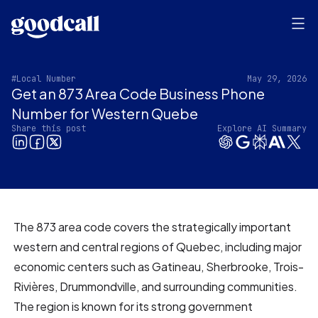
#Local Number
May 29, 2026
Get an 873 Area Code Business Phone
Number for Western Quebe
Share this post
Explore AI Summary
The 873 area code covers the strategically important
western and central regions of Quebec, including major
economic centers such as Gatineau, Sherbrooke, Trois-
Rivières, Drummondville, and surrounding communities.
The region is known for its strong government