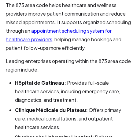
The 873 area code helps healthcare and wellness
providers improve patient communication and reduce
missed appointments. It supports organized scheduling
through an
appointment scheduling system for
healthcare providers
, helping manage bookings and
patient follow-ups more efficiently.
Leading enterprises operating within the 873 area code
region include:
Hôpital de Gatineau:
Provides full-scale
healthcare services, including emergency care,
diagnostics, and treatment.
Clinique Médicale du Plateau:
Offers primary
care, medical consultations, and outpatient
healthcare services.