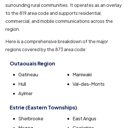
surrounding rural communities. It operates as an overlay
to the 819 area code and supports residential,
commercial, and mobile communications across the
region.
Here is a comprehensive breakdown of the major
regions covered by the 873 area code:
Outaouais Region
Gatineau
Maniwaki
Hull
Val-des-Monts
Aylmer
Estrie (Eastern Townships)
Sherbrooke
East Angus
Magog
Cookshire