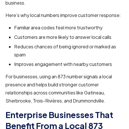
business.
Here’s why local numbers improve customer response:
Familiar area codes feel more trustworthy
Customers are more likely to answer local calls
Reduces chances of being ignored or marked as
spam
Improves engagement with nearby customers
For businesses, using an 873 number signals a local
presence and helps build stronger customer
relationships across communities like Gatineau,
Sherbrooke, Trois-Rivières, and Drummondville.
Enterprise Businesses That
Benefit From a Local 873