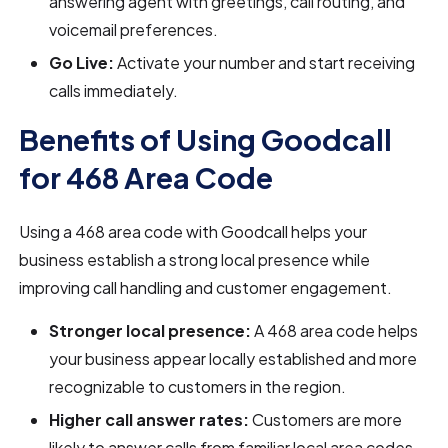
answering agent with greetings, call routing, and
voicemail preferences.
Go Live:
Activate your number and start receiving
calls immediately.
Benefits of Using Goodcall
for 468 Area Code
Using a 468 area code with Goodcall helps your
business establish a strong local presence while
improving call handling and customer engagement.
Stronger local presence:
A 468 area code helps
your business appear locally established and more
recognizable to customers in the region.
Higher call answer rates:
Customers are more
likely to answer calls from familiar local area codes