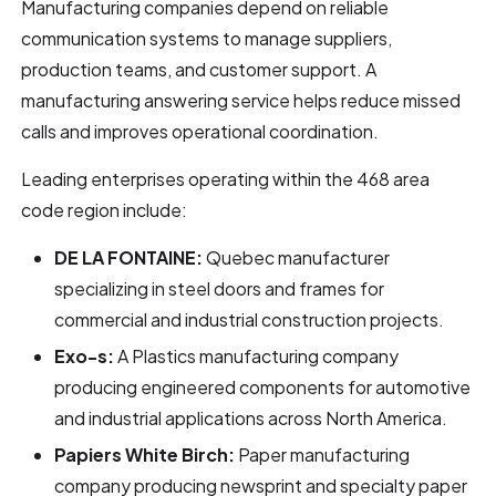
Manufacturing companies depend on reliable
communication systems to manage suppliers,
production teams, and customer support. A
manufacturing answering service helps reduce missed
calls and improves operational coordination.
Leading enterprises operating within the 468 area
code region include:
DE LA FONTAINE:
Quebec manufacturer
specializing in steel doors and frames for
commercial and industrial construction projects.
Exo-s:
A Plastics manufacturing company
producing engineered components for automotive
and industrial applications across North America.
Papiers White Birch:
Paper manufacturing
company producing newsprint and specialty paper