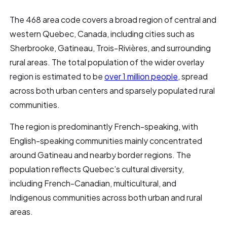
The 468 area code covers a broad region of central and
western Quebec, Canada, including cities such as
Sherbrooke, Gatineau, Trois-Rivières, and surrounding
rural areas. The total population of the wider overlay
region is estimated to be
over 1 million people
, spread
across both urban centers and sparsely populated rural
communities.
The region is predominantly French-speaking, with
English-speaking communities mainly concentrated
around Gatineau and nearby border regions. The
population reflects Quebec’s cultural diversity,
including French-Canadian, multicultural, and
Indigenous communities across both urban and rural
areas.