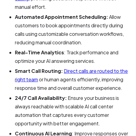
manual effort.
Automated Appointment Scheduling:
Allow
customers to book appointments directly during
calls using customizable conversation workflows,
reducing manual coordination.
Real-Time Analytics
: Track performance and
optimize your AI answering services.
Smart Call Routing:
Direct calls are routed to the
right team
or human agents efficiently, improving
response time and overall customer experience.
24/7 Call Availability:
Ensure your business is
always reachable with scalable AI call center
automation that captures every customer
opportunity with better engagement.
Continuous AI Learning
: Improve responses over