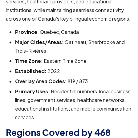
services, healthcare providers, and educational
institutions, while maintaining seamless connectivity
across one of Canada’s key bilingual economic regions.
Province
: Quebec, Canada
Major Cities/Areas:
Gatineau, Sherbrooke and
Trois-Rivières
Time Zone:
Eastern Time Zone
Established:
2022
Overlay Area Codes
: 819 / 873
Primary Uses:
Residential numbers, local business
lines, government services, healthcare networks,
educational institutions, and mobile communication
services
Regions Covered by 468