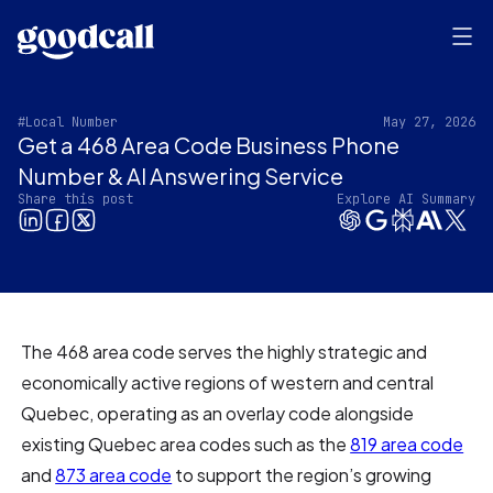
#Local Number
May 27, 2026
Get a 468 Area Code Business Phone
Number & AI Answering Service
Share this post
Explore AI Summary
The 468 area code serves the highly strategic and
economically active regions of western and central
Quebec, operating as an overlay code alongside
existing Quebec area codes such as the
819 area code
and
873 area code
to support the region’s growing