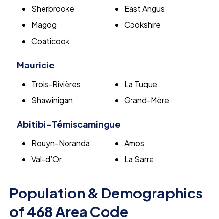
Sherbrooke
East Angus
Magog
Cookshire
Coaticook
Mauricie
Trois-Rivières
La Tuque
Shawinigan
Grand-Mère
Abitibi-Témiscamingue
Rouyn-Noranda
Amos
Val-d’Or
La Sarre
Population & Demographics
of 468 Area Code