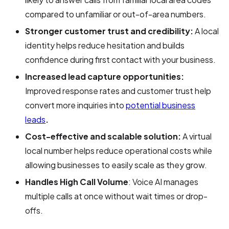
compared to unfamiliar or out-of-area numbers.
Stronger customer trust and credibility:
A local
identity helps reduce hesitation and builds
confidence during first contact with your business.
Increased lead capture opportunities:
Improved response rates and customer trust help
convert more inquiries into
potential business
leads
.
Cost-effective and scalable solution:
A virtual
local number helps reduce operational costs while
allowing businesses to easily scale as they grow.
Handles High Call Volume
: Voice AI manages
multiple calls at once without wait times or drop-
offs.