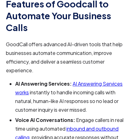
Features of Goodcall to
Automate Your Business
Calls
GoodCall offers advanced AI-driven tools that help
businesses automate communication, improve
efficiency, and deliver a seamless customer
experience.
AI Answering Services:
AI Answering Services
works
instantly to handle incoming calls with
natural, human-like AI responses so no lead or
customer inquiry is ever missed.
Voice AI Conversations:
Engage callers in real
time using automated
inbound and outbound
calling
, providing accurate responses without