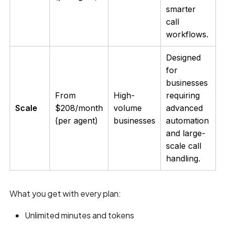
smarter
call
workflows.
Designed
for
businesses
From
High-
requiring
Scale
$208/month
volume
advanced
(per agent)
businesses
automation
and large-
scale call
handling.
What you get with every plan:
Unlimited minutes and tokens