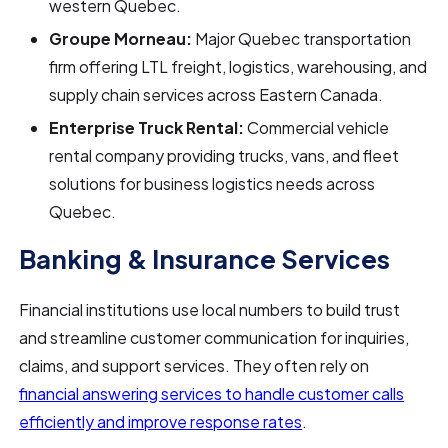
western Quebec.
Groupe Morneau:
Major Quebec transportation
firm offering LTL freight, logistics, warehousing, and
supply chain services across Eastern Canada.
Enterprise Truck Rental:
Commercial vehicle
rental company providing trucks, vans, and fleet
solutions for business logistics needs across
Quebec.
Banking & Insurance Services
Financial institutions use local numbers to build trust
and streamline customer communication for inquiries,
claims, and support services. They often rely on
financial answering services to handle customer calls
efficiently and improve response rates
.