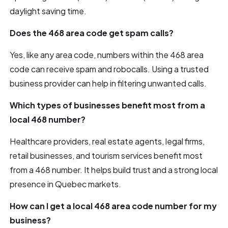
daylight saving time.
Does the 468 area code get spam calls?
Yes, like any area code, numbers within the 468 area
code can receive spam and robocalls. Using a trusted
business provider can help in filtering unwanted calls.
Which types of businesses benefit most from a
local 468 number?
Healthcare providers, real estate agents, legal firms,
retail businesses, and tourism services benefit most
from a 468 number. It helps build trust and a strong local
presence in Quebec markets.
How can I get a local 468 area code number for my
business?