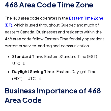
468 Area Code Time Zone
The 468 area code operates in the
Eastern Time Zone
(ET)
, which is used throughout Quebec and much of
eastern Canada. Businesses and residents within the
468 area code follow Eastern Time for daily operations,
customer service, and regional communication.
Standard Time:
Eastern Standard Time (EST) —
UTC -5
Daylight Saving Time:
Eastern Daylight Time
(EDT) — UTC -4
Business Importance of 468
Area Code