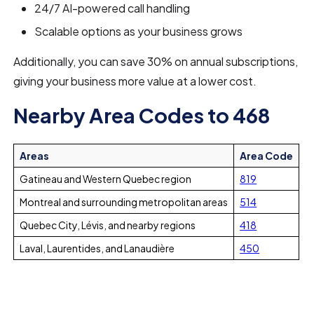
24/7 AI-powered call handling
Scalable options as your business grows
Additionally, you can save 30% on annual subscriptions,
giving your business more value at a lower cost.
Nearby Area Codes to 468
Areas
Area Code
Gatineau and Western Quebec region
819
Montreal and surrounding metropolitan areas
514
Quebec City, Lévis, and nearby regions
418
Laval, Laurentides, and Lanaudière
450