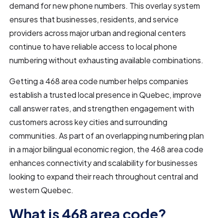
demand for new phone numbers. This overlay system
ensures that businesses, residents, and service
providers across major urban and regional centers
continue to have reliable access to local phone
numbering without exhausting available combinations.
Getting a 468 area code number helps companies
establish a trusted local presence in Quebec, improve
call answer rates, and strengthen engagement with
customers across key cities and surrounding
communities. As part of an overlapping numbering plan
in a major bilingual economic region, the 468 area code
enhances connectivity and scalability for businesses
looking to expand their reach throughout central and
western Quebec.
What is 468 area code?