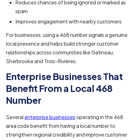
Reduces chances of being ignored or marked as
spam
Improves engagement with nearby customers
For businesses, using a 468 number signals a genuine
local presence and helps build stronger customer
relationships across communities like Gatineau,
Sherbrooke and Trois-Rivières.
Enterprise Businesses That
Benefit From a Local 468
Number
Several
enterprise businesses
operating in the 468
area code benefit from having a local number to
strengthen regional credibility and improve customer