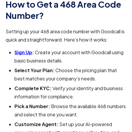
How to Get a 468 Area Code
Number?
Setting up your 468 area code number with Goodcall is
quick and straightforward. Here’s how it works:
Sign Up
:
Create your account with Goodcall using
basic business details.
Select Your Plan:
Choose the pricing plan that
best matches your company’s needs.
Complete KYC:
Verify your identity and business
information for compliance.
Pick a Number:
Browse the available 468 numbers
and select the one you want.
Customize Agent:
Set up your AI-powered