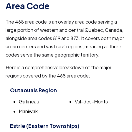
Area Code
The 468 area code is an overlay area code serving a
large portion of western and central Quebec, Canada,
alongside area codes 819 and 873. It covers both major
urban centers and vast rural regions, meaning all three
codes serve the same geographic territory.
Here is a comprehensive breakdown of the major
regions covered by the 468 area code:
Outaouais Region
Gatineau
Val-des-Monts
Maniwaki
Estrie (Eastern Townships)