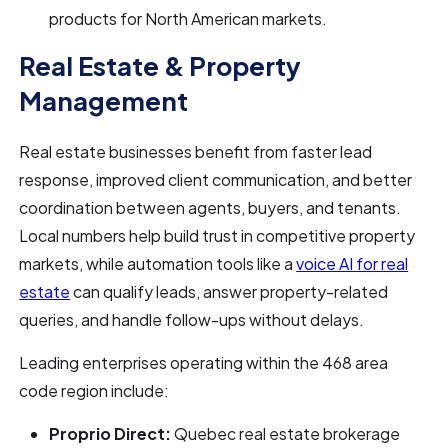
products for North American markets.
Real Estate & Property
Management
Real estate businesses benefit from faster lead
response, improved client communication, and better
coordination between agents, buyers, and tenants.
Local numbers help build trust in competitive property
markets, while automation tools like a
voice AI for real
estate
can qualify leads, answer property-related
queries, and handle follow-ups without delays.
Leading enterprises operating within the 468 area
code region include:
Proprio Direct:
Quebec real estate brokerage