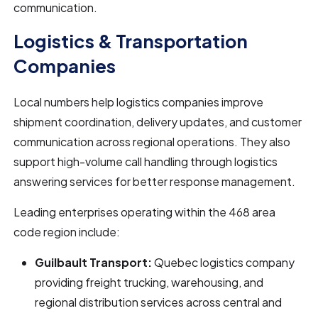
communication.
Logistics & Transportation
Companies
Local numbers help logistics companies improve
shipment coordination, delivery updates, and customer
communication across regional operations. They also
support high-volume call handling through logistics
answering services for better response management.
Leading enterprises operating within the 468 area
code region include:
Guilbault Transport:
Quebec logistics company
providing freight trucking, warehousing, and
regional distribution services across central and