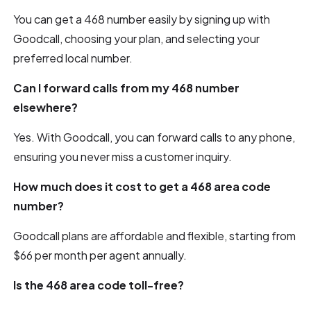
You can get a 468 number easily by signing up with
Goodcall, choosing your plan, and selecting your
preferred local number.
Can I forward calls from my 468 number
elsewhere?
Yes. With Goodcall, you can forward calls to any phone,
ensuring you never miss a customer inquiry.
How much does it cost to get a 468 area code
number?
Goodcall plans are affordable and flexible, starting from
$66 per month per agent annually.
Is the 468 area code toll-free?