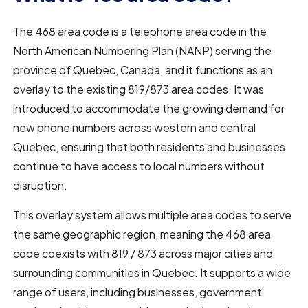
The 468 area code is a telephone area code in the
North American Numbering Plan (NANP) serving the
province of Quebec, Canada, and it functions as an
overlay to the existing 819/873 area codes. It was
introduced to accommodate the growing demand for
new phone numbers across western and central
Quebec, ensuring that both residents and businesses
continue to have access to local numbers without
disruption.
This overlay system allows multiple area codes to serve
the same geographic region, meaning the 468 area
code coexists with 819 / 873 across major cities and
surrounding communities in Quebec. It supports a wide
range of users, including businesses, government