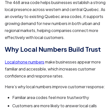
The 468 area code helps businesses establish a strong
local presence across western and central Quebec. As
an overlay to existing Quebec area codes, it supports
growing demand for new numbers in both urban and
regional markets, helping companies connect more
effectively with local customers.
Why Local Numbers Build Trust
Local phone numbers
make businesses appear more
familiar and accessible, which increases customer
confidence and response rates.
Here’s why local numbers improve customer response:
Familiar area codes feel more trustworthy
Customers are more likely to answer local calls