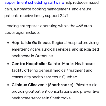
appointment scheduling software
help reduce missed
calls, automate booking management, and ensure
patients receive timely support 24/7.
Leading enterprises operating within the 468 area
code region include:
Hôpital de Gatineau:
Regional hospital providing
emergency care, surgical services, and specialized
healthcare in Outaouais.
Centre Hospitalier Sainte-Marie:
Healthcare
facility offering general medical treatment and
community health services in Quebec.
Clinique Clinavenir (Sherbrooke):
Private clinic
providing outpatient consultations and preventive
healthcare services in Sherbrooke.