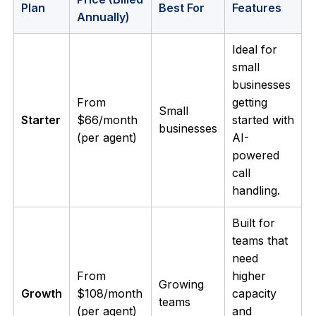
Plan
Best For
Features
Annually)
Ideal for
small
businesses
From
getting
Small
Starter
$66/month
started with
businesses
(per agent)
AI-
powered
call
handling.
Built for
teams that
need
From
higher
Growing
Growth
$108/month
capacity
teams
(per agent)
and