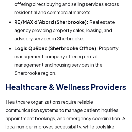
offering direct buying and selling services across
residential and commercial markets.
RE/MAX d’Abord (Sherbrooke):
Real estate
agency providing property sales, leasing, and
advisory services in Sherbrooke.
Logis Québec (Sherbrooke Office):
Property
management company offering rental
management and housing services in the
Sherbrooke region.
Healthcare & Wellness Providers
Healthcare organizations require reliable
communication systems to manage patient inquiries,
appointment bookings, and emergency coordination. A
local number improves accessibility, while tools like