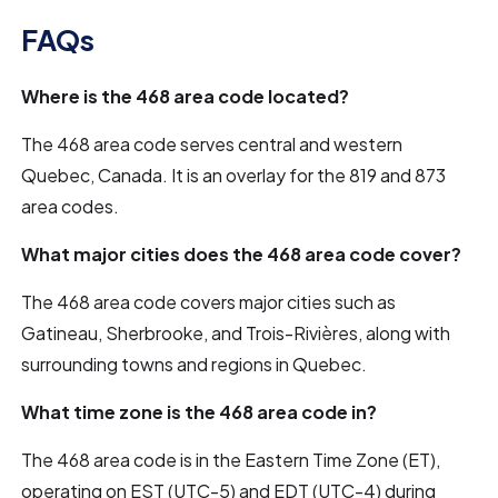
FAQs
Where is the 468 area code located?
The 468 area code serves central and western
Quebec, Canada. It is an overlay for the 819 and 873
area codes.
What major cities does the 468 area code cover?
The 468 area code covers major cities such as
Gatineau, Sherbrooke, and Trois-Rivières, along with
surrounding towns and regions in Quebec.
What time zone is the 468 area code in?
The 468 area code is in the Eastern Time Zone (ET),
operating on EST (UTC-5) and EDT (UTC-4) during