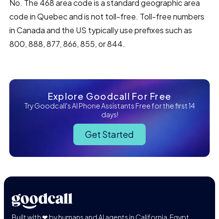
No. The 468 area code is a standard geographic area
code in Quebec and is not toll-free. Toll-free numbers
in Canada and the US typically use prefixes such as
800, 888, 877, 866, 855, or 844.
Explore Goodcall For Free
Try Goodcall's AI Phone Assistants Free for the first 14
days!
Get Started
Built with ❤ by humans and AI agents in California, Egypt,