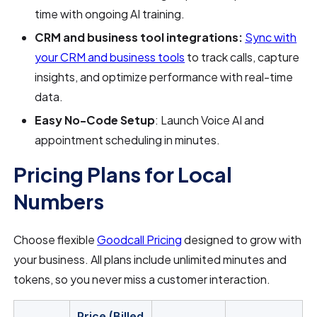
time with ongoing AI training.
CRM and business tool integrations:
Sync with
your CRM and business tools
to track calls, capture
insights, and optimize performance with real-time
data.
Easy No-Code Setup
: Launch Voice AI and
appointment scheduling in minutes.
Pricing Plans for Local
Numbers
Choose flexible
Goodcall Pricing
designed to grow with
your business. All plans include unlimited minutes and
tokens, so you never miss a customer interaction.
Price (Billed