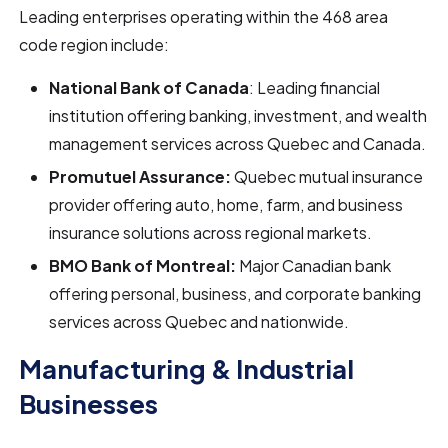
Leading enterprises operating within the 468 area
code region include:
National Bank of Canada
: Leading financial
institution offering banking, investment, and wealth
management services across Quebec and Canada.
Promutuel Assurance:
Quebec mutual insurance
provider offering auto, home, farm, and business
insurance solutions across regional markets.
BMO Bank of Montreal:
Major Canadian bank
offering personal, business, and corporate banking
services across Quebec and nationwide.
Manufacturing & Industrial
Businesses