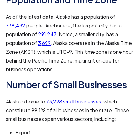
As of the latest data, Alaska has a population of
738,432
people. Anchorage, the largest city, has a
population of
291,247
. Nome, a smaller city, has a
population of
3,699
. Alaska operates in the Alaska Time
Zone (AKST), which is UTC-9. This time zone is one hour
behind the Pacific Time Zone, making it unique for
business operations.
Number of Small Businesses
Alaska is home to
73,298 small businesses
, which
constitute 99.1% of all businesses in the state. These
small businesses span various sectors, including:
Export