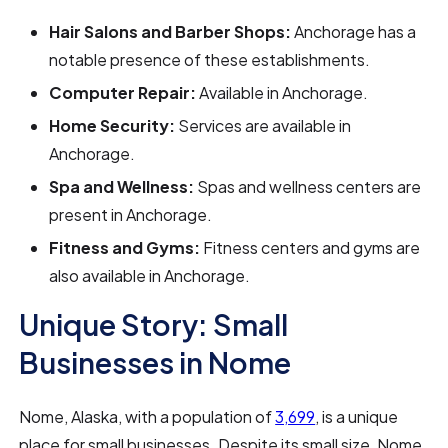
Hair Salons and Barber Shops:
Anchorage has a
notable presence of these establishments.
Computer Repair:
Available in Anchorage.
Home Security:
Services are available in
Anchorage.
Spa and Wellness:
Spas and wellness centers are
present in Anchorage.
Fitness and Gyms:
Fitness centers and gyms are
also available in Anchorage.
Unique Story: Small
Businesses in Nome
Nome, Alaska, with a population of
3,699
, is a unique
place for small businesses. Despite its small size, Nome