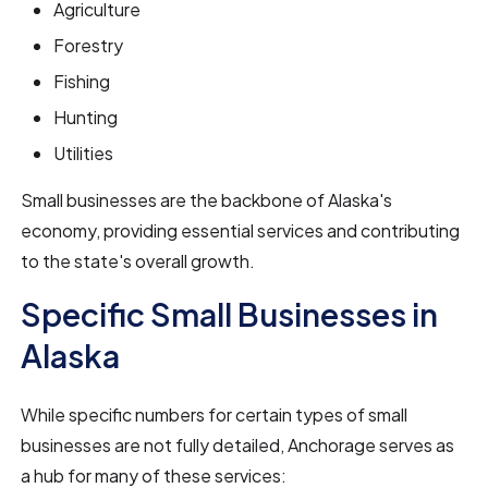
Agriculture
Forestry
Fishing
Hunting
Utilities
Small businesses are the backbone of Alaska's
economy, providing essential services and contributing
to the state's overall growth.
Specific Small Businesses in
Alaska
While specific numbers for certain types of small
businesses are not fully detailed, Anchorage serves as
a hub for many of these services: