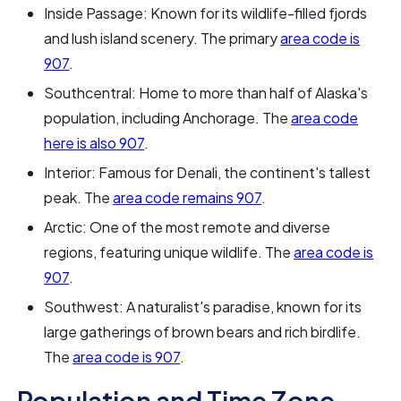
Inside Passage: Known for its wildlife-filled fjords
and lush island scenery. The primary
area code is
907
.
Southcentral: Home to more than half of Alaska's
population, including Anchorage. The
area code
here is also 907
.
Interior: Famous for Denali, the continent's tallest
peak. The
area code remains 907
.
Arctic: One of the most remote and diverse
regions, featuring unique wildlife. The
area code is
907
.
Southwest: A naturalist's paradise, known for its
large gatherings of brown bears and rich birdlife.
The
area code is 907
.
Population and Time Zone