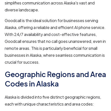
simplifies communication across Alaska's vast and
diverse landscape.
Goodcall is the ideal solution for businesses serving
Alaska, offering a reliable and efficient AI phone service.
With 24/7 availability and cost-effective features,
Goodcall ensures that no call goes unanswered, even in
remote areas. This is particularly beneficial for small
businesses in Alaska, where seamless communication is
crucial for success.
Geographic Regions and Area
Codes in Alaska
Alaska is divided into five distinct geographic regions,
each with unique characteristics and area codes: