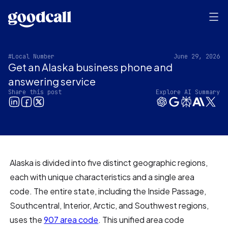
#Local Number
June 29, 2026
Get an Alaska business phone and
answering service
Share this post
Explore AI Summary
Alaska is divided into five distinct geographic regions,
each with unique characteristics and a single area
code. The entire state, including the Inside Passage,
Southcentral, Interior, Arctic, and Southwest regions,
uses the
907 area code
. This unified area code