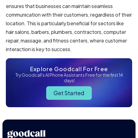
ensures that businesses can maintain seamless
communication with their customers, regardless of their
location. This is particularly beneficial for sectors like
hair salons, barbers, plumbers, contractors, computer
repair, massage, and fitness centers, where customer
interaction is key to success.
Explore Goodcall For Free
Try Goodcall's AI Phone Assistants Free for the first 14
days!
Get Started