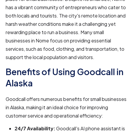
has a vibrant community of entrepreneurs who cater to
both locals and tourists. The city's remote location and
harsh weather conditions make it a challenging yet
rewarding place to run a business. Many small
businesses in Nome focus on providing essential
services, such as food, clothing, and transportation, to
support the local population and visitors.
Benefits of Using Goodcall in
Alaska
Goodcall offers numerous benefits for small businesses
in Alaska, making it an ideal choice for improving
customer service and operational efficiency:
24/7 Availability:
Goodcall's AI phone assistant is