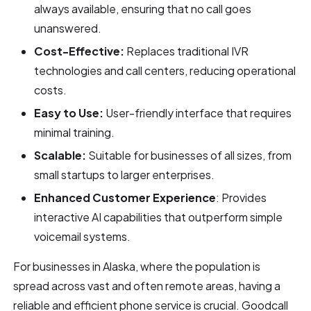
always available, ensuring that no call goes
unanswered.
Cost-Effective:
Replaces traditional IVR
technologies and call centers, reducing operational
costs.
Easy to Use:
User-friendly interface that requires
minimal training.
Scalable:
Suitable for businesses of all sizes, from
small startups to larger enterprises.
Enhanced Customer Experience
: Provides
interactive AI capabilities that outperform simple
voicemail systems.
For businesses in Alaska, where the population is
spread across vast and often remote areas, having a
reliable and efficient phone service is crucial. Goodcall