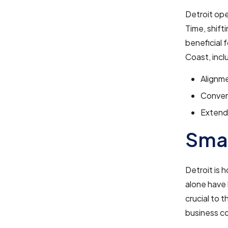
Detroit op
Time, shift
beneficial 
Coast, incl
Alignme
Conven
Extende
Smal
Detroit is 
alone have
crucial to 
business c