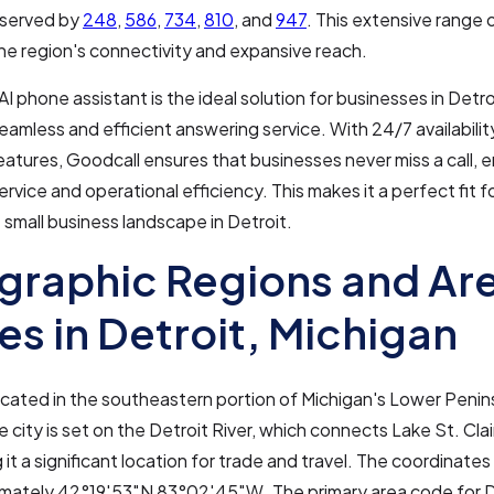
o served by
248
,
586
,
734
,
810
, and
947
. This extensive range 
the region's connectivity and expansive reach.
AI phone assistant is the ideal solution for businesses in Detro
seamless and efficient answering service. With 24/7 availabili
eatures, Goodcall ensures that businesses never miss a call, 
rvice and operational efficiency. This makes it a perfect fit 
 small business landscape in Detroit.
raphic Regions and Ar
s in Detroit, Michigan
located in the southeastern portion of Michigan's Lower Penin
 city is set on the Detroit River, which connects Lake St. Cla
 it a significant location for trade and travel. The coordinates
imately 42°19′53″N 83°02′45″W. The primary area code for D