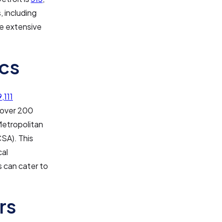
, including
he extensive
cs
,111
d over 200
 Metropolitan
CSA). This
cal
 can cater to
rs