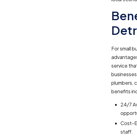
Bene
Detr
For small b
advantages.
service that
businesses 
plumbers, c
benefits in
24/7 Av
opport
Cost-Ef
staff.