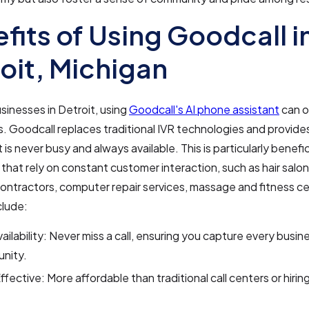
fits of Using Goodcall i
oit, Michigan
usinesses in Detroit, using
Goodcall's AI phone assistant
can o
 Goodcall replaces traditional IVR technologies and provide
 is never busy and always available. This is particularly benefic
that rely on constant customer interaction, such as hair salon
ontractors, computer repair services, massage and fitness c
clude:
ailability: Never miss a call, ensuring you capture every busin
unity.
fective: More affordable than traditional call centers or hirin