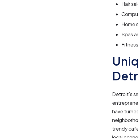
Hair sa
Compute
Home s
Spas a
Fitnes
Uniq
Detr
Detroit's s
entrepreneu
have turned
neighborho
trendy cafe
local econo