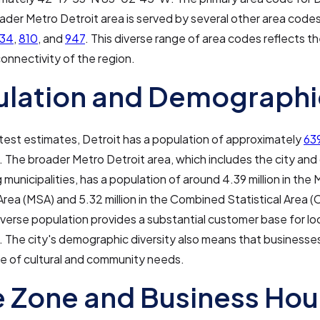
ader Metro Detroit area is served by several other area codes
34
,
810
, and
947
. This diverse range of area codes reflects t
onnectivity of the region.
ulation and Demographi
atest estimates, Detroit has a population of approximately
639
. The broader Metro Detroit area, which includes the city an
 municipalities, has a population of around 4.39 million in the
 Area (MSA) and 5.32 million in the Combined Statistical Area (
iverse population provides a substantial customer base for lo
 The city's demographic diversity also means that businesses
e of cultural and community needs.
 Zone and Business Hou