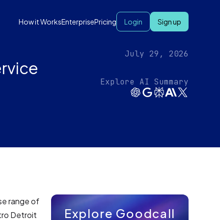
How it Works
Enterprise
Pricing
Login
Sign up
July 29, 2026
ervice
Explore AI Summary
rse range of
Explore Goodcall
tro Detroit