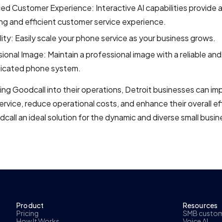
d Customer Experience: Interactive AI capabilities provide 
g and efficient customer service experience.
lity: Easily scale your phone service as your business grows.
ional Image: Maintain a professional image with a reliable and
ticated phone system.
ing Goodcall into their operations, Detroit businesses can im
rvice, reduce operational costs, and enhance their overall eff
all an ideal solution for the dynamic and diverse small busi
Product
Resources
Pricing
SMB custome
How It Works
Voice AI