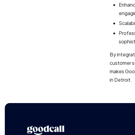
Enhance
engagin
Scalabi
Profess
sophis
By integrat
customer se
makes Goodc
in Detroit.