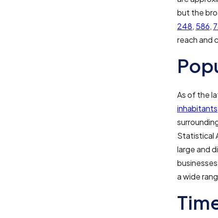
but the bro
248
,
586
,
7
reach and c
Pop
As of the l
inhabitants
surrounding
Statistical
large and d
businesses.
a wide rang
Time