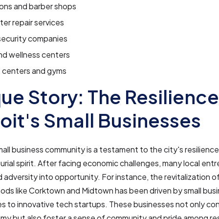
lons and barber shops
r repair services
ecurity companies
nd wellness centers
s centers and gyms
ue Story: The Resilience
oit's Small Businesses
mall business community is a testament to the city's resilienc
rial spirit. After facing economic challenges, many local ent
 adversity into opportunity. For instance, the revitalization o
ods like Corktown and Midtown has been driven by small busi
s to innovative tech startups. These businesses not only con
my but also foster a sense of community and pride among re