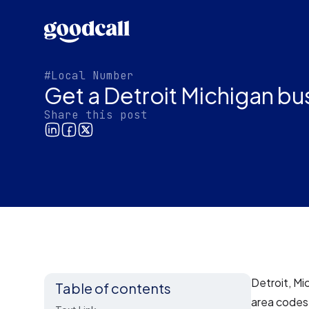
#Local Number
Get a Detroit Michigan b
Share this post
Detroit, Mi
Table of contents
area codes.