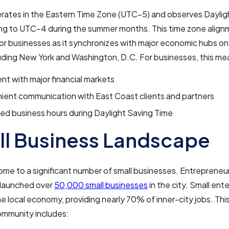
erates in the Eastern Time Zone (UTC−5) and observes Daylig
ing to UTC−4 during the summer months. This time zone align
for businesses as it synchronizes with major economic hubs on
uding New York and Washington, D.C. For businesses, this me
nt with major financial markets
ient communication with East Coast clients and partners
d business hours during Daylight Saving Time
l Business Landscape
home to a significant number of small businesses. Entrepreneur
 launched over
50,000 small businesses
in the city. Small ent
the local economy, providing nearly 70% of inner-city jobs. This
ommunity includes: