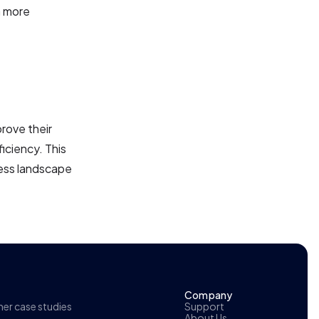
a more
prove their
iciency. This
ness landscape
Company
r case studies
Support
About Us