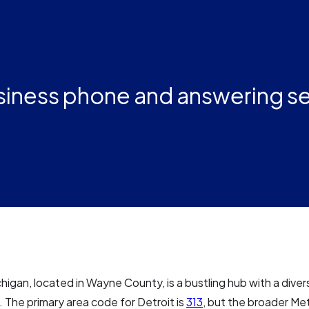
usiness phone and answering s
chigan, located in Wayne County, is a bustling hub with a dive
 The primary area code for Detroit is
313
, but the broader Me