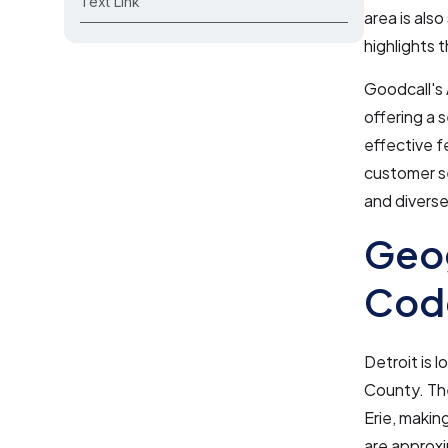
Text Link
area is als
highlights 
Goodcall's 
offering a 
effective f
customer se
and diverse
Geog
Code
Detroit is 
County. The
Erie, making
are approx