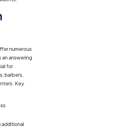
n
ffer numerous
s an answering
ial for
s, barbers,
enters. Key
ess
g additional