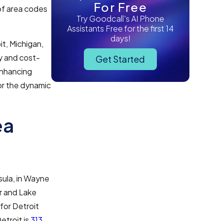
For Free
of area codes
Try Goodcall's AI Phone
Assistants Free for the first 14
days!
it, Michigan,
ty and cost-
Get Started
enhancing
for the dynamic
ea
sula, in Wayne
ir and Lake
 for Detroit
etroit is
313
,