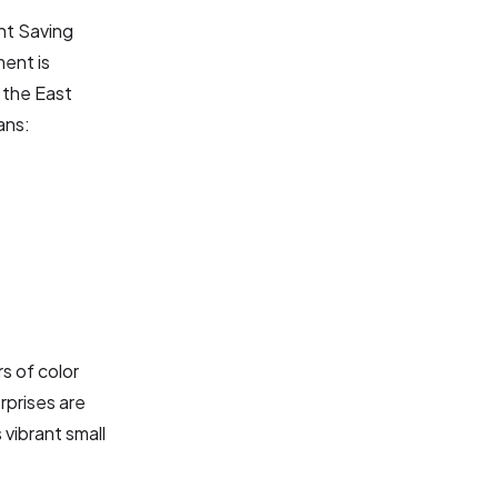
ht Saving
ment is
 the East
ans:
s of color
erprises are
 vibrant small