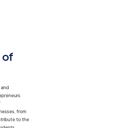
 of
e and
repreneurs
f
nesses, from
tribute to the
sidents.