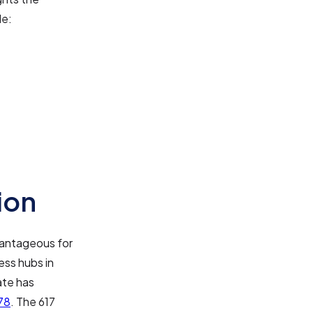
de:
ion
dvantageous for
ess hubs in
ate has
78
. The 617