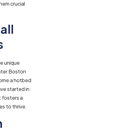
hem crucial
all
s
ne unique
reater Boston
ecome a hotbed
ve started in
 fosters a
s to thrive.
n