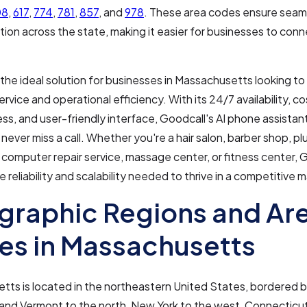
08
,
617
,
774
,
781
,
857
, and
978
. These area codes ensure seam
on across the state, making it easier for businesses to conne
 the ideal solution for businesses in Massachusetts looking to
rvice and operational efficiency. With its 24/7 availability, co
ss, and user-friendly interface, Goodcall's AI phone assistan
never miss a call. Whether you're a hair salon, barber shop, pl
 computer repair service, massage center, or fitness center, 
e reliability and scalability needed to thrive in a competitive 
raphic Regions and Ar
s in Massachusetts
tts is located in the northeastern United States, bordered
and Vermont to the north, New York to the west, Connectic