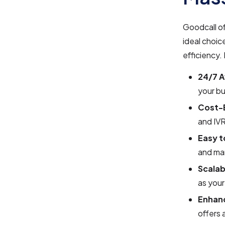
Goodcall of
ideal choic
efficiency
24/7 Av
your bu
Cost-E
and IVR
Easy t
and ma
Scalab
as you
Enhan
offers 