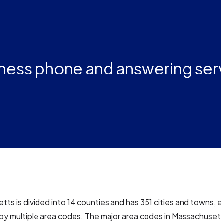
ness phone and answering ser
ts is divided into 14 counties and has 351 cities and towns, 
by multiple area codes. The major area codes in Massachuset