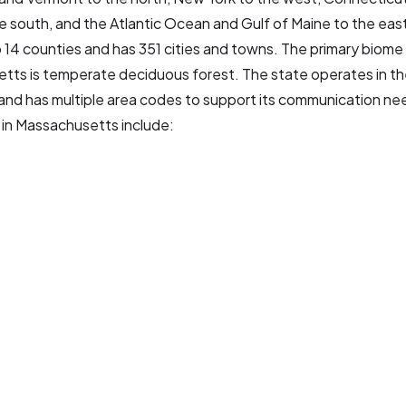
he south, and the Atlantic Ocean and Gulf of Maine to the east
o 14 counties and has 351 cities and towns. The primary biome 
tts is temperate deciduous forest. The state operates in th
and has multiple area codes to support its communication ne
 in Massachusetts include: