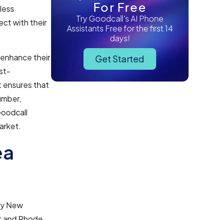
For Free
less
Try Goodcall's AI Phone
ct with their
Assistants Free for the first 14
days!
 enhance their
Get Started
st-
t ensures that
umber,
Goodcall
market.
ea
 by New
ut and Rhode