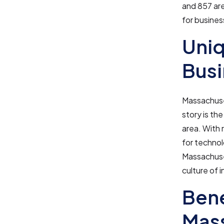
and 857 are
for busines
Uniq
Busi
Massachuset
story is the
area. With 
for technol
Massachuse
culture of 
Bene
Mas