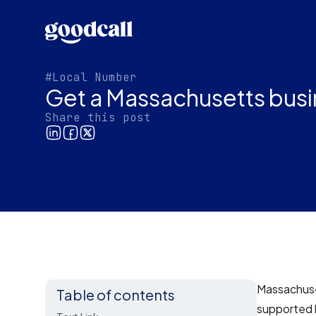
#Local Number
Get a Massachusetts busi
Share this post
Massachuset
Table of contents
supported 