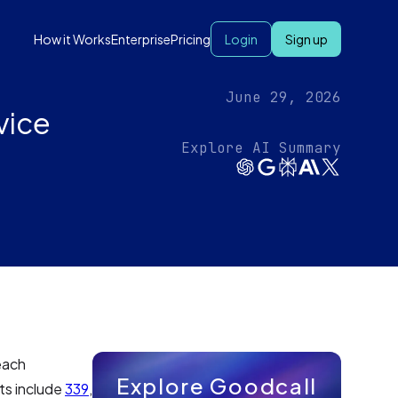
How it Works
Enterprise
Pricing
Login
Sign up
June 29, 2026
vice
Explore AI Summary
each
Explore Goodcall
ts include
339
,