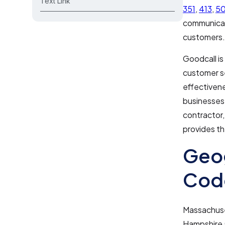
Text Link
351
,
413
,
5
communicati
customers.
Goodcall is
customer se
effectivene
businesses 
contractor,
provides th
Geog
Code
Massachuse
Hampshire 