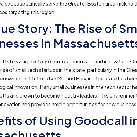
a codes specifically serve the Greater Boston area, making t
ses targeting this region.
ue Story: The Rise of Sm
nesses in Massachusett
ts has a rich history of entrepreneurship and innovation. O
 rise of small tech startups in the state, particularly in the G
renowned institutions like MIT and Harvard, the state has b
ogical innovation. Many small businesses in the tech sector ha
tts and grown to become industry leaders. This environment
innovation and provides ample opportunities for new businesse
fits of Using Goodcall i
sachusetts