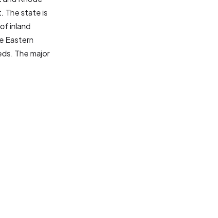
. The state is
of inland
e Eastern
eds. The major