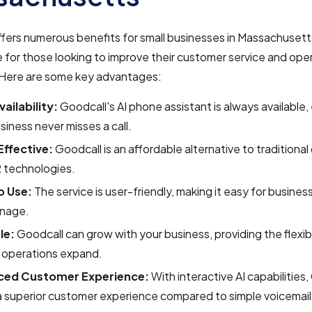
fers numerous benefits for small businesses in Massachusetts
e for those looking to improve their customer service and ope
. Here are some key advantages:
ailability:
Goodcall's AI phone assistant is always available,
siness never misses a call.
ffective:
Goodcall is an affordable alternative to traditional 
 technologies.
o Use:
The service is user-friendly, making it easy for busines
nage.
le:
Goodcall can grow with your business, providing the flexib
r operations expand.
ced Customer Experience:
With interactive AI capabilities
a superior customer experience compared to simple voicemai