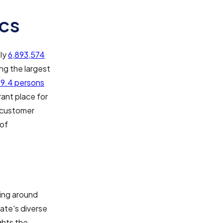
cs
ely
6,893,574
ng the largest
9.4 persons
ant place for
f customer
 of
ling around
tate's diverse
ghts the