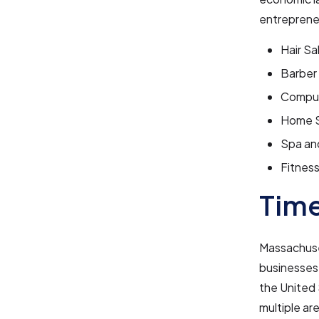
entrepreneu
Hair Sa
Barber
Comput
Home S
Spa an
Fitnes
Tim
Massachuse
businesses 
the United 
multiple ar