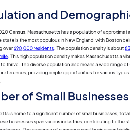
ulation and Demographi
2020 Census, Massachusetts has a population of approximat
e state is the most populous in New England, with Boston bei
ng over
690,000 residents
. The population density is about
83
mile
. This high population density makes Massachusetts a vibr
to thrive. The diverse population also means a wide range o
references, providing ample opportunities for various types
.
er of Small Businesses
ts is home to a significant number of small businesses, tota
hese businesses span various industries, contributing to the s
andscape. The presence of numerous small businesses highli