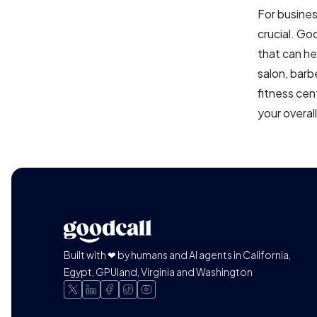
For busines
crucial. Go
that can he
salon, barb
fitness cen
your overal
Built with ❤ by humans and AI agents in California,
Egypt, GPUland, Virginia and Washington