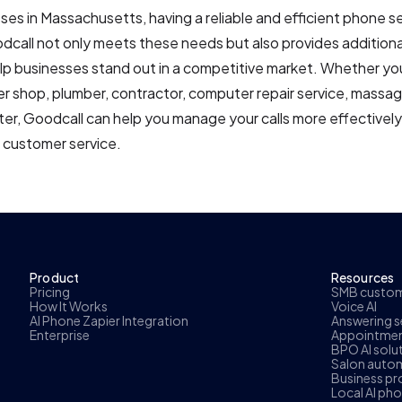
ses in Massachusetts, having a reliable and efficient phone se
odcall not only meets these needs but also provides addition
lp businesses stand out in a competitive market. Whether you'
er shop, plumber, contractor, computer repair service, massag
ter, Goodcall can help you manage your calls more effectivel
l customer service.
Product
Resources
Pricing
SMB custome
How It Works
Voice AI
AI Phone Zapier Integration
Answering se
Enterprise
Appointmen
BPO AI solu
Salon autom
Business pr
Local AI ph