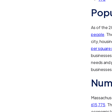
Pop
As of the 
people
. Th
city, housi
per square 
businesses 
needs and p
businesses
Numb
Massachuset
615,775
. T
economic l