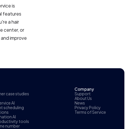
rvice is
al features
re a hair
e center, or
y and improve
Company
r case studies
Support
About Us
rvice AI
News
t scheduling
Privacy Policy
tions
Terms of Service
ation AI
oductivity tools
one number