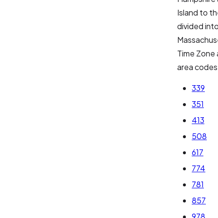
Island to t
divided int
Massachuse
Time Zone 
area codes
339
351
413
508
617
774
781
857
978