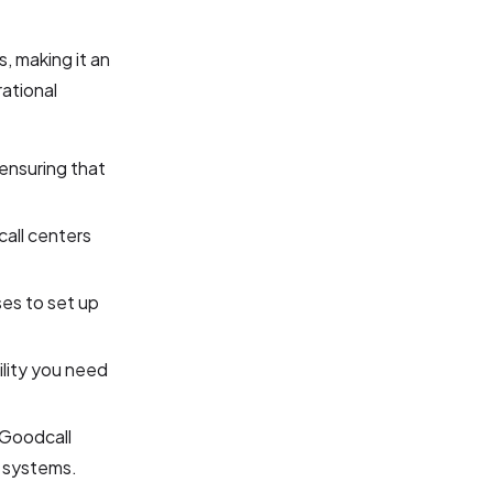
, making it an
rational
 ensuring that
call centers
ses to set up
ility you need
, Goodcall
l systems.