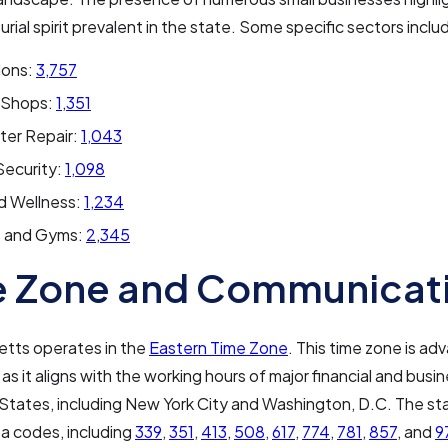
rial spirit prevalent in the state. Some specific sectors inclu
lons:
3,757
 Shops:
1,351
er Repair:
1,043
ecurity:
1,098
d Wellness:
1,234
s and Gyms:
2,345
e Zone and Communicat
tts operates in the
Eastern Time Zone
. This time zone is a
as it aligns with the working hours of major financial and busin
States, including New York City and Washington, D.C. The st
ea codes, including
339
,
351
,
413
,
508
,
617
,
774
,
781
,
857
, and
9