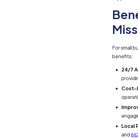
Bene
Miss
For small b
benefits:
24/7 Av
providi
Cost-E
operati
Impro
engagi
Local 
and
66