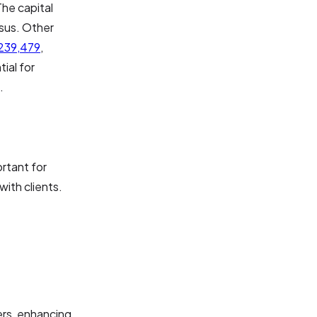
The capital
sus. Other
239,479
,
ial for
.
rtant for
ith clients.
ers, enhancing