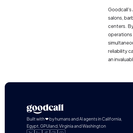
Goodcall's 
salons, bar
centers. By
operations 
simultaneou
reliability
an invaluabl
Built with ❤ by humans and AI agents in California,
Egypt, GPUland, Virginia and Washington