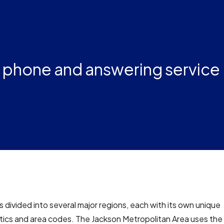
s phone and answering service
is divided into several major regions, each with its own unique
tics and area codes. The Jackson Metropolitan Area uses the