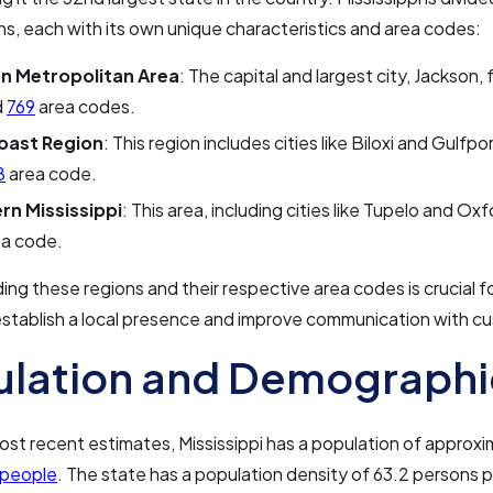
ns, each with its own unique characteristics and area codes:
n Metropolitan Area
: The capital and largest city, Jackson, 
d
769
area codes.
oast Region
: This region includes cities like Biloxi and Gulfp
8
area code.
rn Mississippi
: This area, including cities like Tupelo and Ox
a code.
ng these regions and their respective area codes is crucial f
establish a local presence and improve communication with c
ulation and Demographi
ost recent estimates, Mississippi has a population of approxi
 people
. The state has a population density of 63.2 persons 