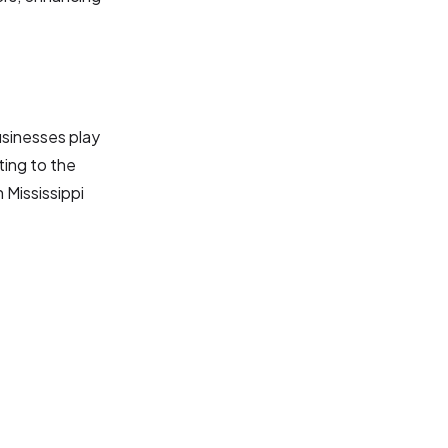
usinesses play
ting to the
 Mississippi