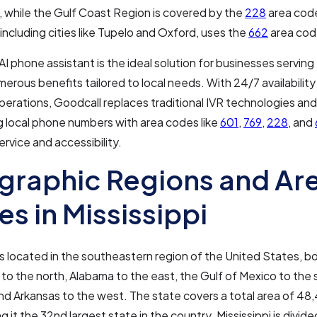
 while the Gulf Coast Region is covered by the
228
area cod
, including cities like Tupelo and Oxford, uses the
662
area cod
AI phone assistant is the ideal solution for businesses serving 
merous benefits tailored to local needs. With 24/7 availabilit
perations, Goodcall replaces traditional IVR technologies and 
g local phone numbers with area codes like
601
,
769
,
228
, and
rvice and accessibility.
raphic Regions and Ar
s in Mississippi
 is located in the southeastern region of the United States, 
o the north, Alabama to the east, the Gulf of Mexico to the 
nd Arkansas to the west. The state covers a total area of 48
g it the 32nd largest state in the country. Mississippi is divide