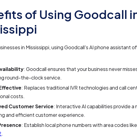
fits of Using Goodcall i
issippi
usinesses in Mississippi, using Goodcall's AI phone assistant 
ailability
: Goodcall ensures that your business never misses 
ng round-the-clock service.
ffective
: Replaces traditional IVR technologies and call cen
onal costs.
ved Customer Service
: Interactive AI capabilities provide a
ng and efficient customer experience.
Presence
: Establish local phone numbers with area codes lik
2
.