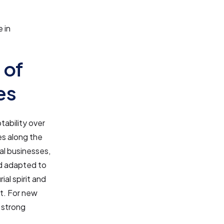
 in
 of
es
tability over
es along the
al businesses,
and adapted to
al spirit and
t. For new
e strong