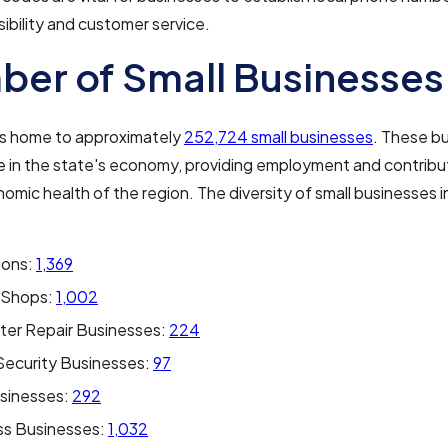
sibility and customer service.
er of Small Businesses
 is home to approximately
252,724 small businesses
. These b
ole in the state's economy, providing employment and contribu
nomic health of the region. The diversity of small businesses in
lons:
1,369
 Shops:
1,002
er Repair Businesses:
224
ecurity Businesses:
97
sinesses:
292
ss Businesses:
1,032