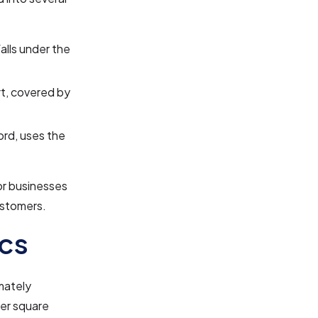
falls under the
ort, covered by
ford, uses the
or businesses
ustomers.
cs
mately
per square