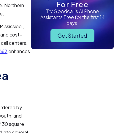
For Free
e. Northern
Try Goodcall's AI Phone
e.
Assistants Free for the first 14
days!
Mississippi,
y and cost-
Get Started
call centers.
662
enhances
ea
bordered by
south, and
,430 square
d into several