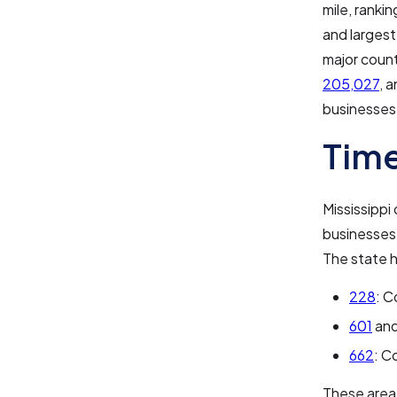
mile, ranki
and largest
major count
205,027
, 
businesses 
Time
Mississippi
businesses
The state h
228
: C
601
an
662
: C
These area 