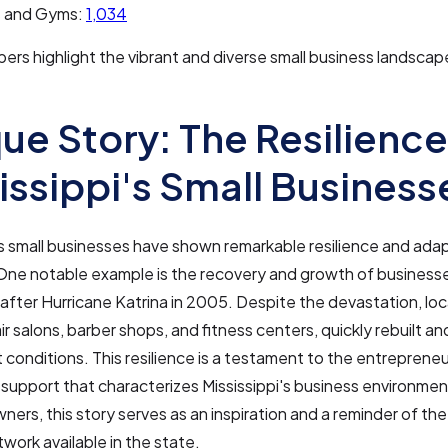
s and Gyms:
1,034
rs highlight the vibrant and diverse small business landscape
ue Story: The Resilience
issippi's Small Business
's small businesses have shown remarkable resilience and adap
One notable example is the recovery and growth of business
after Hurricane Katrina in 2005. Despite the devastation, loc
air salons, barber shops, and fitness centers, quickly rebuilt 
conditions. This resilience is a testament to the entrepreneuri
upport that characterizes Mississippi's business environmen
ners, this story serves as an inspiration and a reminder of th
work available in the state.