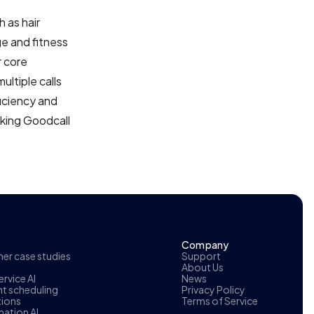
h as hair
ge and fitness
r core
ultiple calls
ficiency and
aking Goodcall
Company
r case studies
Support
About Us
rvice AI
News
t scheduling
Privacy Policy
tions
Terms of Service
ation AI