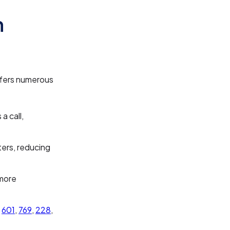
n
offers numerous
a call,
ters, reducing
 more
e
601
,
769
,
228
,