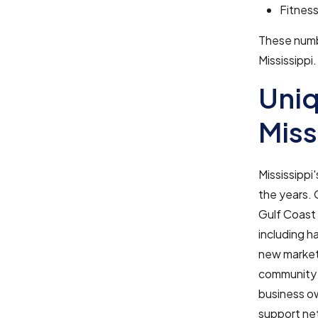
Fitnes
These numbe
Mississippi.
Uniq
Miss
Mississippi
the years. 
Gulf Coast 
including h
new market 
community s
business ow
support net