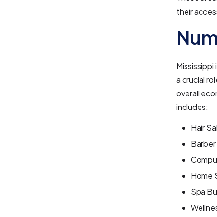
their acces
Numb
Mississippi
a crucial r
overall eco
includes:
Hair Sa
Barber
Comput
Home S
Spa Bu
Wellne