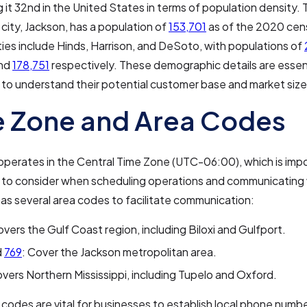
ng it 32nd in the United States in terms of population density. 
 city, Jackson, has a population of
153,701
as of the 2020 cen
ies include Hinds, Harrison, and DeSoto, with populations of
and
178,751
respectively. These demographic details are essent
to understand their potential customer base and market size
 Zone and Area Codes
 operates in the Central Time Zone (UTC-06:00), which is impo
 to consider when scheduling operations and communicating w
as several area codes to facilitate communication:
overs the Gulf Coast region, including Biloxi and Gulfport.
d
769
: Cover the Jackson metropolitan area.
overs Northern Mississippi, including Tupelo and Oxford.
codes are vital for businesses to establish local phone numb