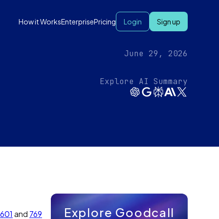
How it Works
Enterprise
Pricing
Login
Sign up
June 29, 2026
Explore AI Summary
Explore Goodcall
601
and
769