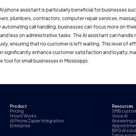
AI phone assistant is particularly beneficial for businesses suc
bers, plumbers, contractors, computer repair services, massa
 automating call handling, businesses can focus more on thei
and less on administrative tasks. The AI assistant can handle m
sly, ensuring that no customer is left waiting. This level of ef
 can significantly enhance customer satisfaction and loyalty, m
e tool for small businesses in Mississippi.
Product
Resources
Pricing
SMB custome
How It Works
Voice AI
AI Phone Zapier Integration
Answering se
Enterprise
Appointmen
BPO AI solu
Salon autom