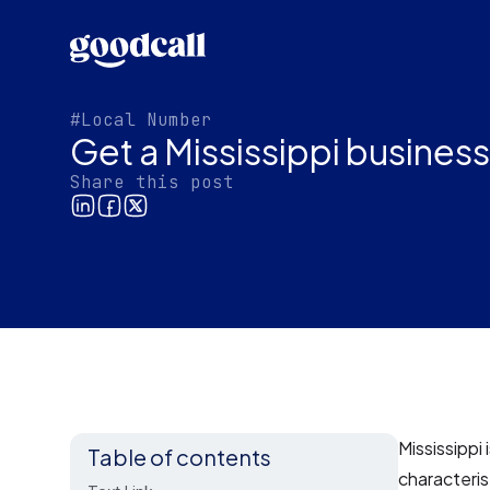
#Local Number
Get a Mississippi busines
Share this post
Mississippi 
Table of contents
characteris