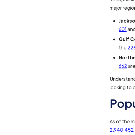
major regio
Jackso
601
an
Gulf C
the
22
Northe
662
are
Understandi
looking to 
Pop
As of the m
2,940,452