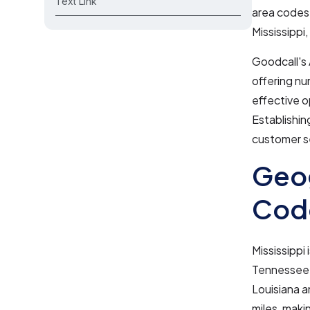
Text Link
area codes,
Mississippi
Goodcall's 
offering nu
effective o
Establishin
customer se
Geog
Code
Mississippi
Tennessee t
Louisiana a
miles, makin