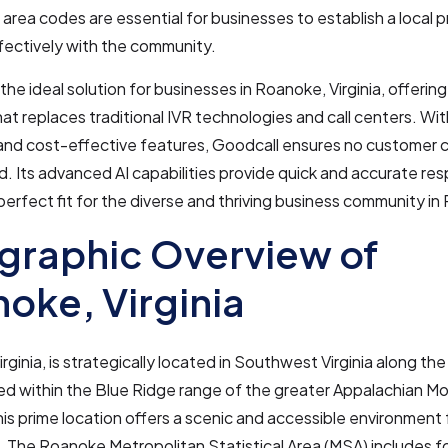
 area codes are essential for businesses to establish a local
fectively with the community.
 the ideal solution for businesses in Roanoke, Virginia, offerin
hat replaces traditional IVR technologies and call centers. Wi
y and cost-effective features, Goodcall ensures no customer c
 Its advanced AI capabilities provide quick and accurate re
 perfect fit for the diverse and thriving business community i
graphic Overview of
oke, Virginia
rginia, is strategically located in Southwest Virginia along t
led within the Blue Ridge range of the greater Appalachian M
This prime location offers a scenic and accessible environment 
 The Roanoke Metropolitan Statistical Area (MSA) includes f