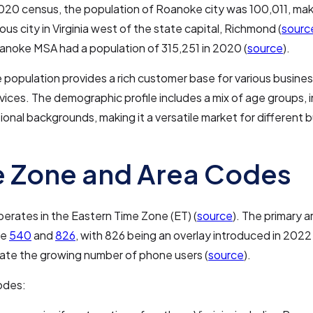
020 census, the population of Roanoke city was 100,011, maki
us city in Virginia west of the state capital, Richmond (
sourc
anoke MSA had a population of 315,251 in 2020 (
source
).
e population provides a rich customer base for various busine
ervices. The demographic profile includes a mix of age groups, 
onal backgrounds, making it a versatile market for different 
 Zone and Area Codes
rates in the Eastern Time Zone (ET) (
source
). The primary 
re
540
and
826
, with 826 being an overlay introduced in 2022
e the growing number of phone users (
source
).
odes: