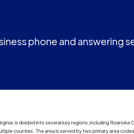
usiness phone and answering s
rginia, is divided into several key regions, including Roanoke 
ultiple counties. The area is served by two primary area code