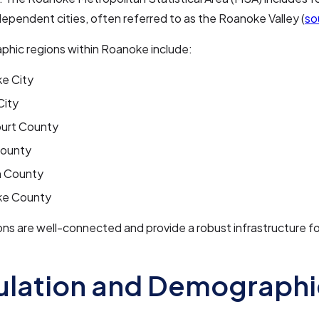
ependent cities, often referred to as the Roanoke Valley (
so
phic regions within Roanoke include:
e City
City
urt County
County
n County
e County
ns are well-connected and provide a robust infrastructure f
ulation and Demographi