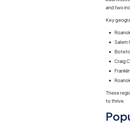
and two ind
Key geogra
Roanok
Salem 
Boteto
Craig 
Frankli
Roanok
These regio
to thrive.
Pop