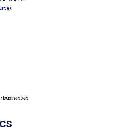
urce
).
or businesses
cs