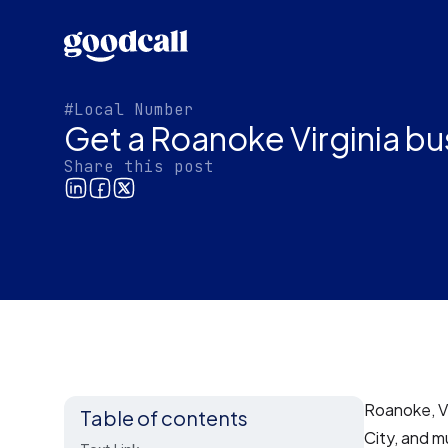
#Local Number
Get a Roanoke Virginia b
Share this post
Roanoke, Vi
Table of contents
City, and m