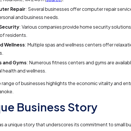
ter Repair
: Several businesses offer computer repair servic
ersonal and business needs.
Security
: Various companies provide home security solutions
of residents.
d Wellness
: Multiple spas and wellness centers offer relaxat
s.
ss and Gyms
: Numerous fitness centers and gyms are availab
l health and wellness.
e range of businesses highlights the economic vitality and ent
oanoke.
ue Business Story
 a unique story that underscores its commitment to small b