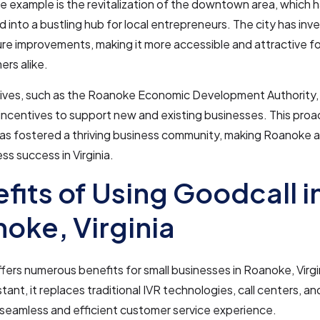
 example is the revitalization of the downtown area, which 
 into a bustling hub for local entrepreneurs. The city has inve
ure improvements, making it more accessible and attractive f
rs alike.
atives, such as the Roanoke Economic Development Authority,
incentives to support new and existing businesses. This proa
as fostered a thriving business community, making Roanoke a
ss success in Virginia.
fits of Using Goodcall i
oke, Virginia
fers numerous benefits for small businesses in Roanoke, Virgin
tant, it replaces traditional IVR technologies, call centers, an
 seamless and efficient customer service experience.