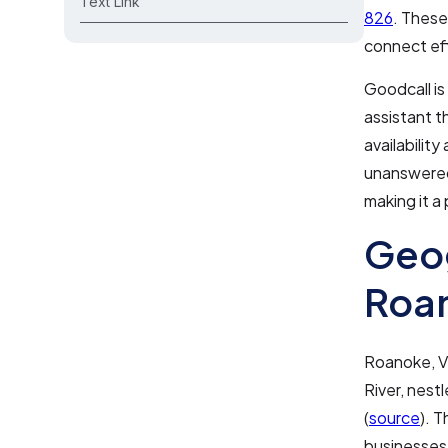
Text Link
826
. These
connect ef
Goodcall is
assistant t
availabilit
unanswered.
making it a
Geo
Roan
Roanoke, Vi
River, nest
(
source
). 
businesses.