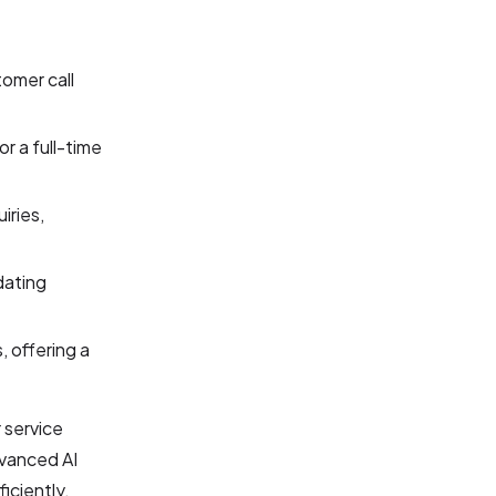
tomer call
or a full-time
iries,
dating
, offering a
 service
dvanced AI
iciently,