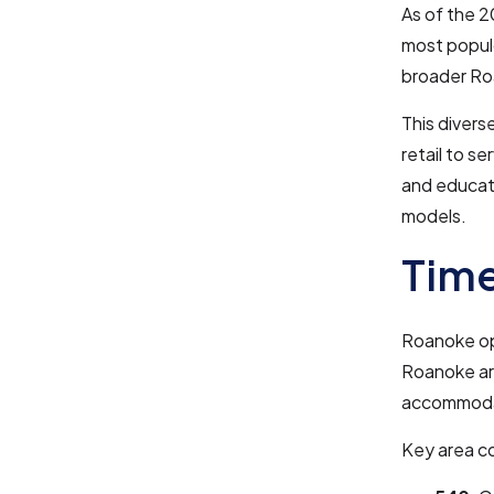
As of the 2
most populo
broader Ro
This divers
retail to s
and educati
models.
Time
Roanoke ope
Roanoke a
accommodat
Key area c