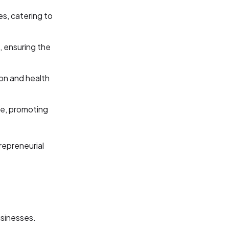
es, catering to
, ensuring the
ion and health
le, promoting
repreneurial
usinesses.