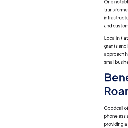
One notable
transformed
infrastruct
and custome
Local initi
grants and 
approach h
small busine
Bene
Roan
Goodcall of
phone assis
providing a