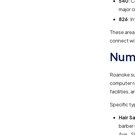
540
: C
major c
826
: I
These area 
connect wi
Numb
Roanoke sup
computer re
facilities, 
Specific ty
Hair S
barber 
Ave., S