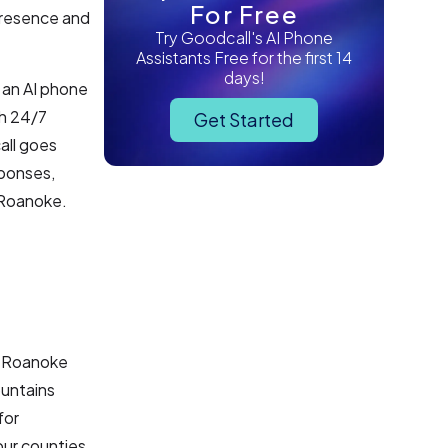
For Free
 presence and
Try Goodcall's AI Phone
Assistants Free for the first 14
days!
g an AI phone
th 24/7
Get Started
all goes
sponses,
n Roanoke.
he Roanoke
ountains
for
our counties