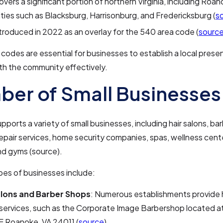
overs a significant portion of northern Virginia, including Roa
ities such as Blacksburg, Harrisonburg, and Fredericksburg (
s
ntroduced in 2022 as an overlay for the 540 area code (
sourc
codes are essential for businesses to establish a local pres
th the community effectively.
er of Small Businesses
ports a variety of small businesses, including hair salons, ba
pair services, home security companies, spas, wellness cente
and gyms (source).
pes of businesses include:
alons and Barber Shops
: Numerous establishments provide 
services, such as the Corporate Image Barbershop located a
E Roanoke, VA 24011 (
source
).