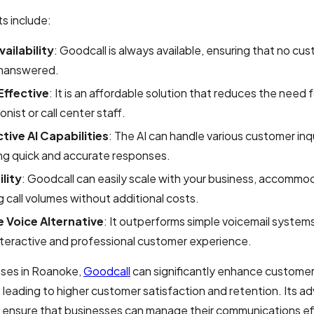
s include:
ailability
: Goodcall is always available, ensuring that no cus
nanswered.
ffective
: It is an affordable solution that reduces the need f
onist or call center staff.
ctive AI Capabilities
: The AI can handle various customer inqu
ng quick and accurate responses.
ility
: Goodcall can easily scale with your business, accommo
 call volumes without additional costs.
 Voice Alternative
: It outperforms simple voicemail systems
teractive and professional customer experience.
sses in Roanoke,
Goodcall
can significantly enhance customer
 leading to higher customer satisfaction and retention. Its a
s ensure that businesses can manage their communications eff