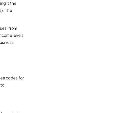
ng it the
e
). The
sses, from
income levels,
business
area codes for
 to