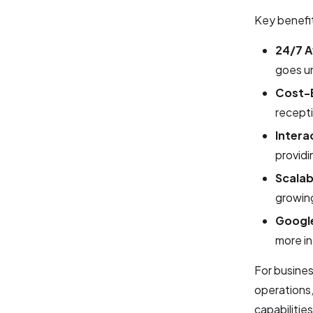
Key benefit
24/7 Av
goes u
Cost-E
recepti
Intera
providi
Scalab
growing
Google
more in
For busine
operations,
capabilitie