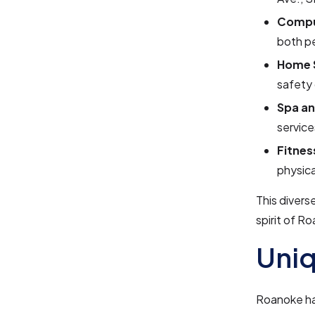
Compu
both p
Home 
safety 
Spa an
service
Fitne
physica
This divers
spirit of R
Uniq
Roanoke has