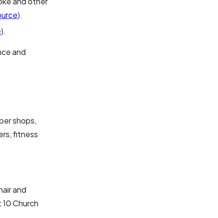
noke and other
ource
).
e
).
ence and
rber shops,
rs, fitness
hair and
t 10 Church