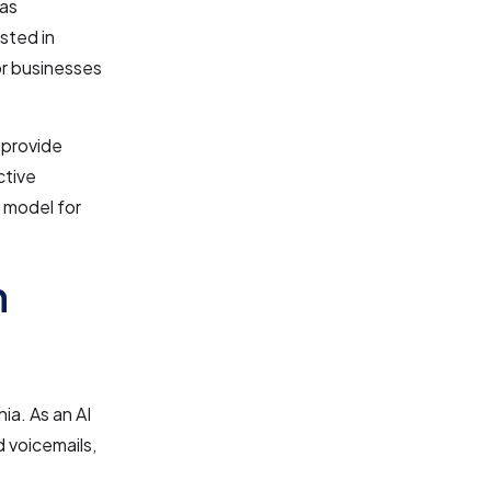
has
sted in
or businesses
 provide
ctive
 model for
n
ia. As an AI
d voicemails,