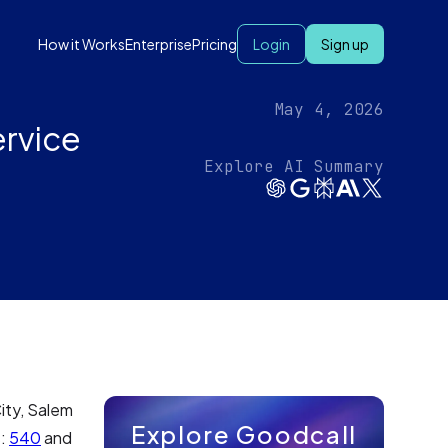
How it Works
Enterprise
Pricing
Login
Sign up
May 4, 2026
ervice
Explore AI Summary
City, Salem
Explore Goodcall
s:
540
and