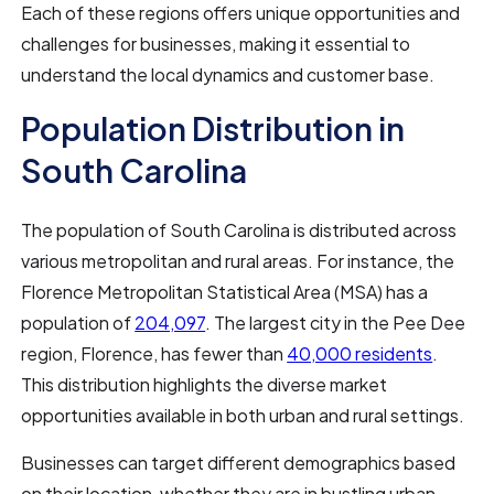
Each of these regions offers unique opportunities and
challenges for businesses, making it essential to
understand the local dynamics and customer base.
Population Distribution in
South Carolina
The population of South Carolina is distributed across
various metropolitan and rural areas. For instance, the
Florence Metropolitan Statistical Area (MSA) has a
population of
204,097
. The largest city in the Pee Dee
region, Florence, has fewer than
40,000 residents
.
This distribution highlights the diverse market
opportunities available in both urban and rural settings.
Businesses can target different demographics based
on their location, whether they are in bustling urban