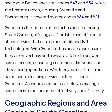
and Myrtle Beach, uses area codes
843
and
854
, while
the Upstate region, including Greenville and
Spartanburg, is covered by area codes
864
and
821
.
Goodcall is the ideal solution for businesses serving
South Carolina, offering an affordable and efficient AI
phone service that can replace traditional IVR
technologies. With Goodcall, businesses can ensure
they are never busy and always available to answer
customer calls, enhancing customer satisfaction and
streamlining operations. Whether you run a hair salon,
barbershop, plumbing service, or fitness center,
Goodcall's AI phone assistant can help you manage
customer interactions more effectively and efficiently.
Geographic Regions and Area