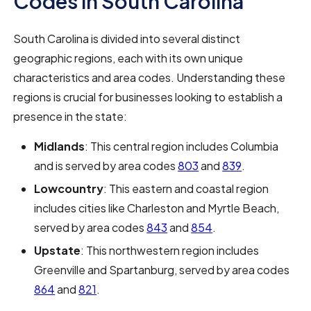
Codes in South Carolina
South Carolina is divided into several distinct
geographic regions, each with its own unique
characteristics and area codes. Understanding these
regions is crucial for businesses looking to establish a
presence in the state:
Midlands
: This central region includes Columbia
and is served by area codes
803
and
839
.
Lowcountry
: This eastern and coastal region
includes cities like Charleston and Myrtle Beach,
served by area codes
843
and
854
.
Upstate
: This northwestern region includes
Greenville and Spartanburg, served by area codes
864
and
821
.