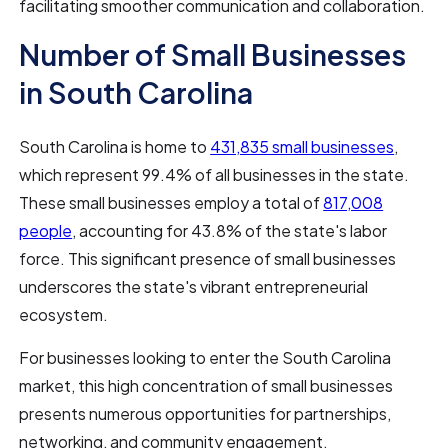
facilitating smoother communication and collaboration.
Number of Small Businesses
in South Carolina
South Carolina is home to
431,835 small businesses
,
which represent 99.4% of all businesses in the state.
These small businesses employ a total of
817,008
people
, accounting for 43.8% of the state's labor
force. This significant presence of small businesses
underscores the state's vibrant entrepreneurial
ecosystem.
For businesses looking to enter the South Carolina
market, this high concentration of small businesses
presents numerous opportunities for partnerships,
networking, and community engagement.