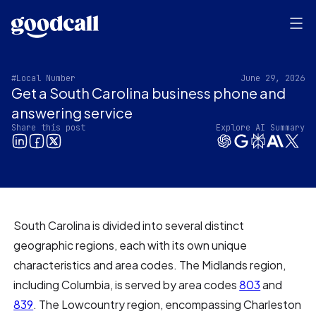
#Local Number
June 29, 2026
Get a South Carolina business phone and
answering service
Share this post
Explore AI Summary
South Carolina is divided into several distinct
geographic regions, each with its own unique
characteristics and area codes. The Midlands region,
including Columbia, is served by area codes
803
and
839
. The Lowcountry region, encompassing Charleston