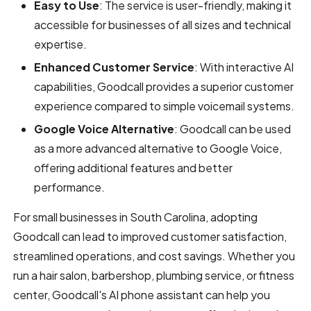
Easy to Use
: The service is user-friendly, making it
accessible for businesses of all sizes and technical
expertise.
Enhanced Customer Service
: With interactive AI
capabilities, Goodcall provides a superior customer
experience compared to simple voicemail systems.
Google Voice Alternative
: Goodcall can be used
as a more advanced alternative to Google Voice,
offering additional features and better
performance.
For small businesses in South Carolina, adopting
Goodcall can lead to improved customer satisfaction,
streamlined operations, and cost savings. Whether you
run a hair salon, barbershop, plumbing service, or fitness
center, Goodcall's AI phone assistant can help you