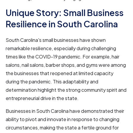
Unique Story: Small Business
Resilience in South Carolina
South Carolina's small businesses have shown
remarkable resilience, especially during challenging
times like the COVID-19 pandemic. For example, hair
salons, nail salons, barber shops, and gyms were among
the businesses that reopened at limited capacity
during the pandemic. This adaptability and
determination highlight the strong community spirit and
entrepreneurial drive in the state.
Businesses in South Carolina have demonstrated their
ability to pivot and innovate in response to changing
circumstances, making the state a fertile ground for