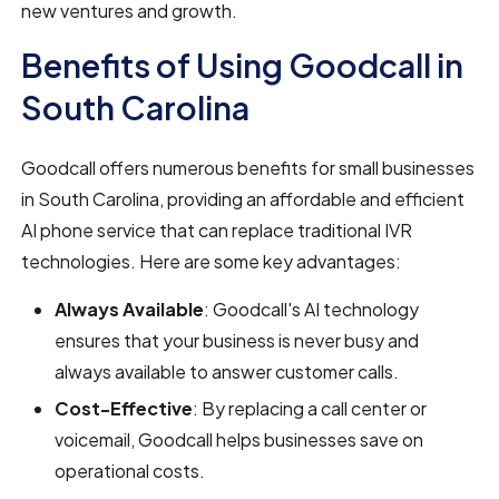
new ventures and growth.
Benefits of Using Goodcall in
South Carolina
Goodcall offers numerous benefits for small businesses
in South Carolina, providing an affordable and efficient
AI phone service that can replace traditional IVR
technologies. Here are some key advantages:
Always Available
: Goodcall's AI technology
ensures that your business is never busy and
always available to answer customer calls.
Cost-Effective
: By replacing a call center or
voicemail, Goodcall helps businesses save on
operational costs.