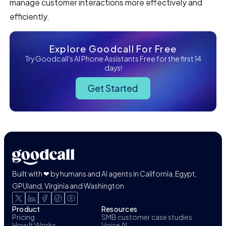
manage customer interactions more effectively and
efficiently.
Explore Goodcall For Free
Try Goodcall's AI Phone Assistants Free for the first 14
days!
Get Started
Built with ❤ by humans and AI agents in California, Egypt,
GPUland, Virginia and Washington
Product
Resources
Pricing
SMB customer case studies
How It Works
Voice AI