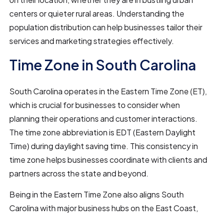
centers or quieter rural areas. Understanding the
population distribution can help businesses tailor their
services and marketing strategies effectively.
Time Zone in South Carolina
South Carolina operates in the Eastern Time Zone (ET),
which is crucial for businesses to consider when
planning their operations and customer interactions.
The time zone abbreviation is EDT (Eastern Daylight
Time) during daylight saving time. This consistency in
time zone helps businesses coordinate with clients and
partners across the state and beyond.
Being in the Eastern Time Zone also aligns South
Carolina with major business hubs on the East Coast,