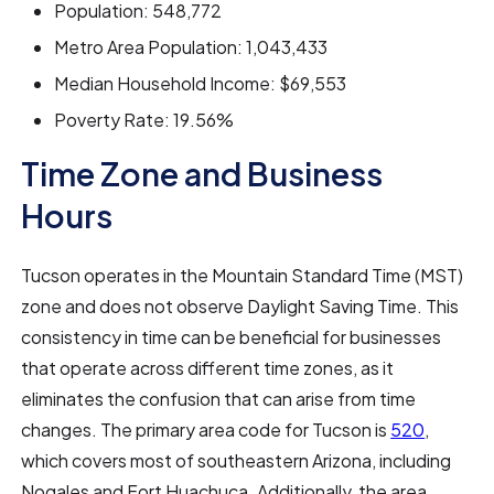
Population: 548,772
Metro Area Population: 1,043,433
Median Household Income: $69,553
Poverty Rate: 19.56%
Time Zone and Business
Hours
Tucson operates in the Mountain Standard Time (MST)
zone and does not observe Daylight Saving Time. This
consistency in time can be beneficial for businesses
that operate across different time zones, as it
eliminates the confusion that can arise from time
changes. The primary area code for Tucson is
520
,
which covers most of southeastern Arizona, including
Nogales and Fort Huachuca. Additionally, the area