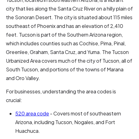
city that lies along the Santa Cruz River on a hilly plain of
the Sonoran Desert. The city is situated about 115 miles
southeast of Phoenix and has an elevation of 2,410
feet. Tucson is part of the Southern Arizona region,
which includes counties such as Cochise, Pima, Pinal,
Greenlee, Graham, Santa Cruz, and Yuma. The Tucson
Urbanized Area covers much of the city of Tucson, all of
South Tucson, and portions of the towns of Marana
and Oro Valley.
For businesses, understanding the area codes is
crucial:
520 area code
- Covers most of southeastern
Arizona, including Tucson, Nogales, and Fort
Huachuca.