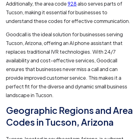
Additionally, the area code
928
also serves parts of
Tucson, making it essential for businesses to
understand these codes for effective communication.
Goodcall is the ideal solution for businesses serving
Tucson, Arizona, offering an AI phone assistant that
replaces traditional IVR technologies. With 24/7
availability and cost-effective services, Goodcall
ensures that businesses never miss a call and can
provide improved customer service. This makes it a
perfect fit for the diverse and dynamic small business
landscape in Tucson.
Geographic Regions and Area
Codes in Tucson, Arizona
Tucson, located in southeastern Arizona, is a vibrant