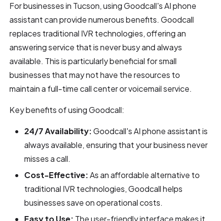
For businesses in Tucson, using Goodcall's AI phone
assistant can provide numerous benefits. Goodcall
replaces traditional IVR technologies, offering an
answering service that is never busy and always
available. This is particularly beneficial for small
businesses that may not have the resources to
maintain a full-time call center or voicemail service.
Key benefits of using Goodcall:
24/7 Availability:
Goodcall's AI phone assistant is
always available, ensuring that your business never
misses a call.
Cost-Effective:
As an affordable alternative to
traditional IVR technologies, Goodcall helps
businesses save on operational costs.
Easy to Use:
The user-friendly interface makes it