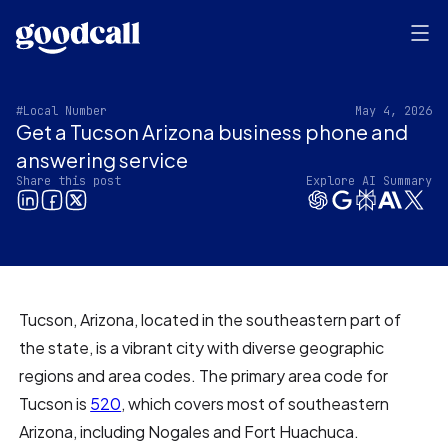
#Local Number
May 4, 2026
Get a Tucson Arizona business phone and
answering service
Share this post
Explore AI Summary
Tucson, Arizona, located in the southeastern part of
the state, is a vibrant city with diverse geographic
regions and area codes. The primary area code for
Tucson is
520
, which covers most of southeastern
Arizona, including Nogales and Fort Huachuca.