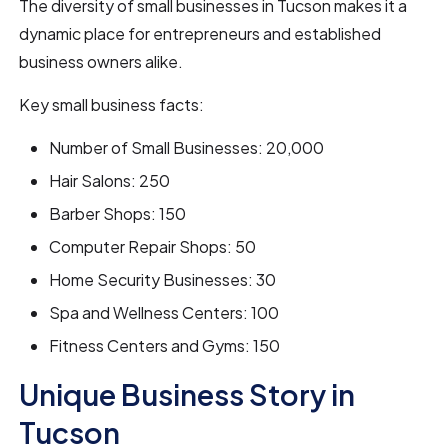
The diversity of small businesses in Tucson makes it a
dynamic place for entrepreneurs and established
business owners alike.
Key small business facts:
Number of Small Businesses: 20,000
Hair Salons: 250
Barber Shops: 150
Computer Repair Shops: 50
Home Security Businesses: 30
Spa and Wellness Centers: 100
Fitness Centers and Gyms: 150
Unique Business Story in
Tucson