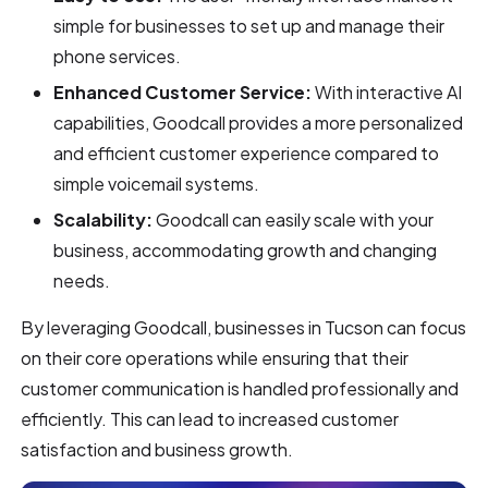
simple for businesses to set up and manage their
phone services.
Enhanced Customer Service:
With interactive AI
capabilities, Goodcall provides a more personalized
and efficient customer experience compared to
simple voicemail systems.
Scalability:
Goodcall can easily scale with your
business, accommodating growth and changing
needs.
By leveraging Goodcall, businesses in Tucson can focus
on their core operations while ensuring that their
customer communication is handled professionally and
efficiently. This can lead to increased customer
satisfaction and business growth.