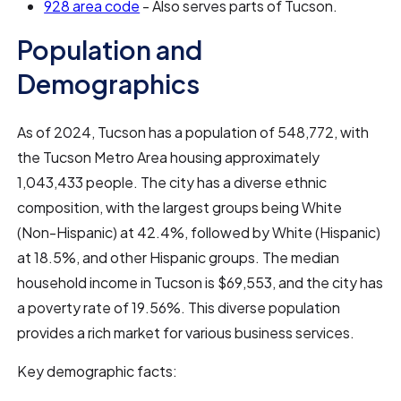
928 area code
- Also serves parts of Tucson.
Population and
Demographics
As of 2024, Tucson has a population of 548,772, with
the Tucson Metro Area housing approximately
1,043,433 people. The city has a diverse ethnic
composition, with the largest groups being White
(Non-Hispanic) at 42.4%, followed by White (Hispanic)
at 18.5%, and other Hispanic groups. The median
household income in Tucson is $69,553, and the city has
a poverty rate of 19.56%. This diverse population
provides a rich market for various business services.
Key demographic facts: