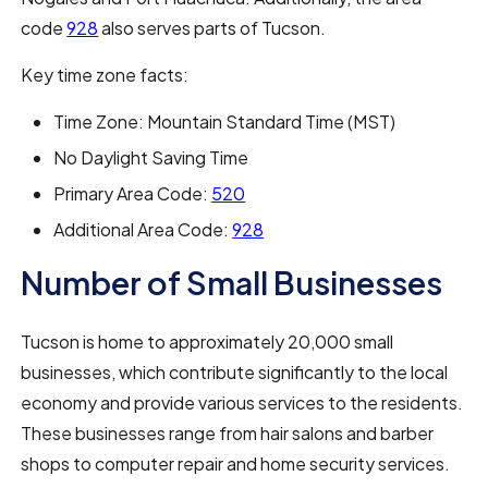
code
928
also serves parts of Tucson.
Key time zone facts:
Time Zone: Mountain Standard Time (MST)
No Daylight Saving Time
Primary Area Code:
520
Additional Area Code:
928
Number of Small Businesses
Tucson is home to approximately 20,000 small
businesses, which contribute significantly to the local
economy and provide various services to the residents.
These businesses range from hair salons and barber
shops to computer repair and home security services.