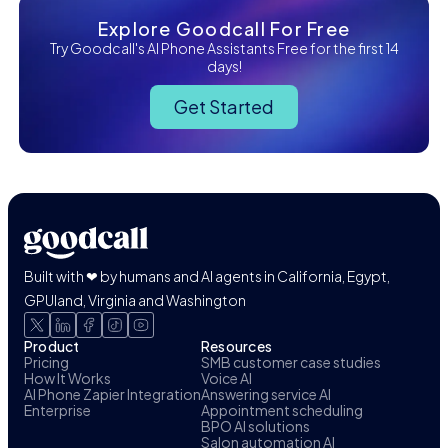
Explore Goodcall For Free
Try Goodcall's AI Phone Assistants Free for the first 14
days!
Get Started
Built with ❤ by humans and AI agents in California, Egypt,
GPUland, Virginia and Washington
Product
Resources
Pricing
SMB customer case studies
How It Works
Voice AI
AI Phone Zapier Integration
Answering service AI
Enterprise
Appointment scheduling
BPO AI solutions
Salon automation AI