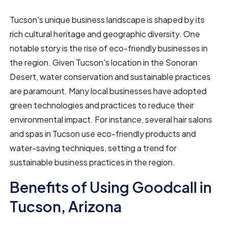
Tucson's unique business landscape is shaped by its
rich cultural heritage and geographic diversity. One
notable story is the rise of eco-friendly businesses in
the region. Given Tucson's location in the Sonoran
Desert, water conservation and sustainable practices
are paramount. Many local businesses have adopted
green technologies and practices to reduce their
environmental impact. For instance, several hair salons
and spas in Tucson use eco-friendly products and
water-saving techniques, setting a trend for
sustainable business practices in the region.
Benefits of Using Goodcall in
Tucson, Arizona